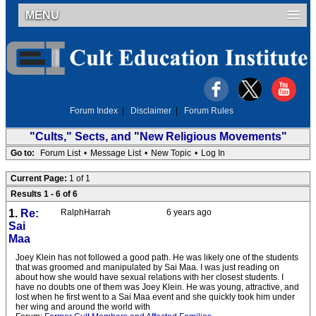
MENU
Forum Index
|
Disclaimer
|
Forum Rules
"Cults," Sects, and "New Religious Movements"
Go to:
Forum List
•
Message List
•
New Topic
•
Log In
Current Page:
1 of 1
Results 1 - 6 of 6
1.
Re:
RalphHarrah
6 years ago
Sai
Maa
Joey Klein has not followed a good path. He was likely one of the students
that was groomed and manipulated by Sai Maa. I was just reading on
about how she would have sexual relations with her closest students. I
have no doubts one of them was Joey Klein. He was young, attractive, and
lost when he first went to a Sai Maa event and she quickly took him under
her wing and around the world with