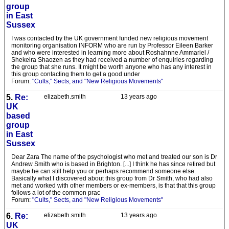
group
in East
Sussex
I was contacted by the UK government funded new religious movement
monitoring organisation INFORM who are run by Professor Eileen Barker
and who were interested in learning more about Roshahnne Ammariel /
Shekeira Shaozen as they had received a number of enquiries regarding
the group that she runs. It might be worth anyone who has any interest in
this group contacting them to get a good under
Forum:
"Cults," Sects, and "New Religious Movements"
5.
Re:
elizabeth.smith
13 years ago
UK
based
group
in East
Sussex
Dear Zara The name of the psychologist who met and treated our son is Dr
Andrew Smith who is based in Brighton. [...] I think he has since retired but
maybe he can still help you or perhaps recommend someone else.
Basically what I discovered about this group from Dr Smith, who had also
met and worked with other members or ex-members, is that that this group
follows a lot of the common prac
Forum:
"Cults," Sects, and "New Religious Movements"
6.
Re:
elizabeth.smith
13 years ago
UK