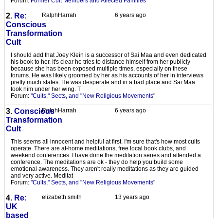
Forum:
Former Cult Members and Affected Families
2.
Re:
RalphHarrah
6 years ago
Conscious
Transformation
Cult
I should add that Joey Klein is a successor of Sai Maa and even dedicated
his book to her. It's clear he tries to distance himself from her publicly
because she has been exposed multiple times, especially on these
forums. He was likely groomed by her as his accounts of her in interviews
pretty much states. He was desperate and in a bad place and Sai Maa
took him under her wing. T
Forum:
"Cults," Sects, and "New Religious Movements"
3.
Conscious
RalphHarrah
6 years ago
Transformation
Cult
This seems all innocent and helpful at first. I'm sure that's how most cults
operate. There are at-home meditations, free local book clubs, and
weekend conferences. I have done the meditation series and attended a
conference. The meditations are ok - they do help you build some
emotional awareness. They aren't really meditations as they are guided
and very active. Meditat
Forum:
"Cults," Sects, and "New Religious Movements"
4.
Re:
elizabeth.smith
13 years ago
UK
based