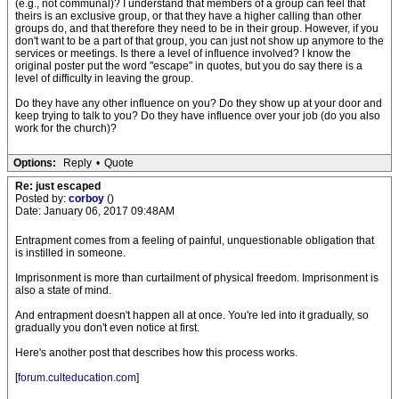
(e.g., not communal)? I understand that members of a group can feel that
theirs is an exclusive group, or that they have a higher calling than other
groups do, and that therefore they need to be in their group. However, if you
don't want to be a part of that group, you can just not show up anymore to the
services or meetings. Is there a level of influence involved? I know the
original poster put the word "escape" in quotes, but you do say there is a
level of difficulty in leaving the group.
Do they have any other influence on you? Do they show up at your door and
keep trying to talk to you? Do they have influence over your job (do you also
work for the church)?
Options:
Reply
•
Quote
Re: just escaped
Posted by:
corboy
()
Date: January 06, 2017 09:48AM
Entrapment comes from a feeling of painful, unquestionable obligation that
is instilled in someone.
Imprisonment is more than curtailment of physical freedom. Imprisonment is
also a state of mind.
And entrapment doesn't happen all at once. You're led into it gradually, so
gradually you don't even notice at first.
Here's another post that describes how this process works.
[
forum.culteducation.com
]