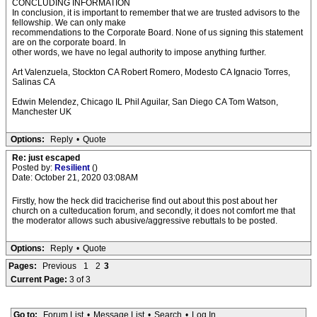
CONCLUDING INFORMATION
In conclusion, it is important to remember that we are trusted advisors to the
fellowship. We can only make
recommendations to the Corporate Board. None of us signing this statement
are on the corporate board. In
other words, we have no legal authority to impose anything further.
Art Valenzuela, Stockton CA Robert Romero, Modesto CA Ignacio Torres,
Salinas CA
Edwin Melendez, Chicago IL Phil Aguilar, San Diego CA Tom Watson,
Manchester UK
Options:
Reply
•
Quote
Re: just escaped
Posted by:
Resilient
()
Date: October 21, 2020 03:08AM
Firstly, how the heck did tracicherise find out about this post about her
church on a culteducation forum, and secondly, it does not comfort me that
the moderator allows such abusive/aggressive rebuttals to be posted.
Options:
Reply
•
Quote
Pages:
Previous
1
2
3
Current Page:
3 of 3
Go to:
Forum List
•
Message List
•
Search
•
Log In