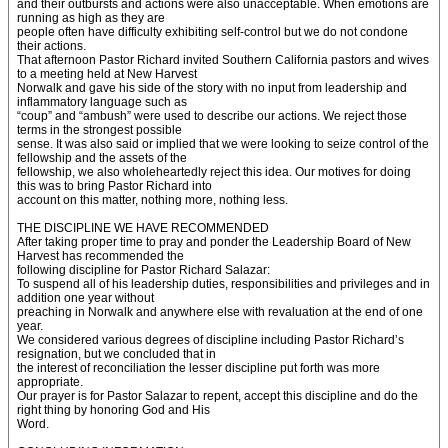
and their outbursts and actions were also unacceptable. When emotions are
running as high as they are
people often have difficulty exhibiting self-control but we do not condone
their actions.
That afternoon Pastor Richard invited Southern California pastors and wives
to a meeting held at New Harvest
Norwalk and gave his side of the story with no input from leadership and
inflammatory language such as
“coup” and “ambush” were used to describe our actions. We reject those
terms in the strongest possible
sense. It was also said or implied that we were looking to seize control of the
fellowship and the assets of the
fellowship, we also wholeheartedly reject this idea. Our motives for doing
this was to bring Pastor Richard into
account on this matter, nothing more, nothing less.
THE DISCIPLINE WE HAVE RECOMMENDED
After taking proper time to pray and ponder the Leadership Board of New
Harvest has recommended the
following discipline for Pastor Richard Salazar:
To suspend all of his leadership duties, responsibilities and privileges and in
addition one year without
preaching in Norwalk and anywhere else with revaluation at the end of one
year.
We considered various degrees of discipline including Pastor Richard’s
resignation, but we concluded that in
the interest of reconciliation the lesser discipline put forth was more
appropriate.
Our prayer is for Pastor Salazar to repent, accept this discipline and do the
right thing by honoring God and His
Word.