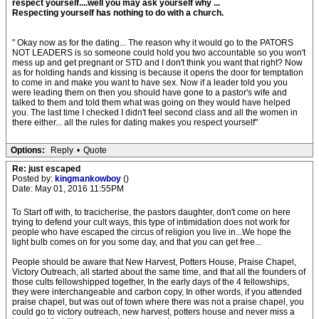
respect yourself....well you may ask yourself why ...
Respecting yourself has nothing to do with a church.
" Okay now as for the dating... The reason why it would go to the PATORS
NOT LEADERS is so someone could hold you two accountable so you won't
mess up and get pregnant or STD and I don't think you want that right? Now
as for holding hands and kissing is because it opens the door for temptation
to come in and make you want to have sex. Now if a leader told you you
were leading them on then you should have gone to a pastor's wife and
talked to them and told them what was going on they would have helped
you. The last time I checked I didn't feel second class and all the women in
there either... all the rules for dating makes you respect yourself"
Options:
Reply
•
Quote
Re: just escaped
Posted by:
kingmankowboy
()
Date: May 01, 2016 11:55PM
To Start off with, to tracicherise, the pastors daughter, don't come on here
trying to defend your cult ways, this type of intimidation does not work for
people who have escaped the circus of religion you live in...We hope the
light bulb comes on for you some day, and that you can get free...
People should be aware that New Harvest, Potters House, Praise Chapel,
Victory Outreach, all started about the same time, and that all the founders of
those cults fellowshipped together, In the early days of the 4 fellowships,
they were interchangeable and carbon copy, In other words, if you attended
praise chapel, but was out of town where there was not a praise chapel, you
could go to victory outreach, new harvest, potters house and never miss a