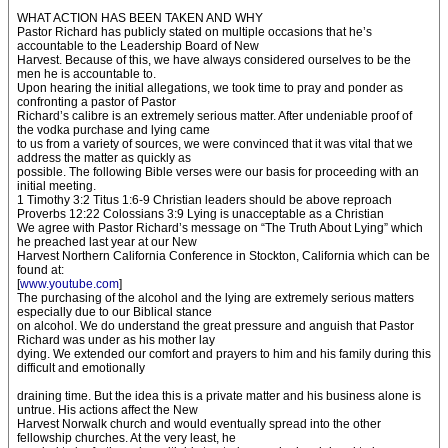
WHAT ACTION HAS BEEN TAKEN AND WHY
Pastor Richard has publicly stated on multiple occasions that he’s
accountable to the Leadership Board of New
Harvest. Because of this, we have always considered ourselves to be the
men he is accountable to.
Upon hearing the initial allegations, we took time to pray and ponder as
confronting a pastor of Pastor
Richard’s calibre is an extremely serious matter. After undeniable proof of
the vodka purchase and lying came
to us from a variety of sources, we were convinced that it was vital that we
address the matter as quickly as
possible. The following Bible verses were our basis for proceeding with an
initial meeting.
1 Timothy 3:2 Titus 1:6-9 Christian leaders should be above reproach
Proverbs 12:22 Colossians 3:9 Lying is unacceptable as a Christian
We agree with Pastor Richard’s message on “The Truth About Lying” which
he preached last year at our New
Harvest Northern California Conference in Stockton, California which can be
found at:
[
www.youtube.com
]
The purchasing of the alcohol and the lying are extremely serious matters
especially due to our Biblical stance
on alcohol. We do understand the great pressure and anguish that Pastor
Richard was under as his mother lay
dying. We extended our comfort and prayers to him and his family during this
difficult and emotionally
draining time. But the idea this is a private matter and his business alone is
untrue. His actions affect the New
Harvest Norwalk church and would eventually spread into the other
fellowship churches. At the very least, he