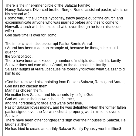
There is the inner-inner circle of the Salazar Family:
Nancy Salazar’s Divorced brother Sergio Romo, assistant pastor, who is on
his second wife
(Romo will, in the ultimate hypocrisy, throw people out of the church and
excommunicate anyone who was married before and tries to come to
Norwalk church with their second wife, even though he is on his second
wife.)
God says time is over for Romo.
The inner circle includes corrupt Pastor Bernie Araral.
• Araral has been made an example of, because he thought he could
quench
the Spirit of God.
There have been an exceeding number of multiple deaths in his family.
Salazar does not care about Araral, or the deaths in his family.
Salazar laughs at Araral, because he foolishly followed what Salazar told
him to do.
•God has removed his anointing from Pastors Salazar, Romo, and Araral,
God has not chosen them.
Man has chosen them.
No matter how Salazar and his cohorts try to fight God,
God will cause their power, their influence,
and their credibility to fade and wane over time.
Pastor Salazar loves money, and he was delighted when the former fallen
pastor signed over the Norwalk church property, worth millions, over to
Salazar.
There have been other congregants sign over their houses to Salazar. He
laughs at them.
He has tried to create an earthly Salazar Family Dynasty worth million$.