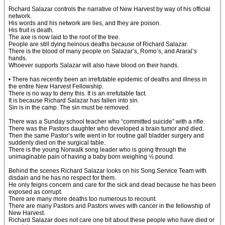
Richard Salazar controls the narrative of New Harvest by way of his official
network.
His words and his network are lies, and they are poison.
His fruit is death.
The axe is now laid to the root of the tree.
People are still dying heinous deaths because of Richard Salazar.
There is the blood of many people on Salazar’s, Romo’s, and Araral’s
hands.
Whoever supports Salazar will also have blood on their hands.
• There has recently been an irrefutable epidemic of deaths and illness in
the entire New Harvest Fellowship.
There is no way to deny this. It is an irrefutable fact.
It is because Richard Salazar has fallen into sin.
Sin is in the camp. The sin must be removed.
There was a Sunday school teacher who “committed suicide” with a rifle.
There was the Pastors daughter who developed a brain tumor and died.
Then the same Pastor’s wife went in for routine gall bladder surgery and
suddenly died on the surgical table.
There is the young Norwalk song leader who is going through the
unimaginable pain of having a baby born weighing ½ pound.
Behind the scenes Richard Salazar looks on his Song Service Team with
disdain and he has no respect for them.
He only feigns concern and care for the sick and dead because he has been
exposed as corrupt.
There are many more deaths too numerous to recount.
There are many Pastors and Pastors wives with cancer in the fellowship of
New Harvest.
Richard Salazar does not care one bit about these people who have died or