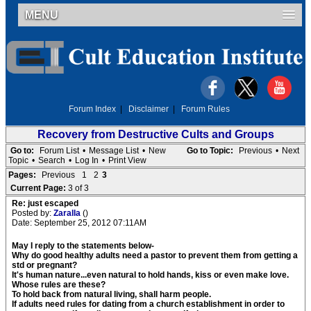
MENU
Forum Index
|
Disclaimer
|
Forum Rules
Recovery from Destructive Cults and Groups
Go to:
Forum List
•
Message List
•
New
Go to Topic:
Previous
•
Next
Topic
•
Search
•
Log In
•
Print View
Pages:
Previous
1
2
3
Current Page:
3 of 3
Re: just escaped
Posted by:
Zaralla
()
Date: September 25, 2012 07:11AM
May I reply to the statements below-
Why do good healthy adults need a pastor to prevent them from getting a
std or pregnant?
It's human nature...even natural to hold hands, kiss or even make love.
Whose rules are these?
To hold back from natural living, shall harm people.
If adults need rules for dating from a church establishment in order to