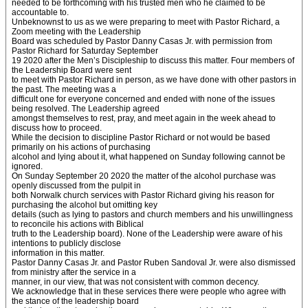
needed to be forthcoming with his trusted men who he claimed to be
accountable to.
Unbeknownst to us as we were preparing to meet with Pastor Richard, a
Zoom meeting with the Leadership
Board was scheduled by Pastor Danny Casas Jr. with permission from
Pastor Richard for Saturday September
19 2020 after the Men’s Discipleship to discuss this matter. Four members of
the Leadership Board were sent
to meet with Pastor Richard in person, as we have done with other pastors in
the past. The meeting was a
difficult one for everyone concerned and ended with none of the issues
being resolved. The Leadership agreed
amongst themselves to rest, pray, and meet again in the week ahead to
discuss how to proceed.
While the decision to discipline Pastor Richard or not would be based
primarily on his actions of purchasing
alcohol and lying about it, what happened on Sunday following cannot be
ignored.
On Sunday September 20 2020 the matter of the alcohol purchase was
openly discussed from the pulpit in
both Norwalk church services with Pastor Richard giving his reason for
purchasing the alcohol but omitting key
details (such as lying to pastors and church members and his unwillingness
to reconcile his actions with Biblical
truth to the Leadership board). None of the Leadership were aware of his
intentions to publicly disclose
information in this matter.
Pastor Danny Casas Jr. and Pastor Ruben Sandoval Jr. were also dismissed
from ministry after the service in a
manner, in our view, that was not consistent with common decency.
We acknowledge that in these services there were people who agree with
the stance of the leadership board