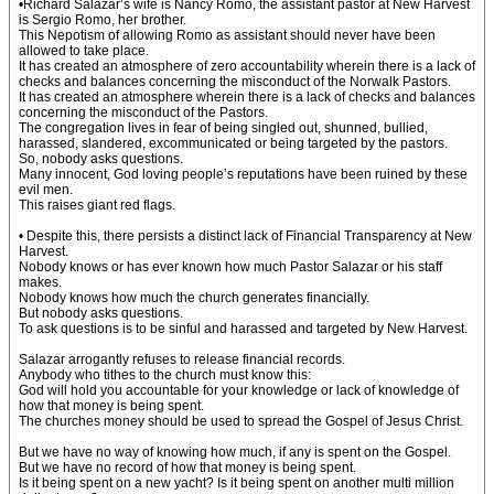
•Richard Salazar’s wife is Nancy Romo, the assistant pastor at New Harvest
is Sergio Romo, her brother.
This Nepotism of allowing Romo as assistant should never have been
allowed to take place.
It has created an atmosphere of zero accountability wherein there is a lack of
checks and balances concerning the misconduct of the Norwalk Pastors.
It has created an atmosphere wherein there is a lack of checks and balances
concerning the misconduct of the Pastors.
The congregation lives in fear of being singled out, shunned, bullied,
harassed, slandered, excommunicated or being targeted by the pastors.
So, nobody asks questions.
Many innocent, God loving people’s reputations have been ruined by these
evil men.
This raises giant red flags.
• Despite this, there persists a distinct lack of Financial Transparency at New
Harvest.
Nobody knows or has ever known how much Pastor Salazar or his staff
makes.
Nobody knows how much the church generates financially.
But nobody asks questions.
To ask questions is to be sinful and harassed and targeted by New Harvest.
Salazar arrogantly refuses to release financial records.
Anybody who tithes to the church must know this:
God will hold you accountable for your knowledge or lack of knowledge of
how that money is being spent.
The churches money should be used to spread the Gospel of Jesus Christ.
But we have no way of knowing how much, if any is spent on the Gospel.
But we have no record of how that money is being spent.
Is it being spent on a new yacht? Is it being spent on another multi million