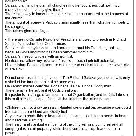
dollar home?
Salazar claims to help small churches in other countries, but how much
money does he actually give them?
There is no way to know, because he is not transparent with the finances of
the church.
The amount of money is Probably significantly less than what he trumpets to
his congregation.
This raises giant red flags.
• There are no Outside Pastors or Preachers allowed to preach in Richard
Salazar’s cult/church or Conferences.
Salazar is innately insecure and paranoid about his Preaching abilities,
because Gods anointing has been removed from him.
Salazar’s insecurity rules with an iron fist.
He does not allow any assistant Pastors to reach their full potential.
His assistant Pastors all seem to end up dead or disabled, or their wives die
or are sick.
Do not underestimate the evil one. The Richard Salazar you see now is only
a shell of the former man that he once was.
He cannot make Godly decisions because he is not a Godly man.
The enemy is the subtlest of Gods creations.
If a pastor is in charge of an International Organization, and he falls into sin,
this multiplies the scope of the evil that inhabits the fallen pastor.
•Children cannot grow up in a sin-tainted congregation, because a corrupted
tree cannot bear Good and Godly fruit.
Anyone who reads this or hears about this and has children needs to hear
and heed this warning.
The health and spiritual well being of the children, grandchildren and all
congregates are in jeopardy while these current corrupt leaders are in
power.