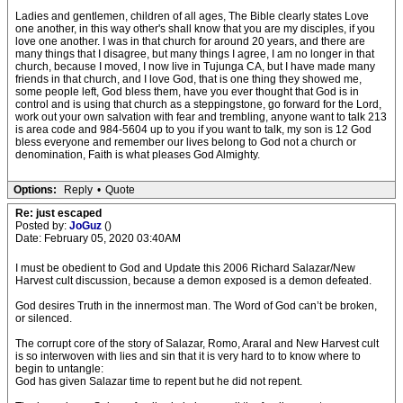
Ladies and gentlemen, children of all ages, The Bible clearly states Love
one another, in this way other's shall know that you are my disciples, if you
love one another. I was in that church for around 20 years, and there are
many things that I disagree, but many things I agree, I am no longer in that
church, because I moved, I now live in Tujunga CA, but I have made many
friends in that church, and I love God, that is one thing they showed me,
some people left, God bless them, have you ever thought that God is in
control and is using that church as a steppingstone, go forward for the Lord,
work out your own salvation with fear and trembling, anyone want to talk 213
is area code and 984-5604 up to you if you want to talk, my son is 12 God
bless everyone and remember our lives belong to God not a church or
denomination, Faith is what pleases God Almighty.
Options:
Reply
•
Quote
Re: just escaped
Posted by:
JoGuz
()
Date: February 05, 2020 03:40AM
I must be obedient to God and Update this 2006 Richard Salazar/New
Harvest cult discussion, because a demon exposed is a demon defeated.
God desires Truth in the innermost man. The Word of God can’t be broken,
or silenced.
The corrupt core of the story of Salazar, Romo, Araral and New Harvest cult
is so interwoven with lies and sin that it is very hard to to know where to
begin to untangle:
God has given Salazar time to repent but he did not repent.