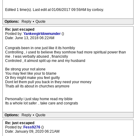
Edited 1 time(s). Last edit at 01/06/2017 09:59AM by corboy.
Options:
Reply
•
Quote
Re: just escaped
Posted by:
Yankeegirldownunder
()
Date: June 13, 2018 06:22AM
Congrats been in one just like it its horribly
Controlling , i used to believe they somhow had more spiritual power than
me . I was verbally abused , financislly
Controled , it almost split up me and my husband
Be strong your not alone
You may feel like your to blame
Or thry might make you feel guilty
Dont let them pull you back in they need your money
Thats all its about in churches anymore
Personally i just stay home read my bible
Its a whole lot safer .. take care and congrats
Options:
Reply
•
Quote
Re: just escaped
Posted by:
Fess9276
()
Date: January 09, 2020 06:21AM