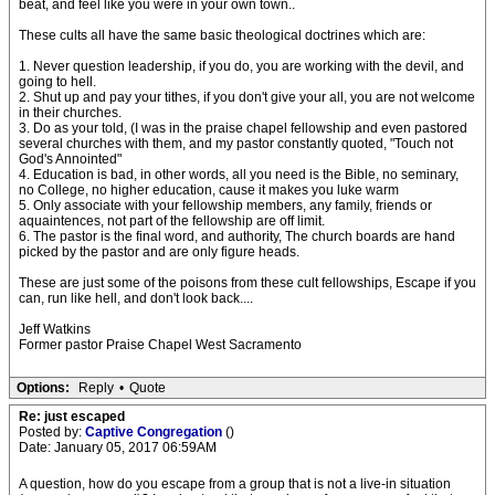
beat, and feel like you were in your own town..
These cults all have the same basic theological doctrines which are:
1. Never question leadership, if you do, you are working with the devil, and
going to hell.
2. Shut up and pay your tithes, if you don't give your all, you are not welcome
in their churches.
3. Do as your told, (I was in the praise chapel fellowship and even pastored
several churches with them, and my pastor constantly quoted, "Touch not
God's Annointed"
4. Education is bad, in other words, all you need is the Bible, no seminary,
no College, no higher education, cause it makes you luke warm
5. Only associate with your fellowship members, any family, friends or
aquaintences, not part of the fellowship are off limit.
6. The pastor is the final word, and authority, The church boards are hand
picked by the pastor and are only figure heads.
These are just some of the poisons from these cult fellowships, Escape if you
can, run like hell, and don't look back....
Jeff Watkins
Former pastor Praise Chapel West Sacramento
Options:
Reply
•
Quote
Re: just escaped
Posted by:
Captive Congregation
()
Date: January 05, 2017 06:59AM
A question, how do you escape from a group that is not a live-in situation