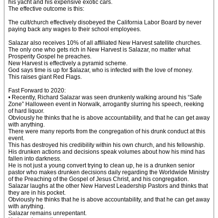
his yacht and his expensive exotic cars.
The effective outcome is this:
The cult/church effectively disobeyed the California Labor Board by never
paying back any wages to their school employees.
Salazar also receives 10% of all affiliated New Harvest satellite churches.
The only one who gets rich in New Harvest is Salazar, no matter what
Prosperity Gospel he preaches.
New Harvest is effectively a pyramid scheme.
God says time is up for $alazar, who is infected with the love of money.
This raises giant Red Flags.
Fast Forward to 2020:
• Recently, Richard Salazar was seen drunkenly walking around his “Safe
Zone” Halloween event in Norwalk, arrogantly slurring his speech, reeking
of hard liquor.
Obviously he thinks that he is above accountability, and that he can get away
with anything.
There were many reports from the congregation of his drunk conduct at this
event.
This has destroyed his credibility within his own church, and his fellowship.
His drunken actions and decisions speak volumes about how his mind has
fallen into darkness.
He is not just a young convert trying to clean up, he is a drunken senior
pastor who makes drunken decisions daily regarding the Worldwide Ministry
of the Preaching of the Gospel of Jesus Christ, and his congregation.
Salazar laughs at the other New Harvest Leadership Pastors and thinks that
they are in his pocket.
Obviously he thinks that he is above accountability, and that he can get away
with anything.
Salazar remains unrepentant.