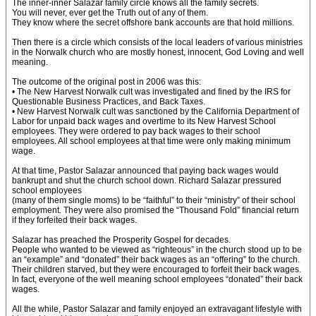
The inner-inner Salazar family circle knows all the family secrets.
You will never, ever get the Truth out of any of them.
They know where the secret offshore bank accounts are that hold millions.
Then there is a circle which consists of the local leaders of various ministries
in the Norwalk church who are mostly honest, innocent, God Loving and well
meaning.
The outcome of the original post in 2006 was this:
• The New Harvest Norwalk cult was investigated and fined by the IRS for
Questionable Business Practices, and Back Taxes.
• New Harvest Norwalk cult was sanctioned by the California Department of
Labor for unpaid back wages and overtime to its New Harvest School
employees. They were ordered to pay back wages to their school
employees. All school employees at that time were only making minimum
wage.
At that time, Pastor Salazar announced that paying back wages would
bankrupt and shut the church school down. Richard Salazar pressured
school employees
(many of them single moms) to be “faithful” to their “ministry” of their school
employment. They were also promised the “Thousand Fold” financial return
if they forfeited their back wages.
Salazar has preached the Prosperity Gospel for decades.
People who wanted to be viewed as “righteous” in the church stood up to be
an “example” and “donated” their back wages as an “offering” to the church.
Their children starved, but they were encouraged to forfeit their back wages.
In fact, everyone of the well meaning school employees “donated” their back
wages.
All the while, Pastor Salazar and family enjoyed an extravagant lifestyle with