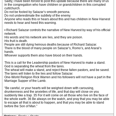
Sadly, I have been forced to post this update because there are many of us
in the congregation who have children or grandchildren in this corrupted
cult/church.
Do not be fooled by Salazar’s smooth persona.
Do not underestimate the subtlety of the enemy.
Anyone who reads this or hears about this and has children in New Harvest
needs to hear and heed this warning.
• Richard Salazar controls the narrative of New Harvest by way of his official
network.
His words and his network are lies, and they are poison.
His fruit is death.
People are still dying heinous deaths because of Richard Salazar.
There is the blood of many people on Salazar’s, Romo’s, and Araral’s
hands.
Whoever supports them also have blood on their hands.
This is a call for the Leadership pastors of New Harvest to make a stand.
God is separating the wheat from the tares.
The wheat will make a stand, and reject these fallen pastors, and be saved.
The tares will listen to the lies and follow Salazar.
One-World Religion Rick Warren and his followers will not have a part in the
Marriage Supper of the Lamb.
“Be careful, or your hearts will be weighed down with carousing,
drunkenness and the anxieties of life, and that day will close on you
suddenly like a trap. 35 For it will come on all those who live on the face of
the whole earth. 36 Be always on the watch, and pray that you may be able
to escape all that is about to happen, and that you may be able to stand
before the Son of Man.”