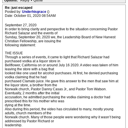
Options:
Reply
•
Quote
Re: just escaped
Posted by:
Underhisgrace
()
Date: October 01, 2020 08:54AM
September 27, 2020
In order to bring clarity and perspective to the situation concerning Pastor
Richard Salazar and the events of
Sunday, September 20, 2020 we, the Leadership Board of New Harvest
Christian Fellowship, are issuing the
following statement:
THE ISSUE
Through a series of events, it came to light that Richard Salazar had
purchased vodka at a liquor store in
Bellflower, California on or around July 16 2020. A video was taken of him
leaving the store with a bag that
looked like one used for alcohol purchases. At first, he denied purchasing
vodka claiming that he had
purchased Clamato juice. He gave this answer to the men that saw him at
the liquor store, a brother from the
Norwalk church, Pastor Danny Casas Jr., and Pastor Tom Watson.
Eventually, 2 months after the initial
accusation, he admitted purchasing the vodka claiming a doctor had
prescribed this for his mother who was
dying at the time.
Also during this period, the video has circulated to many, mostly young
adults, church members of the
Norwalk church. Many of those people were wondering why it wasn’t being
addressed by Pastor Richard or
leadership.