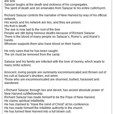
are sick.
Salazar laughs at the death and sickness of his congregates.
The spirit of death and sin emanates from Salazar to his entire cult/church.
Richard Salazar controls the narrative of New Harvest by way of his official
network.
His words and his network are lies, and they are poison.
His fruit is death.
The axe is now laid to the root of the tree.
People are still dying heinous deaths because of Richard Salazar.
There is the blood of many people on Salazar’s, Romo’s, and Araral’s
hands.
Whoever supports them also have blood on their hands.
He only cares that he has been caught.
The sin must be removed from the camp.
Salazar and his family are infected with the love of money, which leads to
many sinful actions.
Innocent, loving people are summarily excommunicated and thrown out of
his cult at Salazar’s drunken, evil whim.
Those who are excommunicated are shunned, bullied, harassed and
slandered.
• Richard Salazar, through lies and deceit, has seized absolute power of
New Harvest cult/fellowship.
Richard Salazar has made himself to be the Pope of New Harvest.
He claims spiritual infallibility.
He has claimed to “Have the mind of Christ” at his conference.
He has made himself the infallible authority in the church.
He has turned New Harvest into a full blown cult.