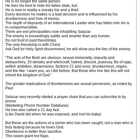
He is no longer the same person.
He tries his best to hide his fallen state, but:
He is now in reality a sneaky liar and a thief.
Every decision he makes is a bad decision and is influenced by his
drunkenness and love of money.
The depth of depravity of an International Leader who has fallen into sin is
in-comprehendible.
There are evil principalities now inhabiting Salazar.
The enemy is exceedingly subtle and smarter than any human.
Do not trust in past friendships.
The only friendship is with Christ.
Ask God for Holy Spirit discernment, he will show you the lies of the enemy.
“The acts of the flesh are obvious: sexual immorality, impurity and
debauchery; 20 idolatry and witchcraft; hatred, discord, jealousy, fits of rage,
selfish ambition, dissensions, factions 21 and envy; drunkenness, orgies,
and the like. I warn you, as I did before, that those who live like this will not
inherit the kingdom of God.”
The greater implications of drunkenness are sexual perversion, as noted by
Paul.
Salazar very recently started a prayer chain that you can subscribe to by
phone.
(Marketing Phone Number Database)
He has also called a 21 day fast.
(Like David did when he was exposed, and lost his baby)
But these are the actions of a sinner who has been caught, not a man who is
truly fasting because he loves God.
Obedience is better than sacrifice.
This raises giant red flags.