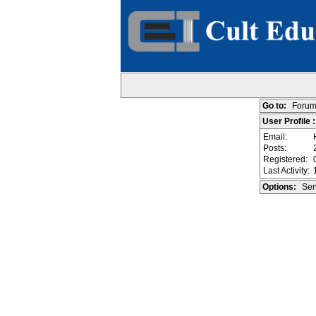
Go to:
Forum
User Profile :
Email:
Posts:
Registered:
Last Activity:
Options:
Sen