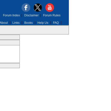
Forum Index
|
Disclaimer
|
Forum Rules
About
Links
Books
Help Us
FAQ