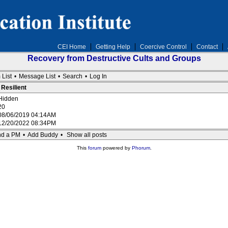
CEI Home
Getting Help
Coercive Control
Contact
Recovery from Destructive Cults and Groups
 List
•
Message List
•
Search
•
Log In
 Resilient
Hidden
20
08/06/2019 04:14AM
12/20/2022 08:34PM
d a PM
•
Add Buddy
•
Show all posts
This
forum
powered by
Phorum
.