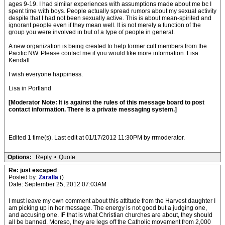
ages 9-19. I had similar experiences with assumptions made about me bc I
spent time with boys. People actually spread rumors about my sexual activity
despite that I had not been sexually active. This is about mean-spirited and
ignorant people even if they mean well. It is not merely a function of the
group you were involved in but of a type of people in general.
A new organization is being created to help former cult members from the
Pacific NW. Please contact me if you would like more information. Lisa
Kendall
I wish everyone happiness.
Lisa in Portland
[Moderator Note: It is against the rules of this message board to post
contact information. There is a private messaging system.]
Edited 1 time(s). Last edit at 01/17/2012 11:30PM by rrmoderator.
Options:
Reply
•
Quote
Re: just escaped
Posted by:
Zaralla
()
Date: September 25, 2012 07:03AM
I must leave my own comment about this attitude from the Harvest daughter I
am picking up in her message. The energy is not good but a judging one,
and accusing one. IF that is what Christian churches are about, they should
all be banned. Moreso, they are legs off the Catholic movement from 2,000