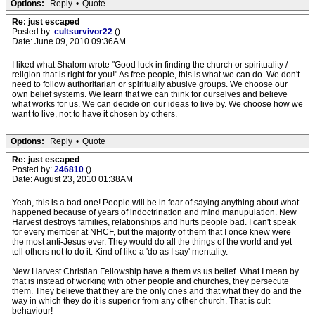
Options:
Reply
•
Quote
Re: just escaped
Posted by:
cultsurvivor22
()
Date: June 09, 2010 09:36AM
I liked what Shalom wrote "Good luck in finding the church or spirituality /
religion that is right for you!" As free people, this is what we can do. We don't
need to follow authoritarian or spiritually abusive groups. We choose our
own belief systems. We learn that we can think for ourselves and believe
what works for us. We can decide on our ideas to live by. We choose how we
want to live, not to have it chosen by others.
Options:
Reply
•
Quote
Re: just escaped
Posted by:
246810
()
Date: August 23, 2010 01:38AM
Yeah, this is a bad one! People will be in fear of saying anything about what
happened because of years of indoctrination and mind manupulation. New
Harvest destroys families, relationships and hurts people bad. I can't speak
for every member at NHCF, but the majority of them that I once knew were
the most anti-Jesus ever. They would do all the things of the world and yet
tell others not to do it. Kind of like a 'do as I say' mentality.
New Harvest Christian Fellowship have a them vs us belief. What I mean by
that is instead of working with other people and churches, they persecute
them. They believe that they are the only ones and that what they do and the
way in which they do it is superior from any other church. That is cult
behaviour!