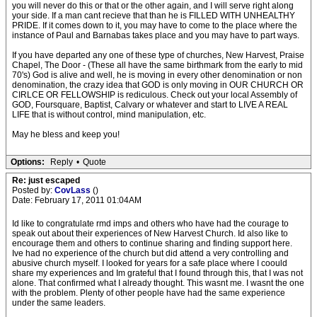
you will never do this or that or the other again, and I will serve right along
your side. If a man cant recieve that than he is FILLED WITH UNHEALTHY
PRIDE. If it comes down to it, you may have to come to the place where the
instance of Paul and Barnabas takes place and you may have to part ways.
If you have departed any one of these type of churches, New Harvest, Praise
Chapel, The Door - (These all have the same birthmark from the early to mid
70's) God is alive and well, he is moving in every other denomination or non
denomination, the crazy idea that GOD is only moving in OUR CHURCH OR
CIRLCE OR FELLOWSHIP is rediculous. Check out your local Assembly of
GOD, Foursquare, Baptist, Calvary or whatever and start to LIVE A REAL
LIFE that is without control, mind manipulation, etc.
May he bless and keep you!
Options:
Reply
•
Quote
Re: just escaped
Posted by:
CovLass
()
Date: February 17, 2011 01:04AM
Id like to congratulate rmd imps and others who have had the courage to
speak out about their experiences of New Harvest Church. Id also like to
encourage them and others to continue sharing and finding support here.
Ive had no experience of the church but did attend a very controlling and
abusive church myself. I looked for years for a safe place where I coould
share my experiences and Im grateful that I found through this, that I was not
alone. That confirmed what I already thought. This wasnt me. I wasnt the one
with the problem. Plenty of other people have had the same experience
under the same leaders.