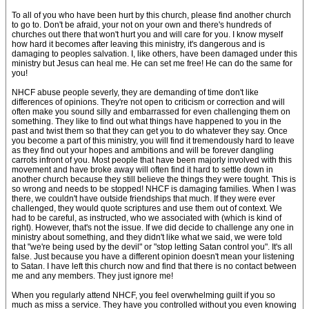
To all of you who have been hurt by this church, please find another church
to go to. Don't be afraid, your not on your own and there's hundreds of
churches out there that won't hurt you and will care for you. I know myself
how hard it becomes after leaving this ministry, it's dangerous and is
damaging to peoples salvation. I, like others, have been damaged under this
ministry but Jesus can heal me. He can set me free! He can do the same for
you!
NHCF abuse people severly, they are demanding of time don't like
differences of opinions. They're not open to criticism or correction and will
often make you sound silly and embarrassed for even challenging them on
something. They like to find out what things have happened to you in the
past and twist them so that they can get you to do whatever they say. Once
you become a part of this ministry, you will find it tremendously hard to leave
as they find out your hopes and ambitions and will be forever dangling
carrots infront of you. Most people that have been majorly involved with this
movement and have broke away will often find it hard to settle down in
another church because they still believe the things they were tought. This is
so wrong and needs to be stopped! NHCF is damaging families. When I was
there, we couldn't have outside friendships that much. If they were ever
challenged, they would quote scriptures and use them out of context. We
had to be careful, as instructed, who we associated with (which is kind of
right). However, that's not the issue. If we did decide to challenge any one in
ministry about something, and they didn't like what we said, we were told
that "we're being used by the devil" or "stop letting Satan control you". It's all
false. Just because you have a different opinion doesn't mean your listening
to Satan. I have left this church now and find that there is no contact between
me and any members. They just ignore me!
When you regularly attend NHCF, you feel overwhelming guilt if you so
much as miss a service. They have you controlled without you even knowing