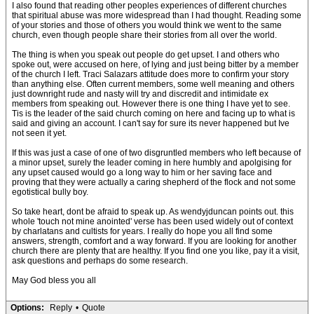
I also found that reading other peoples experiences of different churches
that spiritual abuse was more widespread than I had thought. Reading some
of your stories and those of others you would think we went to the same
church, even though people share their stories from all over the world.
The thing is when you speak out people do get upset. I and others who
spoke out, were accused on here, of lying and just being bitter by a member
of the church I left. Traci Salazars attitude does more to confirm your story
than anything else. Often current members, some well meaning and others
just downright rude and nasty will try and discredit and intimidate ex
members from speaking out. However there is one thing I have yet to see.
Tis is the leader of the said church coming on here and facing up to what is
said and giving an account. I can't say for sure its never happened but Ive
not seen it yet.
If this was just a case of one of two disgruntled members who left because of
a minor upset, surely the leader coming in here humbly and apolgising for
any upset caused would go a long way to him or her saving face and
proving that they were actually a caring shepherd of the flock and not some
egotistical bully boy.
So take heart, dont be afraid to speak up. As wendyjduncan points out. this
whole 'touch not mine anointed' verse has been used widely out of context
by charlatans and cultists for years. I really do hope you all find some
answers, strength, comfort and a way forward. If you are looking for another
church there are plenty that are healthy. If you find one you like, pay it a visit,
ask questions and perhaps do some research.
May God bless you all
Options:
Reply
•
Quote