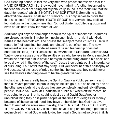
God cleaning house. In fact the very men who preach themselves fear the
HAND OF RICHARD - But they would never admit it. Another testament to
the tendencies of not being entirely biblically sound is the "scripture that the
daughter quotes" which IS NOT EVEN A SCRIPTURE. Something to the
effect " if one leaves i shall send 10 more" - This only serves to prove that
thier so called PHENOMINAL YOUTH GROUP has very shallow biblical
foundations to the point where High School Students, College groups and
even adults dont know the Word of God.
Additionally if anyone challenges them in the Spirit of meekness, inquirees
are viewed as devils, in rebellion, not in submission, not right with God,
Issues in the heart etc etc. The phrase that many of these churches use with
regard to "not touching the Lords annointed" is out of context. The new
testament where Jesus modeled servant based leadership does not
endorse this Idea, in fact Jesus said (New American Standard Bible ©1995)
"but whoever causes one of these little ones who believe in Me to stumble, it
would be better for him to have a heavy millstone hung around his neck, and
to be drowned in the depth of the sea" - Jesus then points out the importance
of pursueing 1 out of 99 that may stray - But you never hear this philosphy at
NH because of the issue of pride controlling the leaders, they could never
see themselves stepping down to be the greater servant.
Richard and Nancy really have the Spirit of Saul - a Public personna and
then a Private persona. In public they shine like gold, but as noted by one of
the other posts behind the doors they are completely and entirely different
people. Its like Saul was Mr. Charisma in public but when off the record, he
was going to do all that he could to destroy that David Guy. Another
unbiblical thing they do is push people all the time for "Pledges for money"
because of the so called need they have or the vision that God has given
them to embark on some new ministry, The truth is that if GOD IS GUIDING,
THEN GOD IS PROVIDING. If churches have to beg or challenge people to
get involved in what God wants to do, then really God is not involved in it. Its