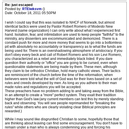
Re: just escaped
Posted by:
RTEiwksvm
()
Date: October 18, 2011 05:50PM
I wish I could say that this was isolated to NHCF of Norwalk, but almost
identical tactics were used by Pastor Robert Romero of Modesto New
Harvest (same organization) I can only write about what I experienced first
hand. Isolation, fear, and intimidation are used to keep people "faithful" to the
ministry, any dissenters are excommunicated and demonized. There is a
constant push for more and more money that seems to go into a bottomless
pit with absolutely no accountabily or transparency as to what the funds are
being used for. There is an overshadowing atmosphere of aristocracy. If you
don't obey every beck and call of Robert Romero and his son Levi Romero,
you characterized as a rebel and immediately black listed. If you dare
question their authority or "office" you are going to be cursed, even when
questionable statements are being made by them. These men, although
they claim to be orthodox Christian, hold many catholic views. Their tactics
are reminiscent of the church before the time of the reformation, when
believers were told what the will of God was for their lives based on a set of
rules and creeds developed by men. As long as you adhere to their man
made rules and regulations you will be accepted.
These preachers have no problem adding to and taking away from the Bible,
in an attempt to create a "more" perfect system. They exalt their tradition
higher than God's law.(any current members can test this by merely standing
back and observing. You will see people reprimanded for "breaking the
rules" while others who are clearly violating clear Biblical principles are
rewarded.)
While I may sound like disgruntled Christian to some, hopefully those that
are thinking about leaving can find some encouragement. You don't have to
remain under a man who is always condemning you and forcing his