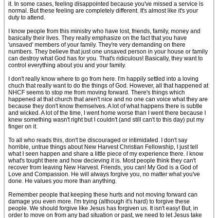
it. In some cases, feeling disappointed because you've missed a service is
normal. But these feeling are completely different. It's almost like it's your
duty to attend.
I know people from this ministry who have lost, friends, family, money and
basically their lives. They really emphasize on the fact that you have
'unsaved' members of your family. They're very demanding on there
numbers. They believe that just one unsaved person in your house or family
can destroy what God has for you. That's ridiculous! Basically, they want to
control everything about you and your family.
I don't really know where to go from here. I'm happily settled into a loving
chuch that really want to do the things of God. However, all that happened at
NHCF seems to stop me from moving forward. There's things which
happened at that church that aren't nice and no one can voice what they are
because they don't know themselves. A lot of what happens there is subtle
and wicked. A lot of the time, I went home worse than I went there because I
knew something wasn't right but I couldn't (and still can't to this day) put my
finger on it.
To all who reads this, don't be discouraged or intimidated. I don't say
horrible, untrue things about New Harvest Christian Fellowship, I just tell
what I seen happen and share a little piece of my experience there. I know
what's tought there and how decieving it is. Most people think they can't
recover from leaving New Harvest. Friends, you can! My God is a God of
Love and Compassion. He will always forgive you, no matter what you've
done. He values you more than anything.
Remember people that keeping these hurts and not moving forward can
damage you even more. I'm trying (although it's hard) to forgive these
people. We should forgive like Jesus has forgiven us. It isn't easy! But, in
order to move on from any bad situation or past, we need to let Jesus take