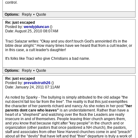
control.
Options:
Reply
•
Quote
Re: just escaped
Posted by:
wendyjduncan
()
Date: August 25, 2010 08:07AM
Traci Salazar writes: "Okay and you don't touch God's annointed it's in the
bible dear alright." How many times have we heard that from a cult leader, or
in this case, a cult leader's daughter!
It's folks like Traci who give Christians a bad name.
Options:
Reply
•
Quote
Re: just escaped
Posted by:
prevailstruth26
()
Date: January 24, 2011 07:11AM
As noted by Sparky - The bullying is simply atributed to the old adage "the
nut does'nt fall too far from the tree". The reality is that this just exemplifies
the character of her parents richard and nancy. As she notes in her post
"her
parents dont care who leaves"
is an understatement. Rather than have a
heart of a "shepherd" and watching over the flock the Leaders are really
insecure in and of themselves. People leaving thier church angers them,
and you know that because right after "key people" in the church and or
organization (other pastors that once pastored a NH church), the pastors,
staff and associates from other New Harvest churches come in and "preach"
about all the "devils" that have left and that "thier" departure is truly a work of