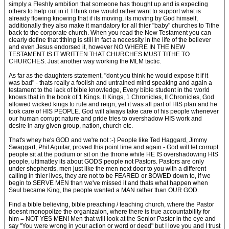
simply a Fleshly ambition that someone has thought up and is expecting
others to help out in it. I think one would rather want to support what is
already flowing knowing that if its moving, its moving by God himself,
additionally they also make it mandatory for all thier "baby" churches to Tithe
back to the corporate church. When you read the New Testament you can
clearly define that tithing is still in fact a necessity in the life of the believer
and even Jesus endorsed it, however NO WHERE IN THE NEW
TESTAMENT IS IT WRITTEN THAT CHURCHES MUST TITHE TO
CHURCHES. Just another way working the MLM tactic.
As far as the daughters statement, "dont you think he would expose it if it
was bad" - thats really a foolish and untrained mind speaking and again a
testament to the lack of bible knowledge, Every bible student in the world
knows that in the book of 1 Kings. II Kings, 1 Chronicles, II Chronicles, God
allowed wicked kings to rule and reign, yet it was all part of HIS plan and he
took care of HIS PEOPLE. God will always take care of his people whenever
our human corrupt nature and pride tries to overshadow HIS work and
desire in any given group, nation, church etc.
That's whey he's GOD and we're not :-) People like Ted Haggard, Jimmy
Swaggart, Phil Aguilar, proved this point time and again - God will let corrupt
people sit at the podium or sit on the throne while HE IS overshadowing HIS
people, ultimatley its about GODS people not Pastors. Pastors are only
under shepherds, men just like the men next door to you with a different
calling in thier lives, they are not to be FEARED or BOWED down to, if we
begin to SERVE MEN than we've missed it and thats what happen when
Saul became King, the people wanted a MAN rather than OUR GOD.
Find a bible believing, bible preaching / teaching church, where the Pastor
doesnt monopolize the organizaion, where there is true accountability for
him = NOT YES MEN! Men that will look at the Senior Pastor in the eye and
say "You were wrong in your action or word or deed" but I love you and I trust