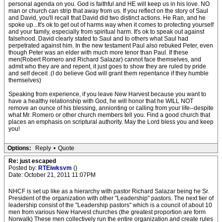
personal agenda on you. God is faithful and HE will keep us in his love. NO
man or church can strip that away from us. If you reflect on the story of Saul
and David, you'll recall that David did two distinct actions. He Ran, and he
spoke up...It's ok to get out of harms way when it comes to protecting yourself
and your family, especially from spiritual harm. It's ok to speak out against
falsehood. David clearly stated to Saul and to others what Saul had
perpetrated against him. In the new testament Paul also rebuked Peter, even
though Peter was an elder with much more tenor than Paul. If these
men(Robert Romero and Richard Salazar) cannot face themselves, and
admit who they are and repent, it just goes to show they are ruled by pride
and self deceit .(I do believe God will grant them repentance if they humble
themselves)
Speaking from experience, if you leave New Harvest because you want to
have a healthy relationship with God, he will honor that he WILL NOT
remove an ounce of his blessing, annionting or calling from your life--despite
what Mr. Romero or other church members tell you. Find a good church that
places an emphasis on scriptural authority. May the Lord bless you and keep
you!
Options:
Reply
•
Quote
Re: just escaped
Posted by:
RTEiwksvm
()
Date: October 21, 2011 11:07PM
NHCF is set up like as a hierarchy with pastor Richard Salazar being he Sr.
President of the organization with other "Leadership" pastors. The next tier of
leadership consist of the "Leadership pastors" which is a council of about 10
men from various New Harvest churches (the greatest proportion are form
Norwalk) These men collectively run the entire organization and create rules