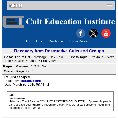
MENU
Forum Index
|
Disclaimer
|
Forum Rules
Recovery from Destructive Cults and Groups
Go to:
Forum List
•
Message List
•
New
Go to Topic:
Previous
•
Next
Topic
•
Search
•
Log In
•
Print View
Pages:
Previous
1
2
3
Next
Current Page:
2 of 3
Re: just escaped
Posted by:
ostracizedone
()
Date: March 30, 2010 08:44PM
Quote
tracicherise
Hello I am Traci Salazar YOUR EX PASTOR'S DAUGHTER.... Apparently people
can't escape your church's reach here even.And as far as someone needing to
soften their heart...WOW