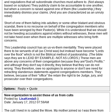
and regulations that all subordinate churches must adhere to. (Not always
based on scripture) They publicly claim to be accountable to one another,
but when a concern is raised against one of them (the Leadership,) they
immediately dismiss your claims. (And you are characterized as an unruly
rebel)
Short of one of them falling into adultery or some other blatant and obvious
scandal, there is no recourse on behalf of the congregation members who
have been wronged by their Pastor(s). While it is understood that we should
not be heeding accusations against elders without witnesses, these men will
not take heed even when there are multiple witnesses who bring forth
concerns.
This Leadership council has an us-vs-them mentallity. They were placed
there to be servants of all (as Christ was) but instead have become "Lords
over the flock" which is not the Biblical method of pastoralship. (The bible
says they are to LEAD BY EXAMPLE--NOT AS LORDS.) These men are
above any concerns of their congergation becuase they are"God's Profits."
and although they don't say it directly, they believe that they can do not
wrong. They therefore, owe no apologies to anyone or don't see need for
retracting slanderous statements against congergations members. They
believe, becuase of their "office" the retain the right to be Judge, jury, and
prosecutor over their congergations.
Options:
Reply
•
Quote
New organization to assist those of us from cults
Posted by:
LisaKendall
()
Date: January 17, 2012 07:59AM
The cult I lived in is called the Move. My mother joined so I was there from