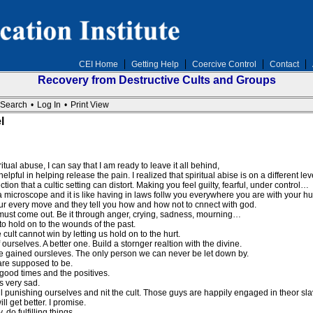
CEI Home
Getting Help
Coercive Control
Contact
Recovery from Destructive Cults and Groups
Search
•
Log In
•
Print View
l
itual abuse, I can say that I am ready to leave it all behind,
lpful in helping release the pain. I realized that spiritual abise is on a different l
tion that a cultic setting can distort. Making you feel guilty, fearful, under control…
 a microscope and it is like having in laws follw you everywhere you are with your h
r every move and they tell you how and how not to cnnect with god.
 must come out. Be it through anger, crying, sadness, mourning…
o hold on to the wounds of the past.
lt cannot win by letting us hold on to the hurt.
urselves. A better one. Build a stornger realtion with the divine.
e gained oursleves. The only person we can never be let down by.
are supposed to be.
good times and the positives.
s very sad.
l punishing ourselves and nit the cult. Those guys are happily engaged in theor sla
ll get better. I promise.
, do fulfilling things…