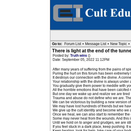
Go to:
Forum List
•
Message List
•
New Topic
•
There is light at the end of the tunne
Posted by:
Truth wins
()
Date: September 05, 2022 11:12PM
After many years of suffering from the pains of spir
Puring the hurt on this forum has been extremely he
It destroys our connection with the divine. A connec
Your relationship with the divine is always under
You gradually give them power to meddle with you
All the horrible emotions that have been calcifed
But one day we wake up and realize we are tired t
Trauma and abuse do not define who we are. The cu
We can be victorious by building a new version of o
We may have lost hundreds of friends but we hav
We give up the cult identity and become who we 
Once we heal, we can also start to remember the 
Some may never heal from the wounds. And this i
Until we hold on to anger and grudges, we are stil
If you feel stuck in a dark place, keep pushing. It wi
Keep healing, look for help, take care of your body