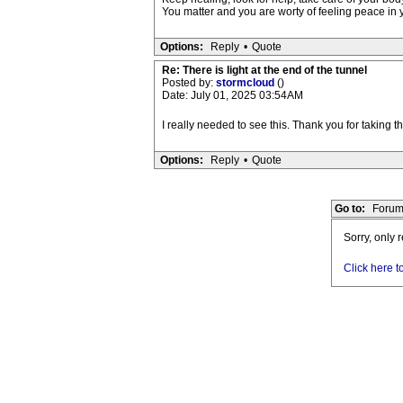
You matter and you are worty of feeling peace in 
Options:
Reply
•
Quote
Re: There is light at the end of the tunnel
Posted by:
stormcloud
()
Date: July 01, 2025 03:54AM
I really needed to see this. Thank you for taking 
Options:
Reply
•
Quote
Go to:
Forum
Sorry, only 
Click here t