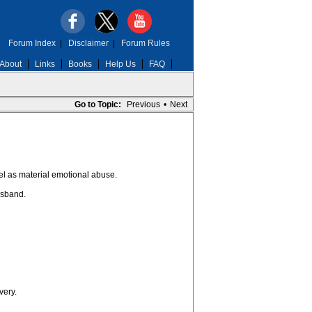
Forum Index
|
Disclaimer
|
Forum Rules
About
Links
Books
Help Us
FAQ
Go to Topic:
Previous
•
Next
evel as material emotional abuse.
usband.
very.