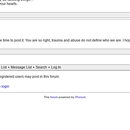
your hearts.
the time to post it. You are so right, trauma and abuse do not define who we are. I h
 List
•
Message List
•
Search
•
Log In
registered users may post in this forum.
o login
This
forum
powered by
Phorum
.