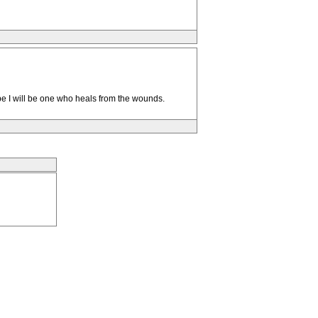
ope I will be one who heals from the wounds.