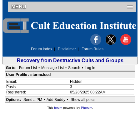
MENU
Forum Index
|
Disclaimer
|
Forum Rules
Recovery from Destructive Cults and Groups
Go to:
Forum List
•
Message List
•
Search
•
Log In
User Profile : stormcloud
Email:
Hidden
Posts:
3
Registered:
05/28/2025 08:22AM
Options:
Send a PM
•
Add Buddy
•
Show all posts
This
forum
powered by
Phorum
.