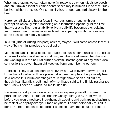
When meditating, we can often go to far (easy to do when it feels so good)
and shut down essential components necessary to human life so that it may
be lived without glitches. Our chemistry is changed, and not always for the
best.
Hyper sensitivity and hyper focus in various forms ensue, with our
perception of reality often not being able to function optimally for the time
that we are in. The natural ability to live a daily life becomes excruciating
and makes running away to an isolated cave, perhaps with the company of
some bats, seem highly attractive.
In 2020 (time of writing this post) at least, maybe it will come across that this
way of being might not be the best option.
Meditation can still be a helpful self care tool, just so long as it is not used as
a means to adapt to abusive situations, and that we all remember that we
are working with the natural human system.. not the gods or any other ideal
connection to power that might keep us from remembering our own.
I think this is my final post here in recovery, so I wish everybody well and I
know that a lot of what I have posted about recovery has likely already been
said across this forum over the years.. it might have been a bit old hat,
though I can literally credit much of what I have said to the limbic resonance
that I knew I needed, which led me to sign up.
Recovery is really complete when you can expose yourself to some of the
problematic people / materials and be wholly outraged by them, when
before you would not have thought much about it, and perhaps not having to
be restrictive or pray over your food anymore. For me personally this bit is
done.. no more exposure needed. It is time to leave these cults behind :-).