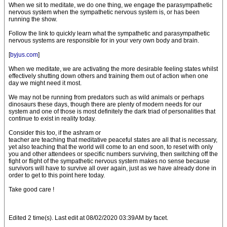
When we sit to meditate, we do one thing, we engage the parasympathetic
nervous system when the sympathetic nervous system is, or has been
running the show.
Follow the link to quickly learn what the sympathetic and parasympathetic
nervous systems are responsible for in your very own body and brain.
[
byjus.com
]
When we meditate, we are activating the more desirable feeling states whilst
effectively shutting down others and training them out of action when one
day we might need it most.
We may not be running from predators such as wild animals or perhaps
dinosaurs these days, though there are plenty of modern needs for our
system and one of those is most definitely the dark triad of personalities that
continue to exist in reality today.
Consider this too, if the ashram or
teacher are teaching that meditative peaceful states are all that is necessary,
yet also teaching that the world will come to an end soon, to reset with only
you and other attendees or specific numbers surviving, then switching off the
fight or flight of the sympathetic nervous system makes no sense because
survivors will have to survive all over again, just as we have already done in
order to get to this point here today.
Take good care !
Edited 2 time(s). Last edit at 08/02/2020 03:39AM by facet.