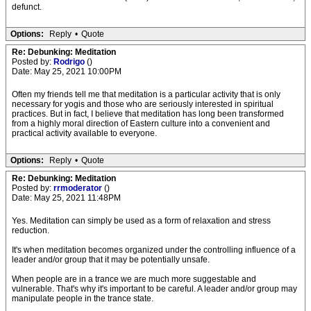
defunct.
Options:
Reply
•
Quote
Re: Debunking: Meditation
Posted by:
Rodrigo
()
Date: May 25, 2021 10:00PM
Often my friends tell me that meditation is a particular activity that is only
necessary for yogis and those who are seriously interested in spiritual
practices. But in fact, I believe that meditation has long been transformed
from a highly moral direction of Eastern culture into a convenient and
practical activity available to everyone.
Options:
Reply
•
Quote
Re: Debunking: Meditation
Posted by:
rrmoderator
()
Date: May 25, 2021 11:48PM
Yes. Meditation can simply be used as a form of relaxation and stress
reduction.
It's when meditation becomes organized under the controlling influence of a
leader and/or group that it may be potentially unsafe.
When people are in a trance we are much more suggestable and
vulnerable. That's why it's important to be careful. A leader and/or group may
manipulate people in the trance state.