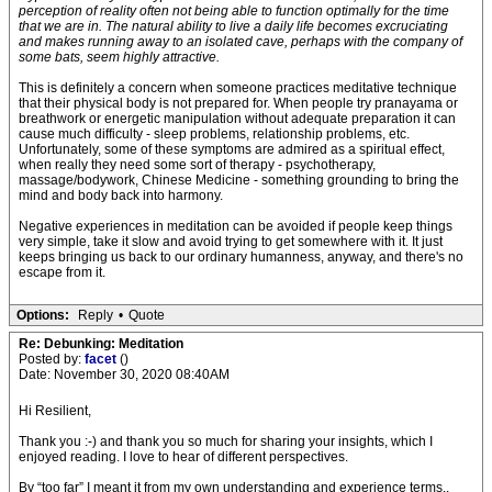
perception of reality often not being able to function optimally for the time
that we are in. The natural ability to live a daily life becomes excruciating
and makes running away to an isolated cave, perhaps with the company of
some bats, seem highly attractive.
This is definitely a concern when someone practices meditative technique
that their physical body is not prepared for. When people try pranayama or
breathwork or energetic manipulation without adequate preparation it can
cause much difficulty - sleep problems, relationship problems, etc.
Unfortunately, some of these symptoms are admired as a spiritual effect,
when really they need some sort of therapy - psychotherapy,
massage/bodywork, Chinese Medicine - something grounding to bring the
mind and body back into harmony.
Negative experiences in meditation can be avoided if people keep things
very simple, take it slow and avoid trying to get somewhere with it. It just
keeps bringing us back to our ordinary humanness, anyway, and there's no
escape from it.
Options:
Reply
•
Quote
Re: Debunking: Meditation
Posted by:
facet
()
Date: November 30, 2020 08:40AM
Hi Resilient,
Thank you :-) and thank you so much for sharing your insights, which I
enjoyed reading. I love to hear of different perspectives.
By “too far” I meant it from my own understanding and experience terms..