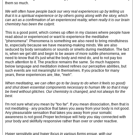
them so much.
We will often have people back our very real experiences up by telling us
that it is a spiritual experience or by others going along with the story, which
can act as a confirmation of an experienced reality, when really it is our brain
chemistry has been the culprit.
This is a good point, which comes up often in my classes where people have
read about or experienced or want to experience the meditative
"phenomena". Phenomena is something we also need to bring mindfulness
to, especially because we have meaning-making minds. We are also
seduced by body sensations or sounds or smells during meditation. The fact
is, when we get still and begin to be aware of more subtle phenomena, we
need to know that it's just what the body and mind do, and to not pay too
much attention to it. The practice remains the same. So much happens
below language and meditation indeed refines our perceptive abilities, but
such events are not meaningful in themselves. If you practice for many
years, these experiences are, like, "meh".
When meditating, we can often go to far (easy to do when it feels so good)
and shut down essential components necessary to human life so that it may
be lived without glitches. Our chemistry is changed, and not always for the
best
.
I'm not sure what you mean by "too far". If you mean dissociation, then that is
not meditating - any practice that takes you away from your body is not good.
Any pleasurable sensation that takes you away from your somatic
awareness is not good.Proper technique will help you stay connected with
your body and skillfully responsive rather than over or under reactive.
Hyper sensitivity and hyper focus in various forms ensue, with our