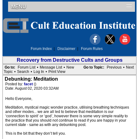
MENU
Forum Index
|
Disclaimer
|
Forum Rules
Recovery from Destructive Cults and Groups
Go to:
Forum List
•
Message List
•
New
Go to Topic:
Previous
•
Next
Topic
•
Search
•
Log In
•
Print View
Debunking: Meditation
Posted by:
facet
()
Date: August 02, 2020 03:32AM
Hello Everyone,
Meditation, mystical magic wonder practice, utilising breathing techniques
and other modes... we are all led to believe that meditation is our
‘connection to spirit’ or ‘god’, however there is some very simple reality to
the practice that you should not continue to read if you are happy in your
current state - same as with any debunking post.
This is the bit that they don’t tell you.