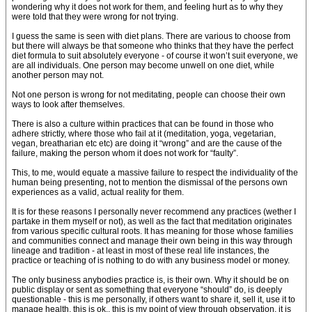
wondering why it does not work for them, and feeling hurt as to why they
were told that they were wrong for not trying.
I guess the same is seen with diet plans. There are various to choose from
but there will always be that someone who thinks that they have the perfect
diet formula to suit absolutely everyone - of course it won’t suit everyone, we
are all individuals. One person may become unwell on one diet, while
another person may not.
Not one person is wrong for not meditating, people can choose their own
ways to look after themselves.
There is also a culture within practices that can be found in those who
adhere strictly, where those who fail at it (meditation, yoga, vegetarian,
vegan, breatharian etc etc) are doing it “wrong” and are the cause of the
failure, making the person whom it does not work for “faulty”.
This, to me, would equate a massive failure to respect the individuality of the
human being presenting, not to mention the dismissal of the persons own
experiences as a valid, actual reality for them.
It is for these reasons I personally never recommend any practices (wether I
partake in them myself or not), as well as the fact that meditation originates
from various specific cultural roots. It has meaning for those whose families
and communities connect and manage their own being in this way through
lineage and tradition - at least in most of these real life instances, the
practice or teaching of is nothing to do with any business model or money.
The only business anybodies practice is, is their own. Why it should be on
public display or sent as something that everyone “should” do, is deeply
questionable - this is me personally, if others want to share it, sell it, use it to
manage health, this is ok.. this is my point of view through observation, it is