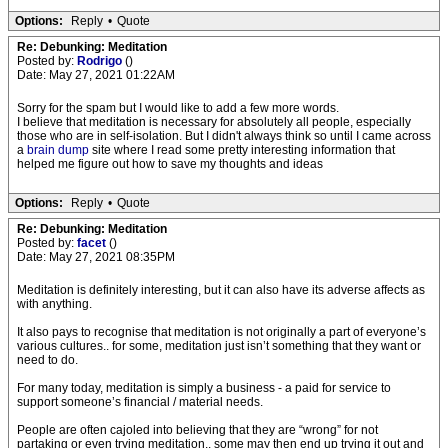
Options:
Reply
•
Quote
Re: Debunking: Meditation
Posted by:
Rodrigo
()
Date: May 27, 2021 01:22AM
Sorry for the spam but I would like to add a few more words.
I believe that meditation is necessary for absolutely all people, especially
those who are in self-isolation. But I didn't always think so until I came across
a
brain dump
site where I read some pretty interesting information that
helped me figure out how to save my thoughts and ideas
Options:
Reply
•
Quote
Re: Debunking: Meditation
Posted by:
facet
()
Date: May 27, 2021 08:35PM
Meditation is definitely interesting, but it can also have its adverse affects as
with anything.
It also pays to recognise that meditation is not originally a part of everyone’s
various cultures.. for some, meditation just isn’t something that they want or
need to do.
For many today, meditation is simply a business - a paid for service to
support someone’s financial / material needs.
People are often cajoled into believing that they are “wrong” for not
partaking or even trying meditation.. some may then end up trying it out and