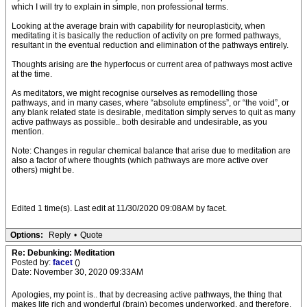
which I will try to explain in simple, non professional terms.
Looking at the average brain with capability for neuroplasticity, when
meditating it is basically the reduction of activity on pre formed pathways,
resultant in the eventual reduction and elimination of the pathways entirely.
Thoughts arising are the hyperfocus or current area of pathways most active
at the time.
As meditators, we might recognise ourselves as remodelling those
pathways, and in many cases, where “absolute emptiness”, or “the void”, or
any blank related state is desirable, meditation simply serves to quit as many
active pathways as possible.. both desirable and undesirable, as you
mention.
Note: Changes in regular chemical balance that arise due to meditation are
also a factor of where thoughts (which pathways are more active over
others) might be.
Edited 1 time(s). Last edit at 11/30/2020 09:08AM by facet.
Options:
Reply
•
Quote
Re: Debunking: Meditation
Posted by:
facet
()
Date: November 30, 2020 09:33AM
Apologies, my point is.. that by decreasing active pathways, the thing that
makes life rich and wonderful (brain) becomes underworked, and therefore,