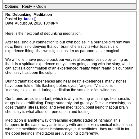
Options:
Reply
•
Quote
Re: Debunking: Meditation
Posted by:
facet
()
Date: August 09, 2020 10:48PM
Here is the next part of debunking meditation.
After realising our connection to our own bodies in a perhaps different way
now, there is no denying that our brain chemistry is what leads us to
experience things that we might consider as paranormal, or magical.
We will often have people back our very real experiences up by telling us
that it is a spiritual experience or by others going along with the story, which
can act as a confirmation of an experienced reality, when really it is our brain
chemistry has been the culprit.
During traumatic experiences and near death experiences, many stories
have been told of ‘life flashing before eyes’, ‘angels’, ‘Visitations’,
‘messages’, etc, and during meditation the same is often witnessed.
Our brains are so important, which is why tinkering with things like narcotic
drugs is so debilitating. Drugs suddenly and greatly affect our chemistry, as
does trauma, stress, food, and even meditation, point being that our brain
chemistry is what alters our perception and feeling.
Meditation is another way of reaching ecstatic states of intimacy. This
happens in the same way as intimacy with another via chemical releases, so
when the meditator claims brahmacarya, but meditates.. they are still in for
the good feelings, meditators are just doing it differently.