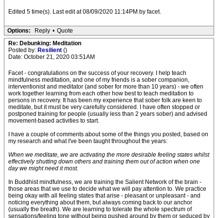
Edited 5 time(s). Last edit at 08/09/2020 11:14PM by facet.
Options:
Reply
•
Quote
Re: Debunking: Meditation
Posted by:
Resilient
()
Date: October 21, 2020 03:51AM
Facet - congratulations on the success of your recovery. I help teach
mindfulness meditation, and one of my friends is a sober companion,
interventionist and meditator (and sober for more than 10 years) - we often
work together learning from each other how best to teach meditation to
persons in recovery. It has been my experience that sober folk are keen to
meditate, but it must be very carefully considered. I have often stopped or
postponed training for people (usually less than 2 years sober) and advised
movement-based activities to start.
I have a couple of comments about some of the things you posted, based on
my research and what I've been taught throughout the years:
When we meditate, we are activating the more desirable feeling states whilst
effectively shutting down others and training them out of action when one
day we might need it most.
In Buddhist mindfulness, we are training the Salient Network of the brain -
those areas that we use to decide what we will pay attention to. We practice
being okay with all feeling states that arise - pleasant or unpleasant - and
noticing everything about them, but always coming back to our anchor
(usually the breath). We are learning to tolerate the whole spectrum of
sensations/feeling tone without being pushed around by them or seduced by