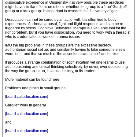
dissociative experience in Ouspensky, it is very possible these practices
might have similar effects on others--whether the group is a 'true' Gurdjieff
group or a faux group. Its important to research the full variety of gor
Dissociation cannot be cured by an act of will. It is often tied to body
experiences of adrenal arousal, fight and flight response, and can be re-
triggered by stress. Cognitive Behavioral therapy is a valuable tool for the
right problem, but if you have dissociation, you need to work with a therapist
who is credentialed to work on trauma issues.
IMO the big problems in these groups are the excessive secrecy,
authoritarian social set up, and constantly having to take someone else's
word for it--and that so much of the assertions cannot be fact checked.
It produces a strange combination of sophistication yet one learns to use
adult reasoning and critical thinking selectively, by never, ever questioning
the way the group is run, its actual history, or its leaders.
More material can be found here:
Problems and pitfals in small groups
[
board.culteducation.com
]
Gurdjieff work in general
[
board.culteducation.com
]
and
[
board.culteducation.com
]