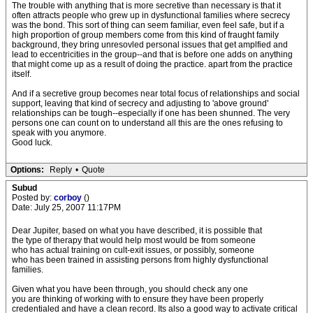
The trouble with anything that is more secretive than necessary is that it
often attracts people who grew up in dysfunctional families where secrecy
was the bond. This sort of thing can seem familiar, even feel safe, but if a
high proportion of group members come from this kind of fraught family
background, they bring unresovled personal issues that get amplfied and
lead to eccentricities in the group--and that is before one adds on anything
that might come up as a result of doing the practice. apart from the practice
itself.
And if a secretive group becomes near total focus of relationships and social
support, leaving that kind of secrecy and adjusting to 'above ground'
relationships can be tough--especially if one has been shunned. The very
persons one can count on to understand all this are the ones refusing to
speak with you anymore.
Good luck.
Options:
Reply
•
Quote
Subud
Posted by:
corboy
()
Date: July 25, 2007 11:17PM
Dear Jupiter, based on what you have described, it is possible that
the type of therapy that would help most would be from someone
who has actual training on cult-exit issues, or possibly, someone
who has been trained in assisting persons from highly dysfunctional
families.
Given what you have been through, you should check any one
you are thinking of working with to ensure they have been properly
credentialed and have a clean record. Its also a good way to activate critical