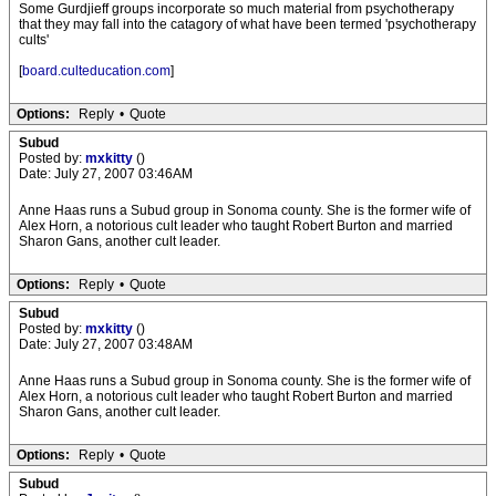
Some Gurdjieff groups incorporate so much material from psychotherapy
that they may fall into the catagory of what have been termed 'psychotherapy
cults'
[
board.culteducation.com
]
Options:
Reply
•
Quote
Subud
Posted by:
mxkitty
()
Date: July 27, 2007 03:46AM
Anne Haas runs a Subud group in Sonoma county. She is the former wife of
Alex Horn, a notorious cult leader who taught Robert Burton and married
Sharon Gans, another cult leader.
Options:
Reply
•
Quote
Subud
Posted by:
mxkitty
()
Date: July 27, 2007 03:48AM
Anne Haas runs a Subud group in Sonoma county. She is the former wife of
Alex Horn, a notorious cult leader who taught Robert Burton and married
Sharon Gans, another cult leader.
Options:
Reply
•
Quote
Subud