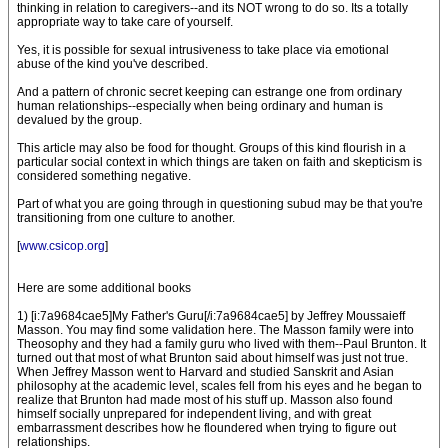
thinking in relation to caregivers--and its NOT wrong to do so. Its a totally
appropriate way to take care of yourself.
Yes, it is possible for sexual intrusiveness to take place via emotional
abuse of the kind you've described.
And a pattern of chronic secret keeping can estrange one from ordinary
human relationships--especially when being ordinary and human is
devalued by the group.
This article may also be food for thought. Groups of this kind flourish in a
particular social context in which things are taken on faith and skepticism is
considered something negative.
Part of what you are going through in questioning subud may be that you're
transitioning from one culture to another.
[
www.csicop.org
]
Here are some additional books
1) [i:7a9684cae5]My Father's Guru[/i:7a9684cae5] by Jeffrey Moussaieff
Masson. You may find some validation here. The Masson family were into
Theosophy and they had a family guru who lived with them--Paul Brunton. It
turned out that most of what Brunton said about himself was just not true.
When Jeffrey Masson went to Harvard and studied Sanskrit and Asian
philosophy at the academic level, scales fell from his eyes and he began to
realize that Brunton had made most of his stuff up. Masson also found
himself socially unprepared for independent living, and with great
embarrassment describes how he floundered when trying to figure out
relationships.