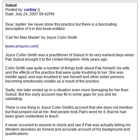
Subud
Posted by:
corboy
()
Date: July 24, 2007 09:42PM
Dear Jupiter: Ive never done this practice but there is a fascinating
description of it in this book entitled
'Call No Man Master' by Joyce Colin-Smith
[
www.amazon.com
]
Joyce Collin-Smith was a practitioner of Subud in its very earliest days when
Pak Subud brought it to the United Kingdom--forty years ago.
Colin-Smith saw quite a number of things both about Pak himself, his wife,
and the effects of the practice that were quite troubling to her. She was
middle aged, and was troubled to see herself and other sober persons
becoming emotionally volatile as a result of the practice.
Sadly, she later ended up in a situation even more damaging for her than
Subud. But this early account may fill in some gaps for you and be
validating.
There is one thing in Joyce Colin-Smiths account that she does not mention
but that jumped out at me--that people took Pak's word for it, that he had
been given credentials to teach.
It never occurred to anyone to check and see if Pak was actually telling his
Western devotees an honest and accurate account of his background and
qualificatoins.