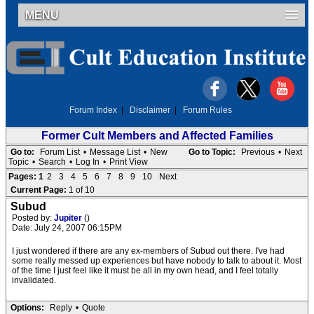
MENU
Forum Index
|
Disclaimer
|
Forum Rules
Former Cult Members and Affected Families
Go to:
Forum List
•
Message List
•
New
Go to Topic:
Previous
•
Next
Topic
•
Search
•
Log In
•
Print View
Pages:
1
2
3
4
5
6
7
8
9
10
Next
Current Page:
1 of 10
Subud
Posted by:
Jupiter
()
Date: July 24, 2007 06:15PM
I just wondered if there are any ex-members of Subud out there. I've had
some really messed up experiences but have nobody to talk to about it. Most
of the time I just feel like it must be all in my own head, and I feel totally
invalidated.
Options:
Reply
•
Quote