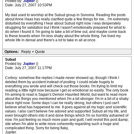
Posted by:
Jupiter
()
Date: July 27, 2007 10:53PM
My dad used to worship at the Subud group in Sonoma. Reading the posts
about Anne Haas has really clarified quite a few things for me... I'm extremely
disturbed by everything I hear about Subud right now. I was desperately
struggling for validation but I think I wasn't emotionally prepared for what to
do when I found it. I'm going to take a bit of time out, and maybe come back
to these boards when I'm less shaky about the whole thing. I've lived my
whole life in denial and there's a lot to take in all at once.
Options:
Reply
•
Quote
Subud
Posted by:
Jupiter
()
Date: July 27, 2007 11:17PM
Corboy: somehow the replies I made never showed up, though I think I
deleted them by accident instead of posting. I could relate hugely to
everything you wrote and will check out those books. I'm trying to limit my
reading a little right now because I get so emotional so easily. The only book
I'm aiming to read is Sagan's Demon Haunted World, but want to read more
about the things you mentioned when I'm a bit stronger. I'm in a bit of a shaky
place right now. Some days I can be really strong, but others I just can't
believe what has happened to me. It goes against all my logic and scientific
values. I also can't believe I've adored and supported Subud all my life, and
even brought others into it and done things which I'm so horribly ashamed of
now. I'm just feeling so much more pain and guilt; I will revisit this post &amp;
site when I'm able to write more coherently regarding such a huge and
complicated thing. Sorry for being flaky,
Jupiter.