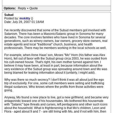
Options:
Reply
•
Quote
Subud
Posted by:
mxkitty
()
Date: July 28, 2007 01:18AM
I've recently discovered that some of the Subud members got involved with
Satanism. There has been a Masonic/Satanic group in Sonoma for many
decades. The core involves families who have lived in Sonoma for several
generations, such as winery owners, bar owners, grocery store owners, real
estate agents and local "traditional" church, business, and health
professionals. There may be members working in the local schools as well.
For example, when Anne Haas' son, Moses "Mo" Horn (his father was Alex
Horn), fell out of favor with the Subud group circa 2003, he was ousted from
his cult-owned house. That's right, his own mother turned against him. I
believe it may have been, at least in part, because information about the
very existence of the Subud group was spreading around town and Mo was
being blamed for leaking information about it (unfairly, I might add).
Why was there so much secrecy? I don't think it was all about just the ego
trip of exclusivity. For one, some cult members were selling and trafficking
illegal sustances. Who knows where the profits from those activities were
going.
Anyway, Mo found a new place to live, got a new girlfriend, and became very
antagonistic toward one of his housemates. Mo bothered this housemate
with "Satanic" type threats and curses, left pentagrams and other such icons
about the household. What is frightenening is that Mo's children, Leon and
Flora - aged about 9 and 7 - are still living with Mo, and if not with him, then