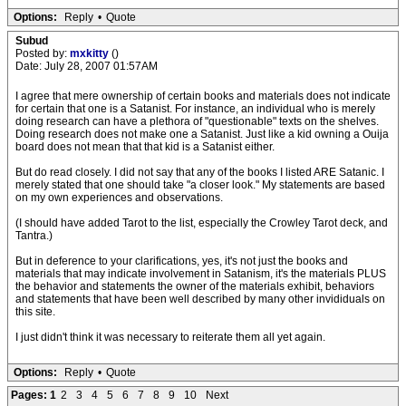
Options:
Reply
•
Quote
Subud
Posted by:
mxkitty
()
Date: July 28, 2007 01:57AM
I agree that mere ownership of certain books and materials does not indicate
for certain that one is a Satanist. For instance, an individual who is merely
doing research can have a plethora of "questionable" texts on the shelves.
Doing research does not make one a Satanist. Just like a kid owning a Ouija
board does not mean that that kid is a Satanist either.
But do read closely. I did not say that any of the books I listed ARE Satanic. I
merely stated that one should take "a closer look." My statements are based
on my own experiences and observations.
(I should have added Tarot to the list, especially the Crowley Tarot deck, and
Tantra.)
But in deference to your clarifications, yes, it's not just the books and
materials that may indicate involvement in Satanism, it's the materials PLUS
the behavior and statements the owner of the materials exhibit, behaviors
and statements that have been well described by many other invididuals on
this site.
I just didn't think it was necessary to reiterate them all yet again.
Options:
Reply
•
Quote
Pages:
1
2
3
4
5
6
7
8
9
10
Next