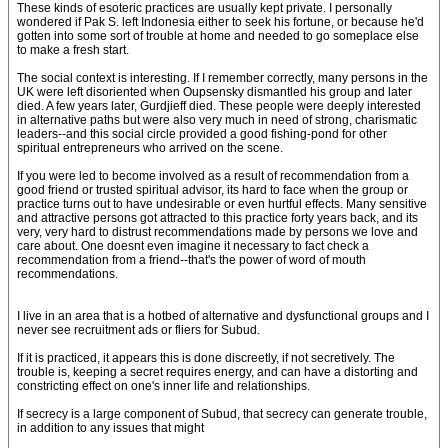
These kinds of esoteric practices are usually kept private. I personally
wondered if Pak S. left Indonesia either to seek his fortune, or because he'd
gotten into some sort of trouble at home and needed to go someplace else
to make a fresh start.
The social context is interesting. If I remember correctly, many persons in the
UK were left disoriented when Oupsensky dismantled his group and later
died. A few years later, Gurdjieff died. These people were deeply interested
in alternative paths but were also very much in need of strong, charismatic
leaders--and this social circle provided a good fishing-pond for other
spiritual entrepreneurs who arrived on the scene.
If you were led to become involved as a result of recommendation from a
good friend or trusted spiritual advisor, its hard to face when the group or
practice turns out to have undesirable or even hurtful effects. Many sensitive
and attractive persons got attracted to this practice forty years back, and its
very, very hard to distrust recommendations made by persons we love and
care about. One doesnt even imagine it necessary to fact check a
recommendation from a friend--that's the power of word of mouth
recommendations.
I live in an area that is a hotbed of alternative and dysfunctional groups and I
never see recruitment ads or fliers for Subud.
If it is practiced, it appears this is done discreetly, if not secretively. The
trouble is, keeping a secret requires energy, and can have a distorting and
constricting effect on one's inner life and relationships.
If secrecy is a large component of Subud, that secrecy can generate trouble,
in addition to any issues that might