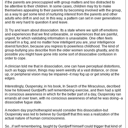
if the parents are preoccuppied with group matters and too distracted to
be attentive to their children. In some cases, children may try to make
themselves appealing to their parents by becoming involved with the group,
as a way to get some kind of nurturing interest from the parents and other
adults who drift in and out. In this way, a pattern can set in over generations
and its very hard to question it and leave.
3) Try and learn about dissociation. Its a state where we split off emotions
and experiences that we find unbearable, or experiences that are painful,
urgent, for which validating information is unavailable. One often feels
oneself in a fog, and no matter how intelligent you are, your intelligence
doenst function, because you regress to powerless childhood. The kind of
group-bullying you describe from the older women sounds ghastly, and its
possible you might have gone into some sort of dissociative confusion in
order to cope.
A clinician told me that in dissociation, one can have perceptual distortions,
such as foggy vision, things may seem weirdly at a vast distance, or close
up, or peripheral vision may be impaired--it may fog up or get smoky at the
edges.
Interestingly, Ouspensky, in his book, In Search of the Miraculous, decribed
how he followed Gurdjieff's self remembering exercise, and then had a split
in conscious awareness in which for the better part of a day, Ouspensky ran
errands all over town, with no conscious awareness of what he was doing--a
dissociative fugue state.
A modern day psychotherapist would consider this dissociation-but
Ouspensky was led to believe by Gurdjieff that this was a realization of the
actual nature of human consciousness.
So...if self remembering, taught by Gurdjieff himself could trigger that kind of