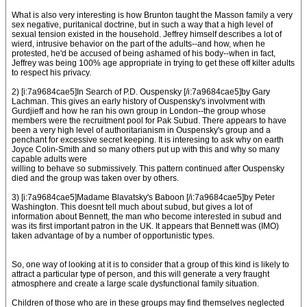
What is also very interesting is how Brunton taught the Masson family a very
sex negative, puritanical doctrine, but in such a way that a high level of
sexual tension existed in the household. Jeffrey himself describes a lot of
wierd, intrusive behavior on the part of the adults--and how, when he
protested, he'd be accused of being ashamed of his body--when in fact,
Jeffrey was being 100% age appropriate in trying to get these off kilter adults
to respect his privacy.
2) [i:7a9684cae5]In Search of P.D. Ouspensky [/i:7a9684cae5]by Gary
Lachman. This gives an early history of Ouspensky's involvment with
Gurdjieff and how he ran his own group in London--the group whose
members were the recruitment pool for Pak Subud. There appears to have
been a very high level of authoritarianism in Ouspensky's group and a
penchant for excessive secret keeping. It is interesing to ask why on earth
Joyce Colin-Smith and so many others put up with this and why so many
capable adults were
willing to behave so submissively. This pattern continued after Ouspensky
died and the group was taken over by others.
3) [i:7a9684cae5]Madame Blavatsky's Baboon [/i:7a9684cae5]by Peter
Washington. This doesnt tell much about subud, but gives a lot of
information about Bennett, the man who become interested in subud and
was its first important patron in the UK. It appears that Bennett was (IMO)
taken advantage of by a number of opportunistic types.
So, one way of looking at it is to consider that a group of this kind is likely to
attract a particular type of person, and this will generate a very fraught
atmosphere and create a large scale dysfunctional family situation.
Children of those who are in these groups may find themselves neglected