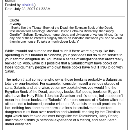
Subud
Posted by:
shakti
()
Date: July 28, 2007 01:33AM
Quote
mxkitty
. Books like the Tibetan Book of the Dead, the Egyptian Book of the Dead,
fascination with astrology, Madame Helena Petrovna Blavatsky, theosophy,
Gurdjieff, Sufism, Egyptology, numerology, and divination of various kinds. It's not
any one of these interests singally that is an indicator, but when you see several
them in one house, I'd take a much closer look. Y.
While it would not surprise me that much if there were a group like this
operating in this manner in Sonoma, your post does not do much service to
your effort to enlighten us. You make a series of allegations that aren't really
backed up. Also, while it is possible that a Satanist might have books on
those topics, many people who own those books have NOTHING to do with
Satan.
The notion that if someone who owns those books is probably a Satanist is
totally wrong-headed. For example, I consider myself a serious skeptic of
cults, Satanic and otherwise, yet on my bookshelves you would find the
Egyptian Book of the Dead, astrology books, Sufi poets, books on Egypt. I
also have the Holy Bible. I despise Satanism and it's tenets, but that doesn't
mean that those books are "Satanic". Your post smacks of a Salem witch trial
attitude, not a balanced, secular critique of Satanists or occult practices. In
fact, nothing has done more harm to efforts to scrutinize and confront
dangerous cults than over-reaction and windmill-chasing by the Christian
right which has freaked out over things like the Teletubbies, Harry Potter,
unicorns on t-shirts (a personal experience of a friend), and seen Satan
under every bed.