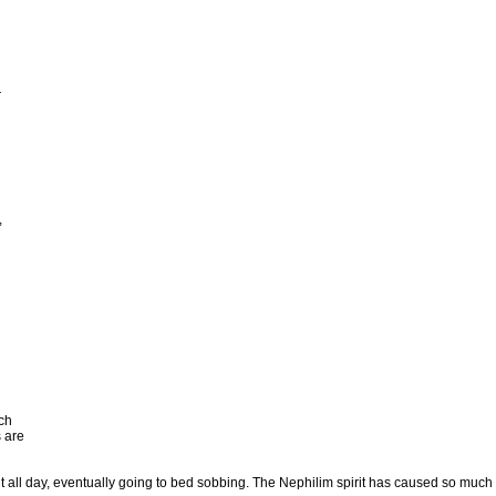
r
,
ch
 are
t all day, eventually going to bed sobbing. The Nephilim spirit has caused so much hur