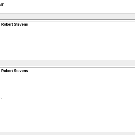
lt"
n Robert Stevens
n Robert Stevens
t