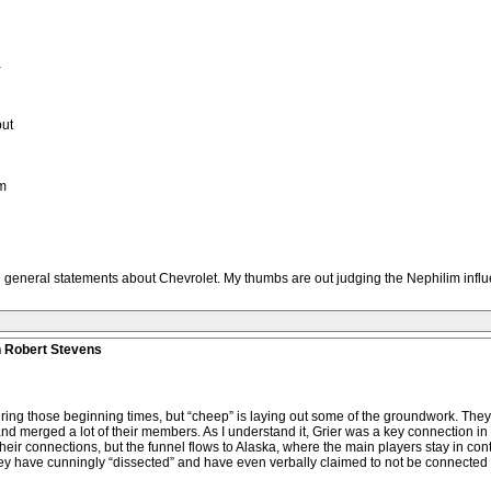
a
but
om
general statements about Chevrolet. My thumbs are out judging the Nephilim influ
n Robert Stevens
 during those beginning times, but “cheep” is laying out some of the groundwork. T
 merged a lot of their members. As I understand it, Grier was a key connection in th
 their connections, but the funnel flows to Alaska, where the main players stay in c
hey have cunningly “dissected” and have even verbally claimed to not be connected 