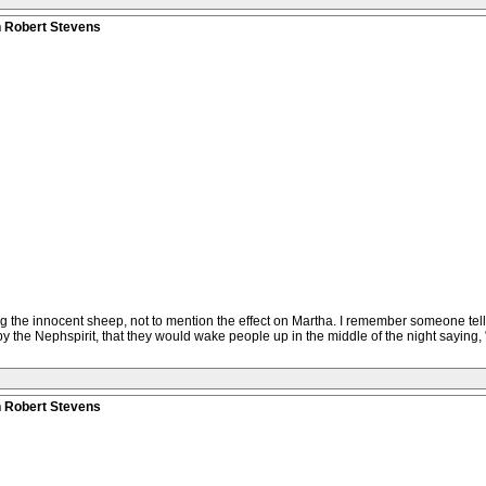
n Robert Stevens
ing the innocent sheep, not to mention the effect on Martha. I remember someone te
the Nephspirit, that they would wake people up in the middle of the night saying, "
n Robert Stevens