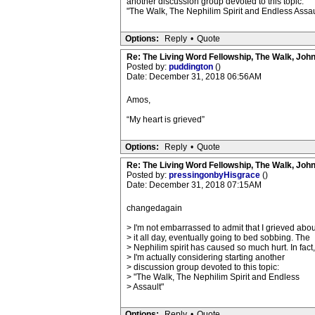
another discussion group devoted to this topic:
"The Walk, The Nephilim Spirit and Endless Assau
Options:
Reply
•
Quote
Re: The Living Word Fellowship, The Walk, Joh
Posted by:
puddington
()
Date: December 31, 2018 06:56AM
Amos,
“My heart is grieved”
Options:
Reply
•
Quote
Re: The Living Word Fellowship, The Walk, Joh
Posted by:
pressingonbyHisgrace
()
Date: December 31, 2018 07:15AM
changedagain
> I'm not embarrassed to admit that I grieved abou
> it all day, eventually going to bed sobbing. The
> Nephilim spirit has caused so much hurt. In fact,
> I'm actually considering starting another
> discussion group devoted to this topic:
> "The Walk, The Nephilim Spirit and Endless
> Assault"
Options:
Reply
•
Quote