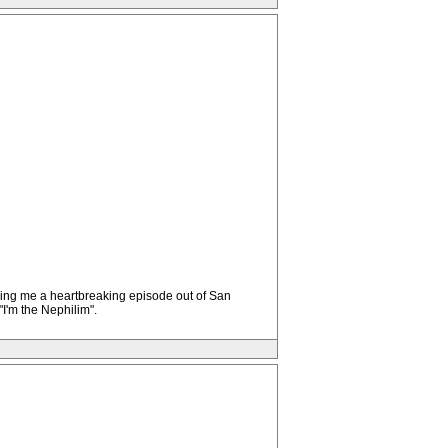
lling me a heartbreaking episode out of San
I'm the Nephilim".