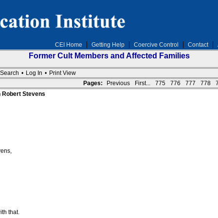
CEI Home
Getting Help
Coercive Control
Contact
Former Cult Members and Affected Families
Search
•
Log In
•
Print View
Pages:
Previous
First...
775
776
777
778
n Robert Stevens
vens,
th that.