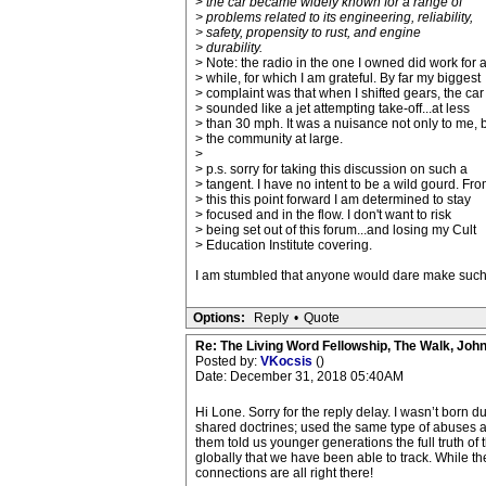
>
the car became widely known for a range of
> problems related to its engineering, reliability,
> safety, propensity to rust, and engine
> durability.
> Note: the radio in the one I owned did work for 
> while, for which I am grateful. By far my biggest
> complaint was that when I shifted gears, the car
> sounded like a jet attempting take-off...at less
> than 30 mph. It was a nuisance not only to me, 
> the community at large.
>
> p.s. sorry for taking this discussion on such a
> tangent. I have no intent to be a wild gourd. Fr
> this this point forward I am determined to stay
> focused and in the flow. I don't want to risk
> being set out of this forum...and losing my Cult
> Education Institute covering.
I am stumbled that anyone would dare make such 
Options:
Reply
•
Quote
Re: The Living Word Fellowship, The Walk, Joh
Posted by:
VKocsis
()
Date: December 31, 2018 05:40AM
Hi Lone. Sorry for the reply delay. I wasn’t born
shared doctrines; used the same type of abuses and
them told us younger generations the full truth of
globally that we have been able to track. While t
connections are all right there!