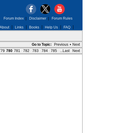
Forum Index
|
Disclaimer
|
Forum Rules
About
Links
Books
Help Us
FAQ
Go to Topic:
Previous
•
Next
779
780
781
782
783
784
785
...Last
Next