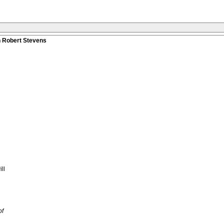
n Robert Stevens
ll
of