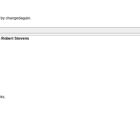
M by changedagain.
n Robert Stevens
eks.