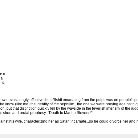
e a
 a
it,
 how devastatingly effective the b*llshit emanating from the pulpit was on people's p
he know (like me) the identity of
the
nephilim...the one we were praying against nigh
on, but that distinction quickly fell by the wayside in the feverish intensity of the j
his short and brutal prophesy: "Death to Martha Stevens!"
gainst his wife, characterizing her as Satan incarnate...so he could divorce her and 