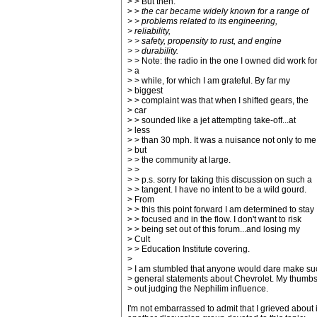
> > But then:
> >
the car became widely known for a range of
> > problems related to its engineering,
> reliability,
> > safety, propensity to rust, and engine
> > durability.
> > Note: the radio in the one I owned did work fo
> a
> > while, for which I am grateful. By far my
> biggest
> > complaint was that when I shifted gears, the
> car
> > sounded like a jet attempting take-off...at
> less
> > than 30 mph. It was a nuisance not only to me
> but
> > the community at large.
> >
> > p.s. sorry for taking this discussion on such a
> > tangent. I have no intent to be a wild gourd.
> From
> > this this point forward I am determined to stay
> > focused and in the flow. I don't want to risk
> > being set out of this forum...and losing my
> Cult
> > Education Institute covering.
>
> I am stumbled that anyone would dare make su
> general statements about Chevrolet. My thumbs
> out judging the Nephilim influence.
I'm not embarrassed to admit that I grieved about i