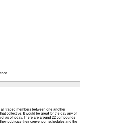
ence.
hey all traded members between one another;
at collective. It would be great for the day any of
ontrol as of today. There are around 22 compounds
they publicize their convention schedules and the