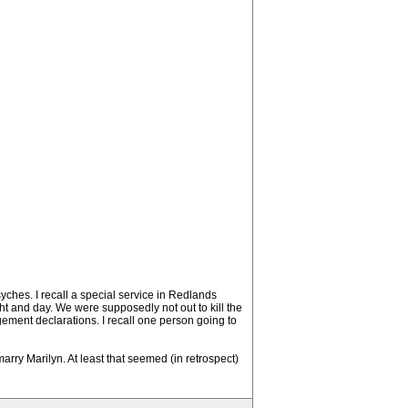
syches. I recall a special service in Redlands
t and day. We were supposedly not out to kill the
udgement declarations. I recall one person going to
marry Marilyn. At least that seemed (in retrospect)