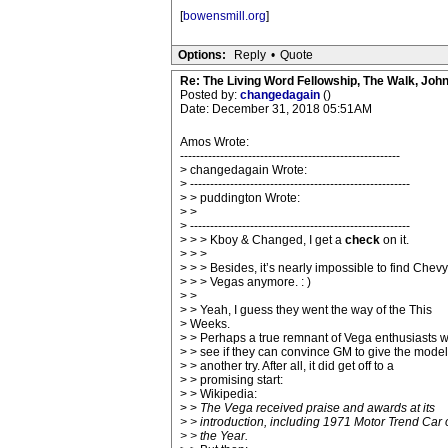
[
bowensmill.org
]
Options:
Reply
•
Quote
Re: The Living Word Fellowship, The Walk, Joh
Posted by:
changedagain
()
Date: December 31, 2018 05:51AM
Amos Wrote:
-------------------------------------------------------
> changedagain Wrote:
> -------------------------------------------------------
> > puddington Wrote:
> >
> -------------------------------------------------------
> > > Kboy & Changed, I get a
check
on it.
> > >
> > > Besides, it’s nearly impossible to find Chevy
> > > Vegas anymore. : )
> >
> > Yeah, I guess they went the way of the This
> Weeks.
> > Perhaps a true remnant of Vega enthusiasts wi
> > see if they can convince GM to give the model
> > another try. After all, it did get off to a
> > promising start:
> > Wikipedia:
> >
The Vega received praise and awards at its
> > introduction, including 1971 Motor Trend Car 
> > the Year.