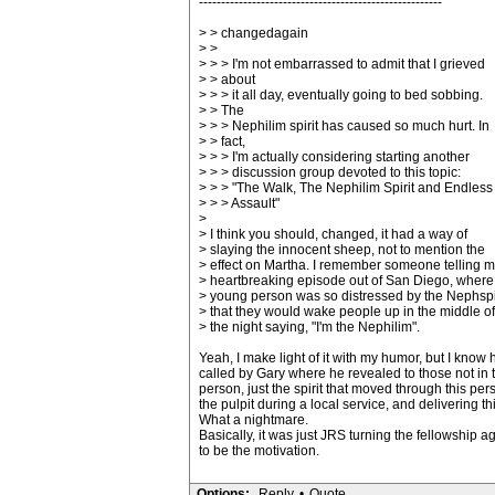
-------------------------------------------------------
> > changedagain
> >
> > > I'm not embarrassed to admit that I grieved
> > about
> > > it all day, eventually going to bed sobbing.
> > The
> > > Nephilim spirit has caused so much hurt. In
> > fact,
> > > I'm actually considering starting another
> > > discussion group devoted to this topic:
> > > "The Walk, The Nephilim Spirit and Endless
> > > Assault"
>
> I think you should, changed, it had a way of
> slaying the innocent sheep, not to mention the
> effect on Martha. I remember someone telling m
> heartbreaking episode out of San Diego, where
> young person was so distressed by the Nephspir
> that they would wake people up in the middle of
> the night saying, "I'm the Nephilim".
Yeah, I make light of it with my humor, but I know
called by Gary where he revealed to those not in t
person, just the spirit that moved through this pers
the pulpit during a local service, and delivering t
What a nightmare.
Basically, it was just JRS turning the fellowship a
to be the motivation.
Options:
Reply
•
Quote