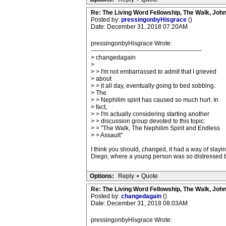
Re: The Living Word Fellowship, The Walk, Joh
Posted by:
pressingonbyHisgrace
()
Date: December 31, 2018 07:20AM
pressingonbyHisgrace Wrote:
-------------------------------------------------------
> changedagain
>
> > I'm not embarrassed to admit that I grieved
> about
> > it all day, eventually going to bed sobbing.
> The
> > Nephilim spirit has caused so much hurt. In
> fact,
> > I'm actually considering starting another
> > discussion group devoted to this topic:
> > "The Walk, The Nephilim Spirit and Endless
> > Assault"
I think you should, changed, it had a way of slay
Diego, where a young person was so distressed by 
Options:
Reply
•
Quote
Re: The Living Word Fellowship, The Walk, Joh
Posted by:
changedagain
()
Date: December 31, 2018 08:03AM
pressingonbyHisgrace Wrote: