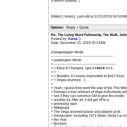
It seems suitable ;)
Edited 1 time(s). Last edit at 12/31/2018 04:52A
Options:
Reply
•
Quote
Re: The Living Word Fellowship, The Walk, Joh
Posted by:
Amos
()
Date: December 31, 2018 05:23AM
changedagain Wrote:
-------------------------------------------------------
> puddington Wrote:
> -------------------------------------------------------
> > Kboy & Changed, I get a
check
on it.
> >
> > Besides, it’s nearly impossible to find Chevy
> > Vegas anymore. : )
>
> Yeah, I guess they went the way of the This We
> Perhaps a true remnant of Vega enthusiasts will
> see if they can convince GM to give the model
> another try. After all, it did get off to a
> promising start:
> Wikipedia:
>
The Vega received praise and awards at its
> introduction, including 1971 Motor Trend Car of
> the Year.
> But then: