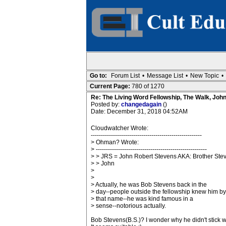
Go to:
Forum List
•
Message List
•
New Topic
•
Current Page:
780 of 1270
Re: The Living Word Fellowship, The Walk, Joh
Posted by:
changedagain
()
Date: December 31, 2018 04:52AM
Cloudwatcher Wrote:
-------------------------------------------------------
> Ohman? Wrote:
> -------------------------------------------------------
> > JRS = John Robert Stevens AKA: Brother Ste
> > John
>
>
> Actually, he was Bob Stevens back in the
> day--people outside the fellowship knew him by
> that name--he was kind famous in a
> sense--notorious actually.
Bob Stevens(B.S.)? I wonder why he didn't stick wi