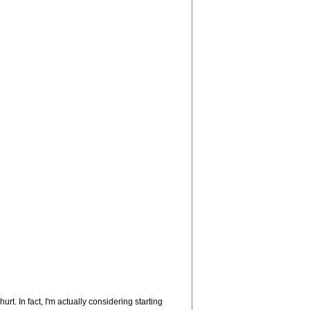
t. In fact, I'm actually considering starting