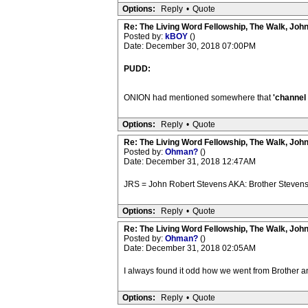
Options:
Reply
•
Quote
Re: The Living Word Fellowship, The Walk, Joh
Posted by:
kBOY
()
Date: December 30, 2018 07:00PM
PUDD:
ONION had mentioned somewhere that
'channel 
Options:
Reply
•
Quote
Re: The Living Word Fellowship, The Walk, Joh
Posted by:
Ohman?
()
Date: December 31, 2018 12:47AM
JRS = John Robert Stevens AKA: Brother Stevens
Options:
Reply
•
Quote
Re: The Living Word Fellowship, The Walk, Joh
Posted by:
Ohman?
()
Date: December 31, 2018 02:05AM
I always found it odd how we went from Brother an
Options:
Reply
•
Quote