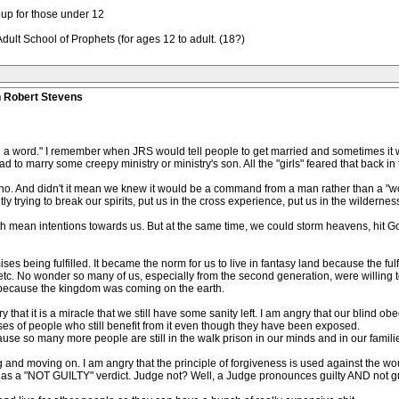
oup for those under 12
t School of Prophets (for ages 12 to adult. (18?)
n Robert Stevens
g a word." I remember when JRS would tell people to get married and sometimes it w
 to marry some creepy ministry or ministry's son. All the "girls" feared that back in 
 no. And didn't it mean we knew it would be a command from a man rather than a "wo
 trying to break our spirits, put us in the cross experience, put us in the wilderne
h mean intentions towards us. But at the same time, we could storm heavens, hit God
ises being fulfilled. It became the norm for us to live in fantasy land because the fu
tc. No wonder so many of us, especially from the second generation, were willing to
n because the kingdom was coming on the earth.
gry that it is a miracle that we still have some sanity left. I am angry that our blin
rses of people who still benefit from it even though they have been exposed.
ecause so many more people are still in the walk prison in our minds and in our famil
g and moving on. I am angry that the principle of forgiveness is used against the 
 as a "NOT GUILTY" verdict. Judge not? Well, a Judge pronounces guilty AND not gui