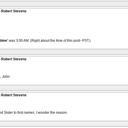
n Robert Stevens
time'
was 3:00 AM. (Right about the time of this post--PST.)
n Robert Stevens
, John
n Robert Stevens
d Sister to first names. I wonder the reason.