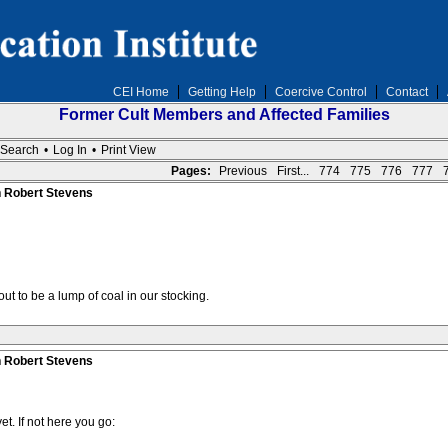
CEI Home
Getting Help
Coercive Control
Contact
Former Cult Members and Affected Families
Search
•
Log In
•
Print View
Pages:
Previous
First...
774
775
776
777
n Robert Stevens
ut to be a lump of coal in our stocking.
n Robert Stevens
et. If not here you go: