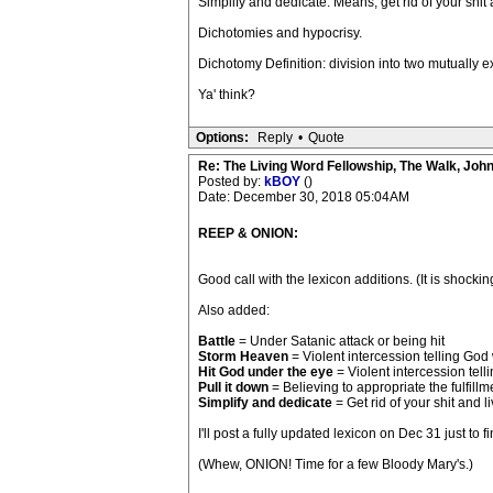
Simplify and dedicate. Means, get rid of your shit
Dichotomies and hypocrisy.
Dichotomy Definition: division into two mutually 
Ya' think?
Options:
Reply
•
Quote
Re: The Living Word Fellowship, The Walk, Joh
Posted by:
kBOY
()
Date: December 30, 2018 05:04AM
REEP & ONION:
Good call with the lexicon additions. (It is shock
Also added:
Battle
= Under Satanic attack or being hit
Storm Heaven
= Violent intercession telling God
Hit God under the eye
= Violent intercession tell
Pull it down
= Believing to appropriate the fulfill
Simplify and dedicate
= Get rid of your shit and 
I'll post a fully updated lexicon on Dec 31 just to 
(Whew, ONION! Time for a few Bloody Mary's.)