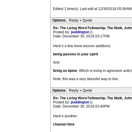
Edited 1 time(s). Last edit at 12/30/2018 05:06A
Options:
Reply
•
Quote
Re: The Living Word Fellowship, The Walk, Joh
Posted by:
puddington
()
Date: December 30, 2018 03:17PM
Here’s a few more lexicon additions:
being passive in your spirit
And
living on tiptoe
. Which is living in agressive antici
Note: this was a very stressful way to live.
Options:
Reply
•
Quote
Re: The Living Word Fellowship, The Walk, Joh
Posted by:
puddington
()
Date: December 30, 2018 03:40PM
Here’s another:
channel time