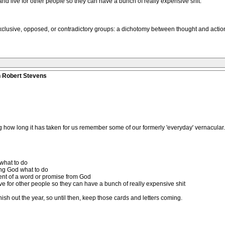
 and live for other people so they can have a bunch of really expensive shit.
exclusive, opposed, or contradictory groups: a dichotomy between thought and actio
n Robert Stevens
ing how long it has taken for us remember some of our formerly 'everyday' vernacular.
 what to do
ing God what to do
ment of a word or promise from God
live for other people so they can have a bunch of really expensive shit
finish out the year, so until then, keep those cards and letters coming.