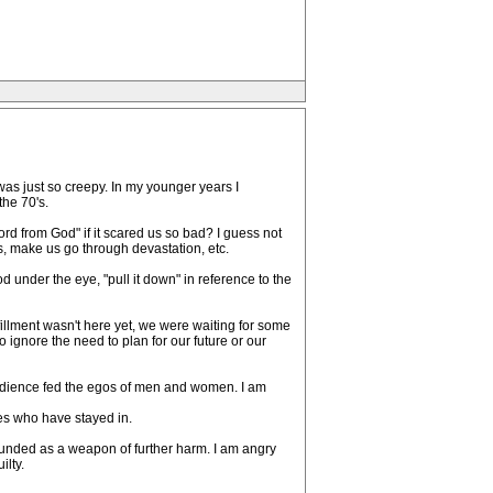
as just so creepy. In my younger years I
the 70's.
rd from God" if it scared us so bad? I guess not
ss, make us go through devastation, etc.
 under the eye, "pull it down" in reference to the
lfillment wasn't here yet, we were waiting for some
 ignore the need to plan for our future or our
d obedience fed the egos of men and women. I am
ies who have stayed in.
wounded as a weapon of further harm. I am angry
lty.