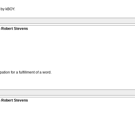
M by kBOY.
n Robert Stevens
pation for a fulfillment of a word.
n Robert Stevens