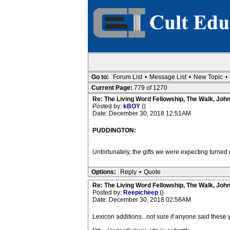
Go to:
Forum List
•
Message List
•
New Topic
•
Current Page:
779 of 1270
Re: The Living Word Fellowship, The Walk, Joh
Posted by:
kBOY
()
Date: December 30, 2018 12:51AM
PUDDINGTON:
Unfortunately, the gifts we were expecting turned o
Options:
Reply
•
Quote
Re: The Living Word Fellowship, The Walk, Joh
Posted by:
Reepicheep
()
Date: December 30, 2018 02:58AM
Lexicon additions...not sure if anyone said these y