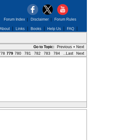
Forum Index
|
Disclaimer
|
Forum Rules
About
Links
Books
Help Us
FAQ
Go to Topic:
Previous
•
Next
778
779
780
781
782
783
784
...Last
Next