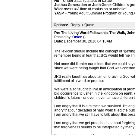
Hit
= Under Satanic attack or
battle
Joshua Generation or Josh Gen
= Children's gr
Wilderness
= A time of confusion or unbelief
YASP
= Young Adult Summer Program or Young Adul
Options:
Reply
•
Quote
Re: The Living Word Fellowship, The Walk, Joh
Posted by:
Onion
()
Date: December 30, 2018 04:18AM
The lexicon should include the concept of "gettin
remember being in fear that JRS would tell me I had
Not once did it enter our minds that we could say
since we were being taught that God was constantly
JRS really taught us about an unforgiving God wit
fulfillment of a word or promise.
We were also taught to live in anticipation of prom
big occurrence to usher in the kingdom on earth, e
children's future - or even never to have childre
I am angry that it is a miracle we survived. I'm an
angry that our decades of hard work filled the pu
I am angry that we still have to talk about this b
I am angry that we get preached to about forgivin
that forgiveness seems to be interpreted by many