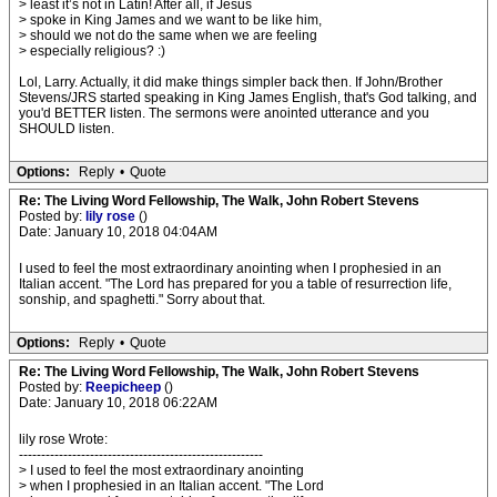
> least it’s not in Latin! After all, if Jesus
> spoke in King James and we want to be like him,
> should we not do the same when we are feeling
> especially religious? :)
Lol, Larry. Actually, it did make things simpler back then. If John/Brother
Stevens/JRS started speaking in King James English, that's God talking, and
you'd BETTER listen. The sermons were anointed utterance and you
SHOULD listen.
Options:
Reply
•
Quote
Re: The Living Word Fellowship, The Walk, John Robert Stevens
Posted by:
lily rose
()
Date: January 10, 2018 04:04AM
I used to feel the most extraordinary anointing when I prophesied in an
Italian accent. "The Lord has prepared for you a table of resurrection life,
sonship, and spaghetti." Sorry about that.
Options:
Reply
•
Quote
Re: The Living Word Fellowship, The Walk, John Robert Stevens
Posted by:
Reepicheep
()
Date: January 10, 2018 06:22AM
lily rose Wrote:
-------------------------------------------------------
> I used to feel the most extraordinary anointing
> when I prophesied in an Italian accent. "The Lord