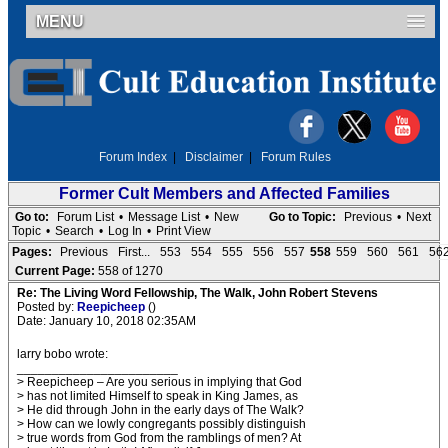
MENU
Forum Index
|
Disclaimer
|
Forum Rules
Former Cult Members and Affected Families
Go to:
Forum List
•
Message List
•
New
Go to Topic:
Previous
•
Next
Topic
•
Search
•
Log In
•
Print View
Pages:
Previous
First...
553
554
555
556
557
558
559
560
561
56
Current Page:
558 of 1270
Re: The Living Word Fellowship, The Walk, John Robert Stevens
Posted by:
Reepicheep
()
Date: January 10, 2018 02:35AM
larry bobo wrote:
_______________________
> Reepicheep – Are you serious in implying that God
> has not limited Himself to speak in King James, as
> He did through John in the early days of The Walk?
> How can we lowly congregants possibly distinguish
> true words from God from the ramblings of men? At