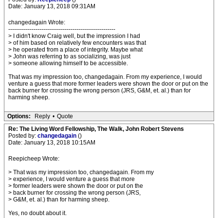
Date: January 13, 2018 09:31AM
changedagain Wrote:
-------------------------------------------------------
> I didn't know Craig well, but the impression I had
> of him based on relatively few encounters was that
> he operated from a place of integrity. Maybe what
> John was referring to as socializing, was just
> someone allowing himself to be accessible.
That was my impression too, changedagain. From my experience, I would
venture a guess that more former leaders were shown the door or put on the
back burner for crossing the wrong person (JRS, G&M, et. al.) than for
harming sheep.
Options:
Reply
•
Quote
Re: The Living Word Fellowship, The Walk, John Robert Stevens
Posted by:
changedagain
()
Date: January 13, 2018 10:15AM
Reepicheep Wrote:
> That was my impression too, changedagain. From my
> experience, I would venture a guess that more
> former leaders were shown the door or put on the
> back burner for crossing the wrong person (JRS,
> G&M, et. al.) than for harming sheep.
Yes, no doubt about it.