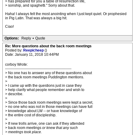
> has prepared for you a table of resurrection life,
> sonship, and spaghetti." Sorry about that.
Haha! I always felt the most anointing when I just kept quiet. Or prophesied
in Pig Latin. That was always a big hit.
Ciao!
Options:
Reply
•
Quote
Re: More questions about the back room meetings
Posted by:
Reepicheep
()
Date: January 11, 2018 10:44PM
corboy Wrote:
-------------------------------------------------------
> No one has to answer any of these questions about
> the back room meetings Puddington mentions.
>
> I came up with the questions just in case they
> help clarify what people remember and wish to
> describe.
>
> Since those back room meetings were kept a secret,
> no one who was not in those meetings can have full
> knowledge about LW -- or have knowledge of
> the entire cost of discipleship.
>
> If new trolls arrive, one can ask if they attended
> back room meetings
or knew that any such
> meetings took place.