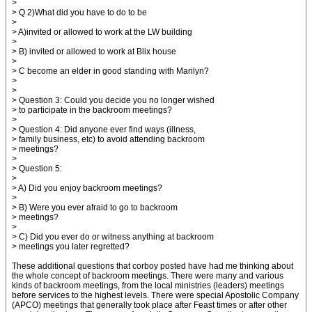
>
> Q 2)What did you have to do to be
>
> A)invited or allowed to work at the LW building
>
> B) invited or allowed to work at Blix house
>
> C become an elder in good standing with Marilyn?
>
>
> Question 3: Could you decide you no longer wished
> to participate in the backroom meetings?
>
> Question 4: Did anyone ever find ways (illness,
> family business, etc) to avoid attending backroom
> meetings?
>
> Question 5:
>
> A) Did you enjoy backroom meetings?
>
> B) Were you ever afraid to go to backroom
> meetings?
>
> C) Did you ever do or witness anything at backroom
> meetings you later regretted?
These additional questions that corboy posted have had me thinking about
the whole concept of backroom meetings. There were many and various
kinds of backroom meetings, from the local ministries (leaders) meetings
before services to the highest levels. There were special Apostolic Company
(APCO) meetings that generally took place after Feast times or after other