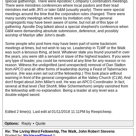
special gatherings. There were Apostolic Company Coordinators meetings.
There were ministries conferences where local pastors and their lead
ministries met with JRS or later G&M (usually yearly). There were special
meetings around the time that the corporation rules changed. There were
many sundry meetings which were by invitation only. The general
congregants may have been aware of some, but not all of this type of
gathering. Apostle Dog talked about a special shepherd's conference when
G&M were demanding absolute submission, deference, and possibly
worship of Marilyn after John's death.
Some people who post here may have been part of some backroom
meetings at times, but not wish to say so. Leadership in TLWF or the Walk
was such a tenuous thing, at best. Whatever state you found yourself in over
the years, you were still a servant or slave of the highest leaders. If you were
any type of leader, you could be removed at any time for any reason or no
reason. Witness the undignified (and unexpected) removal of Dan Statton
from APCO and all other forms of leadership during a Feast of Tabernacles
service. (He was even set out of the fellowship.) This took place without
warning in front of the general congregation at the Valley Church (CLW). And
don't forget about John Miller's exit. He was an APCO Coordinator. In fact,
several at that level (Ted Shohfi, Mike Schermerhorn) simply vanished from
the fellowship with no explanation. Being a leader at any level was a
double-edged sword.
Edited 2 time(s). Last edit at 01/11/2018 11:11PM by Reepicheep.
Options:
Reply
•
Quote
Re: The Living Word Fellowship, The Walk, John Robert Stevens
Posted by:
NickleandDimed
()