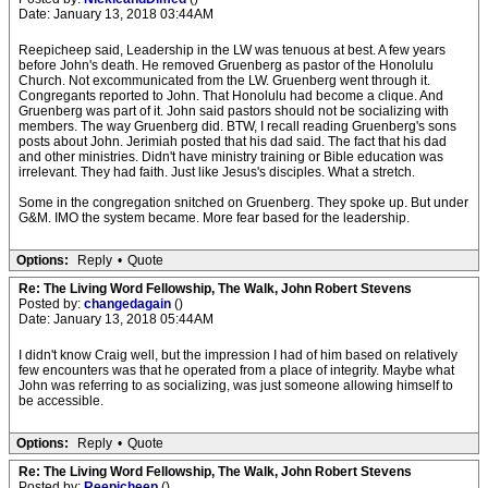
Date: January 13, 2018 03:44AM
Reepicheep said, Leadership in the LW was tenuous at best. A few years
before John's death. He removed Gruenberg as pastor of the Honolulu
Church. Not excommunicated from the LW. Gruenberg went through it.
Congregants reported to John. That Honolulu had become a clique. And
Gruenberg was part of it. John said pastors should not be socializing with
members. The way Gruenberg did. BTW, I recall reading Gruenberg's sons
posts about John. Jerimiah posted that his dad said. The fact that his dad
and other ministries. Didn't have ministry training or Bible education was
irrelevant. They had faith. Just like Jesus's disciples. What a stretch.
Some in the congregation snitched on Gruenberg. They spoke up. But under
G&M. IMO the system became. More fear based for the leadership.
Options:
Reply
•
Quote
Re: The Living Word Fellowship, The Walk, John Robert Stevens
Posted by:
changedagain
()
Date: January 13, 2018 05:44AM
I didn't know Craig well, but the impression I had of him based on relatively
few encounters was that he operated from a place of integrity. Maybe what
John was referring to as socializing, was just someone allowing himself to
be accessible.
Options:
Reply
•
Quote
Re: The Living Word Fellowship, The Walk, John Robert Stevens
Posted by:
Reepicheep
()