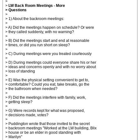
>
>
LW Back Room Meetings - More
> Questions
>
> 1) About the backroom meetings:
>
> A) Did the meetings happen on schedule? Or were
> they called suddenly, with no warning?
>
> B) Did the meetings start and end at reasonable
> times, or did you run short on sleep?
>
> C) During meetings were you treated courteously
>
> D) During meetings could everyone share his or her
> ideas and concerns openly and with no worry about
> loss of standing
>
> E) Was the physical setting convenient to get to,
> comfortable? Could you eat, take breaks, go the
> the bathroom when needed?
>
> F) Did the meetings interfere with family, work,
> getting sleep?
>
> G) Were records kept for what was proposed,
> decisions made, votes?
>
> Puddington wrote that those invited to the secret
> backroom meetings "Worked at the LW building, Blix
> house or be an elder in good standing with
> Marilyn"