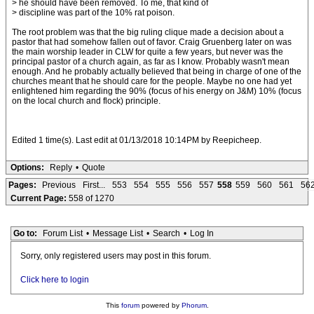
> he should have been removed. To me, that kind of
> discipline was part of the 10% rat poison.
The root problem was that the big ruling clique made a decision about a
pastor that had somehow fallen out of favor. Craig Gruenberg later on was
the main worship leader in CLW for quite a few years, but never was the
principal pastor of a church again, as far as I know. Probably wasn't mean
enough. And he probably actually believed that being in charge of one of the
churches meant that he should care for the people. Maybe no one had yet
enlightened him regarding the 90% (focus of his energy on J&M) 10% (focus
on the local church and flock) principle.
Edited 1 time(s). Last edit at 01/13/2018 10:14PM by Reepicheep.
Options:
Reply
•
Quote
Pages:
Previous
First...
553
554
555
556
557
558
559
560
561
56
Current Page:
558 of 1270
Go to:
Forum List
•
Message List
•
Search
•
Log In
Sorry, only registered users may post in this forum.
Click here to login
This
forum
powered by
Phorum
.