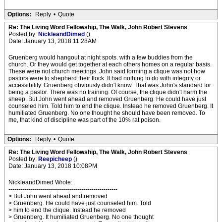
Options:
Reply
•
Quote
Re: The Living Word Fellowship, The Walk, John Robert Stevens
Posted by:
NickleandDimed
()
Date: January 13, 2018 11:28AM
Gruenberg would hangout at night spots. with a few buddies from the
church. Or they would get together at each others homes on a regular basis.
These were not church meetings. John said forming a clique was not how
pastors were to shepherd their flock. It had nothing to do with integrity or
accessibility. Gruenberg obviously didn't know. That was John's standard for
being a pastor. There was no training. Of course, the clique didn't harm the
sheep. But John went ahead and removed Gruenberg. He could have just
counseled him. Told him to end the clique. Instead he removed Gruenberg. It
humiliated Gruenberg. No one thought he should have been removed. To
me, that kind of discipline was part of the 10% rat poison.
Options:
Reply
•
Quote
Re: The Living Word Fellowship, The Walk, John Robert Stevens
Posted by:
Reepicheep
()
Date: January 13, 2018 10:08PM
NickleandDimed Wrote:
-------------------------------------------------------
> But John went ahead and removed
> Gruenberg. He could have just counseled him. Told
> him to end the clique. Instead he removed
> Gruenberg. It humiliated Gruenberg. No one thought