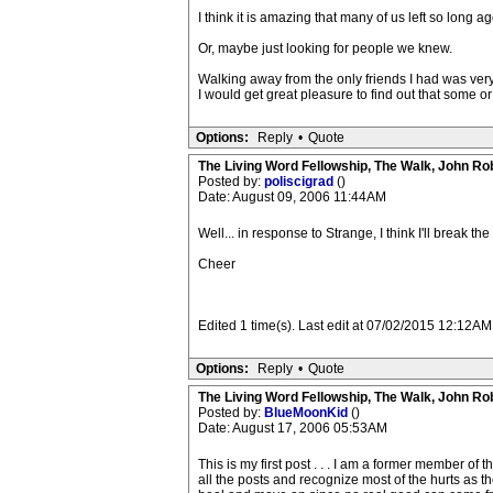
I think it is amazing that many of us left so long 
Or, maybe just looking for people we knew.
Walking away from the only friends I had was very di
I would get great pleasure to find out that some or 
Options:
Reply
•
Quote
The Living Word Fellowship, The Walk, John Ro
Posted by:
poliscigrad
()
Date: August 09, 2006 11:44AM
Well... in response to Strange, I think I'll break 
Cheer
Edited 1 time(s). Last edit at 07/02/2015 12:12AM
Options:
Reply
•
Quote
The Living Word Fellowship, The Walk, John Ro
Posted by:
BlueMoonKid
()
Date: August 17, 2006 05:53AM
This is my first post . . . I am a former member o
all the posts and recognize most of the hurts as the