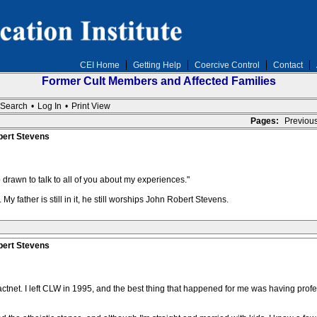
CEI Home
Getting Help
Coercive Control
Contact
Former Cult Members and Affected Families
Search
•
Log In
•
Print View
Pages:
Previou
bert Stevens
so drawn to talk to all of you about my experiences."
My father is still in it, he still worships John Robert Stevens.
bert Stevens
actnet. I left CLW in 1995, and the best thing that happened for me was having profe