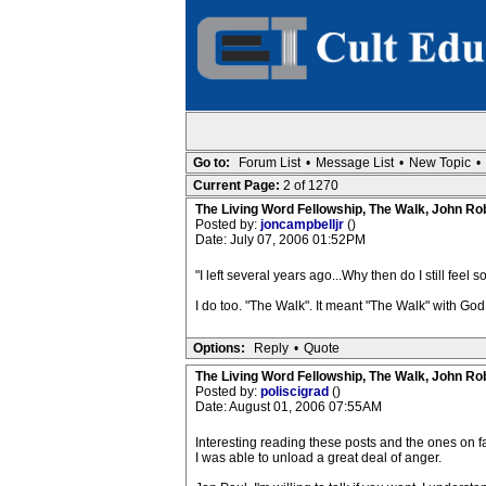
Go to:
Forum List
•
Message List
•
New Topic
•
Current Page:
2 of 1270
The Living Word Fellowship, The Walk, John Ro
Posted by:
joncampbelljr
()
Date: July 07, 2006 01:52PM
"I left several years ago...Why then do I still feel 
I do too. "The Walk". It meant "The Walk" with God. 
Options:
Reply
•
Quote
The Living Word Fellowship, The Walk, John Ro
Posted by:
poliscigrad
()
Date: August 01, 2006 07:55AM
Interesting reading these posts and the ones on f
I was able to unload a great deal of anger.