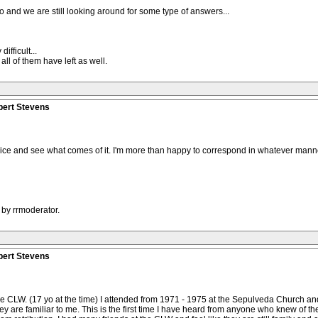
ago and we are still looking around for some type of answers...
fficult...
all of them have left as well.
bert Stevens
the ice and see what comes of it. I'm more than happy to correspond in whatever manner
 by rrmoderator.
bert Stevens
f the CLW. (17 yo at the time) I attended from 1971 - 1975 at the Sepulveda Church 
y are familiar to me. This is the first time I have heard from anyone who knew of the CL