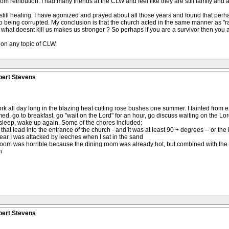
etribution. I had many friends at the CLW and feel like they are still family and a re
ll healing. I have agonized and prayed about all those years and found that perha
e to being corrupted. My conclusion is that the church acted in the same manner as "
t doesnt kill us makes us stronger ? So perhaps if you are a survivor then you ar
 on any topic of CLW.
bert Stevens
ork all day long in the blazing heat cutting rose bushes one summer. I fainted from 
ed, go to breakfast, go "wait on the Lord" for an hour, go discuss waiting on the Lor
 sleep, wake up again. Some of the chores included:
hat lead into the entrance of the church - and it was at least 90 + degrees -- or the 
r I was attacked by leeches when I sat in the sand
g room was horrible because the dining room was already hot, but combined with the 
h
bert Stevens