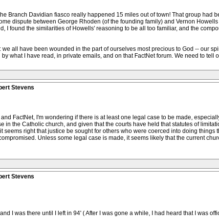
d the Branch Davidian fiasco really happened 15 miles out of town! That group had be
ome dispute between George Rhoden (of the founding family) and Vernon Howells (a
, I found the similarities of Howells' reasoning to be all too familiar, and the comp
: we all have been wounded in the part of ourselves most precious to God -- our spiritu
 what I have read, in private emails, and on that FactNet forum. We need to tell our
bert Stevens
 and FactNet, I'm wondering if there is at least one legal case to be made, especiall
n the Catholic church, and given that the courts have held that statutes of limitatio
, it seems right that justice be sought for others who were coerced into doing things
compromised. Unless some legal case is made, it seems likely that the current churc
bert Stevens
 I was there until I left in 94' ( After I was gone a while, I had heard that I was of