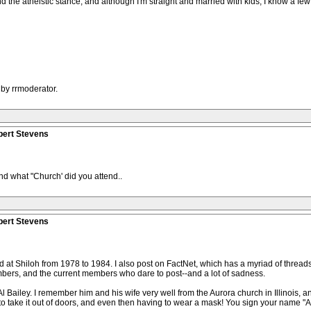
and the atheistic stance, and although I'm straight and married with kids, I know a few
 by rrmoderator.
bert Stevens
And what "Church' did you attend..
bert Stevens
at Shiloh from 1978 to 1984. I also post on FactNet, which has a myriad of threads o
mbers, and the current members who dare to post--and a lot of sadness.
l Bailey. I remember him and his wife very well from the Aurora church in Illinois, 
g to take it out of doors, and even then having to wear a mask! You sign your name