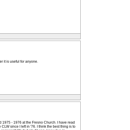
 it is useful for anyone.
and 1975 - 1976 at the Fresno Church. I have read
W since I left in '76. I think the best thing is to