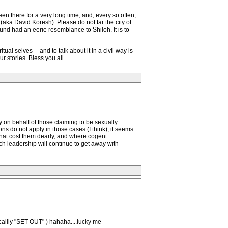
en there for a very long time, and, every so often,
ka David Koresh). Please do not tar the city of
ound had an eerie resemblance to Shiloh. It is to
al selves -- and to talk about it in a civil way is
 stories. Bless you all.
y on behalf of those claiming to be sexually
ns do not apply in those cases (I think), it seems
 that cost them dearly, and where cogent
h leadership will continue to get away with
ficailly "SET OUT" ) hahaha....lucky me