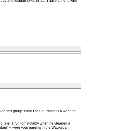
 gay and lesbian folks. In fact, I have a friend who
n this group. What I see out there is a world of
and later at Shiloh, notably when he cleaned a
 "Adam" -- were your parents in the Waukegan