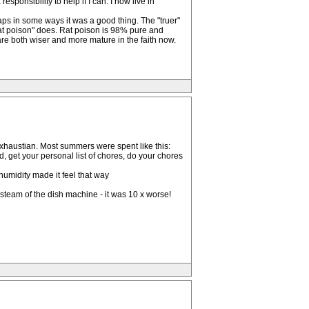
sponsibility to help if I can. I now live in
ps in some ways it was a good thing. The "truer"
rat poison" does. Rat poison is 98% pure and
e both wiser and more mature in the faith now.
exhaustian. Most summers were spent like this:
d, get your personal list of chores, do your chores
humidity made it feel that way
steam of the dish machine - it was 10 x worse!