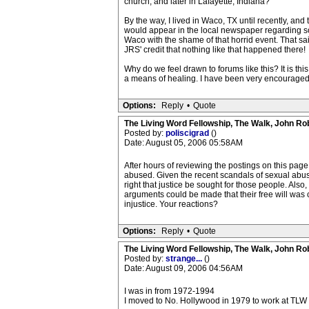
church, and later in Lafayette, Indiana?
By the way, I lived in Waco, TX until recently, an
would appear in the local newspaper regarding s
Waco with the shame of that horrid event. That said
JRS' credit that nothing like that happened there!
Why do we feel drawn to forums like this? It is this
a means of healing. I have been very encouraged by
Options:
Reply
•
Quote
The Living Word Fellowship, The Walk, John Ro
Posted by:
poliscigrad
()
Date: August 05, 2006 05:58AM
After hours of reviewing the postings on this page
abused. Given the recent scandals of sexual abuse i
right that justice be sought for those people. Also
arguments could be made that their free will was 
injustice. Your reactions?
Options:
Reply
•
Quote
The Living Word Fellowship, The Walk, John Ro
Posted by:
strange...
()
Date: August 09, 2006 04:56AM
I was in from 1972-1994
I moved to No. Hollywood in 1979 to work at TLW and