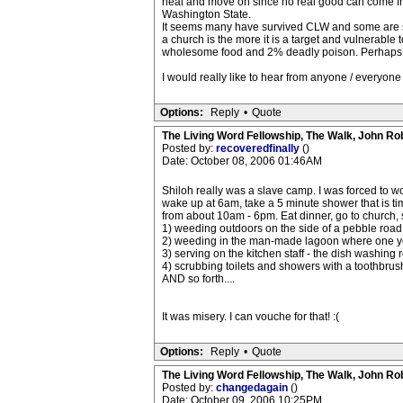
heal and move on since no real good can come from r
Washington State.
It seems many have survived CLW and some are sti
a church is the more it is a target and vulnerabl
wholesome food and 2% deadly poison. Perhaps wha
I would really like to hear from anyone / everyone
Options:
Reply
•
Quote
The Living Word Fellowship, The Walk, John Ro
Posted by:
recoveredfinally
()
Date: October 08, 2006 01:46AM
Shiloh really was a slave camp. I was forced to w
wake up at 6am, take a 5 minute shower that is tim
from about 10am - 6pm. Eat dinner, go to church,
1) weeding outdoors on the side of a pebble road t
2) weeding in the man-made lagoon where one yea
3) serving on the kitchen staff - the dish washin
4) scrubbing toilets and showers with a toothbrus
AND so forth....
It was misery. I can vouche for that! :(
Options:
Reply
•
Quote
The Living Word Fellowship, The Walk, John Ro
Posted by:
changedagain
()
Date: October 09, 2006 10:25PM