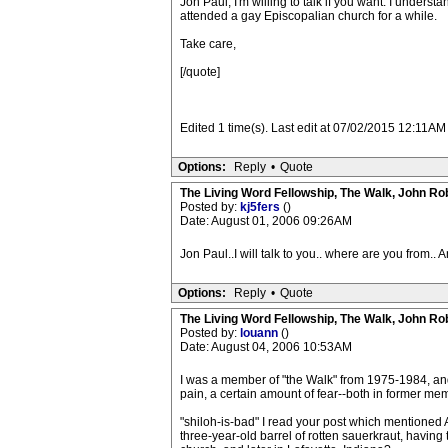
Jon Paul, I'm willing to talk if you want. I underst
attended a gay Episcopalian church for a while.
Take care,
[/quote]
Edited 1 time(s). Last edit at 07/02/2015 12:11AM
Options:
Reply
•
Quote
The Living Word Fellowship, The Walk, John Ro
Posted by:
kj5fers
()
Date: August 01, 2006 09:26AM
Jon Paul..I will talk to you.. where are you from.. 
Options:
Reply
•
Quote
The Living Word Fellowship, The Walk, John Ro
Posted by:
louann
()
Date: August 04, 2006 10:53AM
I was a member of "the Walk" from 1975-1984, and 
pain, a certain amount of fear--both in former me
"shiloh-is-bad" I read your post which mentioned A
three-year-old barrel of rotten sauerkraut, havin