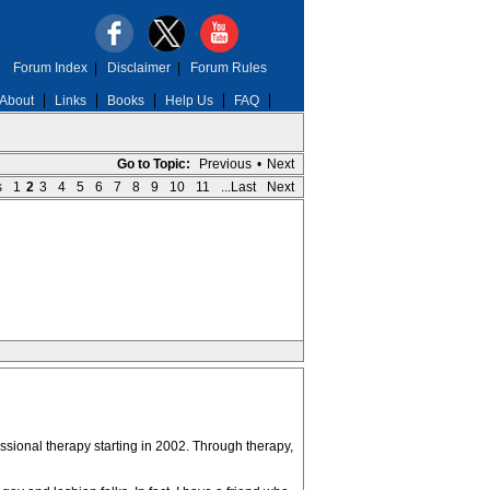
Forum Index
|
Disclaimer
|
Forum Rules
About
Links
Books
Help Us
FAQ
Go to Topic:
Previous
•
Next
s
1
2
3
4
5
6
7
8
9
10
11
...Last
Next
ssional therapy starting in 2002. Through therapy,