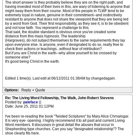
The short answer is they probably believe they are on the right path, and
having invested most of their lives in this, are wary of listening to anyone that
might sway them from their course. Most of the people in TLWF tend to be
extremely loyal in nature, genuine in their commitment--and instinctively
resistant to anyone that does not share the viewpoint that they are being led
by a word from God. Their first responsibility, as they see it, is to be obedient
and not lose faith. You represent a challenge to this.
That said, the double standard is obvious once you've created some
distance from this mass hypnosis. The leadership
(Hargraves), do not subject themselves to the same requirements they lay
upon everyone else. Is anyone, even if designated to do so, really free to
check their actions or teachings...without fear of retribution?
But if you are Christ in the earth--why allow yourself to be crossed by
someone else?
It's good being Christ in the earth.
Edited 1 time(s). Last edit at 06/12/2011 01:38AM by changedagain.
Options:
Reply
•
Quote
Re: The Living Word Fellowship, The Walk, John Robert Stevens
Posted by:
paleface
()
Date: June 25, 2011 01:12PM
I've been re-reading the book "Twisted Scriptures" by Mary Alice Chrnalogar.
It is very eye- opening. I highly recommend it to all past and current Living
Word members. It discusses in great detail the abuses that occur in
Shepherding type churches. Can you say "designated relationship"? The
shoe clearly fits here.