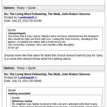
Options:
Reply
•
Quote
Re: The Living Word Fellowship, The Walk, John Robert Stevens
Posted by:
Lundungoth
()
Date: July 23, 2011 05:51AM
Quote
changedagain
You know that if Gary &amp; Marilyn were not busy administering the Kingdom,
they would be right out there with you: cutting the rose bushes, weeding in the
lagoon, scrubbing the toilets with a tooth brush etc.
You sound like a whiner, who can't handle a little discipline.
Grow up!
Sounds more like free labor for tasks the church doesn't want to pay for. Gary
is a crock who doesn't know what he's talking about.
Options:
Reply
•
Quote
Re: The Living Word Fellowship, The Walk, John Robert Stevens
Posted by:
Lundungoth
()
Date: July 23, 2011 05:59AM
Quote
walking wounded
Quote
righteous mama
My neighbor was highly involved in this cult and I attended with them many
times. They went to the North Hollywood church...and Anaheim. I took piano