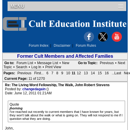
MENU
Forum Index
|
Disclaimer
|
Forum Rules
Former Cult Members and Affected Families
Go to:
Forum List
•
Message List
•
New
Go to Topic:
Previous
•
Next
Topic
•
Search
•
Log In
•
Print View
Pages:
Previous
First...
6
7
8
9
10
11
12
13
14
15
16
...Last
Nex
Current Page:
11 of 1270
Re: The Living Word Fellowship, The Walk, John Robert Stevens
Posted by:
changedagain
()
Date: June 12, 2011 01:21AM
Quote
jhorning
I've reached out recently to current members that I have known for years, but
they won't talk about the walk or what is going on. They will not respond to me if I
question what they are doing.
John,