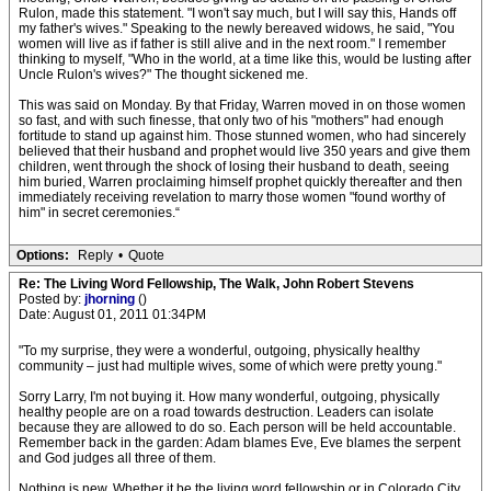
Rulon, made this statement. "I won't say much, but I will say this, Hands off
my father's wives." Speaking to the newly bereaved widows, he said, "You
women will live as if father is still alive and in the next room." I remember
thinking to myself, "Who in the world, at a time like this, would be lusting after
Uncle Rulon's wives?" The thought sickened me.
This was said on Monday. By that Friday, Warren moved in on those women
so fast, and with such finesse, that only two of his "mothers" had enough
fortitude to stand up against him. Those stunned women, who had sincerely
believed that their husband and prophet would live 350 years and give them
children, went through the shock of losing their husband to death, seeing
him buried, Warren proclaiming himself prophet quickly thereafter and then
immediately receiving revelation to marry those women "found worthy of
him" in secret ceremonies.“
Options:
Reply
•
Quote
Re: The Living Word Fellowship, The Walk, John Robert Stevens
Posted by:
jhorning
()
Date: August 01, 2011 01:34PM
"To my surprise, they were a wonderful, outgoing, physically healthy
community – just had multiple wives, some of which were pretty young."
Sorry Larry, I'm not buying it. How many wonderful, outgoing, physically
healthy people are on a road towards destruction. Leaders can isolate
because they are allowed to do so. Each person will be held accountable.
Remember back in the garden: Adam blames Eve, Eve blames the serpent
and God judges all three of them.
Nothing is new. Whether it be the living word fellowship or in Colorado City.