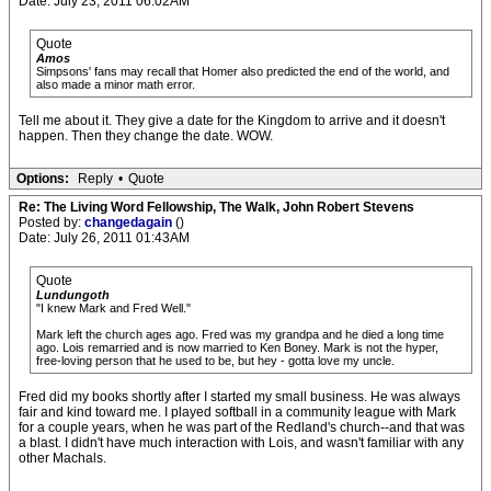
Date: July 23, 2011 06:02AM
Quote
Amos
Simpsons' fans may recall that Homer also predicted the end of the world, and
also made a minor math error.
Tell me about it. They give a date for the Kingdom to arrive and it doesn't
happen. Then they change the date. WOW.
Options:
Reply
•
Quote
Re: The Living Word Fellowship, The Walk, John Robert Stevens
Posted by:
changedagain
()
Date: July 26, 2011 01:43AM
Quote
Lundungoth
"I knew Mark and Fred Well."
Mark left the church ages ago. Fred was my grandpa and he died a long time
ago. Lois remarried and is now married to Ken Boney. Mark is not the hyper,
free-loving person that he used to be, but hey - gotta love my uncle.
Fred did my books shortly after I started my small business. He was always
fair and kind toward me. I played softball in a community league with Mark
for a couple years, when he was part of the Redland's church--and that was
a blast. I didn't have much interaction with Lois, and wasn't familiar with any
other Machals.