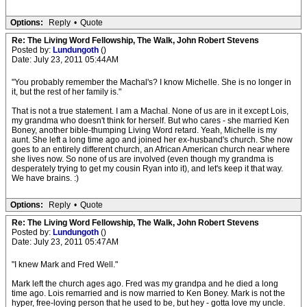
Options:
Reply
•
Quote
Re: The Living Word Fellowship, The Walk, John Robert Stevens
Posted by:
Lundungoth
()
Date: July 23, 2011 05:44AM
"You probably remember the Machal's? I know Michelle. She is no longer in
it, but the rest of her family is."
That is not a true statement. I am a Machal. None of us are in it except Lois,
my grandma who doesn't think for herself. But who cares - she married Ken
Boney, another bible-thumping Living Word retard. Yeah, Michelle is my
aunt. She left a long time ago and joined her ex-husband's church. She now
goes to an entirely different church, an African American church near where
she lives now. So none of us are involved (even though my grandma is
desperately trying to get my cousin Ryan into it), and let's keep it that way.
We have brains. :)
Options:
Reply
•
Quote
Re: The Living Word Fellowship, The Walk, John Robert Stevens
Posted by:
Lundungoth
()
Date: July 23, 2011 05:47AM
"I knew Mark and Fred Well."
Mark left the church ages ago. Fred was my grandpa and he died a long
time ago. Lois remarried and is now married to Ken Boney. Mark is not the
hyper, free-loving person that he used to be, but hey - gotta love my uncle.