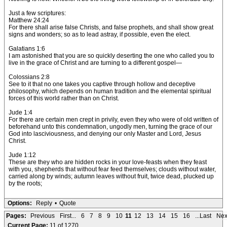
Just a few scriptures:
Matthew 24:24
For there shall arise false Christs, and false prophets, and shall show great
signs and wonders; so as to lead astray, if possible, even the elect.
Galatians 1:6
I am astonished that you are so quickly deserting the one who called you to
live in the grace of Christ and are turning to a different gospel—
Colossians 2:8
See to it that no one takes you captive through hollow and deceptive
philosophy, which depends on human tradition and the elemental spiritual
forces of this world rather than on Christ.
Jude 1:4
For there are certain men crept in privily, even they who were of old written of
beforehand unto this condemnation, ungodly men, turning the grace of our
God into lasciviousness, and denying our only Master and Lord, Jesus
Christ.
Jude 1:12
These are they who are hidden rocks in your love-feasts when they feast
with you, shepherds that without fear feed themselves; clouds without water,
carried along by winds; autumn leaves without fruit, twice dead, plucked up
by the roots;
Options:
Reply
•
Quote
Pages:
Previous
First...
6
7
8
9
10
11
12
13
14
15
16
...Last
Nex
Current Page:
11 of 1270