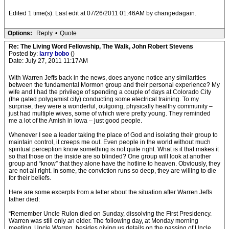
Edited 1 time(s). Last edit at 07/26/2011 01:46AM by changedagain.
Options:
Reply
•
Quote
Re: The Living Word Fellowship, The Walk, John Robert Stevens
Posted by:
larry bobo
()
Date: July 27, 2011 11:17AM
With Warren Jeffs back in the news, does anyone notice any similarities
between the fundamental Mormon group and their personal experience? My
wife and I had the privilege of spending a couple of days at Colorado City
(the gated polygamist city) conducting some electrical training. To my
surprise, they were a wonderful, outgoing, physically healthy community –
just had multiple wives, some of which were pretty young. They reminded
me a lot of the Amish in Iowa – just good people.
Whenever I see a leader taking the place of God and isolating their group to
maintain control, it creeps me out. Even people in the world without much
spiritual perception know something is not quite right. What is it that makes it
so that those on the inside are so blinded? One group will look at another
group and “know” that they alone have the hotline to heaven. Obviously, they
are not all right. In some, the conviction runs so deep, they are willing to die
for their beliefs.
Here are some excerpts from a letter about the situation after Warren Jeffs
father died:
“Remember Uncle Rulon died on Sunday, dissolving the First Presidency.
Warren was still only an elder. The following day, at Monday morning
meeting, Uncle Warren, besides giving us details on the passing of Uncle