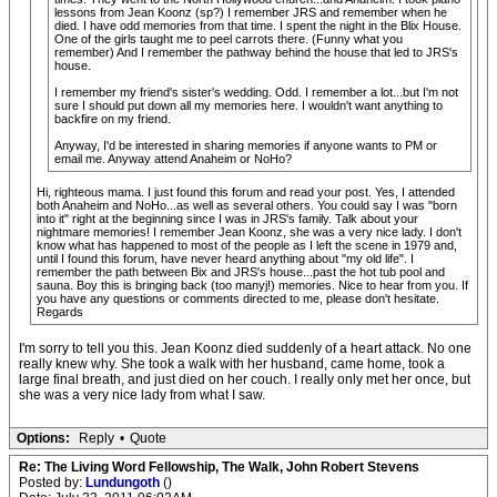
lessons from Jean Koonz (sp?) I remember JRS and remember when he
died. I have odd memories from that time. I spent the night in the Blix House.
One of the girls taught me to peel carrots there. (Funny what you
remember) And I remember the pathway behind the house that led to JRS's
house.
I remember my friend's sister's wedding. Odd. I remember a lot...but I'm not
sure I should put down all my memories here. I wouldn't want anything to
backfire on my friend.
Anyway, I'd be interested in sharing memories if anyone wants to PM or
email me. Anyway attend Anaheim or NoHo?
Hi, righteous mama. I just found this forum and read your post. Yes, I attended
both Anaheim and NoHo...as well as several others. You could say I was "born
into it" right at the beginning since I was in JRS's family. Talk about your
nightmare memories! I remember Jean Koonz, she was a very nice lady. I don't
know what has happened to most of the people as I left the scene in 1979 and,
until I found this forum, have never heard anything about "my old life". I
remember the path between Bix and JRS's house...past the hot tub pool and
sauna. Boy this is bringing back (too manyj!) memories. Nice to hear from you. If
you have any questions or comments directed to me, please don't hesitate.
Regards
I'm sorry to tell you this. Jean Koonz died suddenly of a heart attack. No one
really knew why. She took a walk with her husband, came home, took a
large final breath, and just died on her couch. I really only met her once, but
she was a very nice lady from what I saw.
Options:
Reply
•
Quote
Re: The Living Word Fellowship, The Walk, John Robert Stevens
Posted by:
Lundungoth
()