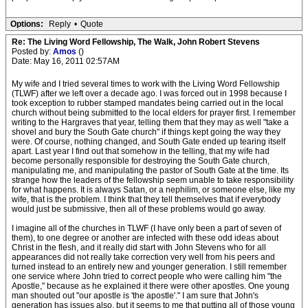
Options:
Reply
•
Quote
Re: The Living Word Fellowship, The Walk, John Robert Stevens
Posted by:
Amos
()
Date: May 16, 2011 02:57AM
My wife and I tried several times to work with the Living Word Fellowship
(TLWF) after we left over a decade ago. I was forced out in 1998 because I
took exception to rubber stamped mandates being carried out in the local
church without being submitted to the local elders for prayer first. I remember
writing to the Hargraves that year, telling them that they may as well "take a
shovel and bury the South Gate church" if things kept going the way they
were. Of course, nothing changed, and South Gate ended up tearing itself
apart. Last year I find out that somehow in the telling, that my wife had
become personally responsible for destroying the South Gate church,
manipulating me, and manipulating the pastor of South Gate at the time. Its
strange how the leaders of the fellowship seem unable to take responsibility
for what happens. It is always Satan, or a nephilim, or someone else, like my
wife, that is the problem. I think that they tell themselves that if everybody
would just be submissive, then all of these problems would go away.
I imagine all of the churches in TLWF (I have only been a part of seven of
them), to one degree or another are infected with these odd ideas about
Christ in the flesh, and it really did start with John Stevens who for all
appearances did not really take correction very well from his peers and
turned instead to an entirely new and younger generation. I still remember
one service where John tried to correct people who were calling him "the
Apostle," because as he explained it there were other apostles. One young
man shouted out "our apostle is 'the apostle'." I am sure that John's
generation has issues also, but it seems to me that putting all of those young