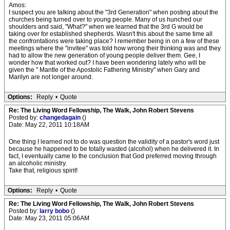
Amos:
I suspect you are talking about the "3rd Generation" when posting about the
churches being turned over to young people. Many of us hunched our
shoulders and said, "What?" when we learned that the 3rd G would be
taking over for established shepherds. Wasn't this about the same time all
the confrontations were taking place? I remember being in on a few of these
meetings where the "invitee" was told how wrong their thinking was and they
had to allow the new generation of young people deliver them. Gee, I
wonder how that worked out? I have been wondering lately who will be
given the " Mantle of the Apostolic Fathering Ministry" when Gary and
Marilyn are not longer around.
Options:
Reply
•
Quote
Re: The Living Word Fellowship, The Walk, John Robert Stevens
Posted by:
changedagain
()
Date: May 22, 2011 10:18AM
One thing I learned not to do was question the validity of a pastor's word just
because he happened to be totally wasted (alcohol) when he delivered it. In
fact, I eventually came to the conclusion that God preferred moving through
an alcoholic ministry.
Take that, religious spirit!
Options:
Reply
•
Quote
Re: The Living Word Fellowship, The Walk, John Robert Stevens
Posted by:
larry bobo
()
Date: May 23, 2011 05:06AM