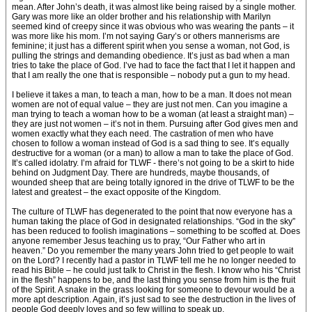
mean. After John’s death, it was almost like being raised by a single mother.
Gary was more like an older brother and his relationship with Marilyn
seemed kind of creepy since it was obvious who was wearing the pants – it
was more like his mom. I’m not saying Gary’s or others mannerisms are
feminine; it just has a different spirit when you sense a woman, not God, is
pulling the strings and demanding obedience. It’s just as bad when a man
tries to take the place of God. I’ve had to face the fact that I let it happen and
that I am really the one that is responsible – nobody put a gun to my head.
I believe it takes a man, to teach a man, how to be a man. It does not mean
women are not of equal value – they are just not men. Can you imagine a
man trying to teach a woman how to be a woman (at least a straight man) –
they are just not women – it’s not in them. Pursuing after God gives men and
women exactly what they each need. The castration of men who have
chosen to follow a woman instead of God is a sad thing to see. It’s equally
destructive for a woman (or a man) to allow a man to take the place of God.
It’s called idolatry. I’m afraid for TLWF - there’s not going to be a skirt to hide
behind on Judgment Day. There are hundreds, maybe thousands, of
wounded sheep that are being totally ignored in the drive of TLWF to be the
latest and greatest – the exact opposite of the Kingdom.
The culture of TLWF has degenerated to the point that now everyone has a
human taking the place of God in designated relationships. “God in the sky”
has been reduced to foolish imaginations – something to be scoffed at. Does
anyone remember Jesus teaching us to pray, “Our Father who art in
heaven.” Do you remember the many years John tried to get people to wait
on the Lord? I recently had a pastor in TLWF tell me he no longer needed to
read his Bible – he could just talk to Christ in the flesh. I know who his “Christ
in the flesh” happens to be, and the last thing you sense from him is the fruit
of the Spirit. A snake in the grass looking for someone to devour would be a
more apt description. Again, it’s just sad to see the destruction in the lives of
people God deeply loves and so few willing to speak up.