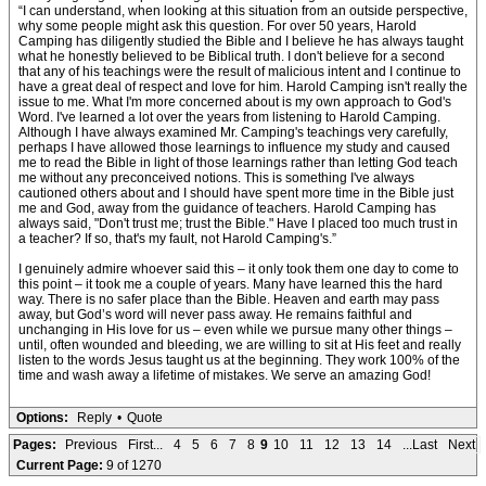
“I can understand, when looking at this situation from an outside perspective,
why some people might ask this question. For over 50 years, Harold
Camping has diligently studied the Bible and I believe he has always taught
what he honestly believed to be Biblical truth. I don't believe for a second
that any of his teachings were the result of malicious intent and I continue to
have a great deal of respect and love for him. Harold Camping isn't really the
issue to me. What I'm more concerned about is my own approach to God's
Word. I've learned a lot over the years from listening to Harold Camping.
Although I have always examined Mr. Camping's teachings very carefully,
perhaps I have allowed those learnings to influence my study and caused
me to read the Bible in light of those learnings rather than letting God teach
me without any preconceived notions. This is something I've always
cautioned others about and I should have spent more time in the Bible just
me and God, away from the guidance of teachers. Harold Camping has
always said, "Don't trust me; trust the Bible." Have I placed too much trust in
a teacher? If so, that's my fault, not Harold Camping's.”
I genuinely admire whoever said this – it only took them one day to come to
this point – it took me a couple of years. Many have learned this the hard
way. There is no safer place than the Bible. Heaven and earth may pass
away, but God’s word will never pass away. He remains faithful and
unchanging in His love for us – even while we pursue many other things –
until, often wounded and bleeding, we are willing to sit at His feet and really
listen to the words Jesus taught us at the beginning. They work 100% of the
time and wash away a lifetime of mistakes. We serve an amazing God!
Options:
Reply
•
Quote
Pages:
Previous
First...
4
5
6
7
8
9
10
11
12
13
14
...Last
Next
Current Page:
9 of 1270