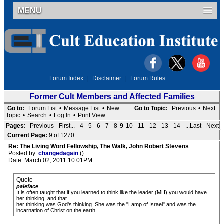
MENU
Forum Index
|
Disclaimer
|
Forum Rules
Former Cult Members and Affected Families
Go to:
Forum List
•
Message List
•
New
Go to Topic:
Previous
•
Next
Topic
•
Search
•
Log In
•
Print View
Pages:
Previous
First...
4
5
6
7
8
9
10
11
12
13
14
...Last
Next
Current Page:
9 of 1270
Re: The Living Word Fellowship, The Walk, John Robert Stevens
Posted by:
changedagain
()
Date: March 02, 2011 10:01PM
Quote
paleface
It is often taught that if you learned to think like the leader (MH) you would have
her thinking, and that
her thinking was God's thinking. She was the "Lamp of Israel" and was the
incarnation of Christ on the earth.