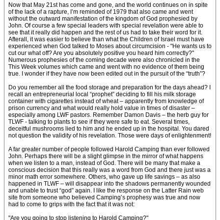
Now that May 21st has come and gone, and the world continues on in spite
of the lack of a rapture, I’m reminded of 1979 that also came and went
without the outward manifestation of the kingdom of God prophesied by
John. Of course a few special leaders with special revelation were able to
see that it really did happen and the rest of us had to take their word for it.
Afterall, it was easier to believe than what the Children of Israel must have
experienced when God talked to Moses about circumcision - "He wants us to
cut our what off? Are you absolutely positive you heard him correctly?"
Numerous prophesies of the coming decade were also chronicled in the
This Week volumes which came and went with no evidence of them being
true. I wonder if they have now been edited out in the pursuit of the “truth”?
Do you remember all the food storage and preparation for the days ahead? I
recall an entrepreneurial local “prophet” deciding to fill his milk storage
container with cigarettes instead of wheat – apparently from knowledge of
prison currency and what would really hold value in times of disaster –
especially among LWF pastors. Remember Damon Davis – the herb guy for
TLWF - talking to plants to see if they were safe to eat. Several times,
deceitful mushrooms lied to him and he ended up in the hospital. You dared
not question the validity of his revelation. Those were days of enlightenment!
A far greater number of people followed Harold Camping than ever followed
John. Perhaps there will be a slight glimpse in the mirror of what happens
when we listen to a man, instead of God. There will be many that make a
conscious decision that this really was a word from God and there just was a
minor math error somewhere. Others, who gave up life savings – as also
happened in TLWF – will disappear into the shadows permanently wounded
and unable to trust “god” again. I like the response on the Latter Rain web
site from someone who believed Camping’s prophesy was true and now
had to come to grips with the fact that it was not:
"Are you going to stop listening to Harold Camping?"