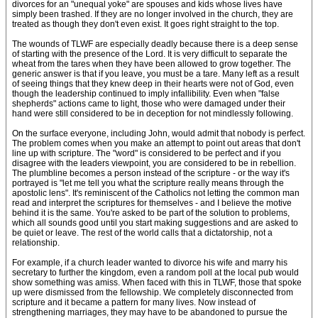
divorces for an "unequal yoke" are spouses and kids whose lives have
simply been trashed. If they are no longer involved in the church, they are
treated as though they don't even exist. It goes right straight to the top.
The wounds of TLWF are especially deadly because there is a deep sense
of starting with the presence of the Lord. It is very difficult to separate the
wheat from the tares when they have been allowed to grow together. The
generic answer is that if you leave, you must be a tare. Many left as a result
of seeing things that they knew deep in their hearts were not of God, even
though the leadership continued to imply infallibility. Even when "false
shepherds" actions came to light, those who were damaged under their
hand were still considered to be in deception for not mindlessly following.
On the surface everyone, including John, would admit that nobody is perfect.
The problem comes when you make an attempt to point out areas that don't
line up with scripture. The "word" is considered to be perfect and if you
disagree with the leaders viewpoint, you are considered to be in rebellion.
The plumbline becomes a person instead of the scripture - or the way it's
portrayed is "let me tell you what the scripture really means through the
apostolic lens". It's reminiscent of the Catholics not letting the common man
read and interpret the scriptures for themselves - and I believe the motive
behind it is the same. You're asked to be part of the solution to problems,
which all sounds good until you start making suggestions and are asked to
be quiet or leave. The rest of the world calls that a dictatorship, not a
relationship.
For example, if a church leader wanted to divorce his wife and marry his
secretary to further the kingdom, even a random poll at the local pub would
show something was amiss. When faced with this in TLWF, those that spoke
up were dismissed from the fellowship. We completely disconnected from
scripture and it became a pattern for many lives. Now instead of
strengthening marriages, they may have to be abandoned to pursue the