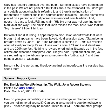
Gary has recently admitted over the pulpit "Some mistakes have been made
in the past. We are not perfect.". But that's about the extent of it. You don't get
any details about what he is referring to and there is no indication of
repentence of corrections to the sources of the mistakes.....unless blame was
placed on a person and that person was removed from leadship. And, I
guess it is easy to fault JRS and claim "His big error was not opening up to
Marilyn all the way". The hint is that John missed the mark here. Was that the
"big mistake" ? I don't think so.
But what I find disturbing is apparently no discussion about words that were
brought that appear to have been flawed. No discussion about "Satan being
brought down by John"....or... "The Kingdom is coming in 1979". No revision
of unfullfilled prophecy. It's as if these words from JRS and G&M stand true
and are 100% perfect. Nothing is revised or edited as it stands up in the face
of time and what has transpired. And, like you said, if you question this, you
are regarding in the fellowship as someone with a "critical spirit" and thus
being a vessel of witchcraft.
I'm sorry, but the words and theology are just as imperfect as the vessles that
speak them.
Options:
Reply
•
Quote
Re: The Living Word Fellowship, The Walk, John Robert Stevens
Posted by:
larry bobo
()
Date: March 26, 2011 12:45AM
How do you give immortality to another in exchange for obedience when
you are not immortal yourself? Can you give something you do not have to
give? This teaching is by no means limited to TLWF. There are other groups