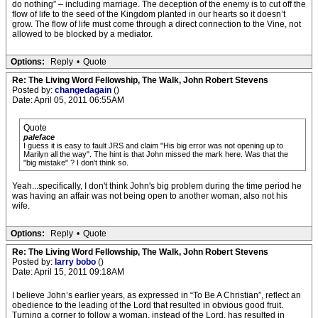
do nothing” – including marriage. The deception of the enemy is to cut off the
flow of life to the seed of the Kingdom planted in our hearts so it doesn’t
grow. The flow of life must come through a direct connection to the Vine, not
allowed to be blocked by a mediator.
Options:
Reply
•
Quote
Re: The Living Word Fellowship, The Walk, John Robert Stevens
Posted by:
changedagain
()
Date: April 05, 2011 06:55AM
Quote
paleface
I guess it is easy to fault JRS and claim "His big error was not opening up to
Marilyn all the way". The hint is that John missed the mark here. Was that the
"big mistake" ? I don't think so.
Yeah...specifically, I don't think John's big problem during the time period he
was having an affair was not being open to another woman, also not his
wife.
Options:
Reply
•
Quote
Re: The Living Word Fellowship, The Walk, John Robert Stevens
Posted by:
larry bobo
()
Date: April 15, 2011 09:18AM
I believe John’s earlier years, as expressed in “To Be A Christian”, reflect an
obedience to the leading of the Lord that resulted in obvious good fruit.
Turning a corner to follow a woman, instead of the Lord, has resulted in