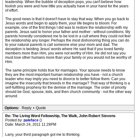
leadership. When the bubble of deception pops, you can't believe how
foolish you were and how little you actually have in your hand for the years
of effort.
The good news is that it doesn't have to stay that way. When you go back to
Jesus words and begin to apply them, your life begins to bloom. For
example, one of the first things I did was to restore the relationship with my
parents. Jesus said to honor your father and mother - without conditions. My
parents honestly considered me to be lost in a cult where they could not feel
the relationship any longer. Perhaps the most dishonoring thing you can do
to your natural parents is call someone else your mom and dad. The
deception is twisting Jesus' words where He said that if you loved family
members more than Him, you were not worthy of Him. He did not say you
must love other humans more than your family or you would not be worthy of
Him.
The same principle holds true for marriages. Your spouse needs to know
they are the most important human relationship you have - not a church
leader who may imply you need to divorce to better follow them. Can you
imagine the insecurity that breeds in the marriage? That way of thinking is a
self-fulfilling prophesy for the demise of the marriage. The order of priority
should be God, spouse, kids, and then church community - not the other way
around.
Options:
Reply
•
Quote
Re: The Living Word Fellowship, The Walk, John Robert Stevens
Posted by:
paleface
()
Date: March 24, 2011 11:28PM
Larry, your third paragraph got me to thinking.