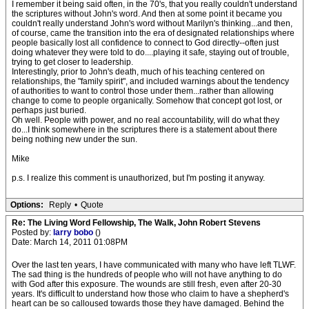
I remember it being said often, in the 70's, that you really couldn't understand
the scriptures without John's word. And then at some point it became you
couldn't really understand John's word without Marilyn's thinking...and then,
of course, came the transition into the era of designated relationships where
people basically lost all confidence to connect to God directly--often just
doing whatever they were told to do....playing it safe, staying out of trouble,
trying to get closer to leadership.
Interestingly, prior to John's death, much of his teaching centered on
relationships, the "family spirit", and included warnings about the tendency
of authorities to want to control those under them...rather than allowing
change to come to people organically. Somehow that concept got lost, or
perhaps just buried.
Oh well. People with power, and no real accountability, will do what they
do...I think somewhere in the scriptures there is a statement about there
being nothing new under the sun.
Mike
p.s. I realize this comment is unauthorized, but I'm posting it anyway.
Options:
Reply
•
Quote
Re: The Living Word Fellowship, The Walk, John Robert Stevens
Posted by:
larry bobo
()
Date: March 14, 2011 01:08PM
Over the last ten years, I have communicated with many who have left TLWF.
The sad thing is the hundreds of people who will not have anything to do
with God after this exposure. The wounds are still fresh, even after 20-30
years. It's difficult to understand how those who claim to have a shepherd's
heart can be so calloused towards those they have damaged. Behind the