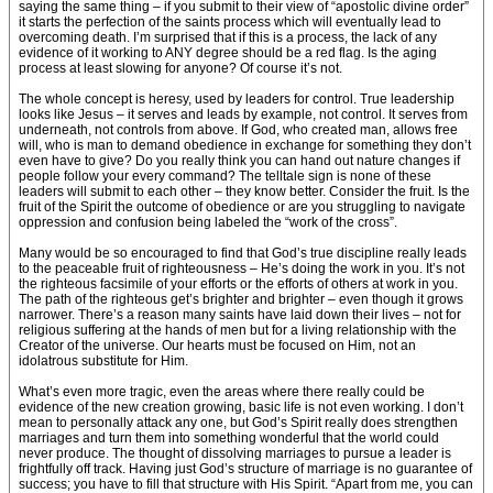
saying the same thing – if you submit to their view of “apostolic divine order”
it starts the perfection of the saints process which will eventually lead to
overcoming death. I’m surprised that if this is a process, the lack of any
evidence of it working to ANY degree should be a red flag. Is the aging
process at least slowing for anyone? Of course it’s not.
The whole concept is heresy, used by leaders for control. True leadership
looks like Jesus – it serves and leads by example, not control. It serves from
underneath, not controls from above. If God, who created man, allows free
will, who is man to demand obedience in exchange for something they don’t
even have to give? Do you really think you can hand out nature changes if
people follow your every command? The telltale sign is none of these
leaders will submit to each other – they know better. Consider the fruit. Is the
fruit of the Spirit the outcome of obedience or are you struggling to navigate
oppression and confusion being labeled the “work of the cross”.
Many would be so encouraged to find that God’s true discipline really leads
to the peaceable fruit of righteousness – He’s doing the work in you. It’s not
the righteous facsimile of your efforts or the efforts of others at work in you.
The path of the righteous get’s brighter and brighter – even though it grows
narrower. There’s a reason many saints have laid down their lives – not for
religious suffering at the hands of men but for a living relationship with the
Creator of the universe. Our hearts must be focused on Him, not an
idolatrous substitute for Him.
What’s even more tragic, even the areas where there really could be
evidence of the new creation growing, basic life is not even working. I don’t
mean to personally attack any one, but God’s Spirit really does strengthen
marriages and turn them into something wonderful that the world could
never produce. The thought of dissolving marriages to pursue a leader is
frightfully off track. Having just God’s structure of marriage is no guarantee of
success; you have to fill that structure with His Spirit. “Apart from me, you can