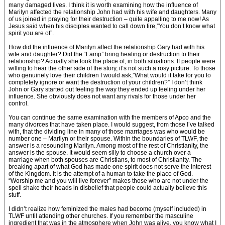
many damaged lives. I think it is worth examining how the influence of
Marilyn affected the relationship John had with his wife and daughters. Many
of us joined in praying for their destruction – quite appalling to me now! As
Jesus said when his disciples wanted to call down fire,”You don’t know what
spirit you are of”.
How did the influence of Marilyn affect the relationship Gary had with his
wife and daughter? Did the “Lamp” bring healing or destruction to their
relationship? Actually she took the place of, in both situations. If people were
willing to hear the other side of the story, it’s not such a rosy picture. To those
who genuinely love their children I would ask,”What would it take for you to
completely ignore or want the destruction of your children?” I don’t think
John or Gary started out feeling the way they ended up feeling under her
influence. She obviously does not want any rivals for those under her
control.
You can continue the same examination with the members of Apco and the
many divorces that have taken place. I would suggest, from those I’ve talked
with, that the dividing line in many of those marriages was who would be
number one – Marilyn or their spouse. Within the boundaries of TLWF, the
answer is a resounding Marilyn. Among most of the rest of Christianity, the
answer is the spouse. It would seem silly to choose a church over a
marriage when both spouses are Christians, to most of Christianity. The
breaking apart of what God has made one spirit does not serve the interest
of the Kingdom. It is the attempt of a human to take the place of God.
“Worship me and you will live forever” makes those who are not under the
spell shake their heads in disbelief that people could actually believe this
stuff.
I didn’t realize how feminized the males had become (myself included) in
TLWF until attending other churches. If you remember the masculine
ingredient that was in the atmosphere when John was alive, you know what I