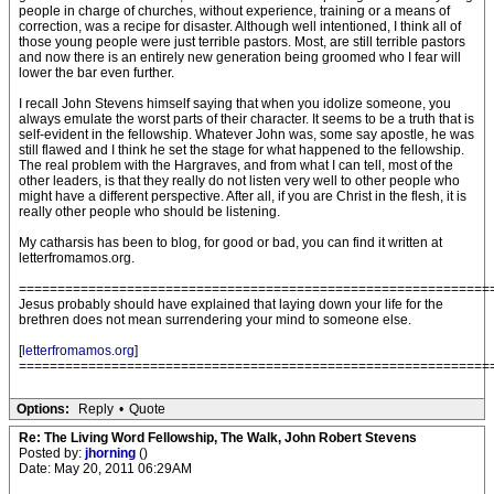
people in charge of churches, without experience, training or a means of
correction, was a recipe for disaster. Although well intentioned, I think all of
those young people were just terrible pastors. Most, are still terrible pastors
and now there is an entirely new generation being groomed who I fear will
lower the bar even further.
I recall John Stevens himself saying that when you idolize someone, you
always emulate the worst parts of their character. It seems to be a truth that is
self-evident in the fellowship. Whatever John was, some say apostle, he was
still flawed and I think he set the stage for what happened to the fellowship.
The real problem with the Hargraves, and from what I can tell, most of the
other leaders, is that they really do not listen very well to other people who
might have a different perspective. After all, if you are Christ in the flesh, it is
really other people who should be listening.
My catharsis has been to blog, for good or bad, you can find it written at
letterfromamos.org.
=============================================================
Jesus probably should have explained that laying down your life for the
brethren does not mean surrendering your mind to someone else.
[
letterfromamos.org
]
=============================================================
Options:
Reply
•
Quote
Re: The Living Word Fellowship, The Walk, John Robert Stevens
Posted by:
jhorning
()
Date: May 20, 2011 06:29AM