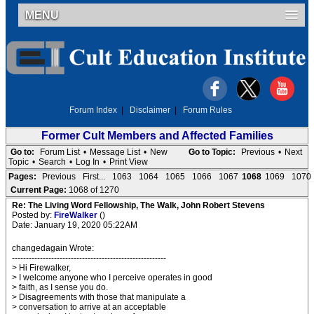
MENU
Forum Index
|
Disclaimer
|
Forum Rules
Former Cult Members and Affected Families
Go to:
Forum List
•
Message List
•
New
Go to Topic:
Previous
•
Next
Topic
•
Search
•
Log In
•
Print View
Pages:
Previous
First...
1063
1064
1065
1066
1067
1068
1069
1070
Current Page:
1068 of 1270
Re: The Living Word Fellowship, The Walk, John Robert Stevens
Posted by:
FireWalker
()
Date: January 19, 2020 05:22AM
changedagain Wrote:
-------------------------------------------------------
> Hi Firewalker,
> I welcome anyone who I perceive operates in good
> faith, as I sense you do.
> Disagreements with those that manipulate a
> conversation to arrive at an acceptable