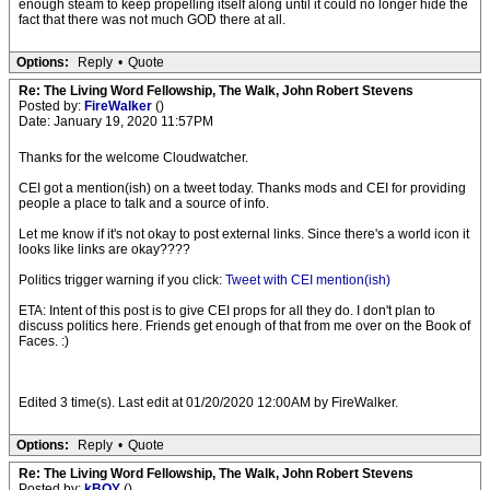
enough steam to keep propelling itself along until it could no longer hide the
fact that there was not much GOD there at all.
Options:
Reply
•
Quote
Re: The Living Word Fellowship, The Walk, John Robert Stevens
Posted by:
FireWalker
()
Date: January 19, 2020 11:57PM
Thanks for the welcome Cloudwatcher.
CEI got a mention(ish) on a tweet today. Thanks mods and CEI for providing
people a place to talk and a source of info.
Let me know if it's not okay to post external links. Since there's a world icon it
looks like links are okay????
Politics trigger warning if you click:
Tweet with CEI mention(ish)
ETA: Intent of this post is to give CEI props for all they do. I don't plan to
discuss politics here. Friends get enough of that from me over on the Book of
Faces. :)
Edited 3 time(s). Last edit at 01/20/2020 12:00AM by FireWalker.
Options:
Reply
•
Quote
Re: The Living Word Fellowship, The Walk, John Robert Stevens
Posted by:
kBOY
()