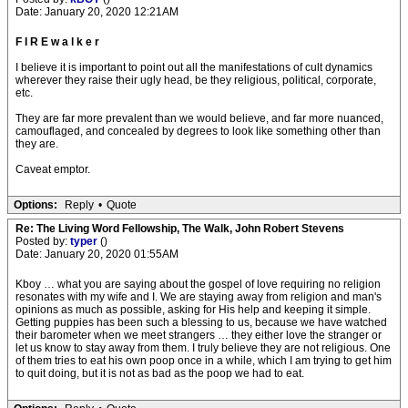
Date: January 20, 2020 12:21AM
F I R E w a l k e r
I believe it is important to point out all the manifestations of cult dynamics
wherever they raise their ugly head, be they religious, political, corporate,
etc.
They are far more prevalent than we would believe, and far more nuanced,
camouflaged, and concealed by degrees to look like something other than
they are.
Caveat emptor.
Options:
Reply
•
Quote
Re: The Living Word Fellowship, The Walk, John Robert Stevens
Posted by:
typer
()
Date: January 20, 2020 01:55AM
Kboy … what you are saying about the gospel of love requiring no religion
resonates with my wife and I. We are staying away from religion and man's
opinions as much as possible, asking for His help and keeping it simple.
Getting puppies has been such a blessing to us, because we have watched
their barometer when we meet strangers … they either love the stranger or
let us know to stay away from them. I truly believe they are not religious. One
of them tries to eat his own poop once in a while, which I am trying to get him
to quit doing, but it is not as bad as the poop we had to eat.