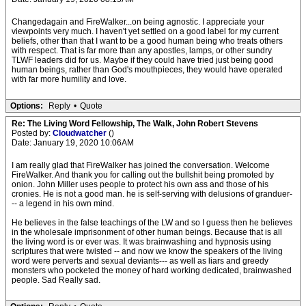
Changedagain and FireWalker...on being agnostic. I appreciate your
viewpoints very much. I haven't yet settled on a good label for my current
beliefs, other than that I want to be a good human being who treats others
with respect. That is far more than any apostles, lamps, or other sundry
TLWF leaders did for us. Maybe if they could have tried just being good
human beings, rather than God's mouthpieces, they would have operated
with far more humility and love.
Options:
Reply
•
Quote
Re: The Living Word Fellowship, The Walk, John Robert Stevens
Posted by:
Cloudwatcher
()
Date: January 19, 2020 10:06AM
I am really glad that FireWalker has joined the conversation. Welcome
FireWalker. And thank you for calling out the bullshit being promoted by
onion. John Miller uses people to protect his own ass and those of his
cronies. He is not a good man. he is self-serving with delusions of granduer-
-- a legend in his own mind.
He believes in the false teachings of the LW and so I guess then he believes
in the wholesale imprisonment of other human beings. Because that is all
the living word is or ever was. It was brainwashing and hypnosis using
scriptures that were twisted -- and now we know the speakers of the living
word were perverts and sexual deviants--- as well as liars and greedy
monsters who pocketed the money of hard working dedicated, brainwashed
people. Sad Really sad.