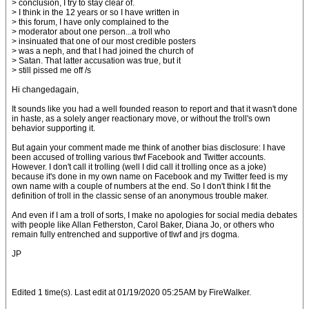
> conclusion, I try to stay clear of.
> I think in the 12 years or so I have written in
> this forum, I have only complained to the
> moderator about one person...a troll who
> insinuated that one of our most credible posters
> was a neph, and that I had joined the church of
> Satan. That latter accusation was true, but it
> still pissed me off /s
Hi changedagain,
It sounds like you had a well founded reason to report and that it wasn't done
in haste, as a solely anger reactionary move, or without the troll's own
behavior supporting it.
But again your comment made me think of another bias disclosure: I have
been accused of trolling various tlwf Facebook and Twitter accounts.
However. I don't call it trolling (well I did call it trolling once as a joke)
because it's done in my own name on Facebook and my Twitter feed is my
own name with a couple of numbers at the end. So I don't think I fit the
definition of troll in the classic sense of an anonymous trouble maker.
And even if I am a troll of sorts, I make no apologies for social media debates
with people like Allan Fetherston, Carol Baker, Diana Jo, or others who
remain fully entrenched and supportive of tlwf and jrs dogma.
JP
Edited 1 time(s). Last edit at 01/19/2020 05:25AM by FireWalker.