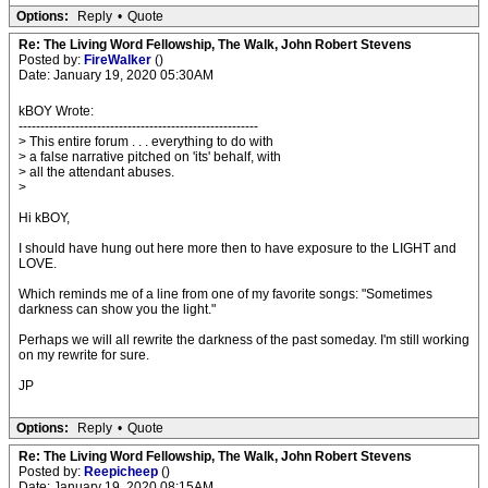
Options:
Reply
•
Quote
Re: The Living Word Fellowship, The Walk, John Robert Stevens
Posted by:
FireWalker
()
Date: January 19, 2020 05:30AM
kBOY Wrote:
-------------------------------------------------------
> This entire forum . . . everything to do with
> a false narrative pitched on 'its' behalf, with
> all the attendant abuses.
>
Hi kBOY,
I should have hung out here more then to have exposure to the LIGHT and
LOVE.
Which reminds me of a line from one of my favorite songs: "Sometimes
darkness can show you the light."
Perhaps we will all rewrite the darkness of the past someday. I'm still working
on my rewrite for sure.
JP
Options:
Reply
•
Quote
Re: The Living Word Fellowship, The Walk, John Robert Stevens
Posted by:
Reepicheep
()
Date: January 19, 2020 08:15AM