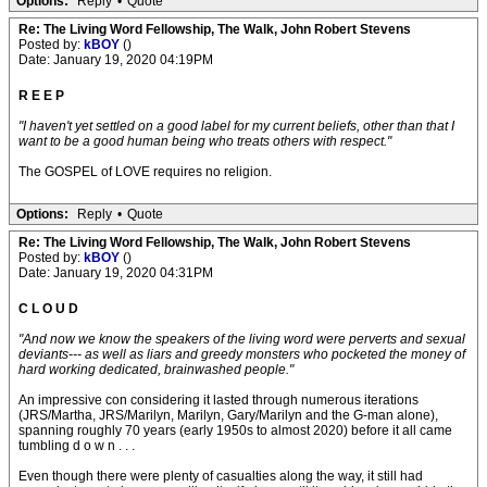
Options:
Reply
•
Quote
Re: The Living Word Fellowship, The Walk, John Robert Stevens
Posted by:
kBOY
()
Date: January 19, 2020 04:19PM
R E E P
"I haven't yet settled on a good label for my current beliefs, other than that I
want to be a good human being who treats others with respect."
The GOSPEL of LOVE requires no religion.
Options:
Reply
•
Quote
Re: The Living Word Fellowship, The Walk, John Robert Stevens
Posted by:
kBOY
()
Date: January 19, 2020 04:31PM
C L O U D
"And now we know the speakers of the living word were perverts and sexual
deviants--- as well as liars and greedy monsters who pocketed the money of
hard working dedicated, brainwashed people."
An impressive con considering it lasted through numerous iterations
(JRS/Martha, JRS/Marilyn, Marilyn, Gary/Marilyn and the G-man alone),
spanning roughly 70 years (early 1950s to almost 2020) before it all came
tumbling d o w n . . .
Even though there were plenty of casualties along the way, it still had