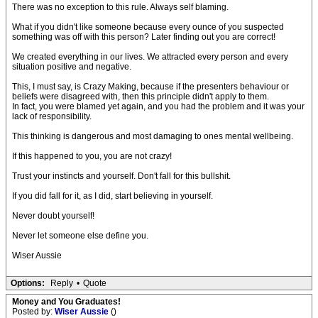
There was no exception to this rule. Always self blaming.
What if you didn't like someone because every ounce of you suspected
something was off with this person? Later finding out you are correct!
We created everything in our lives. We attracted every person and every
situation positive and negative.
This, I must say, is Crazy Making, because if the presenters behaviour or
beliefs were disagreed with, then this principle didn't apply to them.
In fact, you were blamed yet again, and you had the problem and it was your
lack of responsibility.
This thinking is dangerous and most damaging to ones mental wellbeing.
If this happened to you, you are not crazy!
Trust your instincts and yourself. Don't fall for this bullshit.
If you did fall for it, as I did, start believing in yourself.
Never doubt yourself!
Never let someone else define you.
Wiser Aussie
Options:
Reply
•
Quote
Money and You Graduates!
Posted by:
Wiser Aussie
()