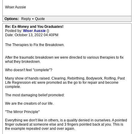
Wiser Aussie
Options:
Reply
•
Quote
Re: Ex-Money and You Graduates!
Posted by:
Wiser Aussie
()
Date: October 13, 2022 04:40PM
The Therapies to Fix the Breakdown.
After the traumatic breakdown we were directed to various therapies to fix
what they brokedown.
Who doesn't feel "complete"?
Many show of hands raised. Clearing, Rebirthing, Bodywork, Rolfing, Past
Life Regression etc were promoted as the go to for repair and become
complete.
The most damaging belief promoted:
We are the creators of our life.
"The Mirror Principle"
Everything we don't like in others, is a quality denied in ourselves. A pointed
finger outward at someone else and 3 fingers pointed back at you. This is
the example repeated over and over again.