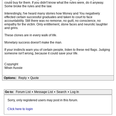
could buy for them. If you didn't know what the rules were, do it anyway.
Some broke the rules and the law.
Interestingly, I've heard many stories how Money and You negatively
effected certain successful graduates and taken to court to face
accountability. Still there was no remorse, no guilt, no conscience, no
empathy for the victim. Only entitlement, stone faces and neurotic laughter
and grins.
These clones are in every walk of life.
Monetary success doesn't make the man.
If your instincts warn you of certain people, listen to these red flags. Judging
someone isn't wrong, because it could save your life.
Copyright
Wiser Aussie
Options:
Reply
•
Quote
Go to:
Forum List
•
Message List
•
Search
•
Log In
Sorry, only registered users may post in this forum.
Click here to login