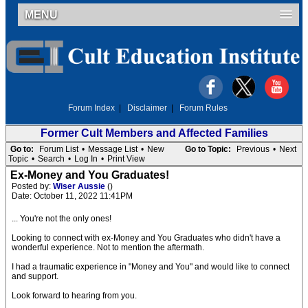
MENU
Forum Index
|
Disclaimer
|
Forum Rules
Former Cult Members and Affected Families
Go to:
Forum List
•
Message List
•
New
Go to Topic:
Previous
•
Next
Topic
•
Search
•
Log In
•
Print View
Ex-Money and You Graduates!
Posted by:
Wiser Aussie
()
Date: October 11, 2022 11:41PM
... You're not the only ones!
Looking to connect with ex-Money and You Graduates who didn't have a
wonderful experience. Not to mention the aftermath.
I had a traumatic experience in "Money and You" and would like to connect
and support.
Look forward to hearing from you.