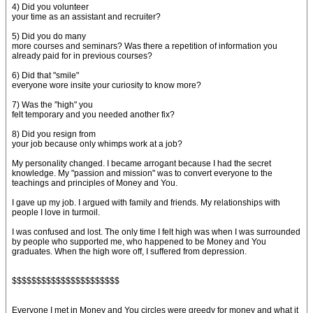
4) Did you volunteer
your time as an assistant and recruiter?
5) Did you do many
more courses and seminars? Was there a repetition of information you
already paid for in previous courses?
6) Did that "smile"
everyone wore insite your curiosity to know more?
7) Was the "high" you
felt temporary and you needed another fix?
8) Did you resign from
your job because only whimps work at a job?
My personality changed. I became arrogant because I had the secret
knowledge. My "passion and mission" was to convert everyone to the
teachings and principles of Money and You.
I gave up my job. I argued with family and friends. My relationships with
people I love in turmoil.
I was confused and lost. The only time I felt high was when I was surrounded
by people who supported me, who happened to be Money and You
graduates. When the high wore off, I suffered from depression.
$$$$$$$$$$$$$$$$$$$$$$
Everyone I met in Money and You circles were greedy for money and what it