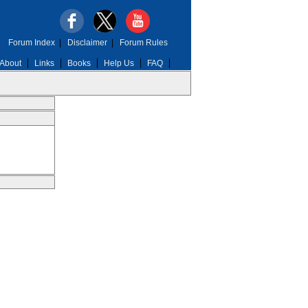
Forum Index
|
Disclaimer
|
Forum Rules
About
Links
Books
Help Us
FAQ