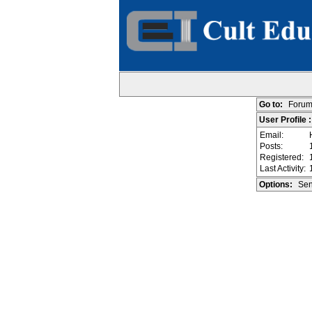
Go to:
Forum
User Profile 
Email:
Posts:
Registered:
Last Activity:
Options:
Sen