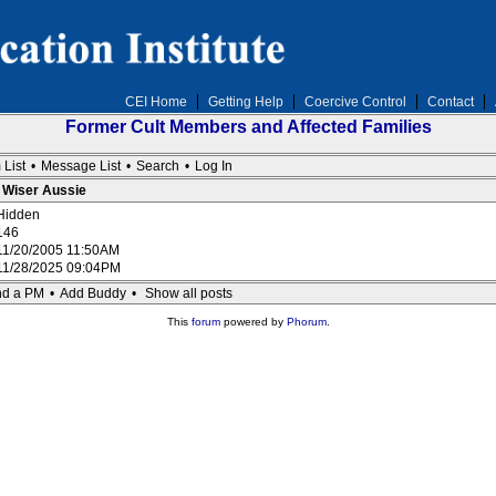
CEI Home
Getting Help
Coercive Control
Contact
Former Cult Members and Affected Families
 List
•
Message List
•
Search
•
Log In
: Wiser Aussie
Hidden
146
11/20/2005 11:50AM
11/28/2025 09:04PM
d a PM
•
Add Buddy
•
Show all posts
This
forum
powered by
Phorum
.