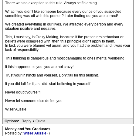
There was no exception to this rule. Always self blaming.
What if you didn't like someone because every ounce of you suspected
something was off with this person? Later finding out you are correct!
We created everything in our lives. We attracted every person and every
situation positive and negative.
This, I must say, is Crazy Making, because if the presenters behaviour or
beliefs were disagreed with, then this principle didn't apply to them.
In fact, you were blamed yet again, and you had the problem and it was your
lack of responsibility.
This thinking is dangerous and most damaging to ones mental wellbeing.
If this happened to you, you are not crazy!
Trust your instincts and yourself. Don't fall for this bullshit.
If you did fall for it, as I did, start believing in yourself.
Never doubt yourself!
Never let someone else define you.
Wiser Aussie
Options:
Reply
•
Quote
Money and You Graduates!
Posted by:
Wiser Aussie
()