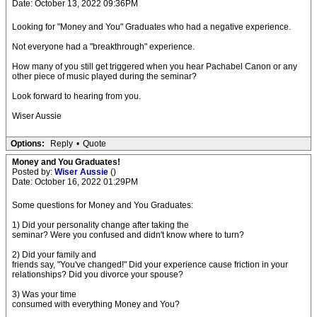
Date: October 13, 2022 09:36PM
Looking for "Money and You" Graduates who had a negative experience.
Not everyone had a "breakthrough" experience.
How many of you still get triggered when you hear Pachabel Canon or any
other piece of music played during the seminar?
Look forward to hearing from you.
Wiser Aussie
Options:
Reply
•
Quote
Money and You Graduates!
Posted by:
Wiser Aussie
()
Date: October 16, 2022 01:29PM
Some questions for Money and You Graduates:
1) Did your personality change after taking the
seminar? Were you confused and didn't know where to turn?
2) Did your family and
friends say, "You've changed!" Did your experience cause friction in your
relationships? Did you divorce your spouse?
3) Was your time
consumed with everything Money and You?