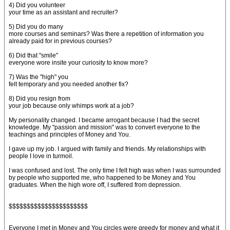
4) Did you volunteer
your time as an assistant and recruiter?
5) Did you do many
more courses and seminars? Was there a repetition of information you
already paid for in previous courses?
6) Did that "smile"
everyone wore insite your curiosity to know more?
7) Was the "high" you
felt temporary and you needed another fix?
8) Did you resign from
your job because only whimps work at a job?
My personality changed. I became arrogant because I had the secret
knowledge. My "passion and mission" was to convert everyone to the
teachings and principles of Money and You.
I gave up my job. I argued with family and friends. My relationships with
people I love in turmoil.
I was confused and lost. The only time I felt high was when I was surrounded
by people who supported me, who happened to be Money and You
graduates. When the high wore off, I suffered from depression.
$$$$$$$$$$$$$$$$$$$$$$
Everyone I met in Money and You circles were greedy for money and what it