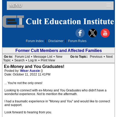
MENU
Forum Index
|
Disclaimer
|
Forum Rules
Former Cult Members and Affected Families
Go to:
Forum List
•
Message List
•
New
Go to Topic:
Previous
•
Next
Topic
•
Search
•
Log In
•
Print View
Ex-Money and You Graduates!
Posted by:
Wiser Aussie
()
Date: October 11, 2022 11:41PM
... You're not the only ones!
Looking to connect with ex-Money and You Graduates who didn't have a
wonderful experience. Not to mention the aftermath.
I had a traumatic experience in "Money and You" and would like to connect
and support.
Look forward to hearing from you.