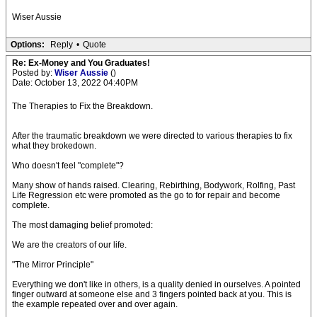
Wiser Aussie
Options:
Reply
•
Quote
Re: Ex-Money and You Graduates!
Posted by:
Wiser Aussie
()
Date: October 13, 2022 04:40PM
The Therapies to Fix the Breakdown.
After the traumatic breakdown we were directed to various therapies to fix
what they brokedown.
Who doesn't feel "complete"?
Many show of hands raised. Clearing, Rebirthing, Bodywork, Rolfing, Past
Life Regression etc were promoted as the go to for repair and become
complete.
The most damaging belief promoted:
We are the creators of our life.
"The Mirror Principle"
Everything we don't like in others, is a quality denied in ourselves. A pointed
finger outward at someone else and 3 fingers pointed back at you. This is
the example repeated over and over again.