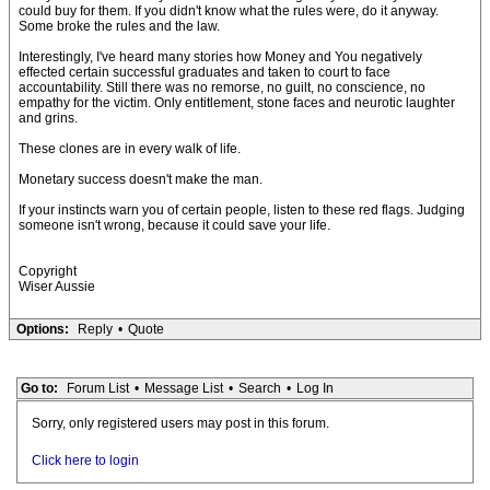
could buy for them. If you didn't know what the rules were, do it anyway.
Some broke the rules and the law.
Interestingly, I've heard many stories how Money and You negatively
effected certain successful graduates and taken to court to face
accountability. Still there was no remorse, no guilt, no conscience, no
empathy for the victim. Only entitlement, stone faces and neurotic laughter
and grins.
These clones are in every walk of life.
Monetary success doesn't make the man.
If your instincts warn you of certain people, listen to these red flags. Judging
someone isn't wrong, because it could save your life.
Copyright
Wiser Aussie
Options:
Reply
•
Quote
Go to:
Forum List
•
Message List
•
Search
•
Log In
Sorry, only registered users may post in this forum.
Click here to login