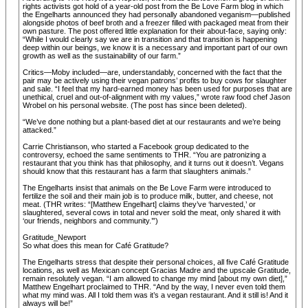
rights activists got hold of a year-old post from the Be Love Farm blog in which
the Engelharts announced they had personally abandoned veganism—published
alongside photos of beef broth and a freezer filled with packaged meat from their
own pasture. The post offered little explanation for their about-face, saying only:
“While I would clearly say we are in transition and that transition is happening
deep within our beings, we know it is a necessary and important part of our own
growth as well as the sustainability of our farm.”
Critics—Moby included—are, understandably, concerned with the fact that the
pair may be actively using their vegan patrons’ profits to buy cows for slaughter
and sale. “I feel that my hard-earned money has been used for purposes that are
unethical, cruel and out-of-alignment with my values,” wrote raw food chef Jason
Wrobel on his personal website. (The post has since been deleted).
“We’ve done nothing but a plant-based diet at our restaurants and we’re being
attacked.”
Carrie Christianson, who started a Facebook group dedicated to the
controversy, echoed the same sentiments to THR. “You are patronizing a
restaurant that you think has that philosophy, and it turns out it doesn’t. Vegans
should know that this restaurant has a farm that slaughters animals.”
The Engelharts insist that animals on the Be Love Farm were introduced to
fertilize the soil and their main job is to produce milk, butter, and cheese, not
meat. (THR writes: “[Matthew Engelhart] claims they’ve ‘harvested,’ or
slaughtered, several cows in total and never sold the meat, only shared it with
‘our friends, neighbors and community.’”)
Gratitude_Newport
So what does this mean for Café Gratitude?
The Engelharts stress that despite their personal choices, all five Café Gratitude
locations, as well as Mexican concept Gracias Madre and the upscale Gratitude,
remain resolutely vegan. “I am allowed to change my mind [about my own diet],”
Matthew Engelhart proclaimed to THR. “And by the way, I never even told them
what my mind was. All I told them was it’s a vegan restaurant. And it still is! And it
always will be!”