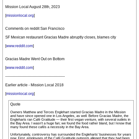
Mission Local August 28th, 2023
[
missionlocal.org
]
Comments on reddit San Francisco
SF Mexican restaurant Gracias Madre abruptly closes, blames city
[
www.reddit.com
]
Gracias Madre Went Out on Bottom
[
www.reddit.com
]
------------------------------------------------
Earlier article - Mission Local 2018
[
missionlocal.org
]
Quote
Owners Matthew and Terces Englehart started Gracias Madre in the Mission
and have since opened one in Los Angeles, as well. Before Gracias Madre, the
Engleharts ran Café Gratitude — their first vegan venture, with several outlets in
the Bay Area. I wasn’t a huge fan; we found the food rather bland, but I know that
many found these cafés a necessity in the Bay Area.
Unfortunately, controversy has surrounded the Engleharts’ businesses for years
now. First, employees of the Café Gratitude outposts alleged that they had been