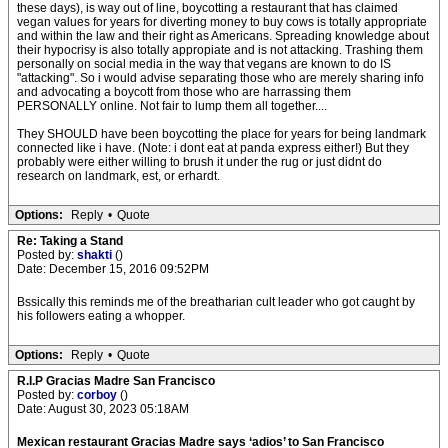
these days), is way out of line, boycotting a restaurant that has claimed
vegan values for years for diverting money to buy cows is totally appropriate
and within the law and their right as Americans. Spreading knowledge about
their hypocrisy is also totally appropiate and is not attacking. Trashing them
personally on social media in the way that vegans are known to do IS
"attacking". So i would advise separating those who are merely sharing info
and advocating a boycott from those who are harrassing them
PERSONALLY online. Not fair to lump them all together....
They SHOULD have been boycotting the place for years for being landmark
connected like i have. (Note: i dont eat at panda express either!) But they
probably were either willing to brush it under the rug or just didnt do
research on landmark, est, or erhardt.
Options:
Reply
•
Quote
Re: Taking a Stand
Posted by:
shakti
()
Date: December 15, 2016 09:52PM
Bssically this reminds me of the breatharian cult leader who got caught by
his followers eating a whopper.
Options:
Reply
•
Quote
R.I.P Gracias Madre San Francisco
Posted by:
corboy
()
Date: August 30, 2023 05:18AM
Mexican restaurant Gracias Madre says ‘adios’ to San Francisco