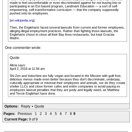
made to feel uncomfortable or even discriminated against for not buying into or
participating in an Est-based program, Landmark Education — a sort of self-
empowering, self-transformative curriculum — that the company supposedly
pushed onto its employees.
[
en.wikipedia.org
]
Then, the Engleharts faced several lawsuits from current and former employees,
alleging illegal employment practices. Rather than fighting those lawsuits, the
Engleharts chose to close all their Bay Area restaurants, but kept Gracias
Madre.
One commenter wrote:
Quote
Alicia says:
April 2, 2018 at 11:56 am
Shi Zen and Indochine are fully vegan and located in the Mission with guilt free,
delicious menus made even better because they don’t discriminate, underpay,
culturally appropriate or mistreat their employees and animals, nor do they create
shelter LLCs and close former cafes and entire companies to avoid paying ex
employees lawsuit penalties that they are justly and legally owed, as Matthew
and Tercie Englehart have done.
Options:
Reply
•
Quote
Pages:
Previous
1
2
3
4
5
6
7
8
9
Current Page:
9 of 9