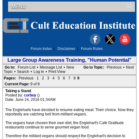
MENU
Forum Index
|
Disclaimer
|
Forum Rules
Large Group Awareness Training, "Human Potential"
Go to:
Forum List
•
Message List
•
New
Go to Topic:
Previous
•
Next
Topic
•
Search
•
Log In
•
Print View
Pages:
Previous
1
2
3
4
5
6
7
8
9
Current Page:
9 of 9
Taking a Stand
Posted by:
corboy
()
Date: June 24, 2016 01:34AM
The Engleharts have decided to resume eating meat. Their choice. Now they
reportedly are catching hell from militant vegans.
The vegans have chosen their own diet; the Englehart's Cafe Gratitude
restaurants continue to serve gourmet vegan food.
Therefore the militant vegans should respect the Englehart's decision to