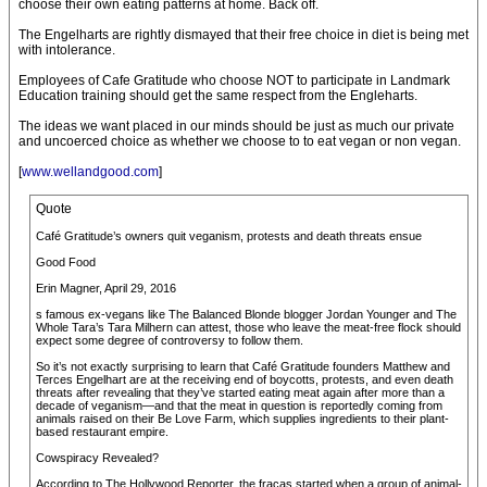
choose their own eating patterns at home. Back off.
The Engelharts are rightly dismayed that their free choice in diet is being met
with intolerance.
Employees of Cafe Gratitude who choose NOT to participate in Landmark
Education training should get the same respect from the Engleharts.
The ideas we want placed in our minds should be just as much our private
and uncoerced choice as whether we choose to to eat vegan or non vegan.
[
www.wellandgood.com
]
Quote
Café Gratitude’s owners quit veganism, protests and death threats ensue
Good Food
Erin Magner, April 29, 2016
s famous ex-vegans like The Balanced Blonde blogger Jordan Younger and The
Whole Tara’s Tara Milhern can attest, those who leave the meat-free flock should
expect some degree of controversy to follow them.
So it’s not exactly surprising to learn that Café Gratitude founders Matthew and
Terces Engelhart are at the receiving end of boycotts, protests, and even death
threats after revealing that they’ve started eating meat again after more than a
decade of veganism—and that the meat in question is reportedly coming from
animals raised on their Be Love Farm, which supplies ingredients to their plant-
based restaurant empire.
Cowspiracy Revealed?
According to The Hollywood Reporter, the fracas started when a group of animal-