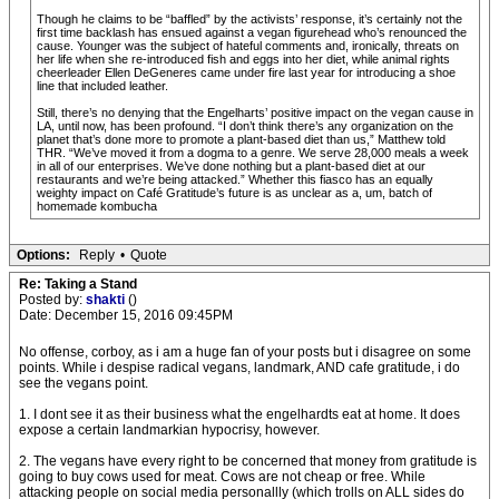
Though he claims to be “baffled” by the activists’ response, it’s certainly not the
first time backlash has ensued against a vegan figurehead who’s renounced the
cause. Younger was the subject of hateful comments and, ironically, threats on
her life when she re-introduced fish and eggs into her diet, while animal rights
cheerleader Ellen DeGeneres came under fire last year for introducing a shoe
line that included leather.
Still, there’s no denying that the Engelharts’ positive impact on the vegan cause in
LA, until now, has been profound. “I don’t think there’s any organization on the
planet that’s done more to promote a plant-based diet than us,” Matthew told
THR. “We’ve moved it from a dogma to a genre. We serve 28,000 meals a week
in all of our enterprises. We’ve done nothing but a plant-based diet at our
restaurants and we’re being attacked.” Whether this fiasco has an equally
weighty impact on Café Gratitude’s future is as unclear as a, um, batch of
homemade kombucha
Options:
Reply
•
Quote
Re: Taking a Stand
Posted by:
shakti
()
Date: December 15, 2016 09:45PM
No offense, corboy, as i am a huge fan of your posts but i disagree on some
points. While i despise radical vegans, landmark, AND cafe gratitude, i do
see the vegans point.
1. I dont see it as their business what the engelhardts eat at home. It does
expose a certain landmarkian hypocrisy, however.
2. The vegans have every right to be concerned that money from gratitude is
going to buy cows used for meat. Cows are not cheap or free. While
attacking people on social media personallly (which trolls on ALL sides do