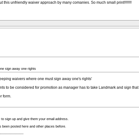
t this unfriendly waiver approach by many comanies. So much small print!!!!!!!!
one sign away one rights
weeping waivers where one must sign away one's rights'
s to be considered for promotion as manager has to take Landmark and sign that s
r form.
 to sign up and give them your email address.
t's been posted here and other places before.
-------------------