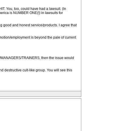
IT. You, too, could have had a lawsuit. (In
America is NUMBER ONE(!) in lawsuits for
ing good and honest service/products. I agree that
promotion/employment is beyond the pale of current
RS/MANAGERS/TRAINERS, then the issue would
destructive cult-like group. You will see this