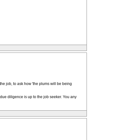
the job, to ask how 'the plums will be being
ue diligence is up to the job seeker. You any