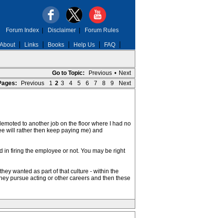
Forum Index
|
Disclaimer
|
Forum Rules
About
Links
Books
Help Us
FAQ
Go to Topic:
Previous
•
Next
Pages:
Previous
1
2
3
4
5
6
7
8
9
Next
e demoted to another job on the floor where I had no
ee will rather then keep paying me) and
ed in firing the employee or not. You may be right
ey wanted as part of that culture - within the
 they pursue acting or other careers and then these