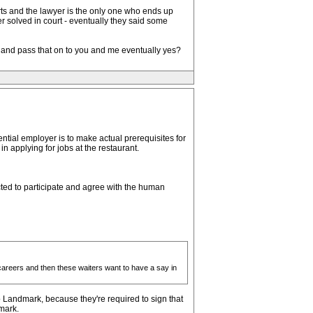
rts and the lawyer is the only one who ends up
r solved in court - eventually they said some
ts and pass that on to you and me eventually yes?
tial employer is to make actual prerequisites for
n applying for jobs at the restaurant.
ted to participate and agree with the human
careers and then these waiters want to have a say in
 Landmark, because they're required to sign that
mark.