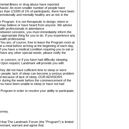
 mental illness or drug abuse have reported
behavior. An even smaller number of people have
ss than 1/1000 of 1% of participants, there have been
motionally and mentally healthy are at risk in the
Program. It is not therapeutic in design, intent or
ou may believe or have heard from anyone. We advise
alth professionals in attendance.
r between sessions, you must immediately inform the
appropriate thing for you to do. If you experience any
alth professional.
 You are, of course, free to leave the Program room at
t a meal before arriving at the beginning of each day,
f you have a medical condition requiring you to eat or
have any other special needs, please notify the
r concern, or if you have had difficulty sleeping
am. Upon request, Landmark will provide you with
hey did not have sufficient time to sleep or were
me people, lack of sleep can become a serious problem
essed because of lack of sleep, OUR ADVISORS
 during the week before the commencement of the
have been unable to sleep or have not had
Program in order to resolve your ability to participate,
torney.
and that The Landmark Forum (the "Program") is limited
covenant, warrant and agree that: