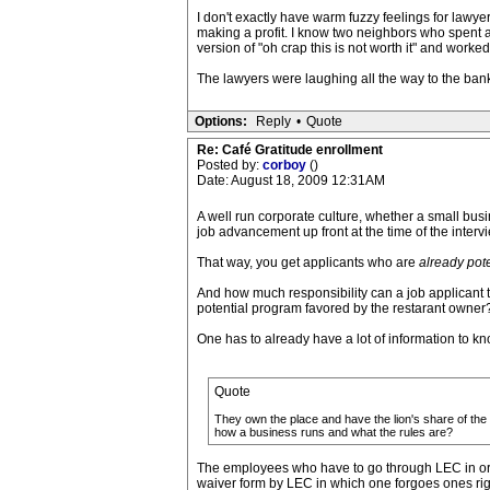
I don't exactly have warm fuzzy feelings for lawy
making a profit. I know two neighbors who spent a
version of "oh crap this is not worth it" and work
The lawyers were laughing all the way to the bank.
Options:
Reply
•
Quote
Re: Café Gratitude enrollment
Posted by:
corboy
()
Date: August 18, 2009 12:31AM
A well run corporate culture, whether a small bus
job advancement up front at the time of the interv
That way, you get applicants who are
already pote
And how much responsibility can a job applicant t
potential program favored by the restarant owner?
One has to already have a lot of information to kno
Quote
They own the place and have the lion's share of the
how a business runs and what the rules are?
The employees who have to go through LEC in orde
waiver form by LEC in which one forgoes ones rig