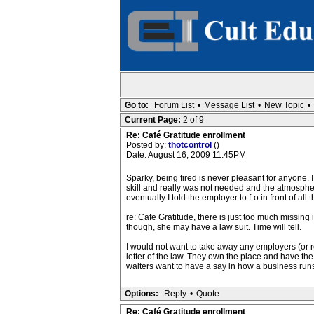
Go to:
Forum List
•
Message List
•
New Topic
•
Current Page:
2 of 9
Re: Café Gratitude enrollment
Posted by:
thotcontrol
()
Date: August 16, 2009 11:45PM
Sparky, being fired is never pleasant for anyone. I
skill and really was not needed and the atmosphe
eventually I told the employer to f-o in front of all
re: Cafe Gratitude, there is just too much missing 
though, she may have a law suit. Time will tell.
I would not want to take away any employers (or re
letter of the law. They own the place and have the
waiters want to have a say in how a business run
Options:
Reply
•
Quote
Re: Café Gratitude enrollment