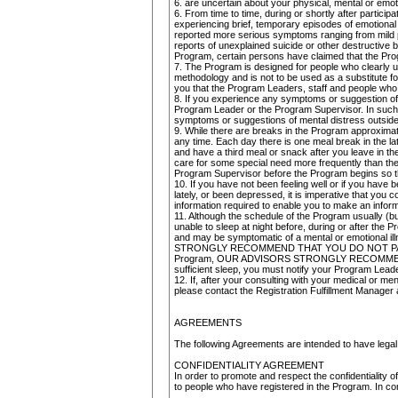
6. are uncertain about your physical, mental or emotio
6. From time to time, during or shortly after partici
experiencing brief, temporary episodes of emotional 
reported more serious symptoms ranging from mild ps
reports of unexplained suicide or other destructive 
Program, certain persons have claimed that the Pro
7. The Program is designed for people who clearly und
methodology and is not to be used as a substitute 
you that the Program Leaders, staff and people who a
8. If you experience any symptoms or suggestion of 
Program Leader or the Program Supervisor. In such e
symptoms or suggestions of mental distress outside
9. While there are breaks in the Program approximate
any time. Each day there is one meal break in the lat
and have a third meal or snack after you leave in th
care for some special need more frequently than the
Program Supervisor before the Program begins so t
10. If you have not been feeling well or if you have
lately, or been depressed, it is imperative that you 
information required to enable you to make an inform
11. Although the schedule of the Program usually (bu
unable to sleep at night before, during or after th
and may be symptomatic of a mental or emotional il
STRONGLY RECOMMEND THAT YOU DO NOT PARTICIPATE 
Program, OUR ADVISORS STRONGLY RECOMMEND THAT
sufficient sleep, you must notify your Program Lead
12. If, after your consulting with your medical or men
please contact the Registration Fulfillment Manager 
AGREEMENTS
The following Agreements are intended to have legal 
CONFIDENTIALITY AGREEMENT
In order to promote and respect the confidentiality o
to people who have registered in the Program. In con