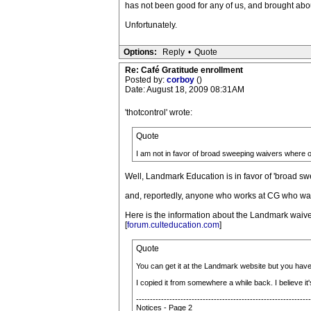
has not been good for any of us, and brought abou
Unfortunately.
Options:
Reply
•
Quote
Re: Café Gratitude enrollment
Posted by:
corboy
()
Date: August 18, 2009 08:31AM
'thotcontrol' wrote:
Quote
I am not in favor of broad sweeping waivers where 
Well, Landmark Education is in favor of 'broad s
and, reportedly, anyone who works at CG who want
Here is the information about the Landmark waive
[
forum.culteducation.com
]
Quote
You can get it at the Landmark website but you have
I copied it from somewhere a while back. I believe i
---------------------------------------------------------------
Notices - Page 2