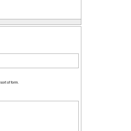
ort of form.