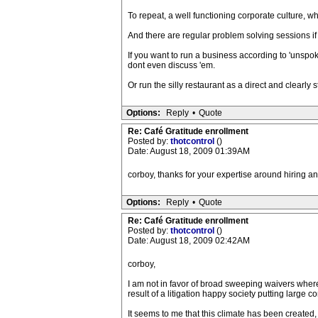
To repeat, a well functioning corporate culture, w
And there are regular problem solving sessions i
If you want to run a business according to 'unspok
dont even discuss 'em.
Or run the silly restaurant as a direct and clearly
Options:
Reply
•
Quote
Re: Café Gratitude enrollment
Posted by:
thotcontrol
()
Date: August 18, 2009 01:39AM
corboy, thanks for your expertise around hiring an
Options:
Reply
•
Quote
Re: Café Gratitude enrollment
Posted by:
thotcontrol
()
Date: August 18, 2009 02:42AM
corboy,
I am not in favor of broad sweeping waivers wher
result of a litigation happy society putting large
It seems to me that this climate has been created