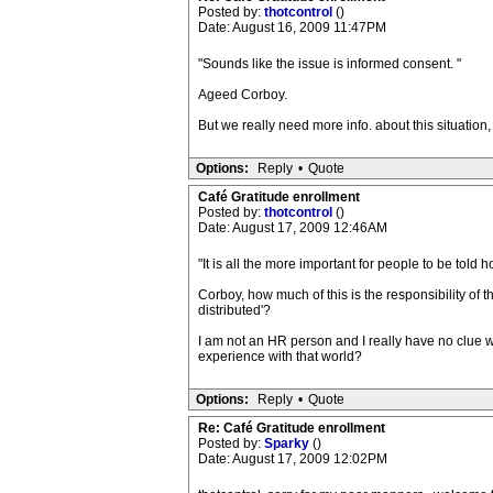
Posted by:
thotcontrol
()
Date: August 16, 2009 11:47PM
"Sounds like the issue is informed consent. "
Ageed Corboy.
But we really need more info. about this situation,
Options:
Reply
•
Quote
Café Gratitude enrollment
Posted by:
thotcontrol
()
Date: August 17, 2009 12:46AM
"It is all the more important for people to be told 
Corboy, how much of this is the responsibility of 
distributed'?
I am not an HR person and I really have no clue w
experience with that world?
Options:
Reply
•
Quote
Re: Café Gratitude enrollment
Posted by:
Sparky
()
Date: August 17, 2009 12:02PM