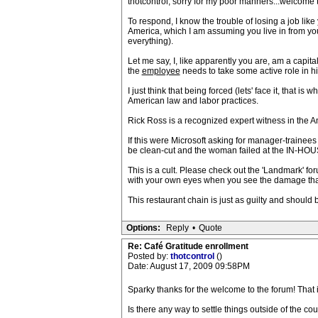
thotcontrol, sorry for my poor manners...welcome 
To respond, I know the trouble of losing a job like
America, which I am assuming you live in from you
everything).
Let me say, I, like apparently you are, am a capit
the
employee
needs to take some active role in h
I just think that being forced (lets' face it, that
American law and labor practices.
Rick Ross is a recognized expert witness in the Am
If this were Microsoft asking for manager-tr
be clean-cut and the woman failed at the IN-HO
This is a cult. Please check out the 'Landmark' f
with your own eyes when you see the damage that
This restaurant chain is just as guilty and should b
Options:
Reply
•
Quote
Re: Café Gratitude enrollment
Posted by:
thotcontrol
()
Date: August 17, 2009 09:58PM
Sparky thanks for the welcome to the forum! That 
Is there any way to settle things outside of the cour