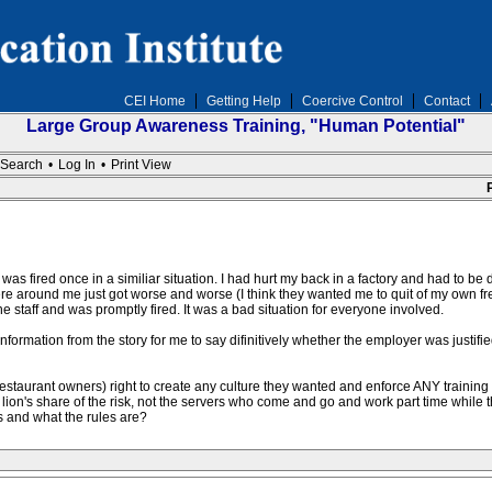
CEI Home
Getting Help
Coercive Control
Contact
Large Group Awareness Training, "Human Potential"
Search
•
Log In
•
Print View
 was fired once in a similiar situation. I had hurt my back in a factory and had to b
re around me just got worse and worse (I think they wanted me to quit of my own fr
 the staff and was promptly fired. It was a bad situation for everyone involved.
information from the story for me to say difinitively whether the employer was justifi
staurant owners) right to create any culture they wanted and enforce ANY training th
 lion's share of the risk, not the servers who come and go and work part time while
s and what the rules are?