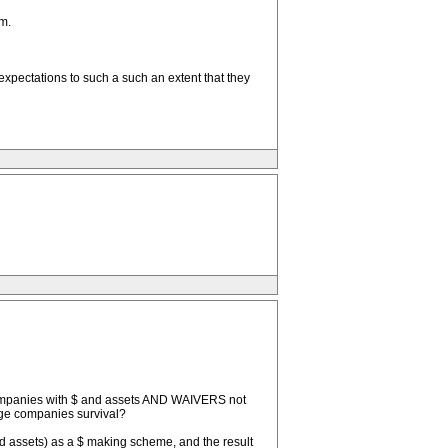
m.
 expectations to such a such an extent that they
d companies with $ and assets AND WAIVERS not
arge companies survival?
nd assets) as a $ making scheme, and the result