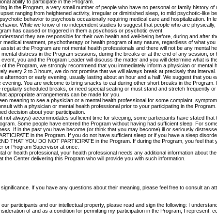
nal ability to participate in the Program.
pating in the Program, a very small number of people who have no personal or family history of
upset ranging from heightened activity, irregular or diminished sleep, to mild psychotic-like 
ychotic behavior to psychosis occasionally requiring medical care and hospitalization. In le
behavior. While we know of no independent studies to suggest that people who are physically, e
gram has caused or triggered in them a psychosis or psychotic event.
erstand they are responsible for their own health and well-being before, during and after the 
for medical treatment, psychotherapy or health program of any nature, regardless of what y
ssist at the Program are not mental health professionals and there will not be any mental he
mental distress in the Program sessions, during the breaks or at the end of any session, o
vent, you and the Program Leader will discuss the matter and you will determine what is the 
 of the Program, we strongly recommend that you immediately inform a physician or mental he
ly every 2 to 3 hours, we do not promise that we will always break at precisely that interval.
e afternoon or early evening, usually lasting about an hour and a half. We suggest that you ea
e evening. You are welcome to bring snacks to eat during other short breaks in the Program. I
 regularly scheduled breaks, or need special seating or must stand and stretch frequently or 
hat appropriate arrangements can be made for you.
 been meaning to see a physician or a mental health professional for some complaint, symptom o
consult with a physician or mental health professional prior to your participating in the Progr
ed decision about your participation.
t not always) accommodates sufficient time for sleeping, some participants have stated that t
e Program. Some people have entered the Program without having had sufficient sleep. For so
lness. If in the past you have become (or think that you may become) ill or seriously distr
in the Program. If you do not have sufficient sleep or if you have a sleep disorder
 YOU DO NOT PARTICIPATE in the Program. If during the Program, you feel that you 
er or Program Supervisor at once.
tal or health professional, your health professional needs any additional information about the 
at the Center delivering this Program who will provide you with such information.
significance. If you have any questions about their meaning, please feel free to consult an at
f our participants and our intellectual property, please read and sign the following: I underst
sideration of and as a condition for permitting my participation in the Program, I represent, 