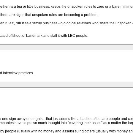
hether its a big or little business, keeps the unspoken rules to zero or a bare minimu
f there are signs that unspoken rules are becoming a problem.
en rules', run it as a family business --biological relatives who share the unspoken
 stated offshoot of Landmark and staff it with LEC people.
d interview practices.
e one sign away one rights....that just seems like a bad idea! but are people an
 companies have to put so much thought into "covering their asses" as a matter the l
, by people (usually with no money and assets) suing others (usually with money a