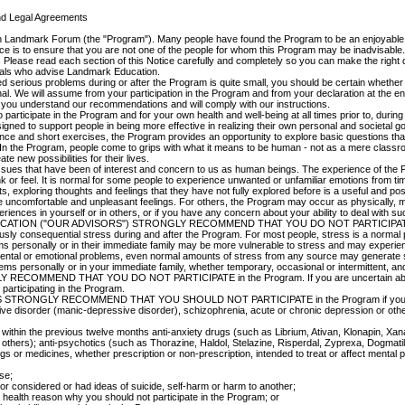
and Legal Agreements
e in Landmark Forum (the "Program"). Many people have found the Program to be an enjoyabl
ice is to ensure that you are not one of the people for whom this Program may be inadvisable.
. Please read each section of this Notice carefully and completely so you can make the right 
nals who advise Landmark Education.
serious problems during or after the Program is quite small, you should be certain whether 
al. We will assume from your participation in the Program and from your declaration at the end
 you understand our recommendations and will comply with our instructions.
participate in the Program and for your own health and well-being at all times prior to, during 
igned to support people in being more effective in realizing their own personal and societal go
nce and short exercises, the Program provides an opportunity to explore basic questions tha
In the Program, people come to grips with what it means to be human - not as a mere classr
e new possibilities for their lives.
 issues that have been of interest and concern to us as human beings. The experience of the P
 or feel. It is normal for some people to experience unwanted or unfamiliar emotions from tim
nts, exploring thoughts and feelings that they have not fully explored before is a useful and p
e uncomfortable and unpleasant feelings. For others, the Program may occur as physically, me
periences in yourself or in others, or if you have any concern about your ability to deal w
TION ("OUR ADVISORS") STRONGLY RECOMMEND THAT YOU DO NOT PARTICIPATE i
ly consequential stress during and after the Program. For most people, stress is a normal 
ems personally or in their immediate family may be more vulnerable to stress and may experie
ental or emotional problems, even normal amounts of stress from any source may generate s
lems personally or in your immediate family, whether temporary, occasional or intermittent, a
Y RECOMMEND THAT YOU DO NOT PARTICIPATE in the Program. If you are uncertain about w
 participating in the Program.
DVISORS STRONGLY RECOMMEND THAT YOU SHOULD NOT PARTICIPATE in the Program if you
ective disorder (manic-depressive disorder), schizophrenia, acute or chronic depression or oth
e within the previous twelve months anti-anxiety drugs (such as Librium, Ativan, Klonapin, X
 others); anti-psychotics (such as Thorazine, Haldol, Stelazine, Risperdal, Zyprexa, Dogmatil 
s or medicines, whether prescription or non-prescription, intended to treat or affect mental 
se;
or considered or had ideas of suicide, self-harm or harm to another;
a health reason why you should not participate in the Program; or