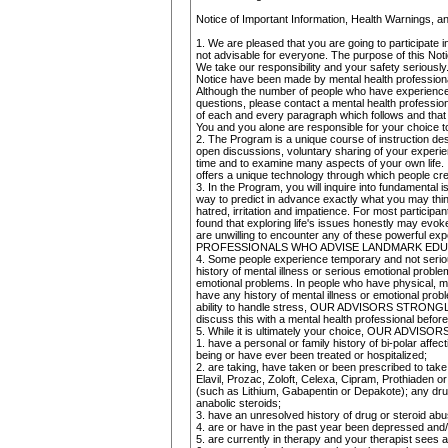
Notice of Important Information, Health Warnings, 
1. We are pleased that you are going to participat
not advisable for everyone. The purpose of this Not
We take our responsibility and your safety seriously
Notice have been made by mental health professio
Although the number of people who have experienced 
questions, please contact a mental health profession
of each and every paragraph which follows and that
You and you alone are responsible for your choice to 
2. The Program is a unique course of instruction des
open discussions, voluntary sharing of your experie
time and to examine many aspects of your own life. 
offers a unique technology through which people creat
3. In the Program, you will inquire into fundamental
way to predict in advance exactly what you may think
hatred, irritation and impatience. For most participa
found that exploring life's issues honestly may evok
are unwilling to encounter any of these powerful ex
PROFESSIONALS WHO ADVISE LANDMARK EDUCA
4. Some people experience temporary and not serious
history of mental illness or serious emotional probl
emotional problems. In people who have physical, m
have any history of mental illness or emotional prob
ability to handle stress, OUR ADVISORS STRONGL
discuss this with a mental health professional before
5. While it is ultimately your choice, OUR A
1. have a personal or family history of bi-polar aff
being or have ever been treated or hospitalized;
2. are taking, have taken or been prescribed to tak
Elavil, Prozac, Zoloft, Celexa, Cipram, Prothiaden or
(such as Lithium, Gabapentin or Depakote); any drug
anabolic steroids;
3. have an unresolved history of drug or steroid abu
4. are or have in the past year been depressed and/
5. are currently in therapy and your therapist sees 