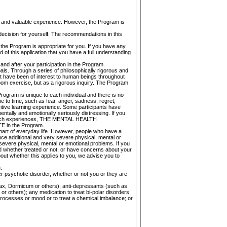
e and valuable experience. However, the Program is
decision for yourself. The recommendations in this
the Program is appropriate for you. If you have any
 of this application that you have a full understanding
and after your participation in the Program.
als. Through a series of philosophically rigorous and
t have been of interest to human beings throughout
oom exercise, but as a rigorous inquiry. The Program
rogram is unique to each individual and there is no
e to time, such as fear, anger, sadness, regret,
ositive learning experience. Some participants have
ntally and emotionally seriously distressing. If you
ith such experiences, THE MENTAL HEALTH
n the Program.
part of everyday life. However, people who have a
nce additional and very severe physical, mental or
evere physical, mental or emotional problems. If you
nd whether treated or not, or have concerns about your
hether this applies to you, we advise you to
:
er psychotic disorder, whether or not you or they are
anax, Dormicum or others); anti-depressants (such as
or others); any medication to treat bi-polar disorders
processes or mood or to treat a chemical imbalance; or