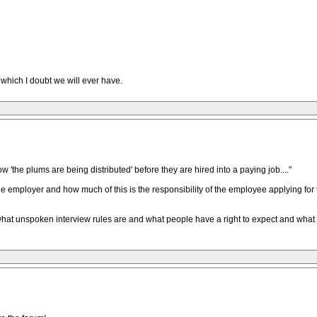
 which I doubt we will ever have.
how 'the plums are being distributed' before they are hired into a paying job...."
the employer and how much of this is the responsibility of the employee applying for 
hat unspoken interview rules are and what people have a right to expect and what d