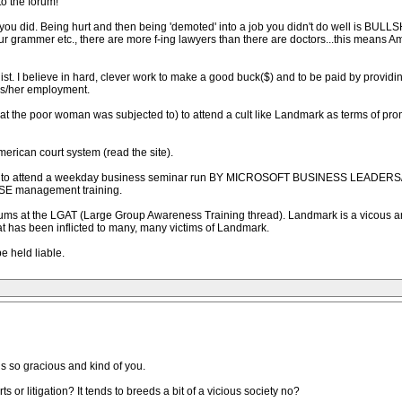
to the forum!
 you did. Being hurt and then being 'demoted' into a job you didn't do well is BULLSH
r grammer etc., there are more f-ing lawyers than there are doctors...this means 
alist. I believe in hard, clever work to make a good buck($) and to be paid by provid
is/her employment.
 is what the poor woman was subjected to) to attend a cult like Landmark as terms of 
erican court system (read the site).
ainees to attend a weekday business seminar run BY MICROSOFT BUSINESS LEADE
USE management training.
orums at the LGAT (Large Group Awareness Training thread). Landmark is a vicous and 
 has been inflicted to many, many victims of Landmark.
e held liable.
is so gracious and kind of you.
ts or litigation? It tends to breeds a bit of a vicious society no?