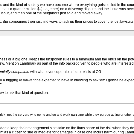
ers and the kind of society we have become where everything gets settled in the cou
lmost a quarter million $ (altogether) on a driveway dispute and the issue was neve
ed it out, and then one of the neighbors just sold and moved away.
 Big companies then just find ways to jack up their prices to cover the lost lawsui
iness or a big one, keeps the unspoken rules to a minimum and the onus on the poten
iew. Mention Landmark as part of the info packet given to people who are interested i
ntially compatible
with what ever coporate culture exists at CG.
o a frigging
restaurant
be expected to have in knowing to ask 'Am I gonna be expec
'
w to ask that kind of question.
 risk, not the servers who come and go and work part time while they pursue acting or other 
r to keep their management slots take on the lions share of the risk when they do
ht as a citizen to sue or mediate for damages in case one incurs harm during Land