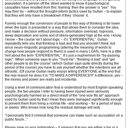
population. If a person off the street wanted to know if psychological
casualties have resulted from this ‘training’ then the answer is “yes”. You
may then try – without the thought-reform tactics used by Gullan – to explain
that they will only have a breakdown if they ‘choose’ it.
Funnily enough the conversion of people to this way of thinking is far lower
when the topic is presented in a way that allows them to consider the idea
and make a decision without pressure, information overload, hypnosis,
sleep deprivation and some sort of stress-generated high at the end. I know,
I know – the course isn’t about logic – it’s “EXPERIENTIAL”. Gullan
repeatedly tells you that thinking is bad and that you shouldn’t think, but
since neuro-linguistic programming (altering the meaning of words to
change how people respond to them) is used in many LGATs, here is a little
hint about the term “EXPERIENTIAL”: It’s just a euphemism for “by-passing
logic”. When someone says to you “Trust me”, “thinking is bad” and “get
other people to do the course” (which Gullan says quite directly during the
period of the course) you have to ask yourself whether the intentions are all
altruistic. (Of course Gullan really enjoys telling EVERYONE at the end that
the real reason he does it is “TO MAKE A DIFFERENCE!!!” A difference, yes –
the money and power are really just incidental.
Using a level of communication that is understood by most English-speaking
people, the two people I refer to having been injured were seriously
psychologically harmed as a direct result of the “one-size fits all” approach
used by Gullan (and by that I mean they were damaged significantly enough
to prevent them from living a normal life –and working – for a period of days
or weeks. Who knows how long the residual damage will last).
“I personally find it criminal that someone can make such an accusation on a
public forum...”
Please save us your indignation – it appears that you are either a liar or a