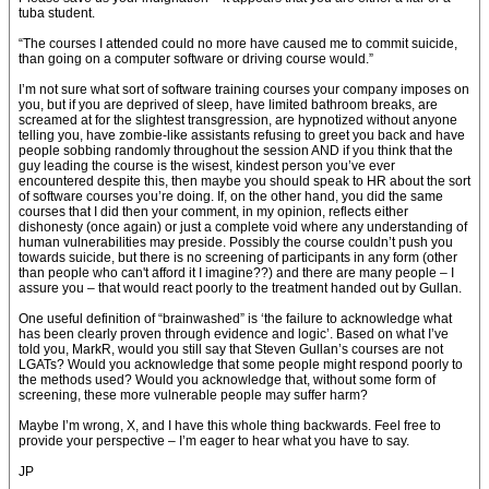
tuba student.
“The courses I attended could no more have caused me to commit suicide,
than going on a computer software or driving course would.”
I’m not sure what sort of software training courses your company imposes on
you, but if you are deprived of sleep, have limited bathroom breaks, are
screamed at for the slightest transgression, are hypnotized without anyone
telling you, have zombie-like assistants refusing to greet you back and have
people sobbing randomly throughout the session AND if you think that the
guy leading the course is the wisest, kindest person you’ve ever
encountered despite this, then maybe you should speak to HR about the sort
of software courses you’re doing. If, on the other hand, you did the same
courses that I did then your comment, in my opinion, reflects either
dishonesty (once again) or just a complete void where any understanding of
human vulnerabilities may preside. Possibly the course couldn’t push you
towards suicide, but there is no screening of participants in any form (other
than people who can't afford it I imagine??) and there are many people – I
assure you – that would react poorly to the treatment handed out by Gullan.
One useful definition of “brainwashed” is ‘the failure to acknowledge what
has been clearly proven through evidence and logic’. Based on what I’ve
told you, MarkR, would you still say that Steven Gullan’s courses are not
LGATs? Would you acknowledge that some people might respond poorly to
the methods used? Would you acknowledge that, without some form of
screening, these more vulnerable people may suffer harm?
Maybe I’m wrong, X, and I have this whole thing backwards. Feel free to
provide your perspective – I’m eager to hear what you have to say.
JP