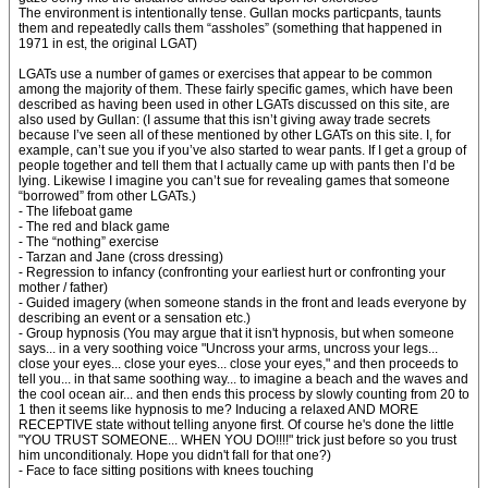
The environment is intentionally tense. Gullan mocks particpants, taunts
them and repeatedly calls them “assholes” (something that happened in
1971 in est, the original LGAT)
LGATs use a number of games or exercises that appear to be common
among the majority of them. These fairly specific games, which have been
described as having been used in other LGATs discussed on this site, are
also used by Gullan: (I assume that this isn’t giving away trade secrets
because I’ve seen all of these mentioned by other LGATs on this site. I, for
example, can’t sue you if you’ve also started to wear pants. If I get a group of
people together and tell them that I actually came up with pants then I’d be
lying. Likewise I imagine you can’t sue for revealing games that someone
“borrowed” from other LGATs.)
- The lifeboat game
- The red and black game
- The “nothing” exercise
- Tarzan and Jane (cross dressing)
- Regression to infancy (confronting your earliest hurt or confronting your
mother / father)
- Guided imagery (when someone stands in the front and leads everyone by
describing an event or a sensation etc.)
- Group hypnosis (You may argue that it isn't hypnosis, but when someone
says... in a very soothing voice "Uncross your arms, uncross your legs...
close your eyes... close your eyes... close your eyes," and then proceeds to
tell you... in that same soothing way... to imagine a beach and the waves and
the cool ocean air... and then ends this process by slowly counting from 20 to
1 then it seems like hypnosis to me? Inducing a relaxed AND MORE
RECEPTIVE state without telling anyone first. Of course he's done the little
"YOU TRUST SOMEONE... WHEN YOU DO!!!!" trick just before so you trust
him unconditionaly. Hope you didn't fall for that one?)
- Face to face sitting positions with knees touching