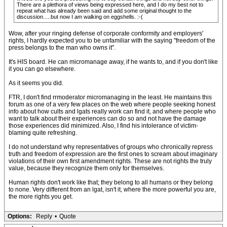
There are a plethora of views being expressed here, and I do my best not to
repeat what has already been said and add some original thought to the
discussion.....but now I am walking on eggshells. :-(
Wow, after your ringing defense of corporate conformity and employers'
rights, I hardly expected you to be unfamiliar with the saying "freedom of the
press belongs to the man who owns it".
It's HIS board. He can micromanage away, if he wants to, and if you don't like
it you can go elsewhere.
As it seems you did.
FTR, I don't find rrmoderator micromanaging in the least. He maintains this
forum as one of a very few places on the web where people seeking honest
info about how cults and lgats really work can find it, and where people who
want to talk about their experiences can do so and not have the damage
those experiences did minimized. Also, I find his intolerance of victim-
blaming quite refreshing.
I do not understand why representatives of groups who chronically repress
truth and freedom of expression are the first ones to scream about imaginary
violations of their own first amendment rights. These are not rights the truly
value, because they recognize them only for themselves.
Human rights don't work like that; they belong to all humans or they belong
to none. Very different from an lgat, isn't it, where the more powerful you are,
the more rights you get.
Options:
Reply
•
Quote