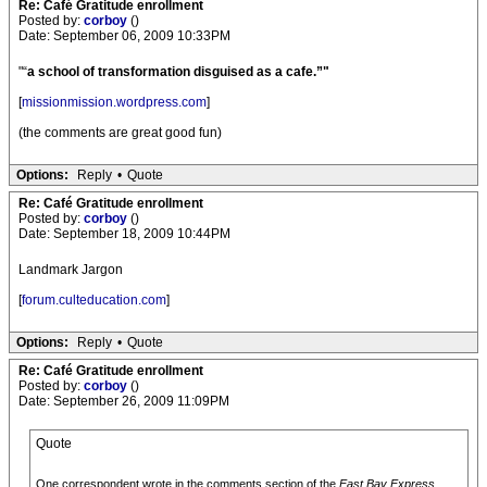
Re: Café Gratitude enrollment
Posted by:
corboy
()
Date: September 06, 2009 10:33PM
"“
a school of transformation disguised as a cafe.”"
[
missionmission.wordpress.com
]
(the comments are great good fun)
Options:
Reply
•
Quote
Re: Café Gratitude enrollment
Posted by:
corboy
()
Date: September 18, 2009 10:44PM
Landmark Jargon
[
forum.culteducation.com
]
Options:
Reply
•
Quote
Re: Café Gratitude enrollment
Posted by:
corboy
()
Date: September 26, 2009 11:09PM
Quote
One correspondent wrote in the comments section of the
East Bay Express