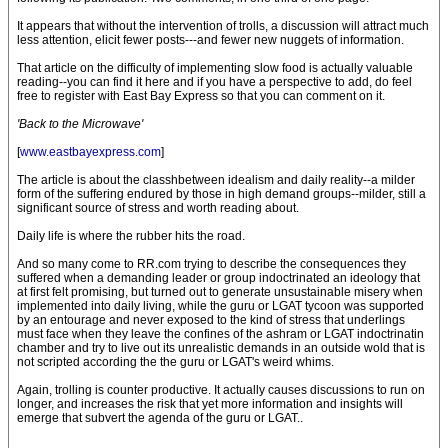
It appears that without the intervention of trolls, a discussion will attract much
less attention, elicit fewer posts---and fewer new nuggets of information.
That article on the difficulty of implementing slow food is actually valuable
reading--you can find it here and if you have a perspective to add, do feel
free to register with East Bay Express so that you can comment on it.
'Back to the Microwave'
[
www.eastbayexpress.com
]
The article is about the classhbetween idealism and daily reality--a milder
form of the suffering endured by those in high demand groups--milder, still a
significant source of stress and worth reading about.
Daily life is where the rubber hits the road.
And so many come to RR.com trying to describe the consequences they
suffered when a demanding leader or group indoctrinated an ideology that
at first felt promising, but turned out to generate unsustainable misery when
implemented into daily living, while the guru or LGAT tycoon was supported
by an entourage and never exposed to the kind of stress that underlings
must face when they leave the confines of the ashram or LGAT indoctrinatin
chamber and try to live out its unrealistic demands in an outside wold that is
not scripted according the the guru or LGAT's weird whims.
Again, trolling is counter productive. It actually causes discussions to run on
longer, and increases the risk that yet more information and insights will
emerge that subvert the agenda of the guru or LGAT..