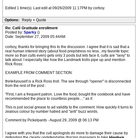
Edited 1 time(s). Last edit at 09/26/2009 11:17PM by corboy.
Options:
Reply
•
Quote
Re: Café Gratitude enrollment
Posted by:
Sparky
()
Date: September 27, 2009 05:44AM
corboy, thanks for bringing this to the discussion. I agree that it is sad that a
real human interest story (about food prep/stress no less...my favorite topic
more so than cults even) gets only 3 posts but lets face it, cults are "sexy" to
talk about. I especially like how the Landmark trolls pipe up and mention
Rick Ross:
EXAMPLE FROM COMMENT SECTION:
think4youself is a Rick Ross troll. The see through "opener" is disconnected
from the rest of the post :
"First, I am a frequent patron. Love the food, bought the cookbook and have
recommended the place to countless people...." as if.
This is just social grease to ad validity to the comment. How quickly it turns to
zealous colour by number hatred and "anti" buzz words.
Comment by Pickelpants - August 29, 2009 @ 06:13 PM
I agree with you that the cult apologists do more to damage their cause by
defending the clearly undefendable (forcing managers to take
Mindfuck