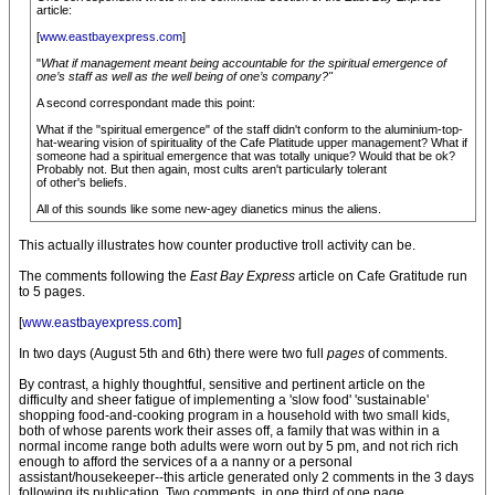
article:
[
www.eastbayexpress.com
]
"
What if management meant being accountable for the spiritual emergence of
one’s staff as well as the well being of one’s company?"
A second correspondant made this point:
What if the "spiritual emergence" of the staff didn't conform to the aluminium-top-
hat-wearing vision of spirituality of the Cafe Platitude upper management? What if
someone had a spiritual emergence that was totally unique? Would that be ok?
Probably not. But then again, most cults aren't particularly tolerant
of other's beliefs.
All of this sounds like some new-agey dianetics minus the aliens.
This actually illustrates how counter productive troll activity can be.
The comments following the
East Bay Express
article on Cafe Gratitude run
to 5 pages.
[
www.eastbayexpress.com
]
In two days (August 5th and 6th) there were two full
pages
of comments.
By contrast, a highly thoughtful, sensitive and pertinent article on the
difficulty and sheer fatigue of implementing a 'slow food' 'sustainable'
shopping food-and-cooking program in a household with two small kids,
both of whose parents work their asses off, a family that was within in a
normal income range both adults were worn out by 5 pm, and not rich rich
enough to afford the services of a a nanny or a personal
assistant/housekeeper--this article generated only 2 comments in the 3 days
following its publication. Two comments, in one third of one page.