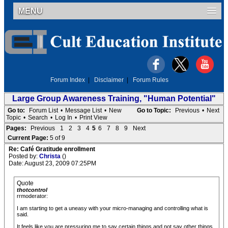
MENU
Forum Index
|
Disclaimer
|
Forum Rules
Large Group Awareness Training, "Human Potential"
Go to:
Forum List
•
Message List
•
New
Go to Topic:
Previous
•
Next
Topic
•
Search
•
Log In
•
Print View
Pages:
Previous
1
2
3
4
5
6
7
8
9
Next
Current Page:
5 of 9
Re: Café Gratitude enrollment
Posted by:
Christa
()
Date: August 23, 2009 07:25PM
Quote
thotcontrol
rrmoderator:
I am starting to get a uneasy with your micro-managing and controlling what is
said.
It feels like you are pressuring me to say certain things and not say other things.