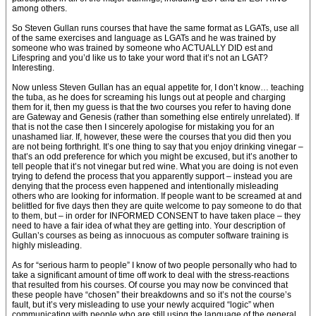
among others.
So Steven Gullan runs courses that have the same format as LGATs, use all
of the same exercises and language as LGATs and he was trained by
someone who was trained by someone who ACTUALLY DID est and
Lifespring and you’d like us to take your word that it’s not an LGAT?
Interesting.
Now unless Steven Gullan has an equal appetite for, I don’t know… teaching
the tuba, as he does for screaming his lungs out at people and charging
them for it, then my guess is that the two courses you refer to having done
are Gateway and Genesis (rather than something else entirely unrelated). If
that is not the case then I sincerely apologise for mistaking you for an
unashamed liar. If, however, these were the courses that you did then you
are not being forthright. It’s one thing to say that you enjoy drinking vinegar –
that’s an odd preference for which you might be excused, but it’s another to
tell people that it’s not vinegar but red wine. What you are doing is not even
trying to defend the process that you apparently support – instead you are
denying that the process even happened and intentionally misleading
others who are looking for information. If people want to be screamed at and
belittled for five days then they are quite welcome to pay someone to do that
to them, but – in order for INFORMED CONSENT to have taken place – they
need to have a fair idea of what they are getting into. Your description of
Gullan’s courses as being as innocuous as computer software training is
highly misleading.
As for “serious harm to people” I know of two people personally who had to
take a significant amount of time off work to deal with the stress-reactions
that resulted from his courses. Of course you may now be convinced that
these people have “chosen” their breakdowns and so it’s not the course’s
fault, but it’s very misleading to use your newly acquired “logic” when
communicating with people who are still using the language of the general