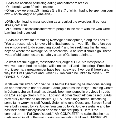
LGATs are accused of limiting eating and bathroom breaks
- Our breaks were 30 minutes max
- Often they were just 15 minutes (the first 7 of which had to be spent on your
own – not talking to anyone else)
LGATs often lead to mass sobbing as a result of the exercises, tiredness,
stress, catharsis
- At numerous occasions there were people in the room with me who were
bawling their eyes out
LGATs are known for promoting New Age philosophies, along the lines of
"You are responsible for everything that happens in your life - therefore you
are empowered to do something about it" and for stretching this thinking
beyond where the average South African would believe it should go. These
types of philosophies are certainly a part of Gullan's trainings.
So what are the biggest, most notorious, original LGATS? Most people
who’ve researched the subject will mention ‘est’ and ‘Lifespring’. From these
two, it seems, a great number have been spawned. I wonder if there’s any
way that Life Dynamics and Steven Gullan could be linked to these VERY
OBVIOUS LGATs?
In Steven Gullan’s “CV” given to us before the training he mentions serving
an apprenticeship under Baruch Banai (who runs the Insight Training Centre
in Johannesburg). Banai has already been mentioned in previous threads
on LGATs so go check him out. Looking at other South African based LGATs
previously mentioned on this site, QUEST has a long thread, describing
some fairly worrying stuff. Wendy Sefor, who runs Quest, and Baruch Banai
were both trained by Pat Grove. You can go to Pat Grove’s website and he
has their names nicely listed as some of his star pupils. Here’s the
connection – In Pat Grove’s book “I AM COMPLETE” he states that he has
participated in all of the major trainings, including EST and LIFESPRING