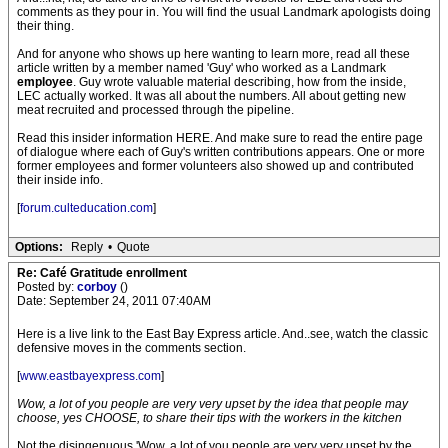
comments as they pour in. You will find the usual Landmark apologists doing
their thing.
And for anyone who shows up here wanting to learn more, read all these
article written by a member named 'Guy' who worked as a Landmark
employee
. Guy wrote valuable material describing, how from the inside,
LEC actually worked. It was all about the numbers. All about getting new
meat recruited and processed through the pipeline.
Read this insider information HERE. And make sure to read the entire page
of dialogue where each of Guy's written contributions appears. One or more
former employees and former volunteers also showed up and contributed
their inside info.
[
forum.culteducation.com
]
Options:
Reply
•
Quote
Re: Café Gratitude enrollment
Posted by:
corboy
()
Date: September 24, 2011 07:40AM
Here is a live link to the East Bay Express article. And..see, watch the classic
defensive moves in the comments section.
[
www.eastbayexpress.com
]
Wow, a lot of you people are very very upset by the idea that people may
choose, yes CHOOSE, to share their tips with the workers in the kitchen
Not the disingenuous 'Wow, a lot of you people are very very upset by the