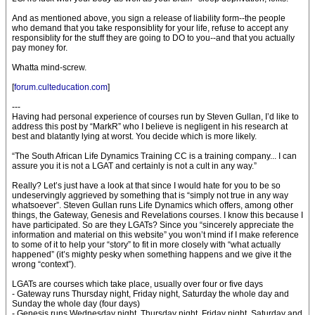
And as mentioned above, you sign a release of liability form--the people
who demand that you take responsiblity for your life, refuse to accept any
responsiblity for the stuff they are going to DO to you--and that you actually
pay money for.
Whatta mind-screw.
[
forum.culteducation.com
]
---
Having had personal experience of courses run by Steven Gullan, I’d like to
address this post by “MarkR” who I believe is negligent in his research at
best and blatantly lying at worst. You decide which is more likely.
“The South African Life Dynamics Training CC is a training company... I can
assure you it is not a LGAT and certainly is not a cult in any way.”
Really? Let’s just have a look at that since I would hate for you to be so
undeservingly aggrieved by something that is “simply not true in any way
whatsoever”. Steven Gullan runs Life Dynamics which offers, among other
things, the Gateway, Genesis and Revelations courses. I know this because I
have participated. So are they LGATs? Since you “sincerely appreciate the
information and material on this website” you won’t mind if I make reference
to some of it to help your “story” to fit in more closely with “what actually
happened” (it’s mighty pesky when something happens and we give it the
wrong “context”).
LGATs are courses which take place, usually over four or five days
- Gateway runs Thursday night, Friday night, Saturday the whole day and
Sunday the whole day (four days)
- Genesis runs Wednesday night, Thursday night, Friday night, Saturday and