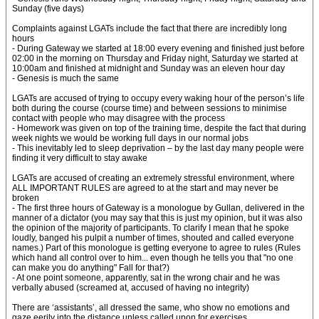
Sunday (five days)
Complaints against LGATs include the fact that there are incredibly long
hours
- During Gateway we started at 18:00 every evening and finished just before
02:00 in the morning on Thursday and Friday night, Saturday we started at
10:00am and finished at midnight and Sunday was an eleven hour day
- Genesis is much the same
LGATs are accused of trying to occupy every waking hour of the person’s life
both during the course (course time) and between sessions to minimise
contact with people who may disagree with the process
- Homework was given on top of the training time, despite the fact that during
week nights we would be working full days in our normal jobs
- This inevitably led to sleep deprivation – by the last day many people were
finding it very difficult to stay awake
LGATs are accused of creating an extremely stressful environment, where
ALL IMPORTANT RULES are agreed to at the start and may never be
broken
- The first three hours of Gateway is a monologue by Gullan, delivered in the
manner of a dictator (you may say that this is just my opinion, but it was also
the opinion of the majority of participants. To clarify I mean that he spoke
loudly, banged his pulpit a number of times, shouted and called everyone
names.) Part of this monologue is getting everyone to agree to rules (Rules
which hand all control over to him... even though he tells you that "no one
can make you do anything" Fall for that?)
- At one point someone, apparently, sat in the wrong chair and he was
verbally abused (screamed at, accused of having no integrity)
There are ‘assistants’, all dressed the same, who show no emotions and
gaze eerily into the distance unless called upon for exercises