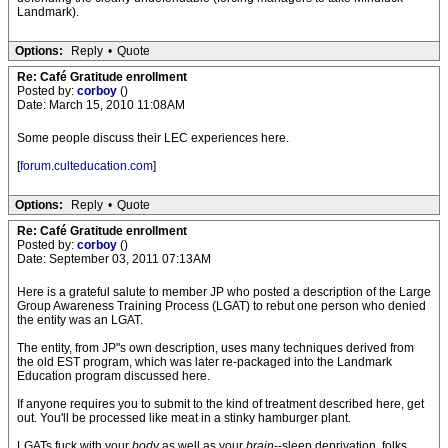
Landmark).
Options:
Reply
•
Quote
Re: Café Gratitude enrollment
Posted by:
corboy
()
Date: March 15, 2010 11:08AM
Some people discuss their LEC experiences here.
[
forum.culteducation.com
]
Options:
Reply
•
Quote
Re: Café Gratitude enrollment
Posted by:
corboy
()
Date: September 03, 2011 07:13AM
Here is a grateful salute to member JP who posted a description of the Large
Group Awareness Training Process (LGAT) to rebut one person who denied
the entity was an LGAT.
The entity, from JP"s own description, uses many techniques derived from
the old EST program, which was later re-packaged into the Landmark
Education program discussed here.
If anyone requires you to submit to the kind of treatment described here, get
out. You'll be processed like meat in a stinky hamburger plant.
LGATs fuck with your
body
as well as your
brain
--sleep deprivation, folks.