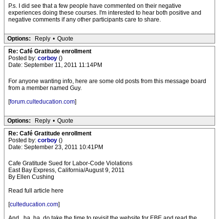
P.s. I did see that a few people have commented on their negative
experiences doing these courses. I'm interested to hear both positive and
negative comments if any other participants care to share.
Options:
Reply
•
Quote
Re: Café Gratitude enrollment
Posted by:
corboy
()
Date: September 11, 2011 11:14PM
For anyone wanting info, here are some old posts from this message board
from a member named Guy.
[
forum.culteducation.com
]
Options:
Reply
•
Quote
Re: Café Gratitude enrollment
Posted by:
corboy
()
Date: September 23, 2011 10:41PM
Cafe Gratitude Sued for Labor-Code Violations
East Bay Express, California/August 9, 2011
By Ellen Cushing
Read full article here
[
culteducation.com
]
And...ha, ha, do take the time to revisit the website for EBE and read the