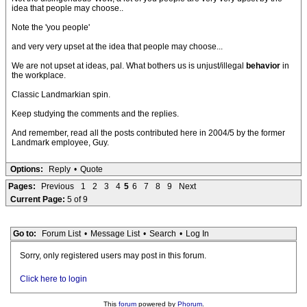
idea that people may choose..
Note the 'you people'
and very very upset at the idea that people may choose...
We are not upset at ideas, pal. What bothers us is unjust/illegal
behavior
in
the workplace.
Classic Landmarkian spin.
Keep studying the comments and the replies.
And remember, read all the posts contributed here in 2004/5 by the former
Landmark employee, Guy.
Options:
Reply
•
Quote
Pages:
Previous
1
2
3
4
5
6
7
8
9
Next
Current Page:
5 of 9
Go to:
Forum List
•
Message List
•
Search
•
Log In
Sorry, only registered users may post in this forum.
Click here to login
This
forum
powered by
Phorum
.