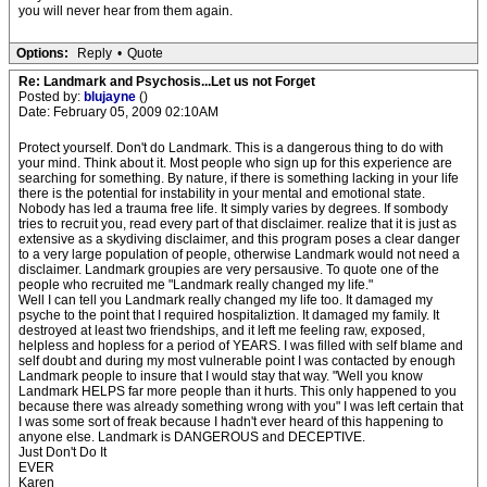
you will never hear from them again.
Options:
Reply
•
Quote
Re: Landmark and Psychosis...Let us not Forget
Posted by:
blujayne
()
Date: February 05, 2009 02:10AM
Protect yourself. Don't do Landmark. This is a dangerous thing to do with
your mind. Think about it. Most people who sign up for this experience are
searching for something. By nature, if there is something lacking in your life
there is the potential for instability in your mental and emotional state.
Nobody has led a trauma free life. It simply varies by degrees. If sombody
tries to recruit you, read every part of that disclaimer. realize that it is just as
extensive as a skydiving disclaimer, and this program poses a clear danger
to a very large population of people, otherwise Landmark would not need a
disclaimer. Landmark groupies are very persausive. To quote one of the
people who recruited me "Landmark really changed my life."
Well I can tell you Landmark really changed my life too. It damaged my
psyche to the point that I required hospitaliztion. It damaged my family. It
destroyed at least two friendships, and it left me feeling raw, exposed,
helpless and hopless for a period of YEARS. I was filled with self blame and
self doubt and during my most vulnerable point I was contacted by enough
Landmark people to insure that I would stay that way. "Well you know
Landmark HELPS far more people than it hurts. This only happened to you
because there was already something wrong with you" I was left certain that
I was some sort of freak because I hadn't ever heard of this happening to
anyone else. Landmark is DANGEROUS and DECEPTIVE.
Just Don't Do It
EVER
Karen