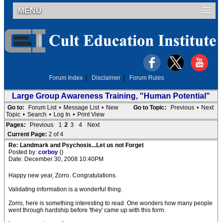
MENU
Forum Index
|
Disclaimer
|
Forum Rules
Large Group Awareness Training, "Human Potential"
Go to:
Forum List
•
Message List
•
New
Go to Topic:
Previous
•
Next
Topic
•
Search
•
Log In
•
Print View
Pages:
Previous
1
2
3
4
Next
Current Page:
2 of 4
Re: Landmark and Psychosis...Let us not Forget
Posted by:
corboy
()
Date: December 30, 2008 10:40PM
Happy new year, Zorro. Congratulations.
Validating information is a wonderful thing.
Zorro, here is something interesting to read. One wonders how many people
went through hardship before 'they' came up with this form.