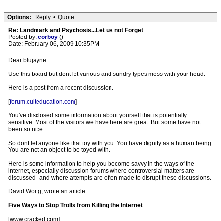
Options:
Reply
•
Quote
Re: Landmark and Psychosis...Let us not Forget
Posted by:
corboy
()
Date: February 06, 2009 10:35PM
Dear blujayne:
Use this board but dont let various and sundry types mess with your head.
Here is a post from a recent discussion.
[
forum.culteducation.com
]
You've disclosed some information about yourself that is potentially
sensitive. Most of the visitors we have here are great. But some have not
been so nice.
So dont let anyone like that toy with you. You have dignity as a human being.
You are not an object to be toyed with.
Here is some information to help you become savvy in the ways of the
internet, especially discussion forums where controversial matters are
discussed--and where attempts are often made to disrupt these discussions.
David Wong, wrote an article
Five Ways to Stop Trolls from Killing the Internet
[www.cracked.com]