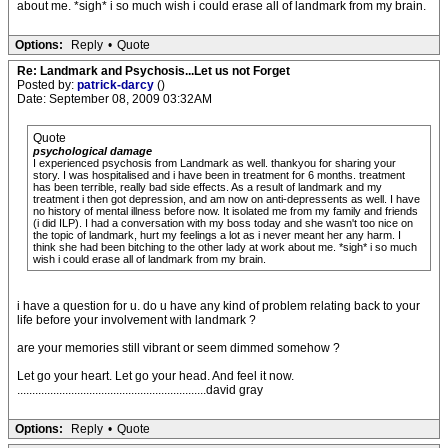
about me. *sigh* i so much wish i could erase all of landmark from my brain.
Options:
Reply
•
Quote
Re: Landmark and Psychosis...Let us not Forget
Posted by:
patrick-darcy
()
Date: September 08, 2009 03:32AM
Quote
psychological damage
I experienced psychosis from Landmark as well. thankyou for sharing your
story. I was hospitalised and i have been in treatment for 6 months. treatment
has been terrible, really bad side effects. As a result of landmark and my
treatment i then got depression, and am now on anti-depressents as well. I have
no history of mental illness before now. It isolated me from my family and friends
(i did ILP). I had a conversation with my boss today and she wasn't too nice on
the topic of landmark, hurt my feelings a lot as i never meant her any harm. I
think she had been bitching to the other lady at work about me. *sigh* i so much
wish i could erase all of landmark from my brain.
i have a question for u. do u have any kind of problem relating back to your
life before your involvement with landmark ?
are your memories still vibrant or seem dimmed somehow ?
Let go your heart. Let go your head. And feel it now.
...............................................................david gray
Options:
Reply
•
Quote