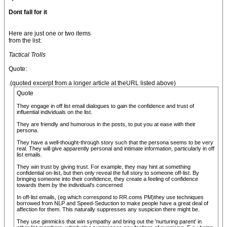
Dont fall for it
Here are just one or two items
from the list:
Tactical Trolls
Quote:
.(quoted excerpt from a longer article at theURL listed above)
Quote
They engage in off list email dialogues to gain the confidence and trust of
influential individuals on the list.
They are friendly and humorous in the posts, to put you at ease with their
persona.
They have a well-thought-through story such that the persona seems to be very
real. They will give apparently personal and intimate information, particularly in off
list emails.
They win trust by giving trust. For example, they may hint at something
confidential on-list, but then only reveal the full story to someone off-list. By
bringing someone into their confidence, they create a feeling of confidence
towards them by the individual's concerned
In off-list emails, (eg which correspond to RR.coms PM)they use techniques
borrowed from NLP and Speed-Seduction to make people have a great deal of
affection for them. This naturally suppresses any suspicion there might be.
They use gimmicks that win sympathy and bring out the 'nurturing parent' in