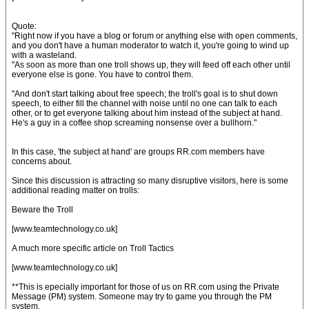
Quote:
"Right now if you have a blog or forum or anything else with open comments,
and you don't have a human moderator to watch it, you're going to wind up
with a wasteland.
"As soon as more than one troll shows up, they will feed off each other until
everyone else is gone. You have to control them.
"And don't start talking about free speech; the troll's goal is to shut down
speech, to either fill the channel with noise until no one can talk to each
other, or to get everyone talking about him instead of the subject at hand.
He's a guy in a coffee shop screaming nonsense over a bullhorn."
In this case, 'the subject at hand' are groups RR.com members have
concerns about.
Since this discussion is attracting so many disruptive visitors, here is some
additional reading matter on trolls:
Beware the Troll
[www.teamtechnology.co.uk]
A much more specific article on Troll Tactics
[www.teamtechnology.co.uk]
**This is epecially important for those of us on RR.com using the Private
Message (PM) system. Someone may try to game you through the PM
system.