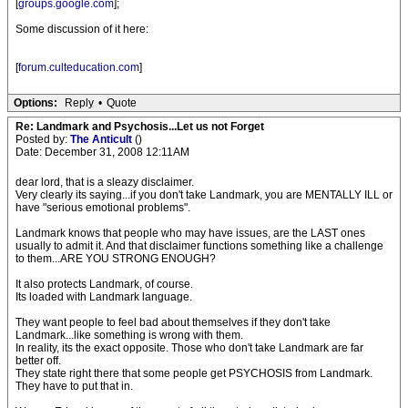
[
groups.google.com
];
Some discussion of it here:
[
forum.culteducation.com
]
Options:
Reply
•
Quote
Re: Landmark and Psychosis...Let us not Forget
Posted by:
The Anticult
()
Date: December 31, 2008 12:11AM
dear lord, that is a sleazy disclaimer.
Very clearly its saying...if you don't take Landmark, you are MENTALLY ILL or
have "serious emotional problems".
Landmark knows that people who may have issues, are the LAST ones
usually to admit it. And that disclaimer functions something like a challenge
to them...ARE YOU STRONG ENOUGH?
It also protects Landmark, of course.
Its loaded with Landmark language.
They want people to feel bad about themselves if they don't take
Landmark...like something is wrong with them.
In reality, its the exact opposite. Those who don't take Landmark are far
better off.
They state right there that some people get PSYCHOSIS from Landmark.
They have to put that in.