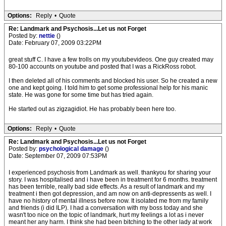
Options:
Reply
•
Quote
Re: Landmark and Psychosis...Let us not Forget
Posted by:
nettie
()
Date: February 07, 2009 03:22PM
great stuff C. I have a few trolls on my youtubevideos. One guy created may
80-100 accounts on youtube and posted that I was a RickRoss robot.
I then deleted all of his comments and blocked his user. So he created a new
one and kept going. I told him to get some professional help for his manic
state. He was gone for some time but has tried again.
He started out as zigzagidiot. He has probably been here too.
Options:
Reply
•
Quote
Re: Landmark and Psychosis...Let us not Forget
Posted by:
psychological damage
()
Date: September 07, 2009 07:53PM
I experienced psychosis from Landmark as well. thankyou for sharing your
story. I was hospitalised and i have been in treatment for 6 months. treatment
has been terrible, really bad side effects. As a result of landmark and my
treatment i then got depression, and am now on anti-depressents as well. I
have no history of mental illness before now. It isolated me from my family
and friends (i did ILP). I had a conversation with my boss today and she
wasn't too nice on the topic of landmark, hurt my feelings a lot as i never
meant her any harm. I think she had been bitching to the other lady at work