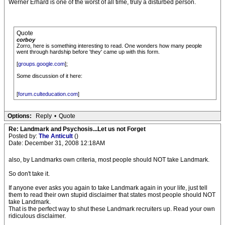
Werner Erhard is one of the worst of all time, truly a disturbed person.
Quote
corboy
Zorro, here is something interesting to read. One wonders how many people
went through hardship before 'they' came up with this form.
[
groups.google.com
];
Some discussion of it here:
[
forum.culteducation.com
]
Options:
Reply
•
Quote
Re: Landmark and Psychosis...Let us not Forget
Posted by:
The Anticult
()
Date: December 31, 2008 12:18AM
also, by Landmarks own criteria, most people should NOT take Landmark.
So don't take it.
If anyone ever asks you again to take Landmark again in your life, just tell
them to read their own stupid disclaimer that states most people should NOT
take Landmark.
That is the perfect way to shut these Landmark recruiters up. Read your own
ridiculous disclaimer.