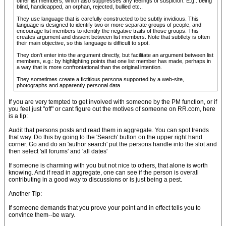
other list members, which also suppresses any feelings of suspicion. E.g.: being
blind, handicapped, an orphan, rejected, bullied etc..
They use language that is carefully constructed to be subtly invidious. This
language is designed to identify two or more separate groups of people, and
encourage list members to identify the negative traits of those groups. This
creates argument and dissent between list members. Note that subtlety is often
their main objective, so this language is difficult to spot.
They don't enter into the argument directly, but facilitate an argument between list
members, e.g.: by highlighting points that one list member has made, perhaps in
a way that is more confrontational than the original intention.
They sometimes create a fictitious persona supported by a web-site,
photographs and apparently personal data
If you are very tempted to get involved with someone by the PM function, or if
you feel just "off" or cant figure out the motives of someone on RR.com, here
is a tip:
Audit that persons posts and read them in aggregate. You can spot trends
that way. Do this by going to the 'Search' button on the upper right hand
corner. Go and do an 'author search' put the persons handle into the slot and
then select 'all forums' and 'all dates'
If someone is charming with you but not nice to others, that alone is worth
knowing. And if read in aggregate, one can see if the person is overall
contributing in a good way to discussions or is just being a pest.
Another Tip:
If someone demands that you prove your point and in effect tells you to
convince them--be wary.