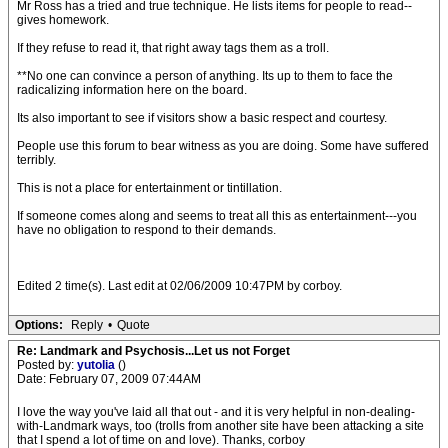
Mr Ross has a tried and true technique. He lists items for people to read--
gives homework.
If they refuse to read it, that right away tags them as a troll.
**No one can convince a person of anything. Its up to them to face the
radicalizing information here on the board.
Its also important to see if visitors show a basic respect and courtesy.
People use this forum to bear witness as you are doing. Some have suffered
terribly.
This is not a place for entertainment or tintillation.
If someone comes along and seems to treat all this as entertainment---you
have no obligation to respond to their demands.
Edited 2 time(s). Last edit at 02/06/2009 10:47PM by corboy.
Options:
Reply
•
Quote
Re: Landmark and Psychosis...Let us not Forget
Posted by:
yutolia
()
Date: February 07, 2009 07:44AM
I love the way you've laid all that out - and it is very helpful in non-dealing-
with-Landmark ways, too (trolls from another site have been attacking a site
that I spend a lot of time on and love). Thanks, corboy