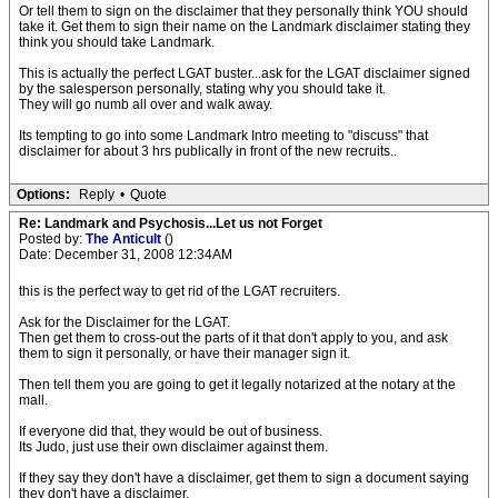
Or tell them to sign on the disclaimer that they personally think YOU should
take it. Get them to sign their name on the Landmark disclaimer stating they
think you should take Landmark.
This is actually the perfect LGAT buster...ask for the LGAT disclaimer signed
by the salesperson personally, stating why you should take it.
They will go numb all over and walk away.
Its tempting to go into some Landmark Intro meeting to "discuss" that
disclaimer for about 3 hrs publically in front of the new recruits..
Options:
Reply
•
Quote
Re: Landmark and Psychosis...Let us not Forget
Posted by:
The Anticult
()
Date: December 31, 2008 12:34AM
this is the perfect way to get rid of the LGAT recruiters.
Ask for the Disclaimer for the LGAT.
Then get them to cross-out the parts of it that don't apply to you, and ask
them to sign it personally, or have their manager sign it.
Then tell them you are going to get it legally notarized at the notary at the
mall.
If everyone did that, they would be out of business.
Its Judo, just use their own disclaimer against them.
If they say they don't have a disclaimer, get them to sign a document saying
they don't have a disclaimer.