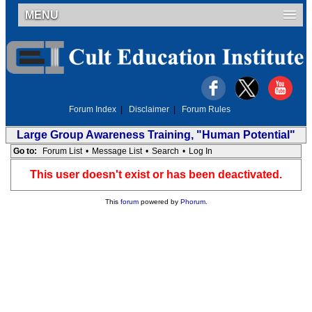
MENU
Forum Index
|
Disclaimer
|
Forum Rules
Large Group Awareness Training, "Human Potential"
Go to:
Forum List
•
Message List
•
Search
•
Log In
This user doesn't exist or has been deactivated.
This
forum
powered by
Phorum
.