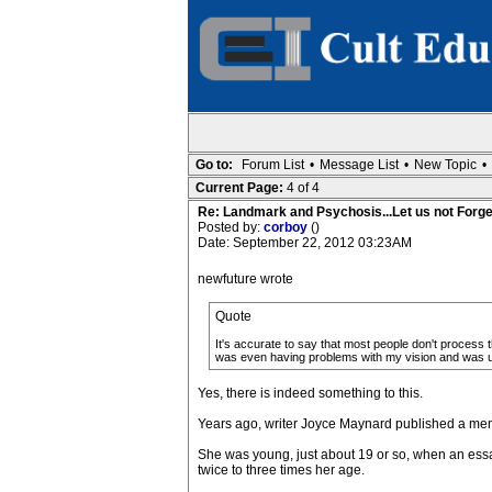
Go to:
Forum List
•
Message List
•
New Topic
•
Current Page:
4 of 4
Re: Landmark and Psychosis...Let us not Forge
Posted by:
corboy
()
Date: September 22, 2012 03:23AM
newfuture wrote
Quote
It's accurate to say that most people don't process 
was even having problems with my vision and was un
Yes, there is indeed something to this.
Years ago, writer Joyce Maynard published a me
She was young, just about 19 or so, when an essay 
twice to three times her age.