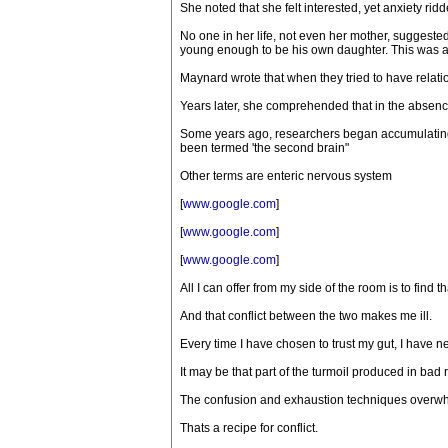
She noted that she felt interested, yet anxiety rid
No one in her life, not even her mother, suggeste
young enough to be his own daughter. This was at 
Maynard wrote that when they tried to have relati
Years later, she comprehended that in the absence
Some years ago, researchers began accumulating e
been termed 'the second brain"
Other terms are enteric nervous system
[
www.google.com
]
[
www.google.com
]
[
www.google.com
]
All I can offer from my side of the room is to fin
And that conflict between the two makes me ill.
Every time I have chosen to trust my gut, I have nev
It may be that part of the turmoil produced in bad
The confusion and exhaustion techniques overwhel
Thats a recipe for conflict.