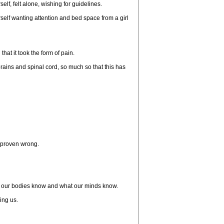
lf, felt alone, wishing for guidelines.
elf wanting attention and bed space from a girl
at it took the form of pain.
ains and spinal cord, so much so that this has
e proven wrong.
what our bodies know and what our minds know.
ing us.