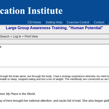
CEI Home
Getting Help
Coercive Control
Contact
Large Group Awareness Training, "Human Potential"
Search
•
Log In
•
Print View
t
through the brain alone, but through the body. I had a strange experience whereby my mind too
able to sleep, stopped eating and lost a ton of weight. The mind/body are connected as we
moir,
My Place in the World
.
of hers brought her national attention. and sacks full of mail. She also began getti