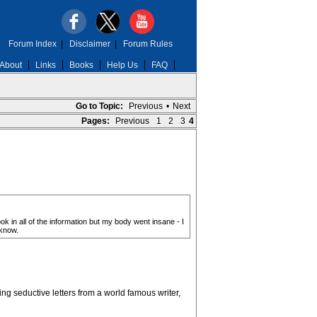
Forum Index
|
Disclaimer
|
Forum Rules
About
Links
Books
Help Us
FAQ
Go to Topic:
Previous
•
Next
Pages:
Previous
1
2
3
4
k in all of the information but my body went insane - I
 know.
ng seductive letters from a world famous writer,