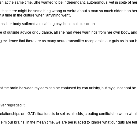
den at the same time. She wanted to be independant, autonomous, yet in spite of herse
d that there might be something wrong or weird about a man so much older than hers
a time in the culture when 'anything went'.
ons, her body suffered a disabling psychosomatic reaction.
 of outside advice or guidance, all she had were warnings from her own body, and th
vidence that there are as many neurotransmitter receptors in our guts as in our br
d that the brain between my ears can be confused by con artistry, but my gut cannot b
er regretted it.
 relationships or LGAT situations is to set us at odds, creating conflicts between 
m our brains. In the mean time, we are persuaded to ignore what our guts are tell