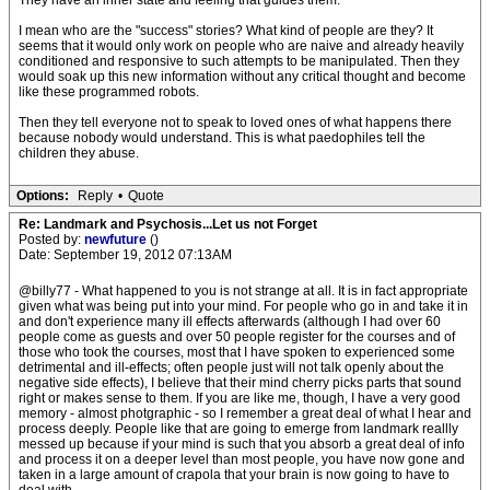
They have an inner state and feeling that guides them.
I mean who are the "success" stories? What kind of people are they? It
seems that it would only work on people who are naive and already heavily
conditioned and responsive to such attempts to be manipulated. Then they
would soak up this new information without any critical thought and become
like these programmed robots.
Then they tell everyone not to speak to loved ones of what happens there
because nobody would understand. This is what paedophiles tell the
children they abuse.
Options:
Reply
•
Quote
Re: Landmark and Psychosis...Let us not Forget
Posted by:
newfuture
()
Date: September 19, 2012 07:13AM
@billy77 - What happened to you is not strange at all. It is in fact appropriate
given what was being put into your mind. For people who go in and take it in
and don't experience many ill effects afterwards (although I had over 60
people come as guests and over 50 people register for the courses and of
those who took the courses, most that I have spoken to experienced some
detrimental and ill-effects; often people just will not talk openly about the
negative side effects), I believe that their mind cherry picks parts that sound
right or makes sense to them. If you are like me, though, I have a very good
memory - almost photgraphic - so I remember a great deal of what I hear and
process deeply. People like that are going to emerge from landmark reallly
messed up because if your mind is such that you absorb a great deal of info
and process it on a deeper level than most people, you have now gone and
taken in a large amount of crapola that your brain is now going to have to