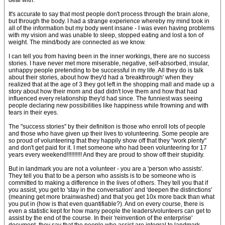
deal with.
It's accurate to say that most people don't process through the brain alone,
but through the body. I had a strange experience whereby my mind took in
all of the information but my body went insane - I was even having problems
with my vision and was unable to sleep, stopped eating and lost a ton of
weight. The mind/body are connected as we know.
I can tell you from having been in the inner workings, there are no success
stories. I have never met more miserable, negative, self-absorbed, insular,
unhappy people pretending to be successful in my life. All they do is talk
about their stories, about how they'd had a 'breakthrough' when they
realized that at the age of 3 they got left in the shopping mall and made up a
story about how their mom and dad didn't love them and how that had
influenced every relationship they'd had since. The funniest was seeing
people declaring new possibilities like happiness while frowning and with
tears in their eyes.
The "success stories" by their definition is those who enroll lots of people
and those who have given up their lives to volunteering. Some people are
so proud of volunteering that they happily show off that they "work plenty"
and don't get paid for it. I met someone who had been volunteering for 17
years every weekend!!!!!!!!!! And they are proud to show off their stupidity.
But in landmark you are not a volunteer - you are a 'person who assists'.
They tell you that to be a person who assists is to be someone who is
committed to making a difference in the lives of others. They tell you that if
you assist, you get to 'stay in the conversation' and 'deepen the distinctions'
(meaning get more brainwashed) and that you get 10x more back than what
you put in (how is that even quantifiable?). And on every course, there is
even a statistic kept for how many people the leaders/volunteers can get to
assist by the end of the course. In their 'reinvention of the enterprise'