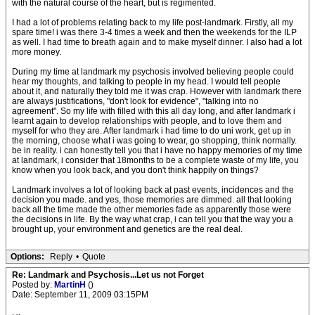
with the natural course of the heart, but is regimented.
I had a lot of problems relating back to my life post-landmark. Firstly, all my
spare time! i was there 3-4 times a week and then the weekends for the ILP
as well. I had time to breath again and to make myself dinner. I also had a lot
more money.
During my time at landmark my psychosis involved believing people could
hear my thoughts, and talking to people in my head. I would tell people
about it, and naturally they told me it was crap. However with landmark there
are always justifications, "don't look for evidence", "talking into no
agreement". So my life with filled with this all day long, and after landmark i
learnt again to develop relationships with people, and to love them and
myself for who they are. After landmark i had time to do uni work, get up in
the morning, choose what i was going to wear, go shopping, think normally.
be in reality. i can honestly tell you that i have no happy memories of my time
at landmark, i consider that 18months to be a complete waste of my life, you
know when you look back, and you don't think happily on things?
Landmark involves a lot of looking back at past events, incidences and the
decision you made. and yes, those memories are dimmed. all that looking
back all the time made the other memories fade as apparently those were
the decisions in life. By the way what crap, i can tell you that the way you a
brought up, your environment and genetics are the real deal.
Options:
Reply
•
Quote
Re: Landmark and Psychosis...Let us not Forget
Posted by:
MartinH
()
Date: September 11, 2009 03:15PM