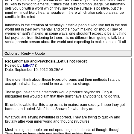
do. PLUS, the average person hears the word responsible and somewhere
is likely to think of blame/fault since that is its common usage. So landmark
sets you up with a word which they say on the surface is positive, but the
mind will most likely hear a negative in there which also sets up a strange
conflict in the mind.
landmark is the creation of mentally unstable people who live not in the real
world but in their own mental land of their own making. or should i say of
werner erhard's making. in some ways, one shouldn't expect to be anything
but psychotic from listening to them. it is no different from going to talk to a
schizophrenic person about the world and expecting to make sense of it all.
Options:
Reply
•
Quote
Re: Landmark and Psychosis...Let us not Forget
Posted by:
billy77
()
Date: September 19, 2012 05:29AM
The more I think about these types of groups and their methods I start to
accept that what happened to me was not so strange.
These groups and their methods would produce psychosis. Only a
misguided fool would claim that they don't have any potential to do this.
It's unbelievable that this crap exists in mainstream society. I hope they get
banned and outed. All of them. Shown for what they are.
What you are saying newfuture is correct. They are trying to quickly and
brutally alter your inner world and thought structures.
Most intelligent people are not operating on the basis of thought though.