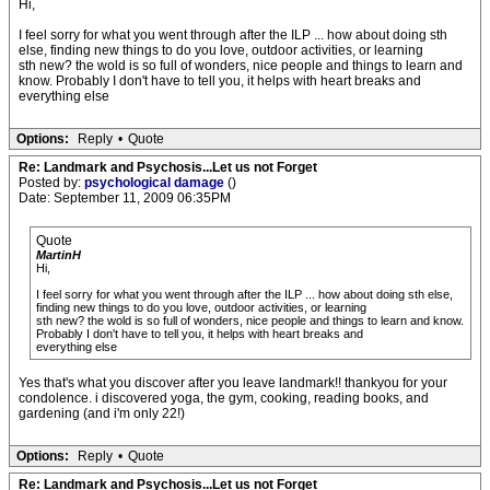
Hi,
I feel sorry for what you went through after the ILP ... how about doing sth
else, finding new things to do you love, outdoor activities, or learning
sth new? the wold is so full of wonders, nice people and things to learn and
know. Probably I don't have to tell you, it helps with heart breaks and
everything else
Options:
Reply
•
Quote
Re: Landmark and Psychosis...Let us not Forget
Posted by:
psychological damage
()
Date: September 11, 2009 06:35PM
Quote
MartinH
Hi,
I feel sorry for what you went through after the ILP ... how about doing sth else,
finding new things to do you love, outdoor activities, or learning
sth new? the wold is so full of wonders, nice people and things to learn and know.
Probably I don't have to tell you, it helps with heart breaks and
everything else
Yes that's what you discover after you leave landmark!! thankyou for your
condolence. i discovered yoga, the gym, cooking, reading books, and
gardening (and i'm only 22!)
Options:
Reply
•
Quote
Re: Landmark and Psychosis...Let us not Forget