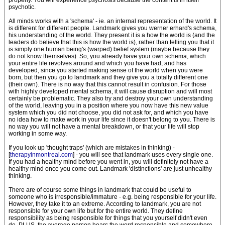
properly. You will experience psychosis because the content is in itself
psychotic.
All minds works with a 'schema' - ie. an internal representation of the world. It
is different for different people. Landmark gives you werner erhard's schema,
his understanding of the world. They present it is a how the world is (and the
leaders do believe that this is how the world is), rather than telling you that it
is simply one human being's (warped) belief system (maybe because they
do not know themselves). So, you already have your own schema, which
your entire life revolves around and which you have had, and has
developed, since you started making sense of the world when you were
born, but then you go to landmark and they give you a totally different one
(their own). There is no way that this cannot result in confusion. For those
with highly developed mental schema, it will cause disruption and will most
certainly be problematic. They also try and destroy your own understanding
of the world, leaving you in a position where you now have this new value
system which you did not choose, you did not ask for, and which you have
no idea how to make work in your life since it doesn't belong to you. There is
no way you will not have a mental breakdown, or that your life will stop
working in some way.
If you look up 'thought traps' (which are mistakes in thinking) -
[
therapyinmontreal.com
] - you will see that landmark uses every single one.
If you had a healthy mind before you went in, you will definitely not have a
healthy mind once you come out. Landmark 'distinctions' are just unhealthy
thinking.
There are of course some things in landmark that could be useful to
someone who is irresponsible/immature - e.g. being responsible for your life.
However, they take it to an extreme. According to landmark, you are not
responsible for your own life but for the entire world. They define
responsibility as being responsible for things that you yourself didn't even