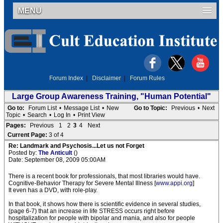
MENU
Forum Index
|
Disclaimer
|
Forum Rules
Large Group Awareness Training, "Human Potential"
Go to:
Forum List
•
Message List
•
New
Go to Topic:
Previous
•
Next
Topic
•
Search
•
Log In
•
Print View
Pages:
Previous
1
2
3
4
Next
Current Page:
3 of 4
Re: Landmark and Psychosis...Let us not Forget
Posted by:
The Anticult
()
Date: September 08, 2009 05:00AM
There is a recent book for professionals, that most libraries would have.
Cognitive-Behavior Therapy for Severe Mental Illness [
www.appi.org
]
It even has a DVD, with role-play.
In that book, it shows how there is scientific evidence in several studies,
(page 6-7) that an increase in life STRESS occurs right before
hospitalization for people with bipolar and mania, and also for people