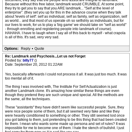
document, they say that the people who assist are integral to landmark.
Because without this free labor, landmark would CRUMBLE. At some point,
they try to get you to say that you ARE landmark... "Self at the level of
enterprise". (they set you up for this in the advance course when they talk
about 'levels of self': self as individual, self as family, self as organization, self
as world... and that most of us operate oh so selfishly as individuals, but for
our lives to work, for us to play a 'big game' we should take on "self as world"
- through enrolling and registering people into landmark of course).
HAHAHA. I have to laugh when I say all of this back to myself - what crapola
is all of this. It's sad, very very sad.
Options:
Reply
•
Quote
Re: Landmark and Psychosis...Let us not Forget
Posted by:
billy77
()
Date: September 20, 2012 01:22AM
Yes, basically afterwards I could not process it all. It was just too much. It was
too mental all of it.
The thing I was involved with, The Institute For Self Actualization is just
another Landmark clone. It's amazing how similar these things are even
though they pretend they are such unique and special. All the methods are
the same, all the techniques.
These "assistants" they have didn't seem like successful people. Sure, they
were nice people some of them, but it all seemed very fake and like they
were heavily conditioned to something or other. They still seemed lost once
you got talking to them, just pretending to be this thing that had been created
for them. I mean who wants some made up persona and set of rules? It was
impossible for me to become one of them. I hate the stench of bullshit. I just