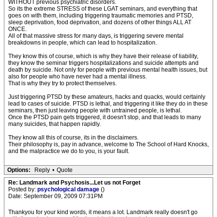
WITHOUT previous psychiatric disorders.
So its the extreme STRESS of these LGAT seminars, and everything that
goes on with them, including triggering traumatic memories and PTSD,
sleep deprivation, food deprivation, and dozens of other things ALL AT
ONCE.
All of that massive stress for many days, is triggering severe mental
breakdowns in people, which can lead to hospitalization.
They know this of course, which is why they have their release of liability,
they know the seminar triggers hospitalizations and suicide attempts and
death by suicide. Not only for people with previous mental health issues, but
also for people who have never had a mental illness.
That is why they try to protect themselves.
Just triggering PTSD by these amateurs, hacks and quacks, would certainly
lead to cases of suicide. PTSD is lethal, and triggering it like they do in these
seminars, then just leaving people with untrained people, is lethal.
Once the PTSD pain gets triggered, it doesn't stop, and that leads to many
many suicides, that happen rapidly.
They know all this of course, its in the disclaimers.
Their philosophy is, pay in advance, welcome to The School of Hard Knocks,
and the malpractice we do to you, is your fault.
Options:
Reply
•
Quote
Re: Landmark and Psychosis...Let us not Forget
Posted by:
psychological damage
()
Date: September 09, 2009 07:31PM
Thankyou for your kind words, it means a lot. Landmark really doesn't go