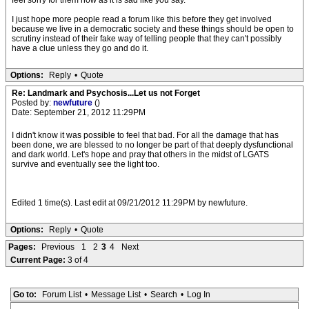
feel sorry for them now as it is sad like you say.
I just hope more people read a forum like this before they get involved
because we live in a democratic society and these things should be open to
scrutiny instead of their fake way of telling people that they can't possibly
have a clue unless they go and do it.
Options:
Reply
•
Quote
Re: Landmark and Psychosis...Let us not Forget
Posted by:
newfuture
()
Date: September 21, 2012 11:29PM
I didn't know it was possible to feel that bad. For all the damage that has
been done, we are blessed to no longer be part of that deeply dysfunctional
and dark world. Let's hope and pray that others in the midst of LGATS
survive and eventually see the light too.
Edited 1 time(s). Last edit at 09/21/2012 11:29PM by newfuture.
Options:
Reply
•
Quote
Pages:
Previous
1
2
3
4
Next
Current Page:
3 of 4
Go to:
Forum List
•
Message List
•
Search
•
Log In