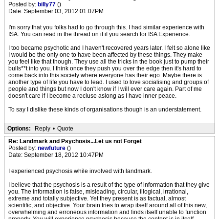
Posted by:
billy77
()
Date: September 03, 2012 01:07PM
I'm sorry that you folks had to go through this. I had similar experience with
ISA. You can read in the thread on it if you search for ISA Experience.
I too became psychotic and I haven't recovered years later. I felt so alone like
I would be the only one to have been affected by these things. They make
you feel like that though. They use all the tricks in the book just to pump their
bulls**t into you. I think once they push you over the edge then it's hard to
come back into this society where everyone has their ego. Maybe there is
another type of life you have to lead. I used to love socialising and groups of
people and things but now I don't know if I will ever care again. Part of me
doesn't care if I become a recluse aslong as I have inner peace.
To say I dislike these kinds of organisations though is an understatement.
Options:
Reply
•
Quote
Re: Landmark and Psychosis...Let us not Forget
Posted by:
newfuture
()
Date: September 18, 2012 10:47PM
I experienced psychosis while involved with landmark.
I believe that the psychosis is a result of the type of information that they give
you. The information is false, misleading, circular, illogical, irrational,
extreme and totally subjective. Yet they present is as factual, almost
scientific, and objective. Your brain tries to wrap itself around all of this new,
overwhelming and erroneous information and finds itself unable to function