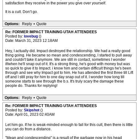
satisfaction they receive in the power you give over yourself.
It is a cult. Don’t go.
Options:
Reply
•
Quote
Re: FORMER IMPACT TRAINING UTAH ATTENDEES
Posted by:
lovebug
()
Date: March 31, 2023 12:18AM
Hey, I actually did. Impact destroyed the relationship. We had a really good
thing going. He became so mean and condescending, I started to pull away
and couldn't take it anymore. We are still in contact, sometimes I wonder
if/when he'll snap out of it. It's a strong thing, he's good with money but was
so quick to give it to Impact. i know him and certain difficult things he's been
through and see why Impact got to him. He has attended the first three till Lift
off and I still pray for him to one day snap out of it. I wonder how long till
someone starts to see through the b.s. It's truly scary the damage these
people do. Thanks for replying!
Options:
Reply
•
Quote
Re: FORMER IMPACT TRAINING UTAH ATTENDEES
Posted by:
Skipshot
()
Date: April 01, 2023 02:40AM
Let him go. If he is weak-minded enough to fall for this cult, then there is little
you can do from a distance.
"Mean and condescending" is a result of the garbage now in his head