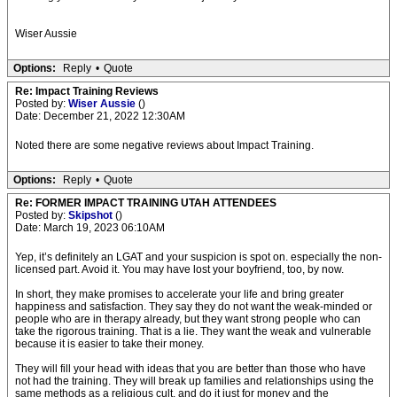
Wiser Aussie
Options:
Reply
•
Quote
Re: Impact Training Reviews
Posted by:
Wiser Aussie
()
Date: December 21, 2022 12:30AM
Noted there are some negative reviews about Impact Training.
Options:
Reply
•
Quote
Re: FORMER IMPACT TRAINING UTAH ATTENDEES
Posted by:
Skipshot
()
Date: March 19, 2023 06:10AM
Yep, it’s definitely an LGAT and your suspicion is spot on. especially the non-
licensed part. Avoid it. You may have lost your boyfriend, too, by now.
In short, they make promises to accelerate your life and bring greater
happiness and satisfaction. They say they do not want the weak-minded or
people who are in therapy already, but they want strong people who can
take the rigorous training. That is a lie. They want the weak and vulnerable
because it is easier to take their money.
They will fill your head with ideas that you are better than those who have
not had the training. They will break up families and relationships using the
same methods as a religious cult, and do it just for money and the