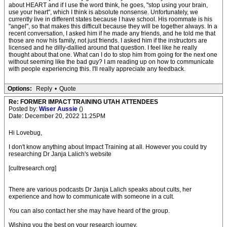
about HEART and if I use the word think, he goes, "stop using your brain,
use your heart", which I think is absolute nonsense. Unfortunately, we
currently live in different states because I have school. His roommate is his
"angel", so that makes this difficult because they will be together always. In a
recent conversation, I asked him if he made any friends, and he told me that
those are now his family, not just friends. I asked him if the instructors are
licensed and he dilly-dallied around that question. I feel like he really
thought about that one. What can I do to stop him from going for the next one
without seeming like the bad guy? I am reading up on how to communicate
with people experiencing this. I'll really appreciate any feedback.
Options:
Reply
•
Quote
Re: FORMER IMPACT TRAINING UTAH ATTENDEES
Posted by:
Wiser Aussie
()
Date: December 20, 2022 11:25PM
Hi Lovebug,
I don't know anything about Impact Training at all. However you could try
researching Dr Janja Lalich's website
[cultresearch.org]
There are various podcasts Dr Janja Lalich speaks about cults, her
experience and how to communicate with someone in a cult.
You can also contact her she may have heard of the group.
Wishing you the best on your research journey.