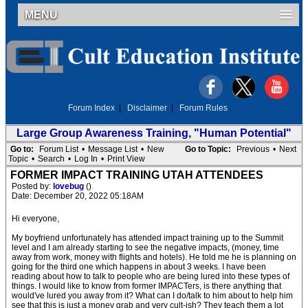
MENU
Forum Index
|
Disclaimer
|
Forum Rules
Large Group Awareness Training, "Human Potential"
Go to:
Forum List
•
Message List
•
New
Go to Topic:
Previous
•
Next
Topic
•
Search
•
Log In
•
Print View
FORMER IMPACT TRAINING UTAH ATTENDEES
Posted by:
lovebug
()
Date: December 20, 2022 05:18AM
Hi everyone,
My boyfriend unfortunately has attended impact training up to the Summit
level and I am already starting to see the negative impacts, (money, time
away from work, money with flights and hotels). He told me he is planning on
going for the third one which happens in about 3 weeks. I have been
reading about how to talk to people who are being lured into these types of
things. I would like to know from former IMPACTers, is there anything that
would've lured you away from it? What can I do/talk to him about to help him
see that this is just a money grab and very cult-ish? They teach them a lot