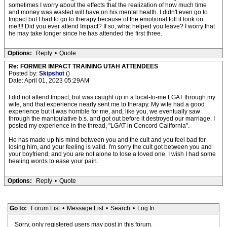
sometimes I worry about the effects that the realization of how much time
and money was wasted will have on his mental health. I didn't even go to
Impact but I had to go to therapy because of the emotional toll it took on
me!!!! Did you ever attend Impact? If so, what helped you leave? I worry that
he may take longer since he has attended the first three.
Options:
Reply
•
Quote
Re: FORMER IMPACT TRAINING UTAH ATTENDEES
Posted by:
Skipshot
()
Date: April 01, 2023 05:29AM
I did not attend Impact, but was caught up in a local-to-me LGAT through my
wife, and that experience nearly sent me to therapy. My wife had a good
experience but it was horrible for me, and, like you, we eventually saw
through the manipulative b.s. and got out before it destroyed our marriage. I
posted my experience in the thread, "LGAT in Concord California".
He has made up his mind between you and the cult and you feel bad for
losing him, and your feeling is valid. I'm sorry the cult got between you and
your boyfriend, and you are not alone to lose a loved one. I wish I had some
healing words to ease your pain.
Options:
Reply
•
Quote
Go to:
Forum List
•
Message List
•
Search
•
Log In
Sorry, only registered users may post in this forum.