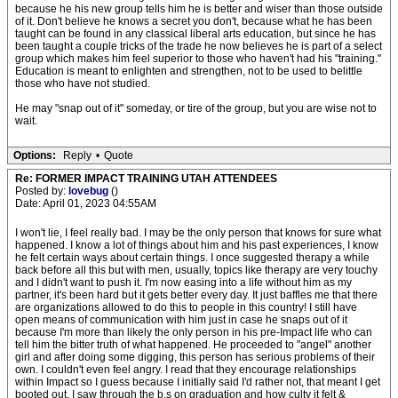
because he his new group tells him he is better and wiser than those outside
of it. Don't believe he knows a secret you don't, because what he has been
taught can be found in any classical liberal arts education, but since he has
been taught a couple tricks of the trade he now believes he is part of a select
group which makes him feel superior to those who haven't had his "training."
Education is meant to enlighten and strengthen, not to be used to belittle
those who have not studied.
He may "snap out of it" someday, or tire of the group, but you are wise not to
wait.
Options:
Reply
•
Quote
Re: FORMER IMPACT TRAINING UTAH ATTENDEES
Posted by:
lovebug
()
Date: April 01, 2023 04:55AM
I won't lie, I feel really bad. I may be the only person that knows for sure what
happened. I know a lot of things about him and his past experiences, I know
he felt certain ways about certain things. I once suggested therapy a while
back before all this but with men, usually, topics like therapy are very touchy
and I didn't want to push it. I'm now easing into a life without him as my
partner, it's been hard but it gets better every day. It just baffles me that there
are organizations allowed to do this to people in this country! I still have
open means of communication with him just in case he snaps out of it
because I'm more than likely the only person in his pre-Impact life who can
tell him the bitter truth of what happened. He proceeded to "angel" another
girl and after doing some digging, this person has serious problems of their
own. I couldn't even feel angry. I read that they encourage relationships
within Impact so I guess because I initially said I'd rather not, that meant I get
booted out. I saw through the b.s on graduation and how culty it felt &