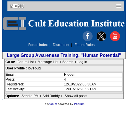
MENU
Forum Index
|
Disclaimer
|
Forum Rules
Large Group Awareness Training, "Human Potential"
Go to:
Forum List
•
Message List
•
Search
•
Log In
User Profile : lovebug
Email:
Hidden
Posts:
4
Registered:
12/18/2022 05:38AM
Last Activity:
12/01/2025 05:21AM
Options:
Send a PM
•
Add Buddy
•
Show all posts
This
forum
powered by
Phorum
.