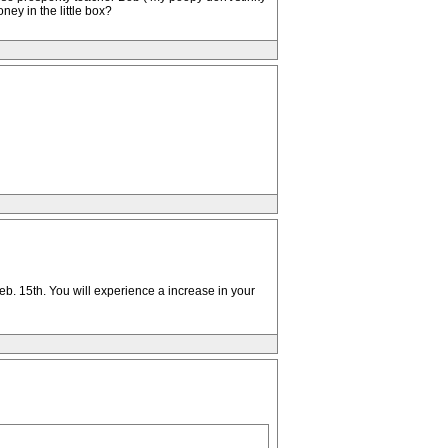
ney in the little box?
b. 15th. You will experience a increase in your