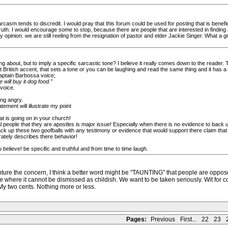
sarcasm tends to discredit. I would pray that this forum could be used for posting that is benefi
 truth. I would encourage some to stop, because there are people that are interested in findin
 my opinion. we are still reeling from the resignation of pastor and elder Jackie Singer. What a 
g about, but to imply a specific sarcastic tone? I believe it really comes down to the reader.
British accent, that sets a tone or you can be laughing and read the same thing and it has a d
Captain Barbossa voice;
 will buy it dog food.”
voice.
ing angry.
ement will illustrate my point
hat is going on in your church!
eople that they are apostles is major issue! Especially when there is no evidence to back up 
k up these two goofballs with any testimony or evidence that would support there claim that 
ately describes there behavior!
elieve! be specific and truthful and from time to time laugh.
capture the concern, I think a better word might be "TAUNTING" that people are opposed
 where it cannot be dismissed as childish. We want to be taken seriously. Wit for comi
 My two cents. Nothing more or less.
Pages:
Previous
First...
22
23