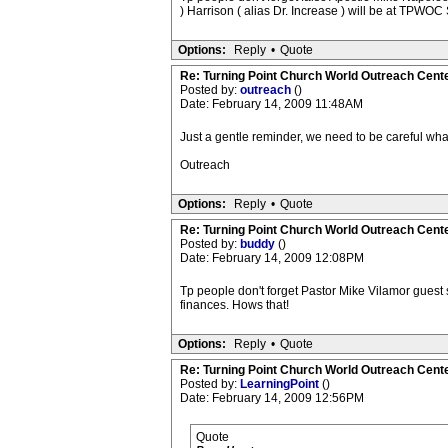
) Harrison ( alias Dr. Increase ) will be at TPWOC 
Options:
Reply
•
Quote
Re: Turning Point Church World Outreach Cente
Posted by:
outreach
()
Date: February 14, 2009 11:48AM
Just a gentle reminder, we need to be careful wha
Outreach
Options:
Reply
•
Quote
Re: Turning Point Church World Outreach Cente
Posted by:
buddy
()
Date: February 14, 2009 12:08PM
Tp people don't forget Pastor Mike Vilamor guest
finances. Hows that!
Options:
Reply
•
Quote
Re: Turning Point Church World Outreach Cente
Posted by:
LearningPoint
()
Date: February 14, 2009 12:56PM
Quote