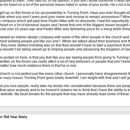
xplained to them. They said no, in my opinion, if you don’t know someone’s heart be
ow his heart on a lot of the personal issues listed in some of your posts. He’s not a b
ought up on this forum is his accountability in Turning Point. Have you ever thought 
untable when you won’t even post your name and choose to remain anonymous? Whe
ompany which got paid from Pastor Mike with no discounts, I had the opportunity to 
heart on a lot of personal issues and I know that one of the biggest issues brough
house over 10 years ago and Pastor Mike was delivering pizza for a living while doin
started an interior design company with some of the other people in the church and 
ard working people just like you and I. When we talked about their business and the
 they have started investing was so that they wouldn’t have to take a paycheck from
ey wouldn’t be taking would go to helping people and advancing the kingdom of Go
e posted on here, is that you feel like you are saving people from going to Turning 
tten on the forum can really affect a lot of new believers or people that don’t belie
matter how much evidence there is that he is real.
hurch is not perfect just like every other church. I personally have disagreements th
e crazy reason Turning Point goes totally downhill, I am alright with that and I will 
and you love people, really take my words into consideration because there are peopl
h that upon anybody and to be honest it sickens me to think that I have the ability to
a website. My heart breaks for the people that may have already read some of thes
r-Tell Your Story