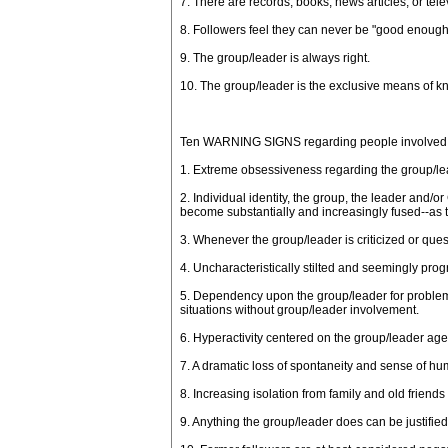
7. There are records, books, news articles, or te
8. Followers feel they can never be "good enough
9. The group/leader is always right.
10. The group/leader is the exclusive means of kno
Ten WARNING SIGNS regarding people involved in/
1. Extreme obsessiveness regarding the group/lead
2. Individual identity, the group, the leader and/o
become substantially and increasingly fused--as 
3. Whenever the group/leader is criticized or ques
4. Uncharacteristically stilted and seemingly pr
5. Dependency upon the group/leader for problem s
situations without group/leader involvement.
6. Hyperactivity centered on the group/leader ag
7. A dramatic loss of spontaneity and sense of hu
8. Increasing isolation from family and old friend
9. Anything the group/leader does can be justifie