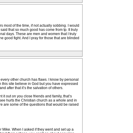
s most of the time, if not actually sobbing. I would
ve said that so much good has come from tp. It truly
final days. These are men and women that I truly
 the good fight. And I pray for those that are blinded
e every other church has flaws. I know by personal
n this site believe in God but you have expressed
 after that it’s the salvation of others.
 it out on you close friends and family, that’s
 see hurts the Christian church as a whole and in
re are some of the questions that would be raised
or Mike. When I asked if they went and set up a