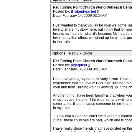
Re: Turning Point Church World Outreach Cente
Posted by:
Brokenhearted
()
Date: February 14, 2009 03:24AM
I just wanted to thank you all for your welcome, su
love to share my story here, but I think that for now
breaks my heart for what it's become. My heart br
love. I pray that others will stand up for what is go
to the truth.
Options:
Reply
•
Quote
Re: Turning Point Church World Outreach Cente
Posted by:
pigsqueel
()
Date: February 14, 2009 04:17AM
Hello everybody, my name is Andy Istvan. I have a
experience that the love of God is at Turning Poi
your hurt from Turning Point. Growing up in the chu
Another thing I have been taught is that when you le
what they are there for. I think personally writin
some cases it could cause someone to never come t
in my mind.
1. How can a God that can’t even keep his church
2. If all these churches are bad, which one is goo
I have really close friends that have posted on th