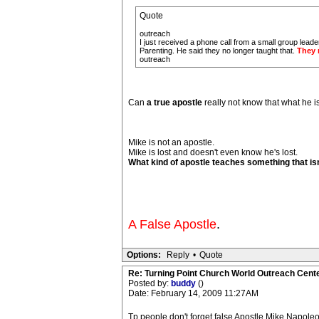
Quote
outreach
I just received a phone call from a small group lead
Parenting. He said they no longer taught that.
They 
outreach
Can
a true apostle
really not know that what he is 
Mike is not an apostle.
Mike is lost and doesn't even know he's lost.
What kind of apostle teaches something that isn
A False Apostle
.
Options:
Reply
•
Quote
Re: Turning Point Church World Outreach Cente
Posted by:
buddy
()
Date: February 14, 2009 11:27AM
Tp people don't forget false Apostle Mike Napoleo