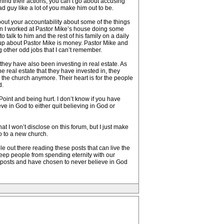
hind their actions, you can’t go about accusing
ad guy like a lot of you make him out to be.
about your accountability about some of the things
n I worked at Pastor Mike’s house doing some
talk to him and the rest of his family on a daily
t up about Pastor Mike is money. Pastor Mike and
g other odd jobs that I can’t remember.
they have also been investing in real estate. As
 real estate that they have invested in, they
 the church anymore. Their heart is for the people
d.
Point and being hurt. I don’t know if you have
ve in God to either quit believing in God or
at I won’t disclose on this forum, but I just make
go to a new church.
e out there reading these posts that can live the
 keep people from spending eternity with our
e posts and have chosen to never believe in God