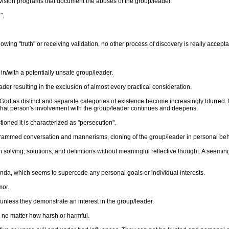
levision programs that document the abuses of the group/leader.
".
wing "truth" or receiving validation, no other process of discovery is really accepta
with a potentially unsafe group/leader.
er resulting in the exclusion of almost every practical consideration.
r God as distinct and separate categories of existence become increasingly blurred. I
that person's involvement with the group/leader continues and deepens.
tioned it is characterized as "persecution".
ogrammed conversation and mannerisms, cloning of the group/leader in personal beh
olving, solutions, and definitions without meaningful reflective thought. A seeming 
enda, which seems to supercede any personal goals or individual interests.
mor.
s unless they demonstrate an interest in the group/leader.
d no matter how harsh or harmful.