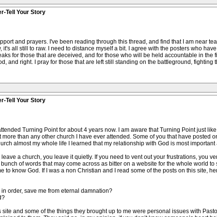
r-Tell Your Story
pport and prayers. I've been reading through this thread, and find that I am near tear
, it's all still to raw. I need to distance myself a bit. I agree with the posters who ha
eaks for those that are deceived, and for those who will be held accountable in the 
od, and right. I pray for those that are left still standing on the battleground, fighting
r-Tell Your Story
ttended Turning Point for about 4 years now. I am aware that Turning Point just lik
nt more than any other church I have ever attended. Some of you that have posted o
rch almost my whole life I learned that my relationship with God is most important and
ave a church, you leave it quietly. If you need to vent out your frustrations, you vent
g a bunch of words that may come across as bitter on a website for the whole world to
o know God. If I was a non Christian and I read some of the posts on this site, he
 in order, save me from eternal damnation?
d?
is site and some of the things they brought up to me were personal issues with Past