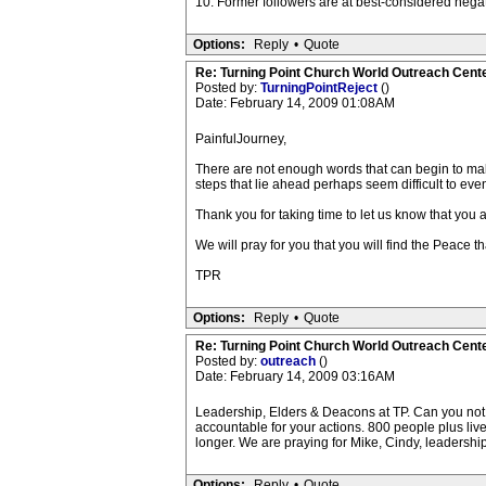
10. Former followers are at best-considered negat
Options:
Reply
•
Quote
Re: Turning Point Church World Outreach Cente
Posted by:
TurningPointReject
()
Date: February 14, 2009 01:08AM
PainfulJourney,
There are not enough words that can begin to ma
steps that lie ahead perhaps seem difficult to even
Thank you for taking time to let us know that you
We will pray for you that you will find the Peace 
TPR
Options:
Reply
•
Quote
Re: Turning Point Church World Outreach Cente
Posted by:
outreach
()
Date: February 14, 2009 03:16AM
Leadership, Elders & Deacons at TP. Can you not s
accountable for your actions. 800 people plus liv
longer. We are praying for Mike, Cindy, leadership
Options:
Reply
•
Quote