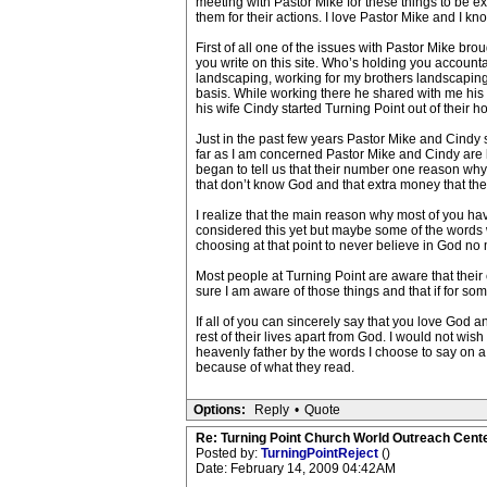
meeting with Pastor Mike for these things to be e
them for their actions. I love Pastor Mike and I kn
First of all one of the issues with Pastor Mike br
you write on this site. Who’s holding you acco
landscaping, working for my brothers landscaping c
basis. While working there he shared with me his 
his wife Cindy started Turning Point out of their 
Just in the past few years Pastor Mike and Cindy 
far as I am concerned Pastor Mike and Cindy are h
began to tell us that their number one reason why
that don’t know God and that extra money that th
I realize that the main reason why most of you hav
considered this yet but maybe some of the words wri
choosing at that point to never believe in God no 
Most people at Turning Point are aware that their c
sure I am aware of those things and that if for som
If all of you can sincerely say that you love God 
rest of their lives apart from God. I would not wis
heavenly father by the words I choose to say on 
because of what they read.
Options:
Reply
•
Quote
Re: Turning Point Church World Outreach Cente
Posted by:
TurningPointReject
()
Date: February 14, 2009 04:42AM