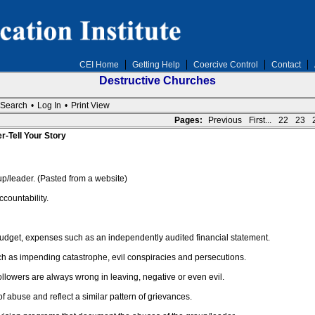
CEI Home
Getting Help
Coercive Control
Contact
Destructive Churches
Search
•
Log In
•
Print View
Pages:
Previous
First...
22
23
r-Tell Your Story
/leader. (Pasted from a website)
countability.
budget, expenses such as an independently audited financial statement.
ch as impending catastrophe, evil conspiracies and persecutions.
followers are always wrong in leaving, negative or even evil.
 abuse and reflect a similar pattern of grievances.