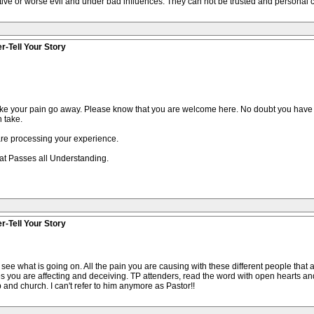
ive or worse evil and under bad influences. They can not be trusted and personal c
r-Tell Your Story
ke your pain go away. Please know that you are welcome here. No doubt you have 
 take.
 are processing your experience.
that Passes all Understanding.
r-Tell Your Story
ee what is going on. All the pain you are causing with these different people that 
es you are affecting and deceiving. TP attenders, read the word with open hearts an
 and church. I can't refer to him anymore as Pastor!!