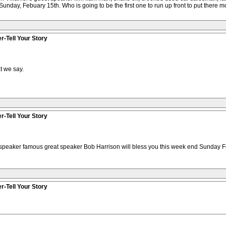
Sunday, Febuary 15th. Who is going to be the first one to run up front to put there mo
r-Tell Your Story
t we say.
r-Tell Your Story
 speaker famous great speaker Bob Harrison will bless you this week end Sunday Fe
r-Tell Your Story