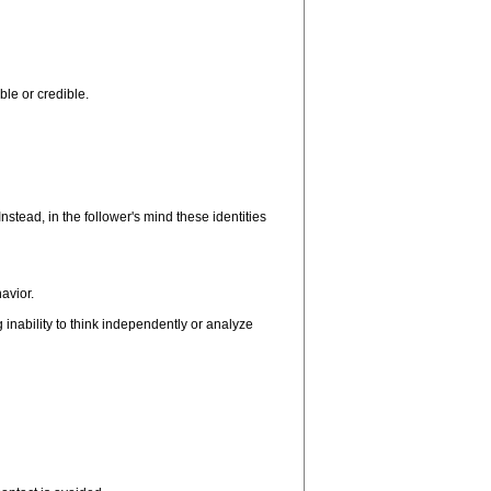
ble or credible.
nstead, in the follower's mind these identities
avior.
inability to think independently or analyze