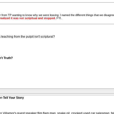
er from TP wanting to know why we were leaving. I named the different things that we disagree
realized it was not scripitual and stopped
. FYI.
teaching from the pulpit isn't scriptural?
't Truth?
r-Tell Your Story
n Villamor's guest speaker flim flam man, snake oil, crooked used car salesman, fal