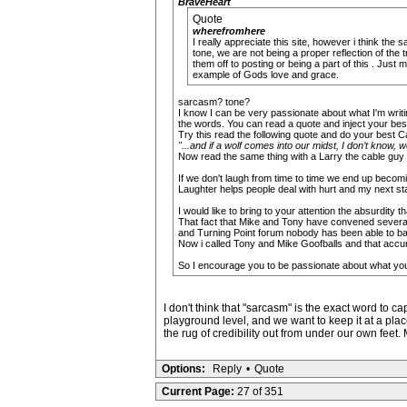
BraveHeart
Quote
wherefromhere
I really appreciate this site, however i think the 
tone, we are not being a proper reflection of the
them off to posting or being a part of this . Just
example of Gods love and grace.
sarcasm? tone?
I know I can be very passionate about what I'm writin
the words. You can read a quote and inject your best 
Try this read the following quote and do your best 
"...and if a wolf comes into our midst, I don’t know, we
Now read the same thing with a Larry the cable guy 
If we don't laugh from time to time we end up becom
Laughter helps people deal with hurt and my next stat
I would like to bring to your attention the absurdity t
That fact that Mike and Tony have convened several p
and Turning Point forum nobody has been able to bac
Now i called Tony and Mike Goofballs and that accur
So I encourage you to be passionate about what you b
I don't think that "sarcasm" is the exact word to 
playground level, and we want to keep it at a place
the rug of credibility out from under our own feet.
Options:
Reply
•
Quote
Current Page:
27 of 351