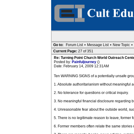
Go to:
Forum List
•
Message List
•
New Topic
•
Current Page:
27 of 351
Re: Turning Point Church World Outreach Cente
Posted by:
Painfuljourney
()
Date: February 14, 2009 12:31AM
Ten WARNING SIGNS of a potentially unsafe group
1. Absolute authoritarianism without meaningful ac
2. No tolerance for questions or critical inquiry.
3. No meaningful financial disclosure regarding 
4. Unreasonable fear about the outside world, su
5. There is no legitimate reason to leave, former 
6. Former members often relate the same stories of