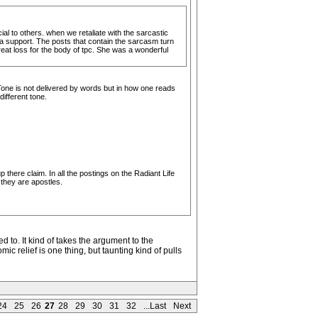
cial to others. when we retaliate with the sarcastic
g a support. The posts that contain the sarcasm turn
great loss for the body of tpc. She was a wonderful
 Tone is not delivered by words but in how one reads
ifferent tone.
there claim. In all the postings on the Radiant Life
they are apostles.
 to. It kind of takes the argument to the
c relief is one thing, but taunting kind of pulls
24
25
26
27
28
29
30
31
32
...Last
Next