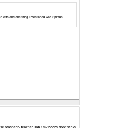
d with and one thing I mentioned was Spiritual
se prosperity teacher Bob ( my poopy don't stinky