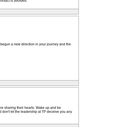
ontact is avoided.
begun a new direction in your journey and the
are sharing their hearts. Wake up and be
d don't let the leadership at TP deceive you any