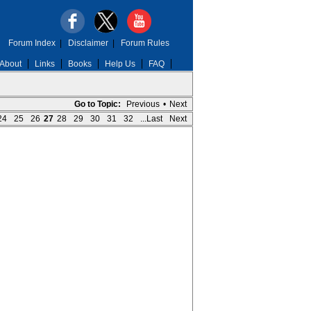
Forum Index
|
Disclaimer
|
Forum Rules
About
Links
Books
Help Us
FAQ
Go to Topic:
Previous
•
Next
24
25
26
27
28
29
30
31
32
...Last
Next