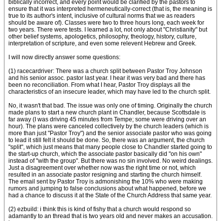
biblically incorrect, and every point would be clarified by the pastors to
ensure that it was interpreted hermeneutically-correct (that is, the meaning is
true to its author's intent, inclusive of cultural norms that we as readers
should be aware of). Classes were two to three hours long, each week for
two years. There were tests. I learned a lot, not only about "Christianity" but
other belief systems, apologetics, philosophy, theology, history, culture,
interpretation of scripture, and even some relevent Hebrew and Greek.
I will now directly answer some questions:
(1) racecardriver: There was a church split between Pastor Troy Johnson
and his senior assoc. pastor last year. I hear it was very bad and there has
been no reconciliation. From what I hear, Pastor Troy displays all the
characteristics of an insecure leader, which may have led to the church split.
No, it wasn't that bad. The issue was only one of timing. Originally the church
made plans to start a new church plant in Chandler, because Scottsdale is
far away (I was driving 45 minutes from Tempe; some were driving over an
hour). The plans were canceled collectively by the church leaders (which is
more than just "Pastor Troy") and the senior associate pastor who was going
to lead it still felt it should be done. So, there was an argument, the church
"split", which just means that many people close to Chandler started going to
the start-up church, which the associate pastor basically did "on his own"
instead of "with the group". But there was no sin involved. No weird dealings.
Just a disagreement over whether now was the right time or not, which
resulted in an associate pastor resigning and starting the church himself.
The email sent by Pastor Troy is admonishing the 10% who were making
rumors and jumping to false conclusions about what happened, before we
had a chance to discuss it at the State of the Church Address that same year.
(2) ezbuild: i think this is kind of fishy that a church would respond so
adamantly to an thread that is two years old and never makes an accusation.