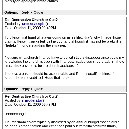
merely an apologist for the church.
Options:
Reply
•
Quote
Re: Destructive Church or Cult?
Posted by:
urbanevangie
()
Date: October 11, 2009 01:40PM
I did know first hand what was going on in his life…that’s why I made those
claims. I know it sucks but it’s the truth and although it may not be pretty it is
"helpful" in understanding the situation.
Not sure what church finance have to do with Lee’s disappearance but to my
knowledge the church is open with finances, maybe you should ask him how
much they pay me to be the church apologist. :)
I believe a pastor should be accountable and if he disqualifies himself
should be removed/fired. Hope that helps.
Options:
Reply
•
Quote
Re: Destructive Church or Cult?
Posted by:
rrmoderator
()
Date: October 11, 2009 09:48PM
urbanevangie:
Church finances are typically disclosed by an annual budget that details all
salaries, compensation and expenses paid out from tithes/church funds,