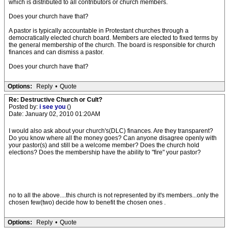
which is distributed to all contributors or church members.
Does your church have that?
A pastor is typically accountable in Protestant churches through a
democratically elected church board. Members are elected to fixed terms by
the general membership of the church. The board is responsible for church
finances and can dismiss a pastor.
Does your church have that?
Options:
Reply
•
Quote
Re: Destructive Church or Cult?
Posted by:
i see you
()
Date: January 02, 2010 01:20AM
I would also ask about your church's(DLC) finances. Are they transparent?
Do you know where all the money goes? Can anyone disagree openly with
your pastor(s) and still be a welcome member? Does the church hold
elections? Does the membership have the ability to "fire" your pastor?
no to all the above....this church is not represented by it's members...only the
chosen few(two) decide how to benefit the chosen ones .
Options:
Reply
•
Quote