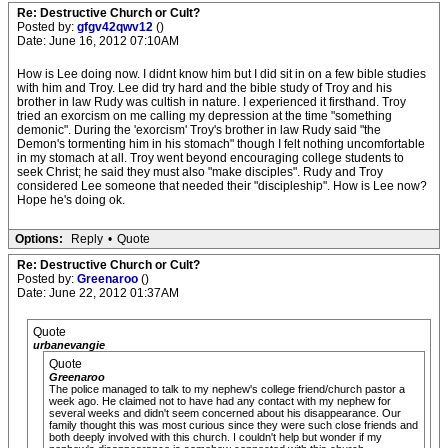
Re: Destructive Church or Cult?
Posted by:
gfgv42qwv12
()
Date: June 16, 2012 07:10AM
How is Lee doing now. I didnt know him but I did sit in on a few bible studies
with him and Troy. Lee did try hard and the bible study of Troy and his
brother in law Rudy was cultish in nature. I experienced it firsthand. Troy
tried an exorcism on me calling my depression at the time "something
demonic". During the 'exorcism' Troy's brother in law Rudy said "the
Demon's tormenting him in his stomach" though I felt nothing uncomfortable
in my stomach at all. Troy went beyond encouraging college students to
seek Christ; he said they must also "make disciples". Rudy and Troy
considered Lee someone that needed their "discipleship". How is Lee now?
Hope he's doing ok.
Options:
Reply
•
Quote
Re: Destructive Church or Cult?
Posted by:
Greenaroo
()
Date: June 22, 2012 01:37AM
Quote
urbanevangie
Quote
Greenaroo
The police managed to talk to my nephew's college friend/church pastor a
week ago. He claimed not to have had any contact with my nephew for
several weeks and didn't seem concerned about his disappearance. Our
family thought this was most curious since they were such close friends and
both deeply involved with this church. I couldn't help but wonder if my