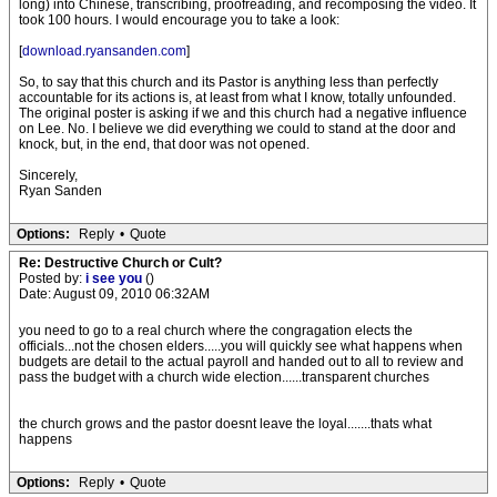
long) into Chinese, transcribing, proofreading, and recomposing the video. It
took 100 hours. I would encourage you to take a look:
[
download.ryansanden.com
]
So, to say that this church and its Pastor is anything less than perfectly
accountable for its actions is, at least from what I know, totally unfounded.
The original poster is asking if we and this church had a negative influence
on Lee. No. I believe we did everything we could to stand at the door and
knock, but, in the end, that door was not opened.
Sincerely,
Ryan Sanden
Options:
Reply
•
Quote
Re: Destructive Church or Cult?
Posted by:
i see you
()
Date: August 09, 2010 06:32AM
you need to go to a real church where the congragation elects the
officials...not the chosen elders.....you will quickly see what happens when
budgets are detail to the actual payroll and handed out to all to review and
pass the budget with a church wide election......transparent churches
the church grows and the pastor doesnt leave the loyal.......thats what
happens
Options:
Reply
•
Quote