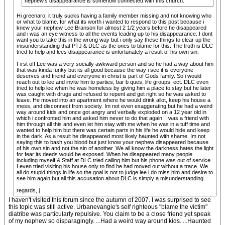
nephew's disappearance is somehow connected with this church.
Hi greenaro, it truly sucks having a family member missing and not knowing who
or what to blame. for what its worth i wanted to respond to this post because i
knew your nephew Lee Branson for almost 2 1/2 years before he disappeared
and i was an eye witness to all the events leading up to his disappearance. I dont
want you to take this in the wrong way but i only say these things to clear up the
misunderstanding that PTJ & DLC as the ones to blame for this. The truth is DLC
tried to help and lees disappearance is unfortunately a result of his own sin.
First off Lee was a very socially awkward person and so he had a way about him
that was kinda funky but its all good because the way i see it is everyone
deserves and friend and everyone in christ is part of Gods family. So i would
reach out to lee and invite him to parties; bar b ques, life groups, ect. DLC even
tried to help lee when he was homeless by giving him a place to stay but he later
was caught with drugs and refused to repent and get right so he was asked to
leave. He moved into an apartment where he would drink allot, keep his house a
mess, and disconnect from society. Im not even exaggerating but he had a weird
way around kids and once got angry and verbally exploded on a 12 year old in
which i confronted him and asked him never to do that again. I was a friend with
him through all this and even let him stay with me when he was in a tuff time and
wanted to help him but there was certain parts in his life he would hide and keep
in the dark. As a result he disappeared most likely haunted with shame. Im not
saying this to bash you blood but just know your nephew disappeared because
of his own sin and not the sin of another. We all know the darkness hates the light
for fear its deeds would be exposed. When he disappeared many people
including myself & Staff at DLC tried calling him but his phone was out of service.
I even tried visiting his house only to find he had moved out without a trace. We
all do stupid things in life so the goal is not to judge lee i do miss him and desire to
see him again but all this accusation about DLC is simply a misunderstanding.
regards, j
I haven't visited this forum since the autumn of 2007. I was surprised to see
this topic was still active. Urbanevangie's self righteous "blame the victim"
diatribe was particularly repulsive. You claim to be a close friend yet speak
of my nephew so disparagingly. ...Had a weird way around kids. ...Haunted