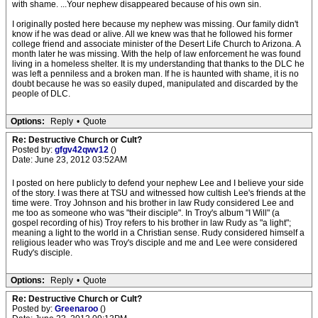
with shame. ...Your nephew disappeared because of his own sin.
I originally posted here because my nephew was missing. Our family didn't
know if he was dead or alive. All we knew was that he followed his former
college friend and associate minister of the Desert Life Church to Arizona. A
month later he was missing. With the help of law enforcement he was found
living in a homeless shelter. It is my understanding that thanks to the DLC he
was left a penniless and a broken man. If he is haunted with shame, it is no
doubt because he was so easily duped, manipulated and discarded by the
people of DLC.
Options:
Reply
•
Quote
Re: Destructive Church or Cult?
Posted by:
gfgv42qwv12
()
Date: June 23, 2012 03:52AM
I posted on here publicly to defend your nephew Lee and I believe your side
of the story. I was there at TSU and witnessed how cultish Lee's friends at the
time were. Troy Johnson and his brother in law Rudy considered Lee and
me too as someone who was "their disciple". In Troy's album "I Will" (a
gospel recording of his) Troy refers to his brother in law Rudy as "a light";
meaning a light to the world in a Christian sense. Rudy considered himself a
religious leader who was Troy's disciple and me and Lee were considered
Rudy's disciple.
Options:
Reply
•
Quote
Re: Destructive Church or Cult?
Posted by:
Greenaroo
()