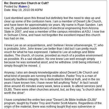
Re: Destructive Church or Cult?
Posted by:
Ruien
()
Date: May 19, 2010 09:40PM
I just stumbled upon this thread but definitely feel the need to step up and
clear up some of the confusion here. I am a member of Desert Life Church,
and have been for approximately six years. My name is Ryan Sanden. I am
now 25, graduated (valedictorian) of electrical engineering from Arizona
State in 2007, and was a member of the campus ministries at ASU. I now live
in Sichuan China, and have not forgotten the excellent impact this church
has had on me.
I knew Lee as an acquaintance, and I believe I know urbanevangie, "j", who
is probably John. John knew Lee better than I did but I can pretty much
vouch for what he has expressed. I talked to Lee at outings and Bible
studies. The church, of course, provided as much of a positive environment
as possible. It's a sad situation. No one knew Lee well enough simply
because he was somewhat aloof, and he withdrew. Until being informed, I
simply thought he moved. :(
Anyway, I also am deeply knowledgeable about Desert Life Church and
what kind of people are running this institution. Pastor Troy is a man of
basically faultless integrity. He is dedicated to Biblical truth, and in the six
years I have known him, I have never felt anything "fishy". In fact I would
drive around 45 minutes every week, twice a week, to attend services (and
DLBI). There were other churches around, but, as they say, "a church alive is
worth the drive".
I have completed the entire two-year "Desert Life Bible Institute (DLBI)"
program, taught by Pastor Troy and Pastor Scott Adams. Regardless of the
origin of the material, there was nothing taught that was subversive or