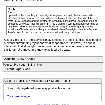
Date: June 23, 2012 09:13PM
Quote
fcults
I posted on here publicly to defend your nephew Lee and I believe your side of
the story. I was there at TSU and witnessed how cultish Lee's friends at the time
were. Troy Johnson and his brother in law Rudy considered Lee and me too as
someone who was "their disciple". In Troy's album "I Will" (a gospel recording of
his) Troy refers to his brother in law Rudy as "a light"; meaning a light to the
world in a Christian sense. Rudy considered himself a religious leader who was
Troy's disciple and me and Lee were considered Rudy's disciple.
Actually, my side of the story is simply a recount of the circumstances, people
& events surrounding my nephew's disappearance. However, I do find it
interesting that although I never once mentioned my nephew by name on
this forum, Urbanevangie knew exactly who he was.
Options:
Reply
•
Quote
Pages:
Previous
1
2
3
Next
Current Page:
2 of 3
Go to:
Forum List
•
Message List
•
Search
•
Log In
Sorry, only registered users may post in this forum.
Click here to login
This
forum
powered by
Phorum
.