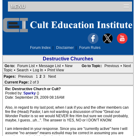
MENU
Forum Index
|
Disclaimer
|
Forum Rules
Destructive Churches
Go to:
Forum List
•
Message List
•
New
Go to Topic:
Previous
•
Next
Topic
•
Search
•
Log In
•
Print View
Pages:
Previous
1
2
3
Next
Current Page:
2 of 3
Re: Destructive Church or Cult?
Posted by:
Sparky
()
Date: September 29, 2009 08:16AM
Also, in regard to my last post, when I ask if you and the other members can
fire the (Head) Pastor, I am not wanting a discussion of how "Great our
Wonder Pastor is so we would NEVER fire Him but sure we could probably,
maybe, I guess...uh...". The answer is YES, NO or I DON'T KNOW.
I am interested in your response. Since you are "currently active" here I will
assume "no answer" means ezbuild may be correct in assuming you are