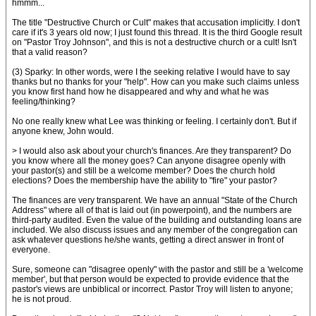
hmmm...
The title "Destructive Church or Cult" makes that accusation implicitly. I don't
care if it's 3 years old now; I just found this thread. It is the third Google result
on "Pastor Troy Johnson", and this is not a destructive church or a cult! Isn't
that a valid reason?
(3) Sparky: In other words, were I the seeking relative I would have to say
thanks but no thanks for your "help". How can you make such claims unless
you know first hand how he disappeared and why and what he was
feeling/thinking?
No one really knew what Lee was thinking or feeling. I certainly don't. But if
anyone knew, John would.
> I would also ask about your church's finances. Are they transparent? Do
you know where all the money goes? Can anyone disagree openly with
your pastor(s) and still be a welcome member? Does the church hold
elections? Does the membership have the ability to "fire" your pastor?
The finances are very transparent. We have an annual "State of the Church
Address" where all of that is laid out (in powerpoint), and the numbers are
third-party audited. Even the value of the building and outstanding loans are
included. We also discuss issues and any member of the congregation can
ask whatever questions he/she wants, getting a direct answer in front of
everyone.
Sure, someone can "disagree openly" with the pastor and still be a 'welcome
member', but that person would be expected to provide evidence that the
pastor's views are unbiblical or incorrect. Pastor Troy will listen to anyone;
he is not proud.