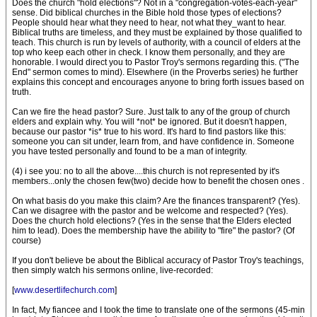
Does the church "hold elections"? Not in a "congregation-votes-each-year"
sense. Did biblical churches in the Bible hold those types of elections?
People should hear what they need to hear, not what they_want to hear.
Biblical truths are timeless, and they must be explained by those qualified to
teach. This church is run by levels of authority, with a council of elders at the
top who keep each other in check. I know them personally, and they are
honorable. I would direct you to Pastor Troy's sermons regarding this. ("The
End" sermon comes to mind). Elsewhere (in the Proverbs series) he further
explains this concept and encourages anyone to bring forth issues based on
truth.
Can we fire the head pastor? Sure. Just talk to any of the group of church
elders and explain why. You will *not* be ignored. But it doesn't happen,
because our pastor *is* true to his word. It's hard to find pastors like this:
someone you can sit under, learn from, and have confidence in. Someone
you have tested personally and found to be a man of integrity.
(4) i see you: no to all the above....this church is not represented by it's
members...only the chosen few(two) decide how to benefit the chosen ones .
On what basis do you make this claim? Are the finances transparent? (Yes).
Can we disagree with the pastor and be welcome and respected? (Yes).
Does the church hold elections? (Yes in the sense that the Elders elected
him to lead). Does the membership have the ability to "fire" the pastor? (Of
course)
If you don't believe be about the Biblical accuracy of Pastor Troy's teachings,
then simply watch his sermons online, live-recorded:
[
www.desertlifechurch.com
]
In fact, My fiancee and I took the time to translate one of the sermons (45-min