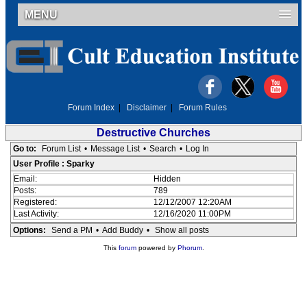
MENU
Forum Index
|
Disclaimer
|
Forum Rules
Destructive Churches
Go to:
Forum List
•
Message List
•
Search
•
Log In
User Profile : Sparky
Email:
Hidden
Posts:
789
Registered:
12/12/2007 12:20AM
Last Activity:
12/16/2020 11:00PM
Options:
Send a PM
•
Add Buddy
•
Show all posts
This
forum
powered by
Phorum
.