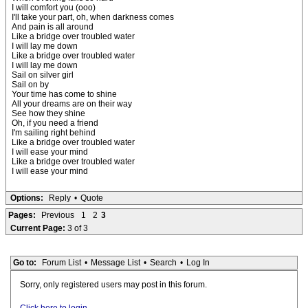
I will comfort you (ooo)
I'll take your part, oh, when darkness comes
And pain is all around
Like a bridge over troubled water
I will lay me down
Like a bridge over troubled water
I will lay me down
Sail on silver girl
Sail on by
Your time has come to shine
All your dreams are on their way
See how they shine
Oh, if you need a friend
I'm sailing right behind
Like a bridge over troubled water
I will ease your mind
Like a bridge over troubled water
I will ease your mind
Options:
Reply
•
Quote
Pages:
Previous
1
2
3
Current Page:
3 of 3
Go to:
Forum List
•
Message List
•
Search
•
Log In
Sorry, only registered users may post in this forum.