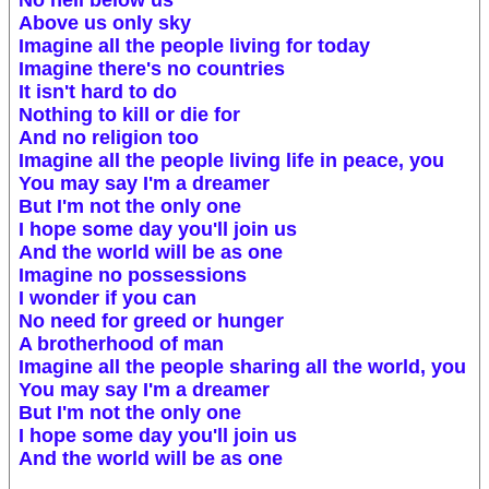
No hell below us
Above us only sky
Imagine all the people living for today
Imagine there's no countries
It isn't hard to do
Nothing to kill or die for
And no religion too
Imagine all the people living life in peace, you
You may say I'm a dreamer
But I'm not the only one
I hope some day you'll join us
And the world will be as one
Imagine no possessions
I wonder if you can
No need for greed or hunger
A brotherhood of man
Imagine all the people sharing all the world, you
You may say I'm a dreamer
But I'm not the only one
I hope some day you'll join us
And the world will be as one