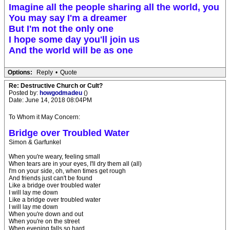
Imagine all the people sharing all the world, you
You may say I'm a dreamer
But I'm not the only one
I hope some day you'll join us
And the world will be as one
Options:
Reply
•
Quote
Re: Destructive Church or Cult?
Posted by:
howgodmadeu
()
Date: June 14, 2018 08:04PM
To Whom it May Concern:
Bridge over Troubled Water
Simon & Garfunkel
When you're weary, feeling small
When tears are in your eyes, I'll dry them all (all)
I'm on your side, oh, when times get rough
And friends just can't be found
Like a bridge over troubled water
I will lay me down
Like a bridge over troubled water
I will lay me down
When you're down and out
When you're on the street
When evening falls so hard