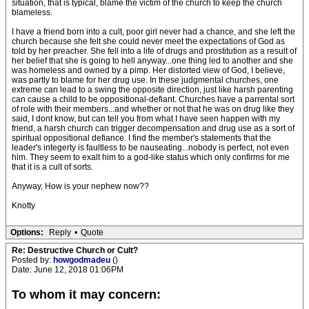
situation, that is typical, blame the victim of the church to keep the church
blameless.
I have a friend born into a cult, poor girl never had a chance, and she left the
church because she felt she could never meet the expectations of God as
told by her preacher. She fell into a life of drugs and prostitution as a result of
her belief that she is going to hell anyway...one thing led to another and she
was homeless and owned by a pimp. Her distorted view of God, I believe,
was partly to blame for her drug use. In these judgmental churches, one
extreme can lead to a swing the opposite direction, just like harsh parenting
can cause a child to be oppositional-defiant. Churches have a parrental sort
of role with their members...and whether or not that he was on drug like they
said, I dont know, but can tell you from what I have seen happen with my
friend, a harsh church can trigger decompensation and drug use as a sort of
spiritual oppositional defiance. I find the member's statements that the
leader's integerty is faultless to be nauseating...nobody is perfect, not even
him. They seem to exalt him to a god-like status which only confirms for me
that it is a cult of sorts.
Anyway, How is your nephew now??
Knotty
Options:
Reply
•
Quote
Re: Destructive Church or Cult?
Posted by:
howgodmadeu
()
Date: June 12, 2018 01:06PM
To whom it may concern: