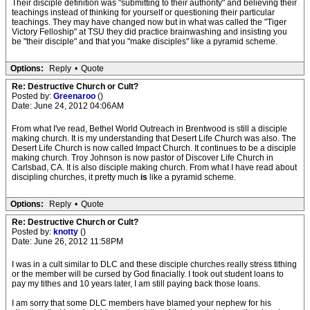
Their disciple definition was "submitting to their authority" and believing their
teachings instead of thinking for yourself or questioning their particular
teachings. They may have changed now but in what was called the "Tiger
Victory Felloship" at TSU they did practice brainwashing and insisting you
be "their disciple" and that you "make disciples" like a pyramid scheme.
Options:
Reply
•
Quote
Re: Destructive Church or Cult?
Posted by:
Greenaroo
()
Date: June 24, 2012 04:06AM
From what I've read, Bethel World Outreach in Brentwood is still a disciple
making church. It is my understanding that Desert Life Church was also. The
Desert Life Church is now called Impact Church. It continues to be a disciple
making church. Troy Johnson is now pastor of Discover Life Church in
Carlsbad, CA. It is also disciple making church. From what I have read about
discipling churches, it pretty much
is
like a pyramid scheme.
Options:
Reply
•
Quote
Re: Destructive Church or Cult?
Posted by:
knotty
()
Date: June 26, 2012 11:58PM
I was in a cult similar to DLC and these disciple churches really stress tithing
or the member will be cursed by God finacially. I took out student loans to
pay my tithes and 10 years later, I am still paying back those loans.
I am sorry that some DLC members have blamed your nephew for his