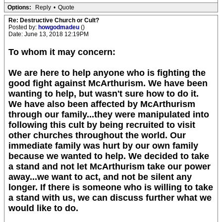
Options:
Reply
•
Quote
Re: Destructive Church or Cult?
Posted by:
howgodmadeu
()
Date: June 13, 2018 12:19PM
To whom it may concern:
We are here to help anyone who is fighting the
good fight against McArthurism. We have been
wanting to help, but wasn't sure how to do it.
We have also been affected by McArthurism
through our family...they were manipulated into
following this cult by being recruited to visit
other churches throughout the world. Our
immediate family was hurt by our own family
because we wanted to help. We decided to take
a stand and not let McArthurism take our power
away...we want to act, and not be silent any
longer. If there is someone who is willing to take
a stand with us, we can discuss further what we
would like to do.