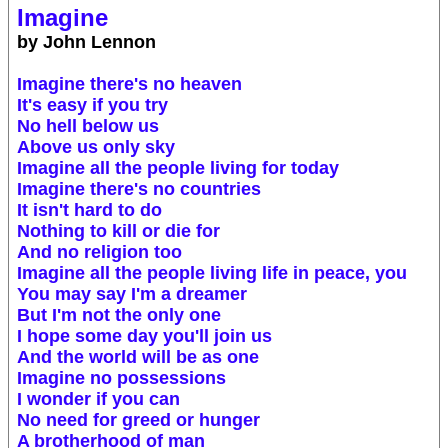
Imagine
by John Lennon
Imagine there's no heaven
It's easy if you try
No hell below us
Above us only sky
Imagine all the people living for today
Imagine there's no countries
It isn't hard to do
Nothing to kill or die for
And no religion too
Imagine all the people living life in peace, you
You may say I'm a dreamer
But I'm not the only one
I hope some day you'll join us
And the world will be as one
Imagine no possessions
I wonder if you can
No need for greed or hunger
A brotherhood of man