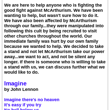
We are here to help anyone who is fighting the
good fight against McArthurism. We have been
wanting to help, but wasn't sure how to do it.
We have also been affected by McArthurism
through our family...they were manipulated into
following this cult by being recruited to visit
other churches throughout the world. Our
immediate family was hurt by our own family
because we wanted to help. We decided to take
a stand and not let McArthurism take our power
away...we want to act, and not be silent any
longer. If there is someone who is willing to take
a stand with us, we can discuss further what we
would like to do.
Imagine
by John Lennon
Imagine there's no heaven
It's easy if you try