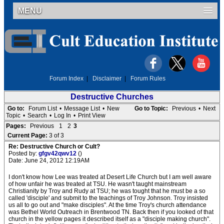
MENU
Forum Index
|
Disclaimer
|
Forum Rules
Destructive Churches
Go to:
Forum List
•
Message List
•
New
Go to Topic:
Previous
•
Next
Topic
•
Search
•
Log In
•
Print View
Pages:
Previous
1
2
3
Current Page:
3 of 3
Re: Destructive Church or Cult?
Posted by:
gfgv42qwv12
()
Date: June 24, 2012 12:19AM
I don't know how Lee was treated at Desert Life Church but I am well aware
of how unfair he was treated at TSU. He wasn't taught mainstream
Christianity by Troy and Rudy at TSU; he was tought that he must be a so
called 'disciple' and submit to the teachings of Troy Johnson. Troy insisted
us all to go out and "make disciples". At the time Troy's church attendance
was Bethel World Outreach in Brentwood TN. Back then if you looked of that
church in the yellow pages it described itself as a "disciple making church".