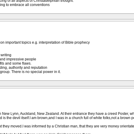
ng of all aspects of Christadelphian thought.
ing to embrace all conventions
n important topics e.g. interpretation of Bible prophecy
 writing
 and impressive people
efits and some flaws.
ding, authority and reputation
group. There is no special power in it.
 New Lynn, Auckland, New Zealand. At their entrance they have a creed Poster, whic
is the devil itself.I am brown,and I was in a church full of white folks,not a brown p
 they moved.I was informed by a Christian man, that they are very money orientated