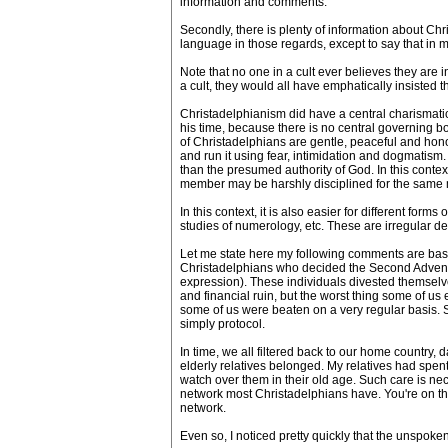
information and comments.
Secondly, there is plenty of information about Chr
language in those regards, except to say that in 
Note that no one in a cult ever believes they are 
a cult, they would all have emphatically insisted 
Christadelphianism did have a central charismatic
his time, because there is no central governing b
of Christadelphians are gentle, peaceful and hono
and run it using fear, intimidation and dogmatism
than the presumed authority of God. In this context
member may be harshly disciplined for the same 
In this context, it is also easier for different fo
studies of numerology, etc. These are irregular
Let me state here my following comments are base
Christadelphians who decided the Second Advent (
expression). These individuals divested themselv
and financial ruin, but the worst thing some of us 
some of us were beaten on a very regular basis. Se
simply protocol.
In time, we all filtered back to our home countr
elderly relatives belonged. My relatives had spen
watch over them in their old age. Such care is nec
network most Christadelphians have. You're on the 
network.
Even so, I noticed pretty quickly that the unspoken