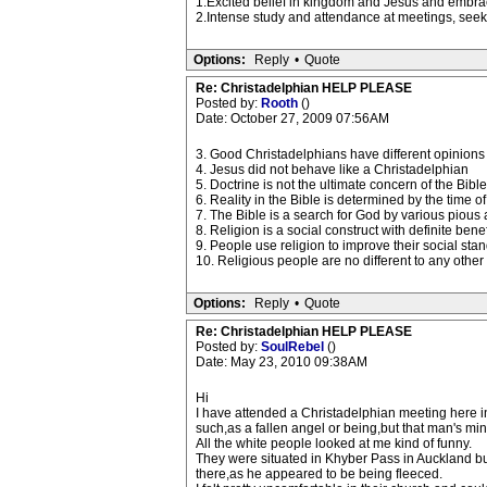
1.Excited belief in kingdom and Jesus and embraci
2.Intense study and attendance at meetings, seek
Options:
Reply
•
Quote
Re: Christadelphian HELP PLEASE
Posted by:
Rooth
()
Date: October 27, 2009 07:56AM
3. Good Christadelphians have different opinions o
4. Jesus did not behave like a Christadelphian
5. Doctrine is not the ultimate concern of the Bible
6. Reality in the Bible is determined by the time of
7. The Bible is a search for God by various pious
8. Religion is a social construct with definite ben
9. People use religion to improve their social stan
10. Religious people are no different to any other 
Options:
Reply
•
Quote
Re: Christadelphian HELP PLEASE
Posted by:
SoulRebel
()
Date: May 23, 2010 09:38AM
Hi
I have attended a Christadelphian meeting here in
such,as a fallen angel or being,but that man's mind 
All the white people looked at me kind of funny.
They were situated in Khyber Pass in Auckland but
there,as he appeared to be being fleeced.