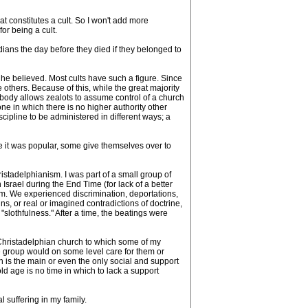
t constitutes a cult. So I won't add more
or being a cult.
dians the day before they died if they belonged to
he believed. Most cults have such a figure. Since
others. Because of this, while the great majority
 body allows zealots to assume control of a church
ne in which there is no higher authority other
scipline to be administered in different ways; a
ore it was popular, some give themselves over to
stadelphianism. I was part of a small group of
rael during the End Time (for lack of a better
m. We experienced discrimination, deportations,
ns, or real or imagined contradictions of doctrine,
slothfulness." After a time, the beatings were
Christadelphian church to which some of my
e group would on some level care for them or
h is the main or even the only social and support
ld age is no time in which to lack a support
 suffering in my family.