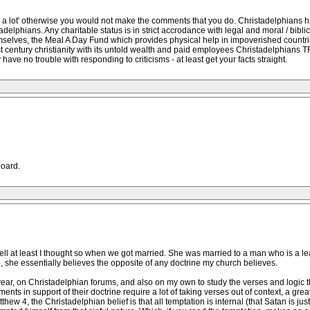
ion a lot' otherwise you would not make the comments that you do. Christadelphians ha
lphians. Any charitable status is in strict accrodance with legal and moral / biblic
selves, the Meal A Day Fund which provides physical help in impoverished countri
 century christianity with its untold wealth and paid employees Christadelphians TRY 
 have no trouble with responding to criticisms - at least get your facts straight.
oard.
well at least I thought so when we got married. She was married to a man who is a l
 she essentially believes the opposite of any doctrine my church believes.
ear, on Christadelphian forums, and also on my own to study the verses and logic they
ts in support of their doctrine require a lot of taking verses out of context, a grea
hew 4, the Christadelphian belief is that all temptation is internal (that Satan is jus