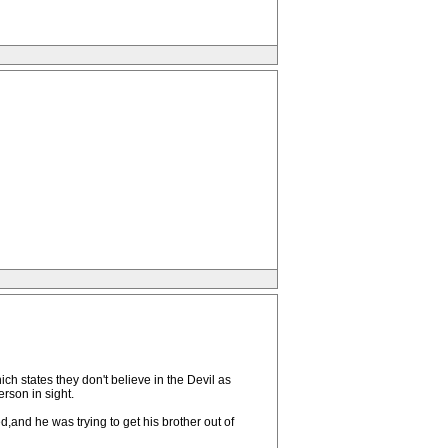
h states they don't believe in the Devil as
erson in sight.
,and he was trying to get his brother out of