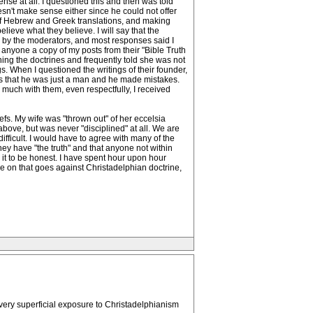
nse at all. I questioned this and then was told
esn't make sense either since he could not offer
s of Hebrew and Greek translations, and making
ieve what they believe. I will say that the
n by the moderators, and most responses said I
l anyone a copy of my posts from their "Bible Truth
ing the doctrines and frequently told she was not
s. When I questioned the writings of their founder,
as that he was just a man and he made mistakes.
o much with them, even respectfully, I received
efs. My wife was "thrown out" of her eccelsia
bove, but was never "disciplined" at all. We are
difficult. I would have to agree with many of the
ey have "the truth" and that anyone not within
e it to be honest. I have spent hour upon hour
ee on that goes against Christadelphian doctrine,
very superficial exposure to Christadelphianism