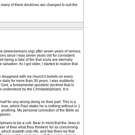
many of there doctrines are changed to suit the
sia (www.bereans.org) after seven years of serious
ons since I was seven years old for consistent
l being a lake of fire that souls are eternally
vation. As I got older, I started to realize that
e disagreed with my church's beliefs on every
le daily for more than 30 years. I was suddenly
God, a fundamental apostolic doctrine that is
s understood by the Christadelphians. It is
alf for any wrong doing on their part. This is a
love, which Paul states he is nothing without in 1
 anything. My personal conviction of the Bible as
ptures.
lphians to be a cult. Bear in mind that the Jews in
hear of thee what thou thinkest: for as concerning
, which leadeth unto life, and few there be that