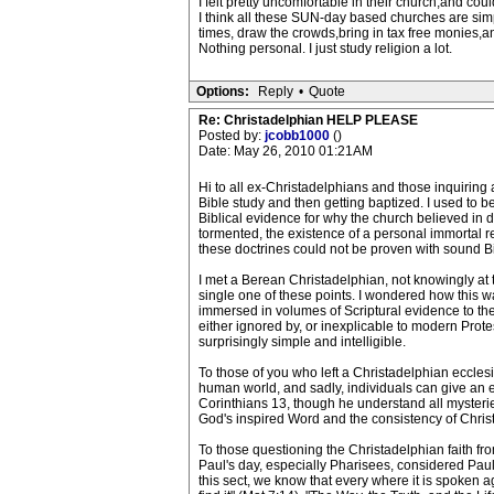
I felt pretty uncomfortable in their church,and cou
I think all these SUN-day based churches are sim
times, draw the crowds,bring in tax free monies,an
Nothing personal. I just study religion a lot.
Options:
Reply
•
Quote
Re: Christadelphian HELP PLEASE
Posted by:
jcobb1000
()
Date: May 26, 2010 01:21AM
Hi to all ex-Christadelphians and those inquiring
Bible study and then getting baptized. I used to 
Biblical evidence for why the church believed in doc
tormented, the existence of a personal immortal re
these doctrines could not be proven with sound Bib
I met a Berean Christadelphian, not knowingly at 
single one of these points. I wondered how this was
immersed in volumes of Scriptural evidence to th
either ignored by, or inexplicable to modern Prote
surprisingly simple and intelligible.
To those of you who left a Christadelphian ecclesi
human world, and sadly, individuals can give an en
Corinthians 13, though he understand all mysterie
God's inspired Word and the consistency of Chris
To those questioning the Christadelphian faith from
Paul's day, especially Pharisees, considered Paul t
this sect, we know that every where it is spoken ag