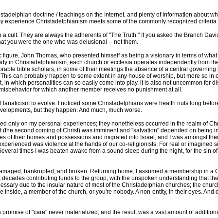
istadelphian doctrine / teachings on the Internet, and plenty of information about wha
my experience Christadelphianism meets some of the commonly recognized criteria f
in a cult. They are always the adherents of "The Truth." If you asked the Branch Davi
that you were the one who was delusional -- not them.
 figure, John Thomas, who presented himself as being a visionary in terms of what 
ody in Christadelphianism, each church or ecclesia operates independently from the 
rable bible scholars, in some of their meetings the absence of a central governing
. This can probably happen to some extent in any house of worship, but more so in o
, in which personalities can so easily come into play, it is also not uncommon for di
misbehavior for which another member receives no punishment at all.
rms of fanaticism to evolve. I noticed some Christadelphians were health nuts long bef
 developments, but they happen. And much, much worse.
d only on my personal experiences; they nonetheless occurred in the realm of Chri
the second coming of Christ) was imminent and "salvation" depended on being in Is
es of their homes and possessions and migrated into Israel, and I was amongst the
experienced was violence at the hands of our co-religionists. For real or imagined si
veral times I was beaten awake from a sound sleep during the night, for the sin of "
y, damaged, bankrupted, and broken. Returning home, I assumed a membership in a 
t decades contributing funds to the group, with the unspoken understanding that th
essary due to the insular nature of most of the Christadelphian churches; the churc
inside, a member of the church, or you're nobody. A non-entity, in their eyes. And o
 promise of "care" never materialized, and the result was a vast amount of additional