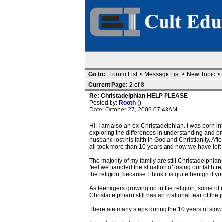
Go to:
Forum List
•
Message List
•
New Topic
•
Current Page:
2 of 8
Re: Christadelphian HELP PLEASE
Posted by:
Rooth
()
Date: October 27, 2009 07:48AM
Hi, I am also an ex-Christadelphian. I was born in
exploring the differences in understanding and p
husband lost his faith in God and Christianity. Afte
all took more than 10 years and now we have left
The majority of my family are still Christadelphians,
feel we handled the situation of losing our faith r
the religion, because I think it is quite benign if
As teenagers growing up in the religion, some of 
Christadelphian) still has an irrational fear of the
There are many steps during the 10 years of slowin