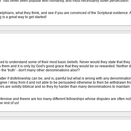
Life" has never been popular with humanity, and must necessarily suffer persecution. 
adelphians, what they think, and see if you are convinced of the Scriptural evidence.
 is a great way to get started!
iled to understand some of their most basic beliefs. Never would they state that they
s them and it is only by God's good grace that they would be so rewarded. Neither d
e the 'truth' - don't many other denominations also!?
atter if disfellowship can be, and is, painful but what is wrong with any denomination
gree / stray from it and not able to be persuaded otherwise to then be withdrawn fro
irs are solidly biblical and so they try harder than many denominations to maintain t
defensive and theere are too many different fellowships whose disputes are often not 
e rest of us!