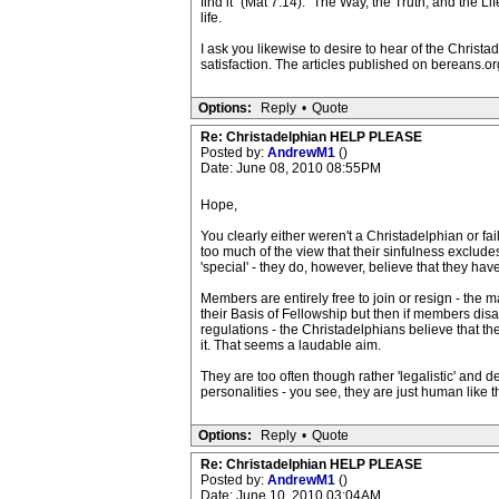
find it" (Mat 7:14). "The Way, the Truth, and the 
life.
I ask you likewise to desire to hear of the Christ
satisfaction. The articles published on bereans.org
Options:
Reply
•
Quote
Re: Christadelphian HELP PLEASE
Posted by:
AndrewM1
()
Date: June 08, 2010 08:55PM
Hope,
You clearly either weren't a Christadelphian or fa
too much of the view that their sinfulness exclude
'special' - they do, however, believe that they hav
Members are entirely free to join or resign - the m
their Basis of Fellowship but then if members disa
regulations - the Christadelphians believe that the
it. That seems a laudable aim.
They are too often though rather 'legalistic' and 
personalities - you see, they are just human like th
Options:
Reply
•
Quote
Re: Christadelphian HELP PLEASE
Posted by:
AndrewM1
()
Date: June 10, 2010 03:04AM