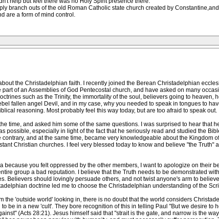
ldn't help but feel there was no Holy Spirit presence there.
ply branch outs of the old Roman Catholic state church created by Constantine,and 
d are a form of mind control.
 about the Christadelphian faith. I recently joined the Berean Christadelphian eccle
be part of an Assemblies of God Pentecostal church, and have asked on many occasi
trines such as the Trinity, the immortality of the soul, believers going to heaven, hel
bel fallen angel Devil, and in my case, why you needed to speak in tongues to have sal
lical reasoning. Most probably feel this way today, but are too afraid to speak out.
the time, and asked him some of the same questions. I was surprised to hear that h
 possible, especially in light of the fact that he seriously read and studied the Bib
e contrary, and at the same time, became very knowledgeable about the Kingdom of 
stant Christian churches. I feel very blessed today to know and believe "the Truth" a
a because you felt oppressed by the other members, I want to apologize on their beh
tire group a bad reputation. I believe that the Truth needs to be demonstrated with 
s. Believers should lovingly persuade others, and not twist anyone's arm to believe
tadelphian doctrine led me to choose the Christadelphian understanding of the Scri
 the 'outside world' looking in, there is no doubt that the world considers Christade
o be in a new 'cult'. They bore recognition of this in telling Paul "But we desire to 
ainst" (Acts 28:21). Jesus himself said that "strait is the gate, and narrow is the way