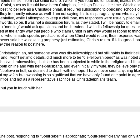
empted himself from that sinful nature. Which, if you read the temptation, makes no se
 Christ, such as it could have been Caiaphas, the High Priest at the time. Which do
At best, to believe as a Christadelphian, it requires subscribing to opposing school
 they frequently misuse as well. I am not saying this to disparage anyone who may bel
ntative, while I attempted to keep a civil tone, my responses were usually piled o
f words, so on. It was not a discussion forum, as they stated, I will be happy to emai
o "meeting" would ask questions and be threatened with dis-fellowship for question
ised at the angry way that people who claim Christ in any way would respond to thing
 of whom made specific predictions of when Christ would return, their response w
ever said he was stating prophesy, just estimating Christ's return. If I disagreed to
y true reason to post here.
hristadelphian, not someone who was dis-fellowshipped but still holds to their beli
d I won't get into details, did much more to be "dis-fellowshipped" as was noted a
ffensive, brainwashing, that she has been subjected to while in the religion and it is 
th online and with her ex-husband, and even initially my wife, they believe only th
n't believe in hell, so destined to death with no hope. I have never seen anything lik
t my wife's brainwashing is so significant that we have only found one point to agr
crifice and not as a representative sacrifice as Christadelphians teach.
put you in touch with her.
ne post, responding to "SoulRebel" is appropriate; "SoulRebel" clearly had only a 