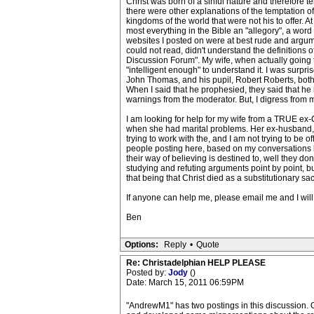
Christ was born of a sinful nature and therefore t
there were other explanations of the temptation of
kingdoms of the world that were not his to offer. 
most everything in the Bible an "allegory", a word
websites I posted on were at best rude and argume
could not read, didn't understand the definitions o
Discussion Forum". My wife, when actually going t
"intelligent enough" to understand it. I was surpr
John Thomas, and his pupil, Robert Roberts, both
When I said that he prophesied, they said that he n
warnings from the moderator. But, I digress from m
I am looking for help for my wife from a TRUE ex-C
when she had marital problems. Her ex-husband, an
trying to work with the, and I am not trying to be o
people posting here, based on my conversations bo
their way of believing is destined to, well they do
studying and refuting arguments point by point, bu
that being that Christ died as a substitutionary sa
If anyone can help me, please email me and I will 
Ben
Options:
Reply
•
Quote
Re: Christadelphian HELP PLEASE
Posted by:
Jody
()
Date: March 15, 2011 06:59PM
"AndrewM1" has two postings in this discussion. O