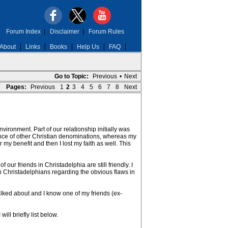
Forum Index
|
Disclaimer
|
Forum Rules
About
Links
Books
Help Us
FAQ
Go to Topic:
Previous
•
Next
Pages:
Previous
1
2
3
4
5
6
7
8
Next
ironment. Part of our relationship initially was
ance of other Christian denominations, whereas my
 my benefit and then I lost my faith as well. This
 our friends in Christadelphia are still friendly. I
ten Christadelphians regarding the obvious flaws in
alked about and I know one of my friends (ex-
ll briefly list below.