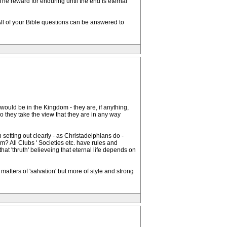
The reward for enduring until the end is eternal
 All of your Bible questions can be answered to
 would be in the Kingdom - they are, if anything,
o they take the view that they are in any way
 setting out clearly - as Christadelphians do -
m? All Clubs ' Societies etc. have rules and
hat 'thruth' believeing that eternal life depends on
matters of 'salvation' but more of style and strong