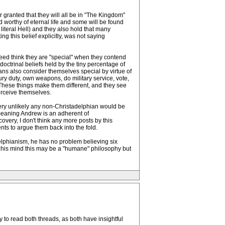
 granted that they will all be in "The Kingdom"
worthy of eternal life and some will be found
literal Hell) and they also hold that many
g this belief explicitly, was not saying
deed think they are "special" when they contend
doctrinal beliefs held by the tiny percentage of
ns also consider themselves special by virtue of
jury duty, own weapons, do military service, vote,
s. These things make them different, and they see
perceive themselves.
ery unlikely any non-Christadelphian would be
meaning Andrew is an adherent of
covery, I don't think any more posts by this
ts to argue them back into the fold.
delphianism, he has no problem believing six
 his mind this may be a "humane" philosophy but
 to read both threads, as both have insightful