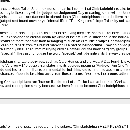
igion.
ses to Hope Tailor. She does not state, as he implies, that Christadelphians take for
es they believe they will be judged on Judgement Day (meaning, some will be found 
Christadelphians are damned to eternal death (Christadelphians do not believe in a 
dged and found unworthy of eternal life in "The Kingdom." Hope Tailor, by not statin
 "saved."
 describes Christadelphians as a group believing they are "special." Yet they do in
l is consigned to eternal death by virtue of their failure to subscribe to the narrow 
uld be more "special" than belonging to such an elite little group? Christadelphia
; keeping "apart" from the rest of mankind is a part of their doctrine. They do not do 
 are strongly dissuaded from marrying outside of their (for the most part) tiny group
special." They might not use the word "special," but it definitely fits the way they 
lphian charitable activities, such as Care Homes and the Meal A Day Fund. It is v
name "AndrewM1" probably translates into its obvious meaning "Andrew - Am One," 
fend his religion. That is commendable, but if this site is meant to assist in cult re
chances of people breaking away from these groups if we allow the groups' adheren
g Christadelphians are "human like the rest of us." If he is an adherent of Christa
ercy and redemption simply because we have failed to become Christadelphians. In
eads" or lines of postings regarding the subject "Christadelphian HELP PLEASE." Try