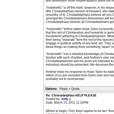
and developed some misperceptions about the rel
"AndrewM1" is off the mark, however, in his respon
(the Christadelphian version of Heaven); she stat
unworthy of it). Christadelphians believe all non-
amongst the Christadelphians themselves will be ju
Christadelphians believe all Christadelphians get
"AndrewM1" further states Hope Tailor incorrectly
that the rest of Christendom and humanity in genera
humankind adhering to Christadelphianism. What co
their being "separate" from the rest of the species
engage in political activity of any kind, etc. They
these things as making them something "apart" or "
"AndrewM1" has a detailed knowledge of Christade
familiar with such charities, and Andrew's user 
Christadelphianism and his posts are intended to de
individual should be presented. We decrease the 
Andrew ends his response to Hope Tailor by statin
billion of us are excluded from God's love and m
probably not to most people.
Options:
Reply
•
Quote
Re: Christadelphian HELP PLEASE
Posted by:
Jody
()
Date: March 15, 2011 11:20PM
Where to begin. First, there appear to be two "thr