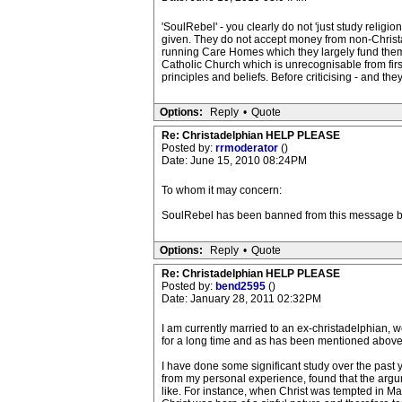
'SoulRebel' - you clearly do not 'just study relig
given. They do not accept money from non-Christade
running Care Homes which they largely fund them
Catholic Church which is unrecognisable from first
principles and beliefs. Before criticising - and they
Options:
Reply
•
Quote
Re: Christadelphian HELP PLEASE
Posted by:
rrmoderator
()
Date: June 15, 2010 08:24PM
To whom it may concern:
SoulRebel has been banned from this message b
Options:
Reply
•
Quote
Re: Christadelphian HELP PLEASE
Posted by:
bend2595
()
Date: January 28, 2011 02:32PM
I am currently married to an ex-christadelphian, 
for a long time and as has been mentioned above,
I have done some significant study over the past y
from my personal experience, found that the argumen
like. For instance, when Christ was tempted in Matt