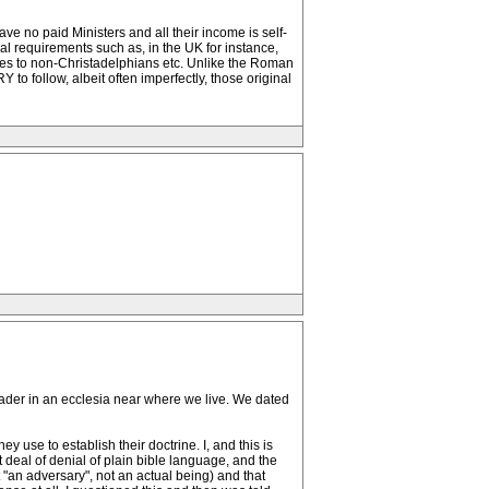
ve no paid Ministers and all their income is self-
al requirements such as, in the UK for instance,
es to non-Christadelphians etc. Unlike the Roman
to follow, albeit often imperfectly, those original
eader in an ecclesia near where we live. We dated
 use to establish their doctrine. I, and this is
t deal of denial of plain bible language, and the
t "an adversary", not an actual being) and that