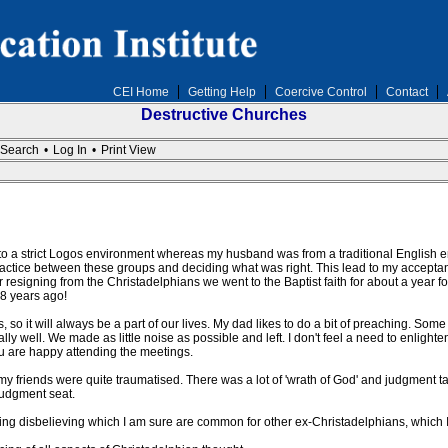
CEI Home
Getting Help
Coercive Control
Contact
Destructive Churches
Search
•
Log In
•
Print View
to a strict Logos environment whereas my husband was from a traditional English env
ractice between these groups and deciding what was right. This lead to my accept
r resigning from the Christadelphians we went to the Baptist faith for about a year for
 8 years ago!
 so it will always be a part of our lives. My dad likes to do a bit of preaching. Some of
eally well. We made as little noise as possible and left. I don't feel a need to enligh
 you are happy attending the meetings.
my friends were quite traumatised. There was a lot of 'wrath of God' and judgment t
 judgment seat.
g disbelieving which I am sure are common for other ex-Christadelphians, which I wi