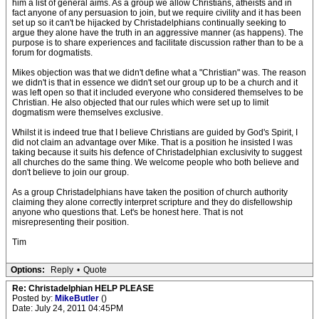
him a list of general aims. As a group we allow Christians, atheists and in
fact anyone of any persuasion to join, but we require civility and it has been
set up so it can't be hijacked by Christadelphians continually seeking to
argue they alone have the truth in an aggressive manner (as happens). The
purpose is to share experiences and facilitate discussion rather than to be a
forum for dogmatists.
Mikes objection was that we didn't define what a "Christian" was. The reason
we didn't is that in essence we didn't set our group up to be a church and it
was left open so that it included everyone who considered themselves to be
Christian. He also objected that our rules which were set up to limit
dogmatism were themselves exclusive.
Whilst it is indeed true that I believe Christians are guided by God's Spirit, I
did not claim an advantage over Mike. That is a position he insisted I was
taking because it suits his defence of Christadelphian exclusivity to suggest
all churches do the same thing. We welcome people who both believe and
don't believe to join our group.
As a group Christadelphians have taken the position of church authority
claiming they alone correctly interpret scripture and they do disfellowship
anyone who questions that. Let's be honest here. That is not
misrepresenting their position.
Tim
Options:
Reply
•
Quote
Re: Christadelphian HELP PLEASE
Posted by:
MikeButler
()
Date: July 24, 2011 04:45PM