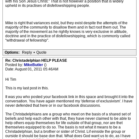
with his Son Jesus Christ.” That is not however a position that is widely
upheld in its practises of disfellowshipping people.
Mike is right that variances exist, but they exist despite the attempts of the
majority of the community to disallow them and in fact root them out. The
majority of the movement as he rightly knows is very exclusive in attitude,
doctrine and in the practice of disfellowshipping, which is commonly called
“withdrawal of fellowship".
Options:
Reply
•
Quote
Re: Christadelphian HELP PLEASE
Posted by:
MikeButler
()
Date: August 01, 2011 05:46AM
Hi Tim
This is my last post in this.
It was you who posted your facebook link in this space and brought it into the
conversation. You have again mentioned my 'defense of exclusivism'. I have
never defended that here or in our facebook discussions.
The Christadelphians are a group who meet on the basis of a shared set of
beliefs and help each other with that, they have never claimed to be able to
help others equip themselves for life outside of that group, nor are thet
themselves equipped to do so. The basis is not what it means to be a
Christadelphian, but a brother or sister of Christ. Lif einside the group or
ourside it should be base don that. What does God want us to do, as I have