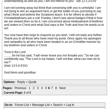
understanding as well as you; I am not inferior to you." Job 12:2,3 ESV
I am not running away but think that conversing with you is unhelpful. I am
not trying to win an argument here or get the better of you just trying to say
what I think and believe the Scriptures teach. It is for others to decide if
Christadelphians are a cult. Frankly, I don't care about badges if that is how
we are viewed then so be it. I am concerned about mistreatment of brethren
and sisters in Christ and what God says is the Truth and how He wants us to
act.
You now have free reign to respond as you wish. I will not reply any further.
Thank you to all those who have read my posts. Once again my apologies
and sympathy to all who have been treated in an un-Christlike manner by
my brethren and sisters in Christ.
Trust in the Lord
...........for he has said, "I will never leave you nor forsake you." So we can
confidently say, "The Lord is my helper; I will not fear; what can man do to
me?"
(Heb 13:5-6 ESV)
God bless and goodbye
Options:
Reply
•
Quote
Pages:
Previous
1
2
3
4
5
6
7
8
Next
Current Page:
6 of 8
Go to:
Forum List
•
Message List
•
Search
•
Log In