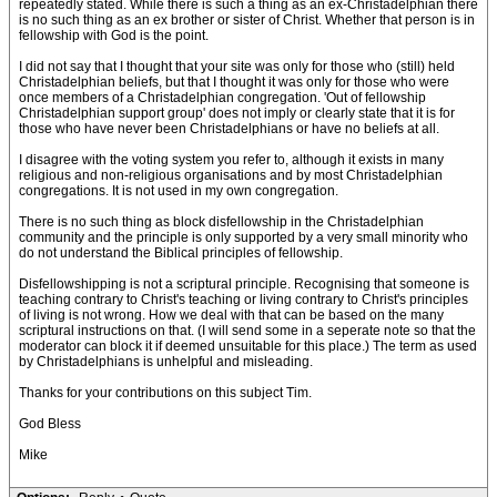
repeatedly stated. While there is such a thing as an ex-Christadelphian there
is no such thing as an ex brother or sister of Christ. Whether that person is in
fellowship with God is the point.
I did not say that I thought that your site was only for those who (still) held
Christadelphian beliefs, but that I thought it was only for those who were
once members of a Christadelphian congregation. 'Out of fellowship
Christadelphian support group' does not imply or clearly state that it is for
those who have never been Christadelphians or have no beliefs at all.
I disagree with the voting system you refer to, although it exists in many
religious and non-religious organisations and by most Christadelphian
congregations. It is not used in my own congregation.
There is no such thing as block disfellowship in the Christadelphian
community and the principle is only supported by a very small minority who
do not understand the Biblical principles of fellowship.
Disfellowshipping is not a scriptural principle. Recognising that someone is
teaching contrary to Christ's teaching or living contrary to Christ's principles
of living is not wrong. How we deal with that can be based on the many
scriptural instructions on that. (I will send some in a seperate note so that the
moderator can block it if deemed unsuitable for this place.) The term as used
by Christadelphians is unhelpful and misleading.
Thanks for your contributions on this subject Tim.
God Bless
Mike