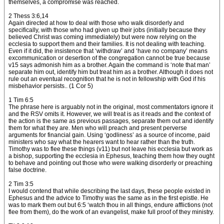
themselves, a compromise was reached.
2 Thess 3:6,14
Again directed at how to deal with those who walk disorderly and
specifically, with those who had given up their jobs (initially because they
believed Christ was coming immediately) but were now relying on the
ecclesia to support them and their families. It is not dealing with teaching.
Even if it did, the insistence that ‘withdraw’ and ‘have no company’ means
excommunication or desertion of the congregation cannot be true because
v15 says admonish him as a brother. Again the command is ‘note that man’
separate him out, identify him but treat him as a brother. Although it does not
rule out an eventual recognition that he is not in fellowship with God if his
misbehavior persists.. (1 Cor 5)
1 Tim 6:5
The phrase here is arguably not in the original, most commentators ignore it
and the RSV omits it. However, we will treat is as it reads and the context of
the action is the same as previous passages, separate them out and identify
them for what they are. Men who will preach and present perverse
arguments for financial gain. Using ‘godliness’ as a source of income, paid
ministers who say what the hearers want to hear rather than the truth.
Timothy was to flee these things (v11) but not leave his ecclesia but work as
a bishop, supporting the ecclesia in Ephesus, teaching them how they ought
to behave and pointing out those who were walking disorderly or preaching
false doctrine.
2 Tim 3:5
I would contend that while describing the last days, these people existed in
Ephesus and the advice to Timothy was the same as in the first epistle. He
was to mark them out but 6:5 ‘watch thou in all things, endure afflictions (not
flee from them), do the work of an evangelist, make full proof of they ministry.