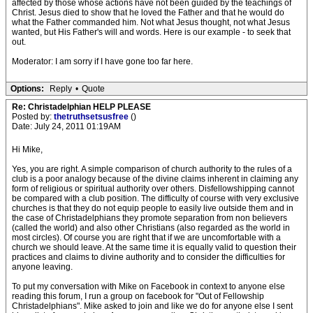
affected by those whose actions have not been guided by the teachings of
Christ. Jesus died to show that he loved the Father and that he would do
what the Father commanded him. Not what Jesus thought, not what Jesus
wanted, but His Father's will and words. Here is our example - to seek that
out.
Moderator: I am sorry if I have gone too far here.
Options:
Reply
•
Quote
Re: Christadelphian HELP PLEASE
Posted by:
thetruthsetsusfree
()
Date: July 24, 2011 01:19AM
Hi Mike,
Yes, you are right. A simple comparison of church authority to the rules of a
club is a poor analogy because of the divine claims inherent in claiming any
form of religious or spiritual authority over others. Disfellowshipping cannot
be compared with a club position. The difficulty of course with very exclusive
churches is that they do not equip people to easily live outside them and in
the case of Christadelphians they promote separation from non believers
(called the world) and also other Christians (also regarded as the world in
most circles). Of course you are right that if we are uncomfortable with a
church we should leave. At the same time it is equally valid to question their
practices and claims to divine authority and to consider the difficulties for
anyone leaving.
To put my conversation with Mike on Facebook in context to anyone else
reading this forum, I run a group on facebook for "Out of Fellowship
Christadelphians". Mike asked to join and like we do for anyone else I sent