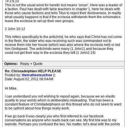
Tit 3:9,10
This is not the usual word for heretic but means ‘oncer’. Here was a leader of
a faction. Paul has dealt with false teachers in chapter 1, here he deals with
those who cause factions and tells Titus to reject their divisiveness. In reality
what usually happens is that if the ecclesia withstands them the schismatics
leave the ecclesia to set up their own groups.
2 John 10-12
This refers specifically to the antichrist, he who says that Christ has not come
in the flesh, the sister who was receiving such was commanded not to
receive them into her house (which was also where the ecclesia met) or bid
him Godspeed. The antichrists were many (1 John1) and because they
could not get their way in the ecclesia they left (1 John2:19)
Options:
Reply
•
Quote
Re: Christadelphian HELP PLEASE
Posted by:
thetruthsetsusfree
()
Date: August 02, 2011 06:04AM
Hi Mike.
I can understand you not wishing to repost again, because we an elastic
quality to your words which is deliberately misleading. That has been a
constant feature of Christadelphians on this thread who do not seem to want
to be upfront about how things really work.
If we go back it was clearly you who first referred to our facebook
conversations as anyone who reads back can see. My first link was to my
website. Perhaps you confused the two. No matter, let’s deal with the points