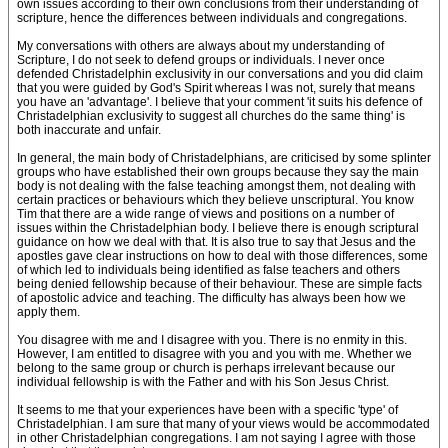
own issues according to their own conclusions from their understanding of
scripture, hence the differences between individuals and congregations.
My conversations with others are always about my understanding of
Scripture, I do not seek to defend groups or individuals. I never once
defended Christadelphin exclusivity in our conversations and you did claim
that you were guided by God's Spirit whereas I was not, surely that means
you have an 'advantage'. I believe that your comment 'it suits his defence of
Christadelphian exclusivity to suggest all churches do the same thing' is
both inaccurate and unfair.
In general, the main body of Christadelphians, are criticised by some splinter
groups who have established their own groups because they say the main
body is not dealing with the false teaching amongst them, not dealing with
certain practices or behaviours which they believe unscriptural. You know
Tim that there are a wide range of views and positions on a number of
issues within the Christadelphian body. I believe there is enough scriptural
guidance on how we deal with that. It is also true to say that Jesus and the
apostles gave clear instructions on how to deal with those differences, some
of which led to individuals being identified as false teachers and others
being denied fellowship because of their behaviour. These are simple facts
of apostolic advice and teaching. The difficulty has always been how we
apply them.
You disagree with me and I disagree with you. There is no enmity in this.
However, I am entitled to disagree with you and you with me. Whether we
belong to the same group or church is perhaps irrelevant because our
individual fellowship is with the Father and with his Son Jesus Christ.
It seems to me that your experiences have been with a specific 'type' of
Christadelphian. I am sure that many of your views would be accommodated
in other Christadelphian congregations. I am not saying I agree with those