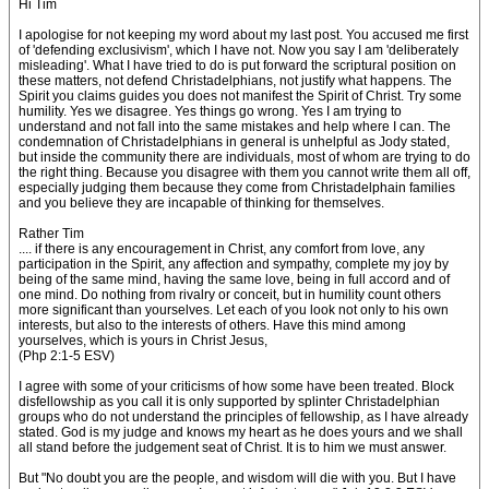
Hi Tim
I apologise for not keeping my word about my last post. You accused me first
of 'defending exclusivism', which I have not. Now you say I am 'deliberately
misleading'. What I have tried to do is put forward the scriptural position on
these matters, not defend Christadelphians, not justify what happens. The
Spirit you claims guides you does not manifest the Spirit of Christ. Try some
humility. Yes we disagree. Yes things go wrong. Yes I am trying to
understand and not fall into the same mistakes and help where I can. The
condemnation of Christadelphians in general is unhelpful as Jody stated,
but inside the community there are individuals, most of whom are trying to do
the right thing. Because you disagree with them you cannot write them all off,
especially judging them because they come from Christadelphain families
and you believe they are incapable of thinking for themselves.
Rather Tim
.... if there is any encouragement in Christ, any comfort from love, any
participation in the Spirit, any affection and sympathy, complete my joy by
being of the same mind, having the same love, being in full accord and of
one mind. Do nothing from rivalry or conceit, but in humility count others
more significant than yourselves. Let each of you look not only to his own
interests, but also to the interests of others. Have this mind among
yourselves, which is yours in Christ Jesus,
(Php 2:1-5 ESV)
I agree with some of your criticisms of how some have been treated. Block
disfellowship as you call it is only supported by splinter Christadelphian
groups who do not understand the principles of fellowship, as I have already
stated. God is my judge and knows my heart as he does yours and we shall
all stand before the judgement seat of Christ. It is to him we must answer.
But "No doubt you are the people, and wisdom will die with you. But I have