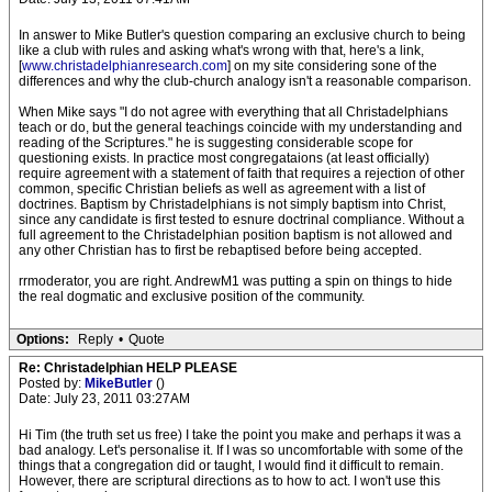
In answer to Mike Butler's question comparing an exclusive church to being
like a club with rules and asking what's wrong with that, here's a link,
[
www.christadelphianresearch.com
] on my site considering sone of the
differences and why the club-church analogy isn't a reasonable comparison.
When Mike says "I do not agree with everything that all Christadelphians
teach or do, but the general teachings coincide with my understanding and
reading of the Scriptures." he is suggesting considerable scope for
questioning exists. In practice most congregataions (at least officially)
require agreement with a statement of faith that requires a rejection of other
common, specific Christian beliefs as well as agreement with a list of
doctrines. Baptism by Christadelphians is not simply baptism into Christ,
since any candidate is first tested to esnure doctrinal compliance. Without a
full agreement to the Christadelphian position baptism is not allowed and
any other Christian has to first be rebaptised before being accepted.
rrmoderator, you are right. AndrewM1 was putting a spin on things to hide
the real dogmatic and exclusive position of the community.
Options:
Reply
•
Quote
Re: Christadelphian HELP PLEASE
Posted by:
MikeButler
()
Date: July 23, 2011 03:27AM
Hi Tim (the truth set us free) I take the point you make and perhaps it was a
bad analogy. Let's personalise it. If I was so uncomfortable with some of the
things that a congregation did or taught, I would find it difficult to remain.
However, there are scriptural directions as to how to act. I won't use this