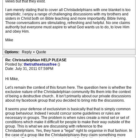
views but that they exist.
I am merely stating that to cover all Christadelphians with one blanket is too
simplistic. I enjoy a range of challenging discussions with my brothers and
sisters in Christ both on Bible teaching and more importantly, Bible living.
Those conversations are stimulating, refreshing and helpful. No one claims
authority but everyone must aspire to what God wants us to do, to love Him
and obey Him.
Mike
Options:
Reply
•
Quote
Re: Christadelphian HELP PLEASE
Posted by:
thetruthsetsusfree
()
Date: July 31, 2011 07:59PM
Hi Mike,
Let’s remain the context of this forum here. The question here is whether the
exclusive nature of the Christadelphian community fits them into the context
of being a destructive church.. It isn’t primarily about our private discussions
about my facebook group that you decided to bring into the discussions.
It seems your defense of exclusivism is basically that that is simply common
group behaviour. Indeed I would concur some guidelines or rules are
necessary in groups. The problem is when rules create a mind set or set of
conditions which make it difficult for people to make their way outside of the
group. This is what we are discussing with reference to the
Christadelphians. Yes, they have a “legal” right to organise in that fashion. In
the case of a group like the Christadelphians they claim something more