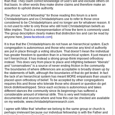
than that. They claim correct knowledge of God’s will and exclude others on
that basis. In other words they make divine claims and therefore make an
assertion to uphold divine authority.
The phrase “out of fellowship” for those reading this forum is a term
Christadelphians and ex-Christadelphians use to refer to those once
considered to be Christadelphians and no longer are for whatever reason. It
is not used to refer to only those who still hold Christadelphian beliefs as
Mike implies. That is a misrepresentation of how the term is commonly used.
The group description clearly makes that distinction too and can be read by
anyone here, [
www.facebook.com
].
It is true that the Christadelphians do not have an hierarchical system. Each
congregation is autonomous and those who exercise any kind of authority
are put in place through a voting structure. That doesn’t mean the individual
has greater freedom to question than in a hierarchical system. It just means it
isn’t hierarchical. It has instead a strong group-think imposed orthodoxy
instead. This does vary from place to place and infighting between “liberals”
and “conservatives” is a source of never ending friction in the community.
The boundaries of where differences are acceptable is broadly drawn up by
the statements of faith, although the boundaries of that do get tested. In fact
the lack of an hierarchical system has meant MORE empahasis than usual is
placed upon orthodoxy of belief. To be accepted by other congregations
requires this and those who tolerate those who dissent or question do get
block disfellowshipped. Since each ecclesia is autonomous and takes
different stances the community since its beginnings has suffered a
considerable amount of internal strife. This is very well historically
documented and sources where and how this can be checked are available
on my website, www.christadelphianresearch.com.
I agree with Mike that ‘whether we belong to the same group or church is
perhaps irrelevant because our individual fellowship is with the Father and