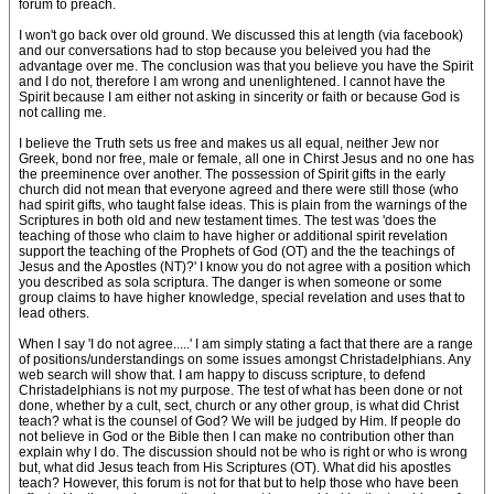
forum to preach.
I won't go back over old ground. We discussed this at length (via facebook)
and our conversations had to stop because you beleived you had the
advantage over me. The conclusion was that you believe you have the Spirit
and I do not, therefore I am wrong and unenlightened. I cannot have the
Spirit because I am either not asking in sincerity or faith or because God is
not calling me.
I believe the Truth sets us free and makes us all equal, neither Jew nor
Greek, bond nor free, male or female, all one in Chirst Jesus and no one has
the preeminence over another. The possession of Spirit gifts in the early
church did not mean that everyone agreed and there were still those (who
had spirit gifts, who taught false ideas. This is plain from the warnings of the
Scriptures in both old and new testament times. The test was 'does the
teaching of those who claim to have higher or additional spirit revelation
support the teaching of the Prophets of God (OT) and the the teachings of
Jesus and the Apostles (NT)?' I know you do not agree with a position which
you described as sola scriptura. The danger is when someone or some
group claims to have higher knowledge, special revelation and uses that to
lead others.
When I say 'I do not agree.....' I am simply stating a fact that there are a range
of positions/understandings on some issues amongst Christadelphians. Any
web search will show that. I am happy to discuss scripture, to defend
Christadelphians is not my purpose. The test of what has been done or not
done, whether by a cult, sect, church or any other group, is what did Christ
teach? what is the counsel of God? We will be judged by Him. If people do
not believe in God or the Bible then I can make no contribution other than
explain why I do. The discussion should not be who is right or who is wrong
but, what did Jesus teach from His Scriptures (OT). What did his apostles
teach? However, this forum is not for that but to help those who have been