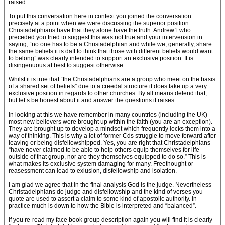
raised.
To put this conversation here in context you joined the conversation
precisely at a point when we were discussing the superior position
Christadelphians have that they alone have the truth. Andrew1 who
preceded you tried to suggest this was not true and your intervension in
saying, “no one has to be a Christadelphian and while we, generally, share
the same beliefs it is daft to think that those with different beliefs would want
to belong” was clearly intended to support an exclusive position. It is
disingenuous at best to suggest otherwise.
Whilst it is true that “the Christadelphians are a group who meet on the basis
of a shared set of beliefs” due to a creedal structure it does take up a very
exclusive position in regards to other churches. By all means defend that,
but let’s be honest about it and answer the questions it raises.
In looking at this we have remember in many countries (including the UK)
most new believers were brought up within the faith (you are an exception).
They are brought up to develop a mindset which frequently locks them into a
way of thinking. This is why a lot of former Cds struggle to move forward after
leaving or being disfellowshipped. Yes, you are right that Christadelphians
“have never claimed to be able to help others equip themselves for life
outside of that group, nor are they themselves equipped to do so.” This is
what makes its exclusive system damaging for many. Freethought or
reasessment can lead to exlusion, disfellowship and isolation.
I am glad we agree that in the final analysis God is the judge. Nevertheless
Christadelphians do judge and disfellowship and the kind of verses you
quote are used to assert a claim to some kind of apostolic authority. In
practice much is down to how the Bible is interpreted and “balanced”.
If you re-read my face book group description again you will find it is clearly