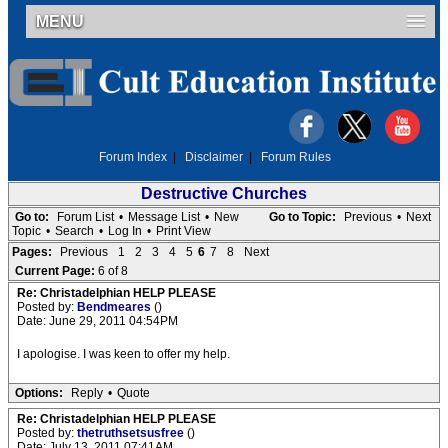
MENU
Forum Index
|
Disclaimer
|
Forum Rules
Destructive Churches
Go to:
Forum List
•
Message List
•
New
Go to Topic:
Previous
•
Next
Topic
•
Search
•
Log In
•
Print View
Pages:
Previous
1
2
3
4
5
6
7
8
Next
Current Page:
6 of 8
Re: Christadelphian HELP PLEASE
Posted by:
Bendmeares
()
Date: June 29, 2011 04:54PM
I apologise. I was keen to offer my help.
Options:
Reply
•
Quote
Re: Christadelphian HELP PLEASE
Posted by:
thetruthsetsusfree
()
Date: July 13, 2011 07:41AM