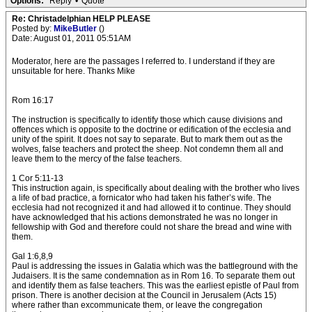
Options:
Reply
•
Quote
Re: Christadelphian HELP PLEASE
Posted by:
MikeButler
()
Date: August 01, 2011 05:51AM
Moderator, here are the passages I referred to. I understand if they are
unsuitable for here. Thanks Mike
Rom 16:17
The instruction is specifically to identify those which cause divisions and
offences which is opposite to the doctrine or edification of the ecclesia and
unity of the spirit. It does not say to separate. But to mark them out as the
wolves, false teachers and protect the sheep. Not condemn them all and
leave them to the mercy of the false teachers.
1 Cor 5:11-13
This instruction again, is specifically about dealing with the brother who lives
a life of bad practice, a fornicator who had taken his father’s wife. The
ecclesia had not recognized it and had allowed it to continue. They should
have acknowledged that his actions demonstrated he was no longer in
fellowship with God and therefore could not share the bread and wine with
them.
Gal 1:6,8,9
Paul is addressing the issues in Galatia which was the battleground with the
Judaisers. It is the same condemnation as in Rom 16. To separate them out
and identify them as false teachers. This was the earliest epistle of Paul from
prison. There is another decision at the Council in Jerusalem (Acts 15)
where rather than excommunicate them, or leave the congregation