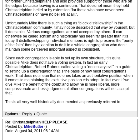
for former Christadelphians and also provides support for those who are on
the edges because leaving is a continuum. That does not mean they hold
Christadelphian belief or by extension “for those who have never been
Christadelphians or have no beliefs at all.”.
Unfortunately Mike there is such a thing as “block disfellowship” in the
Christadelphian community. It may not be described that way by yourself, but
it does exist. Various congregations are not accepted by others. It can
otherwise be called schism and historically has been far greater than it is
today. If disfellowshipping individual members is right to preserve the “purity
of the faith” then by extention to do it to a whiole congregation who don’t
maintain some perceived important aspect is consistent.
Since each congregation is able to set up its own structure, it is quite
possible Mike does not have a voting system. In fact an early
Christadelphian, Robert Roberts called voting a “necessary evil” in a guide
to setting up a congregation that is the basis of how most congregations
work. That does not mean that no ones takes an authoritative position when
it comes to maintaining the exclusive position cds adopt. In fact even if we
give Mike the benefit of the doubt and allow he is more liberal, more
compassionate and less judgemental other congregations will not accept
that.
This is all very well historically documented as previously referred to.
Options:
Reply
•
Quote
Re: Christadelphian HELP PLEASE
Posted by:
MikeButler
()
Date: August 04, 2011 06:14AM