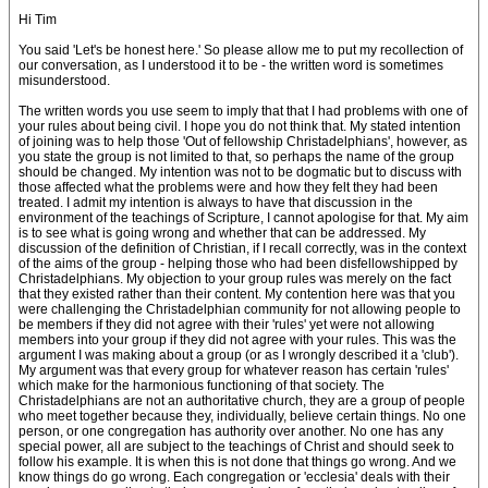
Hi Tim
You said 'Let's be honest here.' So please allow me to put my recollection of
our conversation, as I understood it to be - the written word is sometimes
misunderstood.
The written words you use seem to imply that that I had problems with one of
your rules about being civil. I hope you do not think that. My stated intention
of joining was to help those 'Out of fellowship Christadelphians', however, as
you state the group is not limited to that, so perhaps the name of the group
should be changed. My intention was not to be dogmatic but to discuss with
those affected what the problems were and how they felt they had been
treated. I admit my intention is always to have that discussion in the
environment of the teachings of Scripture, I cannot apologise for that. My aim
is to see what is going wrong and whether that can be addressed. My
discussion of the definition of Christian, if I recall correctly, was in the context
of the aims of the group - helping those who had been disfellowshipped by
Christadelphians. My objection to your group rules was merely on the fact
that they existed rather than their content. My contention here was that you
were challenging the Christadelphian community for not allowing people to
be members if they did not agree with their 'rules' yet were not allowing
members into your group if they did not agree with your rules. This was the
argument I was making about a group (or as I wrongly described it a 'club').
My argument was that every group for whatever reason has certain 'rules'
which make for the harmonious functioning of that society. The
Christadelphians are not an authoritative church, they are a group of people
who meet together because they, individually, believe certain things. No one
person, or one congregation has authority over another. No one has any
special power, all are subject to the teachings of Christ and should seek to
follow his example. It is when this is not done that things go wrong. And we
know things do go wrong. Each congregation or 'ecclesia' deals with their