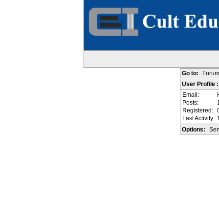
Go to:
Forum
User Profile
Email:
Posts:
Registered:
Last Activity:
Options:
Sen