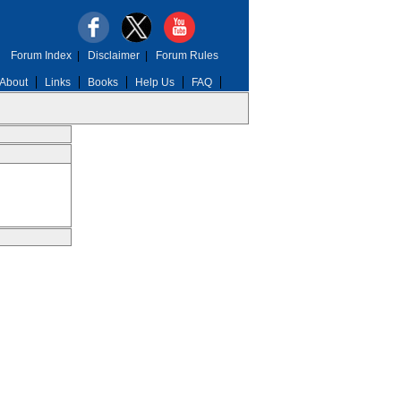
Forum Index
|
Disclaimer
|
Forum Rules
About
Links
Books
Help Us
FAQ