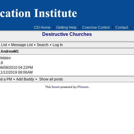
CEI Home
Getting Help
Coercive Control
Contact
Destructive Churches
 List
•
Message List
•
Search
•
Log In
 : AndrewM1
Hidden
18
06/08/2010 04:22PM
11/12/2019 08:06AM
d a PM
•
Add Buddy
•
Show all posts
This
forum
powered by
Phorum
.