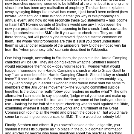
new branches opening, seemed to be fulfilled at the time, but it is a long time
since there has been any realisation of prophesy. This has been explained
away by saying things like revival has come, it just hasn’t been noticed (how
bizarre!) or that “God’s time is not our time” (so why is this prophesy an
annual event, and how do you reconcile these two statements – has it come
or hasn’t it?) No-one outside of Stuthers would see any link between the
new year prophesies and what is happening in the church. Look back at the
list of prophesies on the SMC site if you want to check this. They are still
there for now, but will probably be removed if people start to comment on
them. The whole “our prophesies are true it is just you don’t understand
them” is just another example of the Emperors New Clothes- not so very far
from the “when prophesy fails” scenario described in Wikipedia.
One thing though, according to Struthers, the people in the Harold Camping
churches will be OK. They are doing exactly what the Struthers leaders
would encourage them to do – obey your leaders. I wonder what would
happen if someone from Harold Camping’s church wrote to Grace Gault to
say, “I am a member of the Harold Camping Church. Should I stay or should I
leave?” If she is to stick to Sturthers doctrine, she should presumably say,
“Stay - and obey your leader.” I wonder if she would have said the same to
members of the Jim Jones movement – the 900 who committed suicide
together. Is the doctrine really “obey your leaders no matter what”? The only
alternative I can see is to say to people, “judge what you hear and make up
your own mind whether it is true, and here are some of the tools you should
use – looking for the fruit of the spirit, checking what is said against the Bible,
examining whether it leads to good works and a fulfilment of the Great
Commission (go into all the world and preach the gospel).” That would have
some far-reaching consequences for SMC. There would be nobody left!
Finally, Stephen and others, if you haven’t looked at the Latigo site, you
should! It states its purpose as “To place in the public domain information
and articles for people who have questions about the practices, teaching