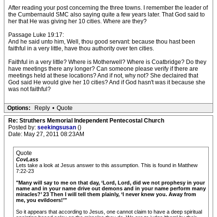
After reading your post concerning the three towns. I remember the leader of
the Cumbernauld SMC also saying quite a few years later. That God said to
her that He was giving her 10 cities. Where are they?
Passage Luke 19:17:
And he said unto him, Well, thou good servant: because thou hast been
faithful in a very little, have thou authority over ten cities.
Faithful in a very little? Where is Motherwell? Where is Coatbridge? Do they
have meetings there any longer? Can someone please verify if there are
meetings held at these locations? And if not, why not? She declaired that
God said He would give her 10 cities? And if God hasn't was it because she
was not faithful?
Options:
Reply
•
Quote
Re: Struthers Memorial Independent Pentecostal Church
Posted by:
seekingsusan
()
Date: May 27, 2011 08:23AM
Quote
CovLass
Lets take a look at Jesus answer to this assumption. This is found in Matthew
7:22-23
"Many will say to me on that day, ‘Lord, Lord, did we not prophesy in your
name and in your name drive out demons and in your name perform many
miracles?’ 23 Then I will tell them plainly, ‘I never knew you. Away from
me, you evildoers!’"
So it appears that according to Jesus, one cannot claim to have a deep spiritual