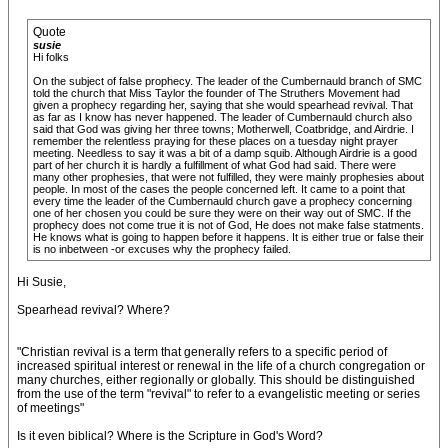
Quote
susie
Hi folks
On the subject of false prophecy. The leader of the Cumbernauld branch of SMC
told the church that Miss Taylor the founder of The Struthers Movement had
given a prophecy regarding her, saying that she would spearhead revival. That
as far as I know has never happened. The leader of Cumbernauld church also
said that God was giving her three towns; Motherwell, Coatbridge, and Airdrie. I
remember the relentless praying for these places on a tuesday night prayer
meeting. Needless to say it was a bit of a damp squib. Although Airdrie is a good
part of her church it is hardly a fulfillment of what God had said. There were
many other prophesies, that were not fulfilled, they were mainly prophesies about
people. In most of the cases the people concerned left. It came to a point that
every time the leader of the Cumbernauld church gave a prophecy concerning
one of her chosen you could be sure they were on their way out of SMC. If the
prophecy does not come true it is not of God, He does not make false statments.
He knows what is going to happen before it happens. It is either true or false their
is no inbetween -or excuses why the prophecy failed.
Hi Susie,
Spearhead revival? Where?
"Christian revival is a term that generally refers to a specific period of
increased spiritual interest or renewal in the life of a church congregation or
many churches, either regionally or globally. This should be distinguished
from the use of the term "revival" to refer to a evangelistic meeting or series
of meetings"
Is it even biblical? Where is the Scripture in God's Word?