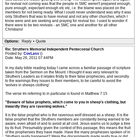
for revival not coming was that the people in SMC weren't prepared enough,
pure enough, expectant enough etc etc, i.e. the blame was placed on the
members for not being ready. What I could never understand was why it was
only Struthers that was to have revival and not any other churches, which I
know were and are seeking and praying for revival too. I used to wonder if
there were to be two revivals - an SMC one and another for all other
Christians!
Options:
Reply
•
Quote
Re: Struthers Memorial Independent Pentecostal Church
Posted by:
CovLass
()
Date: May 26, 2011 07:44PM
In my daily bible reading today I came across a familiar passage of scripture
taken from the Sermon on the Mount. I thought it was very relevant to
Struthers Leaders as it relates firstly to their false prophecies, and secondly
to the warnings they issues to their members, to be careful to avoid the
'wolves in sheeps clothing'.
The verse Im referring to in particular is found in Matthew 7:15
"Beware of false prophets, which come to you in sheep's clothing, but
inwardly they are ravening wolves."
It is the false prophet who is the ravenous wolf dressed as a sheep. It is the
false prophet that the Struthers members are constantly being warned to be
aware, even afraid of and to avoid at all cost. Jesus warns us to judge a tree
by its fruit. Presumably given the context of this passage, this means the fruit
of the prophersies they have made. Have the many prophesies spoken of in
Struthers really happened? Were the discernments made really true or did