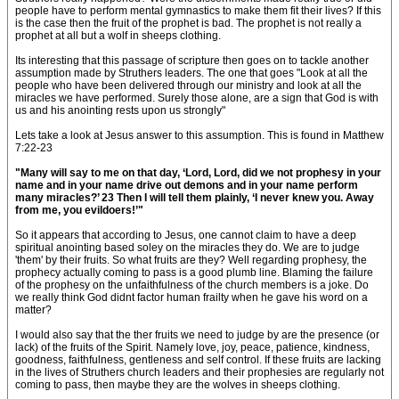
people have to perform mental gymnastics to make them fit their lives? If this
is the case then the fruit of the prophet is bad. The prophet is not really a
prophet at all but a wolf in sheeps clothing.
Its interesting that this passage of scripture then goes on to tackle another
assumption made by Struthers leaders. The one that goes "Look at all the
people who have been delivered through our ministry and look at all the
miracles we have performed. Surely those alone, are a sign that God is with
us and his anointing rests upon us strongly"
Lets take a look at Jesus answer to this assumption. This is found in Matthew
7:22-23
"Many will say to me on that day, ‘Lord, Lord, did we not prophesy in your
name and in your name drive out demons and in your name perform
many miracles?’ 23 Then I will tell them plainly, ‘I never knew you. Away
from me, you evildoers!’"
So it appears that according to Jesus, one cannot claim to have a deep
spiritual anointing based soley on the miracles they do. We are to judge
'them' by their fruits. So what fruits are they? Well regarding prophesy, the
prophecy actually coming to pass is a good plumb line. Blaming the failure
of the prophesy on the unfaithfulness of the church members is a joke. Do
we really think God didnt factor human frailty when he gave his word on a
matter?
I would also say that the ther fruits we need to judge by are the presence (or
lack) of the fruits of the Spirit. Namely love, joy, peace, patience, kindness,
goodness, faithfulness, gentleness and self control. If these fruits are lacking
in the lives of Struthers church leaders and their prophesies are regularly not
coming to pass, then maybe they are the wolves in sheeps clothing.