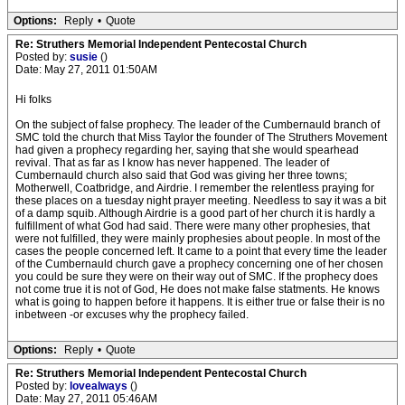
Options:
Reply
•
Quote
Re: Struthers Memorial Independent Pentecostal Church
Posted by:
susie
()
Date: May 27, 2011 01:50AM
Hi folks
On the subject of false prophecy. The leader of the Cumbernauld branch of
SMC told the church that Miss Taylor the founder of The Struthers Movement
had given a prophecy regarding her, saying that she would spearhead
revival. That as far as I know has never happened. The leader of
Cumbernauld church also said that God was giving her three towns;
Motherwell, Coatbridge, and Airdrie. I remember the relentless praying for
these places on a tuesday night prayer meeting. Needless to say it was a bit
of a damp squib. Although Airdrie is a good part of her church it is hardly a
fulfillment of what God had said. There were many other prophesies, that
were not fulfilled, they were mainly prophesies about people. In most of the
cases the people concerned left. It came to a point that every time the leader
of the Cumbernauld church gave a prophecy concerning one of her chosen
you could be sure they were on their way out of SMC. If the prophecy does
not come true it is not of God, He does not make false statments. He knows
what is going to happen before it happens. It is either true or false their is no
inbetween -or excuses why the prophecy failed.
Options:
Reply
•
Quote
Re: Struthers Memorial Independent Pentecostal Church
Posted by:
lovealways
()
Date: May 27, 2011 05:46AM