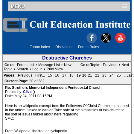
MENU
Forum Index
|
Disclaimer
|
Forum Rules
Destructive Churches
Go to:
Forum List
•
Message List
•
New
Go to Topic:
Previous
•
Next
Topic
•
Search
•
Log In
•
Print View
Pages:
Previous
First...
15
16
17
18
19
20
21
22
23
24
25
...Last
Current Page:
20 of 282
Re: Struthers Memorial Independent Pentecostal Church
Posted by:
Clive
()
Date: May 24, 2011 08:15PM
Here is an wikipedia excerpt from the Followers Of Christ Church, mentioned
in the article i linked to earlier. Take note of the similarities of this church to
the sort of issues talked about here regarding
SMC:
From Wikipedia, the free encyclopedia