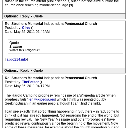
raised in the church attend public schools, but do not socialize outside the
church once reaching middle-school age.[9]
Options:
Reply
•
Quote
Re: Struthers Memorial Independent Pentecostal Church
Posted by:
Clive
()
Date: May 25, 2011 01:42AM
Quote
Stephen
Whats this Latigo214?
[
latigo214.info
]
Options:
Reply
•
Quote
Re: Struthers Memorial Independent Pentecostal Church
Posted by:
ThePetitor
()
Date: May 25, 2011 04:17PM
The Harold Camping prophesy reminds me of a Wikipedia article “when
prophesy fails” [
en.wikipedia.org
] which I think was pointed out by
SeekingSusan in an earlier post (although I can’t find the link).
I can see exactly that sort of thing happening in Struthers – in fact, come to
think of it, it has already happened. Not regarding the end of the world, but
regarding revival. The New Year Message and other “prophecies” have
predicted revival continuously since the beginning of the movement. Now
some of these messages, for example about the church spreading out and