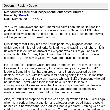
Options:
Reply
•
Quote
Re: Struthers Memorial Independent Pentecostal Church
Posted by:
Rensil
()
Date: May 26, 2011 07:56AM
Yes, Clive, I am aware that SMC members have been told not to read the
posts on this Forum. This instruction was given on Sat night of 12th March
which I think was the last one to be put on podcast. No doubt members will
still be getting told not to read the Forum.
I just thought that if they read the Forum posts, they might do as the Bible,
which they claim is their authority for leading and teaching their church, tells
us where it says Give an answer to everyone who asks of you, and also
carry out the Bible's many injunctions to humble oneself and be open to
correction. As they say in Glasgow, "Aye right". (No chance of that).
Re the American church which forbids its members from receiving medical
treatment, this is a timely warning for all of us and yes, I agree, for SMC
leaders. Something like that can creep in and then be adopted as the
doctrine of a church, with lack of faith for healing being the accusation if the
illness does not go. I did see an instance whilst in SMC of someone who did
not go to the Doctor when they should have, leading to serious
consequences. The reason was that the person spiritualised the illness and
was too taken up with fighting it spiritually, and in so doing, necessary
medical treatment was not sought. So the danger is there.
Also, re unfulfilled prophecies, there was a young woman in SMC years ago,
who had a serious heart condition and a leader prophecied that she would
be healed. She wasn't and she died less than a year later. Nothing was ever
said about the leader getting this wrong. The reason given again and again