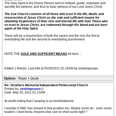
The Holy Spirit is the Divine Person sent to indwell, guide, empower and
sanctify the believer, and thus to bear witness of our Lord Jesus Christ.
The true Church consists of all those who trust in the life, death, and
resurrection of Jesus Christ as the sole and sufficient means for
obtaining forgiveness of their sins and eternal life with God. Those who
so trust in Jesus Christ, are redeemed through His blood and are born
again of the Holy Spirit.
There will be a resurrection of both the saved and the lost, the first to
everlasting life and the second to everlasting punishment.
NOTE THE
SOLE AND SUFFICENT MEANS
bit here....
Edited 1 time(s). Last edit at 05/26/2011 01:16AM by seekingsusan.
Options:
Reply
•
Quote
Re: Struthers Memorial Independent Pentecostal Church
Posted by:
seekingsusan
()
Date: May 26, 2011 01:13AM
Its worth noting that Camping is an Annihilationist.
I wonder if SMC has moved to that position too. Maybe some do - even some
leaders. I dont know. Anyone else care to shed some light ?