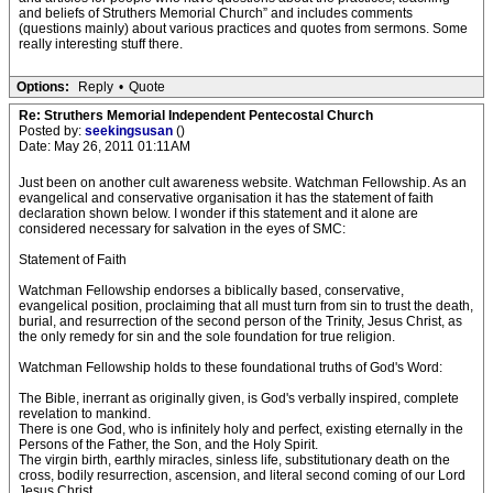
and beliefs of Struthers Memorial Church” and includes comments
(questions mainly) about various practices and quotes from sermons. Some
really interesting stuff there.
Options:
Reply
•
Quote
Re: Struthers Memorial Independent Pentecostal Church
Posted by:
seekingsusan
()
Date: May 26, 2011 01:11AM
Just been on another cult awareness website. Watchman Fellowship. As an
evangelical and conservative organisation it has the statement of faith
declaration shown below. I wonder if this statement and it alone are
considered necessary for salvation in the eyes of SMC:
Statement of Faith
Watchman Fellowship endorses a biblically based, conservative,
evangelical position, proclaiming that all must turn from sin to trust the death,
burial, and resurrection of the second person of the Trinity, Jesus Christ, as
the only remedy for sin and the sole foundation for true religion.
Watchman Fellowship holds to these foundational truths of God's Word:
The Bible, inerrant as originally given, is God's verbally inspired, complete
revelation to mankind.
There is one God, who is infinitely holy and perfect, existing eternally in the
Persons of the Father, the Son, and the Holy Spirit.
The virgin birth, earthly miracles, sinless life, substitutionary death on the
cross, bodily resurrection, ascension, and literal second coming of our Lord
Jesus Christ.