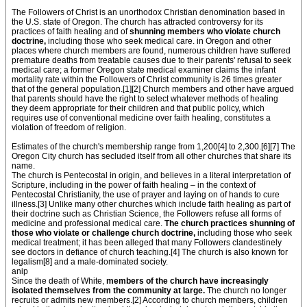
The Followers of Christ is an unorthodox Christian denomination based in
the U.S. state of Oregon. The church has attracted controversy for its
practices of faith healing and of
shunning members who violate church
doctrine,
including those who seek medical care. in Oregon and other
places where church members are found, numerous children have suffered
premature deaths from treatable causes due to their parents' refusal to seek
medical care; a former Oregon state medical examiner claims the infant
mortality rate within the Followers of Christ community is 26 times greater
that of the general population.[1][2] Church members and other have argued
that parents should have the right to select whatever methods of healing
they deem appropriate for their children and that public policy, which
requires use of conventional medicine over faith healing, constitutes a
violation of freedom of religion.
Estimates of the church's membership range from 1,200[4] to 2,300.[6][7] The
Oregon City church has secluded itself from all other churches that share its
name.
The church is Pentecostal in origin, and believes in a literal interpretation of
Scripture, including in the power of faith healing – in the context of
Pentecostal Christianity, the use of prayer and laying on of hands to cure
illness.[3] Unlike many other churches which include faith healing as part of
their doctrine such as Christian Science, the Followers refuse all forms of
medicine and professional medical care.
The church practices shunning of
those who violate or challenge church doctrine,
including those who seek
medical treatment; it has been alleged that many Followers clandestinely
see doctors in defiance of church teaching.[4] The church is also known for
legalism[8] and a male-dominated society.
anip
Since the death of White,
members of the church have increasingly
isolated themselves from the community at large.
The church no longer
recruits or admits new members.[2] According to church members, children