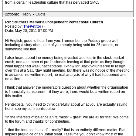
from a certain leadership culture that has pervaded SMC.
Options:
Reply
•
Quote
Re: Struthers Memorial Independent Pentecostal Church
Posted by:
ThePetitor
()
Date: May 20, 2011 07:00PM
Hi English, good to hear from you. I remember the Pudsey group well,
including a story about one of you nearly being sold for 25 camels, or
something like that.
I also heard about the money being invested and lost in the stock market
crash, and a number of professionals leaving at that point as they thought
what happened was unacceptable. I know Mr Black volunteered to resign
over this at a Saturday night meeting, but there was no notice of the meeting
in advance, no written report, no real analysis of why it had happened and
no action.
I think that answer the moderators question about whether the organisation
is financially transparent – if they were, there would be a written report on
this matter.
Pentecostal, you need to think carefully about what you are actually saying
here- see my comments below.
“in the interests of balance an fairness” – great, we are all for that. Welcome
to the forum and thanks for contributing.
“I find the tone too biased” – really? that is an entirely different matter. Bias
implies prejudice or an unfair slant. I assume you don’t know most of the