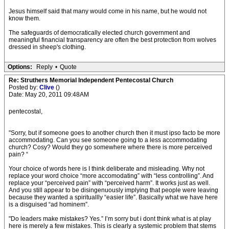
Jesus himself said that many would come in his name, but he would not
know them.
The safeguards of democratically elected church government and
meaningful financial transparency are often the best protection from wolves
dressed in sheep's clothing.
Options:
Reply
•
Quote
Re: Struthers Memorial Independent Pentecostal Church
Posted by:
Clive
()
Date: May 20, 2011 09:48AM
pentecostal,
"Sorry, but if someone goes to another church then it must ipso facto be more
accommodating. Can you see someone going to a less accommodating
church? Cosy? Would they go somewhere where there is more perceived
pain? “
Your choice of words here is I think deliberate and misleading. Why not
replace your word choice “more accomodating” with “less controlling”. And
replace your “perceived pain” with “perceived harm”. It works just as well.
And you still appear to be disingenuously implying that people were leaving
because they wanted a spirituallly “easier life”. Basically what we have here
is a disguised “ad hominem”.
"Do leaders make mistakes? Yes.” I’m sorry but i dont think what is at play
here is merely a few mistakes. This is clearly a systemic problem that stems