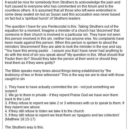
It would be nice for somebody from Struthers to acknowledge the pain and
hurt caused to everyone who has commented on this forum and to the
countless others. It is assumed that all those who left were embroilled in
some deep seated sin but as Susan said this accusation was never based
on fact but a 'spiritual hunch' of Struthers leaders
The question I have for you Pentecostal is this. Taking Struthers out of the
equation for a moment. Imagine a minister of a church has 'discerned' that
someone in their church is involved in a particular sin. They have not seen
this person involved in this sin, neither has anyone else. No complaints have
been made against this person. When this person is spoken to about the
ministers 'discernment' they are able to look the minister in the eye and say.
"You have this wrong pastor .. I assure you that I have never had anything to
do with the kind of sin you speak about" My question is this. What should that
Pastor then do? Should they take the person at their word or should they
treat them as if they were guilty?
The Bible speaks many times about things being established by "the
testimony of two or three witnesses" This is the way we are to deal with those
caught in sin
1. They have to have actually commited the sin - not just something we
suspect
2. We go to them in private - if they repent Praise God we have won them
back to the Lord
3. If they refuse to repent we take 2 or 3 witnesses with us to speak to them. If
they repent see above
4. If they still refuse to listen we take it to the church
5. If they still refuse to repent we treat them as 'spagans and tax collectors'
(Matthew 18:15-17)
The Struthers way is this.