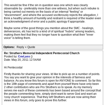
This would be fine if the sin in question was one which was clearly
observable by - preferably more than one witness, but when such rebuke is
being carried out merely on the basis of an internal “feeling” or
“discernment”, and where the accused vociferously rejects the allegation, I
think a healthy amount of humility and restraint is required of the leader even
an acknowledgment of error and a public apology if appropriate.
Maybe some of the good things you mention about the SMC - healings,
deliverances, etc has led to a kind of of spiritual “hubris” among leaders,
making them feel that they no longer have to question what their "inner
voice” is telling them.
Options:
Reply
•
Quote
Re: Struthers Memorial Independent Pentecostal Church
Posted by:
CovLass
()
Date: May 20, 2011 12:54AM
Hi Pentecostal
Firstly thanks for sharing your views. Id like to pick up on a number of points.
You say you want to give your opinion in the interests of fairness and
balance. As you know this forum is open for ANYONE to comment. So far this
is the 18th page of comments and apart from yourself there have only been
2 other contributors who are Pro Struthers so to speak. As my memory
serves me each of these comments has been based around the concept that
the people commenting here, simply dont want to serve God and want an
'cosy church' experience. That they left Struthers and are now airing their
views in this forum, only goes to prove this further.