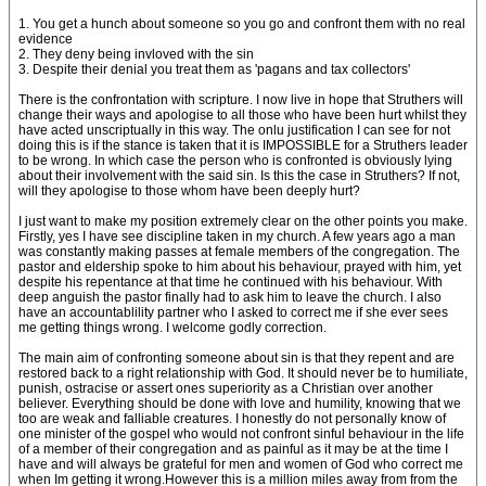
1. You get a hunch about someone so you go and confront them with no real
evidence
2. They deny being invloved with the sin
3. Despite their denial you treat them as 'pagans and tax collectors'
There is the confrontation with scripture. I now live in hope that Struthers will
change their ways and apologise to all those who have been hurt whilst they
have acted unscriptually in this way. The onlu justification I can see for not
doing this is if the stance is taken that it is IMPOSSIBLE for a Struthers leader
to be wrong. In which case the person who is confronted is obviously lying
about their involvement with the said sin. Is this the case in Struthers? If not,
will they apologise to those whom have been deeply hurt?
I just want to make my position extremely clear on the other points you make.
Firstly, yes I have see discipline taken in my church. A few years ago a man
was constantly making passes at female members of the congregation. The
pastor and eldership spoke to him about his behaviour, prayed with him, yet
despite his repentance at that time he continued with his behaviour. With
deep anguish the pastor finally had to ask him to leave the church. I also
have an accountablility partner who I asked to correct me if she ever sees
me getting things wrong. I welcome godly correction.
The main aim of confronting someone about sin is that they repent and are
restored back to a right relationship with God. It should never be to humiliate,
punish, ostracise or assert ones superiority as a Christian over another
believer. Everything should be done with love and humility, knowing that we
too are weak and falliable creatures. I honestly do not personally know of
one minister of the gospel who would not confront sinful behaviour in the life
of a member of their congregation and as painful as it may be at the time I
have and will always be grateful for men and women of God who correct me
when Im getting it wrong.However this is a million miles away from from the