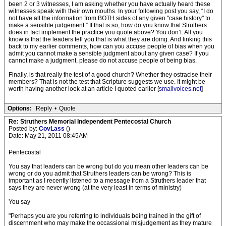
been 2 or 3 witnesses, I am asking whether you have actually heard these
witnesses speak with their own mouths. In your following post you say, “I do
not have all the information from BOTH sides of any given "case history" to
make a sensible judgement.” If that is so, how do you know that Struthers
does in fact implement the practice you quote above? You don’t. All you
know is that the leaders tell you that is what they are doing. And linking this
back to my earlier comments, how can you accuse people of bias when you
admit you cannot make a sensible judgment about any given case? If you
cannot make a judgment, please do not accuse people of being bias.
Finally, is that really the test of a good church? Whether they ostracise their
members? That is not the test that Scripture suggests we use. It might be
worth having another look at an article I quoted earlier [
smallvoices.net
]
Options:
Reply
•
Quote
Re: Struthers Memorial Independent Pentecostal Church
Posted by:
CovLass
()
Date: May 21, 2011 08:45AM
Pentecostal
You say that leaders can be wrong but do you mean other leaders can be
wrong or do you admit that Struthers leaders can be wrong? This is
important as I recently listened to a message from a Struthers leader that
says they are never wrong (at the very least in terms of ministry)
You say
"Perhaps you are you referring to individuals being trained in the gift of
discernment who may make the occassional misjudgement as they mature