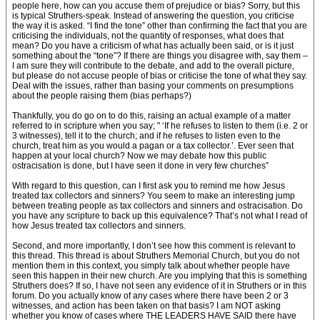
people here, how can you accuse them of prejudice or bias? Sorry, but this
is typical Struthers-speak. Instead of answering the question, you criticise
the way it is asked. “I find the tone” other than confirming the fact that you are
criticising the individuals, not the quantity of responses, what does that
mean? Do you have a criticism of what has actually been said, or is it just
something about the “tone”? If there are things you disagree with, say them –
I am sure they will contribute to the debate, and add to the overall picture,
but please do not accuse people of bias or criticise the tone of what they say.
Deal with the issues, rather than basing your comments on presumptions
about the people raising them (bias perhaps?)
Thankfully, you do go on to do this, raising an actual example of a matter
referred to in scripture when you say; " ‘If he refuses to listen to them (i.e. 2 or
3 witnesses), tell it to the church; and if he refuses to listen even to the
church, treat him as you would a pagan or a tax collector.’. Ever seen that
happen at your local church? Now we may debate how this public
ostracisation is done, but I have seen it done in very few churches”
With regard to this question, can I first ask you to remind me how Jesus
treated tax collectors and sinners? You seem to make an interesting jump
between treating people as tax collectors and sinners and ostracisation. Do
you have any scripture to back up this equivalence? That’s not what I read of
how Jesus treated tax collectors and sinners.
Second, and more importantly, I don’t see how this comment is relevant to
this thread. This thread is about Struthers Memorial Church, but you do not
mention them in this context, you simply talk about whether people have
seen this happen in their new church. Are you implying that this is something
Struthers does? If so, I have not seen any evidence of it in Struthers or in this
forum. Do you actually know of any cases where there have been 2 or 3
witnesses, and action has been taken on that basis? I am NOT asking
whether you know of cases where THE LEADERS HAVE SAID there have