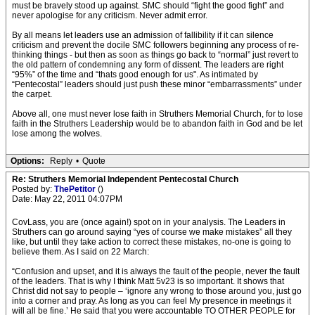
must be bravely stood up against. SMC should “fight the good fight” and
never apologise for any criticism. Never admit error.
By all means let leaders use an admission of fallibility if it can silence
criticism and prevent the docile SMC followers beginning any process of re-
thinking things - but then as soon as things go back to “normal” just revert to
the old pattern of condemning any form of dissent. The leaders are right
“95%” of the time and “thats good enough for us". As intimated by
“Pentecostal” leaders should just push these minor “embarrassments” under
the carpet.
Above all, one must never lose faith in Struthers Memorial Church, for to lose
faith in the Struthers Leadership would be to abandon faith in God and be let
lose among the wolves.
Options:
Reply
•
Quote
Re: Struthers Memorial Independent Pentecostal Church
Posted by:
ThePetitor
()
Date: May 22, 2011 04:07PM
CovLass, you are (once again!) spot on in your analysis. The Leaders in
Struthers can go around saying “yes of course we make mistakes” all they
like, but until they take action to correct these mistakes, no-one is going to
believe them. As I said on 22 March:
“Confusion and upset, and it is always the fault of the people, never the fault
of the leaders. That is why I think Matt 5v23 is so important. It shows that
Christ did not say to people – ‘ignore any wrong to those around you, just go
into a corner and pray. As long as you can feel My presence in meetings it
will all be fine.’ He said that you were accountable TO OTHER PEOPLE for