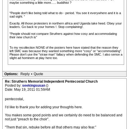
maybe something a little more...... buddhist ?
"People don't like being told what to do - period. You see it everywhere and it is a
sad sight. “
Exactly. All those protesters in northern africa and Uganda take heed. Obey your
leaders. Go back to your homes !. Stop complaining!.
"People should not compare Struthers against how cosy and accommodating
their new church is”
To my recollection NONE of the posters here have stated that the reason they
left SMC was because they wanted something more “cosy” or “accommodating”.
Please don’t use the "straw man” fallacy when defending the SMC. I also sense a
slight ad hominem at play here too.
Options:
Reply
•
Quote
Re: Struthers Memorial Independent Pentecostal Church
Posted by:
seekingsusan
()
Date: May 19, 2011 01:59AM
pentecostal,
I’d like to thank you for adding your thoughts here.
You makes some good points and we certainly do need to be balanced and
not just “preach to the choir”.
"Them that sin, rebuke before all that others may also fear.”