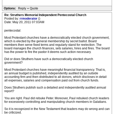
Options:
Reply
•
Quote
Re: Struthers Memorial Independent Pentecostal Church
Posted by:
rrmoderator
()
Date: May 20, 2011 07:03AM
pentecostal:
Most Protestant churches have a democratically elected church government,
which is elected by the general membership by secret ballot. Board
members then serve fixed terms and regularly stand for reelection. The
board manages the church finances, sets salaries, hires and fires. The board
has the power to fire the pastor it deems such action necessary.
Did or does Struthers have such a democratically elected church
government?
Most Protestant churches have meaningful financial transparency. That is,
an annual budget is published, independently audited by an outside
accounting firm and then distributed to all donors, which discloses in detail
all expenses, salaries and compensation paid out from church funds.
Does Struthers publish such a detailed and independently audited annual
report?
You are right. Paul did rebuke Peter. Moreover, Paul rebuked church leaders
for excessively controlling and manipulating church members in Galatians.
So it is recognized in the New Testament that leaders may do wrong and can
be criticized.