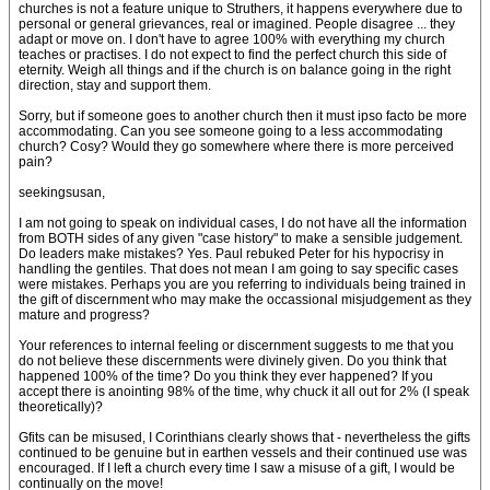
churches is not a feature unique to Struthers, it happens everywhere due to
personal or general grievances, real or imagined. People disagree ... they
adapt or move on. I don't have to agree 100% with everything my church
teaches or practises. I do not expect to find the perfect church this side of
eternity. Weigh all things and if the church is on balance going in the right
direction, stay and support them.
Sorry, but if someone goes to another church then it must ipso facto be more
accommodating. Can you see someone going to a less accommodating
church? Cosy? Would they go somewhere where there is more perceived
pain?
seekingsusan,
I am not going to speak on individual cases, I do not have all the information
from BOTH sides of any given "case history" to make a sensible judgement.
Do leaders make mistakes? Yes. Paul rebuked Peter for his hypocrisy in
handling the gentiles. That does not mean I am going to say specific cases
were mistakes. Perhaps you are you referring to individuals being trained in
the gift of discernment who may make the occassional misjudgement as they
mature and progress?
Your references to internal feeling or discernment suggests to me that you
do not believe these discernments were divinely given. Do you think that
happened 100% of the time? Do you think they ever happened? If you
accept there is anointing 98% of the time, why chuck it all out for 2% (I speak
theoretically)?
Gfits can be misused, I Corinthians clearly shows that - nevertheless the gifts
continued to be genuine but in earthen vessels and their continued use was
encouraged. If I left a church every time I saw a misuse of a gift, I would be
continually on the move!