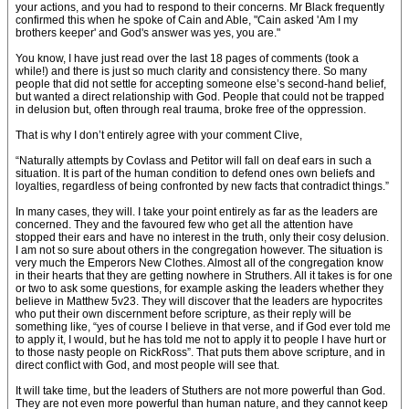
your actions, and you had to respond to their concerns. Mr Black frequently
confirmed this when he spoke of Cain and Able, "Cain asked 'Am I my
brothers keeper' and God's answer was yes, you are."
You know, I have just read over the last 18 pages of comments (took a
while!) and there is just so much clarity and consistency there. So many
people that did not settle for accepting someone else’s second-hand belief,
but wanted a direct relationship with God. People that could not be trapped
in delusion but, often through real trauma, broke free of the oppression.
That is why I don’t entirely agree with your comment Clive,
“Naturally attempts by Covlass and Petitor will fall on deaf ears in such a
situation. It is part of the human condition to defend ones own beliefs and
loyalties, regardless of being confronted by new facts that contradict things.”
In many cases, they will. I take your point entirely as far as the leaders are
concerned. They and the favoured few who get all the attention have
stopped their ears and have no interest in the truth, only their cosy delusion.
I am not so sure about others in the congregation however. The situation is
very much the Emperors New Clothes. Almost all of the congregation know
in their hearts that they are getting nowhere in Struthers. All it takes is for one
or two to ask some questions, for example asking the leaders whether they
believe in Matthew 5v23. They will discover that the leaders are hypocrites
who put their own discernment before scripture, as their reply will be
something like, “yes of course I believe in that verse, and if God ever told me
to apply it, I would, but he has told me not to apply it to people I have hurt or
to those nasty people on RickRoss”. That puts them above scripture, and in
direct conflict with God, and most people will see that.
It will take time, but the leaders of Stuthers are not more powerful than God.
They are not even more powerful than human nature, and they cannot keep