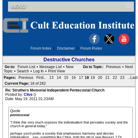
MENU
Forum Index
|
Disclaimer
|
Forum Rules
Destructive Churches
Go to:
Forum List
•
Message List
•
New
Go to Topic:
Previous
•
Next
Topic
•
Search
•
Log In
•
Print View
Pages:
Previous
First...
13
14
15
16
17
18
19
20
21
22
23
...Last
Current Page:
18 of 282
Re: Struthers Memorial Independent Pentecostal Church
Posted by:
Clive
()
Date: May 19, 2011 01:23AM
Quote
pentecostal
"I think this very much exposes the individualism that pervades society and the
church in general today.”
perhaps you’d prefer a society that emphasises harmony and decries
individualism... say- something like China, both the old or new flavours ? Or