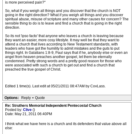
is more perceived pain?"
So, what if you weigh all things and you discover that the church is NOT
going in the right direction? What if you weigh all things and you discover
spiritual abuse, misuse of scripture and many other causes for concern? The
sensible thing to do is to leave and find a church that is going in the right
direction.
So its not 'ipso facto' that anyone who leaves a church is leaving because
they want an easier, more cosy lifestyle. It may well be that they want to
attend a church that lives according to New Testament standards, with
leaders who have got the humility to admit mistakes and the guts to put
things right. In Galatians 1:8-9, Paul says that if he, anybody else or even an
angel from heaven preaches another gospel, let them be eternally
condemned. Pretty strong words and a pretty good reason for those who
were associated with such a church to get out and find a church that
preached the true gospel of Christ.
Edited 1 time(s). Last edit at 05/21/2011 08:47AM by CovLass.
Options:
Reply
•
Quote
Re: Struthers Memorial Independent Pentecostal Church
Posted by:
Clive
()
Date: May 21, 2011 06:40PM
I think what we have here is a church and its defenders that value above all
else: