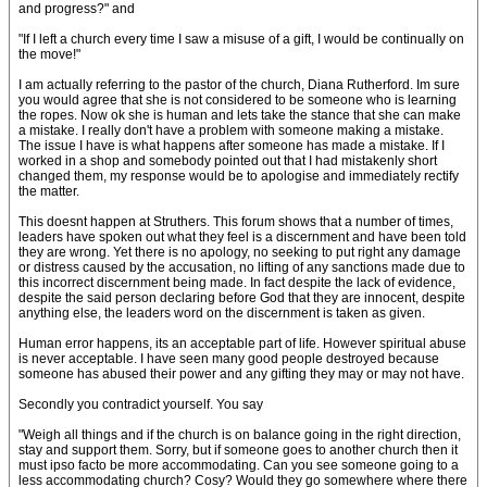
and progress?" and
"If I left a church every time I saw a misuse of a gift, I would be continually on
the move!"
I am actually referring to the pastor of the church, Diana Rutherford. Im sure
you would agree that she is not considered to be someone who is learning
the ropes. Now ok she is human and lets take the stance that she can make
a mistake. I really don't have a problem with someone making a mistake.
The issue I have is what happens after someone has made a mistake. If I
worked in a shop and somebody pointed out that I had mistakenly short
changed them, my response would be to apologise and immediately rectify
the matter.
This doesnt happen at Struthers. This forum shows that a number of times,
leaders have spoken out what they feel is a discernment and have been told
they are wrong. Yet there is no apology, no seeking to put right any damage
or distress caused by the accusation, no lifting of any sanctions made due to
this incorrect discernment being made. In fact despite the lack of evidence,
despite the said person declaring before God that they are innocent, despite
anything else, the leaders word on the discernment is taken as given.
Human error happens, its an acceptable part of life. However spiritual abuse
is never acceptable. I have seen many good people destroyed because
someone has abused their power and any gifting they may or may not have.
Secondly you contradict yourself. You say
"Weigh all things and if the church is on balance going in the right direction,
stay and support them. Sorry, but if someone goes to another church then it
must ipso facto be more accommodating. Can you see someone going to a
less accommodating church? Cosy? Would they go somewhere where there