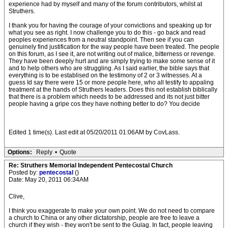
experience had by myself and many of the forum contributors, whilst at
Struthers.
I thank you for having the courage of your convictions and speaking up for
what you see as right. I now challenge you to do this - go back and read
peoples experiences from a neutral standpoint. Then see if you can
genuinely find justification for the way people have been treated. The people
on this forum, as I see it, are not writing out of malice, bitterness or revenge.
They have been deeply hurt and are simply trying to make some sense of it
and to help others who are struggling. As I said earlier, the bible says that
everything is to be establised on the testimony of 2 or 3 witnesses. At a
guess Id say there were 15 or more people here, who all testify to appaling
treatment at the hands of Struthers leaders. Does this not establish biblically
that there is a problem which needs to be addressed and its not just bitter
people having a gripe cos they have nothing better to do? You decide
Edited 1 time(s). Last edit at 05/20/2011 01:06AM by CovLass.
Options:
Reply
•
Quote
Re: Struthers Memorial Independent Pentecostal Church
Posted by:
pentecostal
()
Date: May 20, 2011 06:34AM
Clive,
I think you exaggerate to make your own point. We do not need to compare
a church to China or any other dictatorship, people are free to leave a
church if they wish - they won't be sent to the Gulag. In fact, people leaving