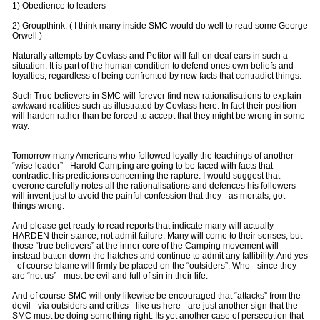
1) Obedience to leaders
2) Groupthink. ( I think many inside SMC would do well to read some George
Orwell )
Naturally attempts by Covlass and Petitor will fall on deaf ears in such a
situation. It is part of the human condition to defend ones own beliefs and
loyalties, regardless of being confronted by new facts that contradict things.
Such True believers in SMC will forever find new rationalisations to explain
awkward realities such as illustrated by Covlass here. In fact their position
will harden rather than be forced to accept that they might be wrong in some
way.
Tomorrow many Americans who followed loyally the teachings of another
“wise leader” - Harold Camping are going to be faced with facts that
contradict his predictions concerning the rapture. I would suggest that
everone carefully notes all the rationalisations and defences his followers
will invent just to avoid the painful confession that they - as mortals, got
things wrong.
And please get ready to read reports that indicate many will actually
HARDEN their stance, not admit failure. Many will come to their senses, but
those “true believers” at the inner core of the Camping movement will
instead batten down the hatches and continue to admit any fallibility. And yes
- of course blame wlll firmly be placed on the “outsiders”. Who - since they
are “not us” - must be evil and full of sin in their life.
And of course SMC will only likewise be encouraged that “attacks” from the
devil - via outsiders and critics - like us here - are just another sign that the
SMC must be doing something right. Its yet another case of persecution that