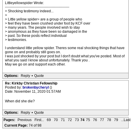
Littleyellowspider Wrote:
-------------------------------------------------------
> Shocking testimony indeed...
>
> Little yellow spider= are a group of people who
> feel they have been crushed under foot by KCF over
> many years. The people involved wish to stay
> anonymous as they have been so damaged in the
> past. So these posts reflect individual
> testimonies.
I understand little yellow spider. Theres some real shocking things that have
gone on and probably still goes on.
I was just shocked by your post but I don't doubt what you've posted. Most of
what you said I know about unfortunately. Thank you .
May we go on and support each other.
Options:
Reply
•
Quote
Re: Kirkby Christian Fellowship
Posted by:
brokenbycheryl
()
Date: November 11, 2020 01:57AM
When did she die?
Options:
Reply
•
Quote
Pages:
Previous
First...
69
70
71
72
73
74
75
76
77
78
79
...Last
Current Page:
74 of 98