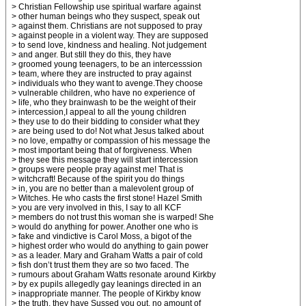
> Christian Fellowship use spiritual warfare against
> other human beings who they suspect, speak out
> against them. Christians are not supposed to pray
> against people in a violent way. They are supposed
> to send love, kindness and healing. Not judgement
> and anger. But still they do this, they have
> groomed young teenagers, to be an intercesssion
> team, where they are instructed to pray against
> individuals who they want to avenge.They choose
> vulnerable children, who have no experience of
> life, who they brainwash to be the weight of their
> intercession,I appeal to all the young children
> they use to do their bidding to consider what they
> are being used to do! Not what Jesus talked about
> no love, empathy or compassion of his message the
> most important being that of forgiveness. When
> they see this message they will start intercession
> groups were people pray against me! That is
> witchcraft! Because of the spirit you do things
> in, you are no better than a malevolent group of
> Witches. He who casts the first stone! Hazel Smith
> you are very involved in this, I say to all KCF
> members do not trust this woman she is warped! She
> would do anything for power. Another one who is
> fake and vindictive is Carol Moss, a bigot of the
> highest order who would do anything to gain power
> as a leader. Mary and Graham Watts a pair of cold
> fish don’t trust them they are so two faced. The
> rumours about Graham Watts resonate around Kirkby
> by ex pupils allegedly gay leanings directed in an
> inappropriate manner. The people of Kirkby know
> the truth, they have Sussed you out, no amount of