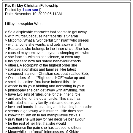
Re: Kirkby Christian Fellowship
Posted by:
I can see
()
Date: November 10, 2020 05:11AM
Littleyellowspider Wrote:
-------------------------------------------------------
> So a dispicable character that seems to get away
> with murder, because her face fits is Sharon
> Mccomb. What a “wonderful Christian” who sleeps
> with anyone she wants, and gets away with it!
> Beacause she belongs to the inner circle. She has
> caused mayhem over the years, sleeping with who
> she fancies, with no conscience, or even any
> insight as to how her sordid behaviour effects
> others. A sociopath of the highest order she
> splits relationships and families. Her latest
> conquest is a non- Christian sociopath called Bob,
> Oh leaders of the “Righteous KCF” wake up and
> smell the coffee. You have trained this little
> whore to do your bidding and according to your
> philosophy she can get away with anything. You
> have two sets of rules, one for the inner circle
> and another for the outer circle. This slag has
> infiltrated so many family units and destroyed
> love and bonds. I’m naming and shaming her as she
> seems to get away with murder. Little does she
> know that I am on to her manipulative tricks. I
> pray that she will pay for her decisive behaviour
> for the rest of her life, that she would
> experience the pain she has caused to others.
> Meanwhile the “great” intercessors of Kirkby