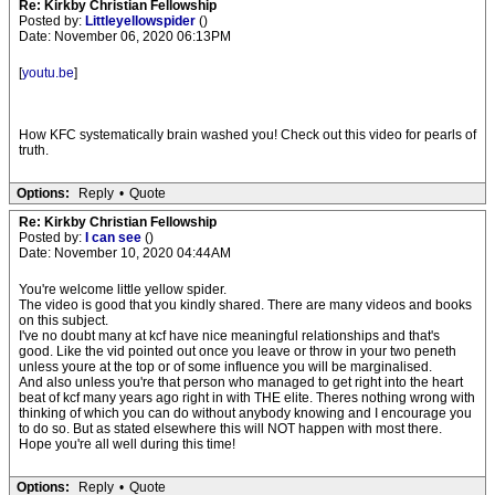
Re: Kirkby Christian Fellowship
Posted by:
Littleyellowspider
()
Date: November 06, 2020 06:13PM
[
youtu.be
]
How KFC systematically brain washed you! Check out this video for pearls of
truth.
Options:
Reply
•
Quote
Re: Kirkby Christian Fellowship
Posted by:
I can see
()
Date: November 10, 2020 04:44AM
You're welcome little yellow spider.
The video is good that you kindly shared. There are many videos and books
on this subject.
I've no doubt many at kcf have nice meaningful relationships and that's
good. Like the vid pointed out once you leave or throw in your two peneth
unless youre at the top or of some influence you will be marginalised.
And also unless you're that person who managed to get right into the heart
beat of kcf many years ago right in with THE elite. Theres nothing wrong with
thinking of which you can do without anybody knowing and I encourage you
to do so. But as stated elsewhere this will NOT happen with most there.
Hope you're all well during this time!
Options:
Reply
•
Quote