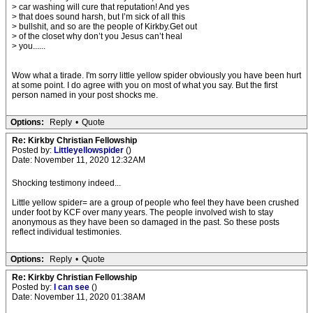
> car washing will cure that reputation! And yes
> that does sound harsh, but I’m sick of all this
> bullshit, and so are the people of Kirkby.Get out
> of the closet why don’t you Jesus can’t heal
> you......
Wow what a tirade. I'm sorry little yellow spider obviously you have been hurt
at some point. I do agree with you on most of what you say. But the first
person named in your post shocks me.
Options:
Reply
•
Quote
Re: Kirkby Christian Fellowship
Posted by:
Littleyellowspider
()
Date: November 11, 2020 12:32AM
Shocking testimony indeed...
Little yellow spider= are a group of people who feel they have been crushed
under foot by KCF over many years. The people involved wish to stay
anonymous as they have been so damaged in the past. So these posts
reflect individual testimonies.
Options:
Reply
•
Quote
Re: Kirkby Christian Fellowship
Posted by:
I can see
()
Date: November 11, 2020 01:38AM