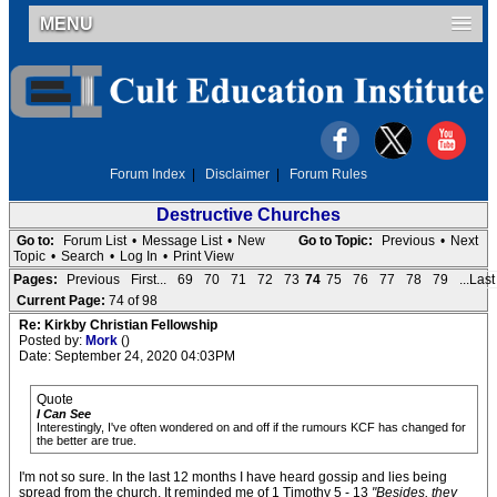
MENU
Forum Index
|
Disclaimer
|
Forum Rules
Destructive Churches
Go to:
Forum List
•
Message List
•
New
Go to Topic:
Previous
•
Next
Topic
•
Search
•
Log In
•
Print View
Pages:
Previous
First...
69
70
71
72
73
74
75
76
77
78
79
...Last
Current Page:
74 of 98
Re: Kirkby Christian Fellowship
Posted by:
Mork
()
Date: September 24, 2020 04:03PM
Quote
I Can See
Interestingly, I've often wondered on and off if the rumours KCF has changed for
the better are true.
I'm not so sure. In the last 12 months I have heard gossip and lies being
spread from the church. It reminded me of 1 Timothy 5 - 13
"Besides, they