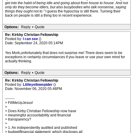
get into the habit of being idle and going about from house to house. And not
only do they become idlers, but also busybodies who talk nonsense, saying
things they ought not to."
I guess the hypocrisy is still there. Turning their
back on people is still a thing too in recent experience.
Options:
Reply
•
Quote
Re: Kirkby Christian Fellowship
Posted by:
I can see
()
Date: September 24, 2020 05:14PM
Yes Mork,unfortunately that does not surprise me! There does seem to be
exceptions in certainly circumstances if you leave or use your own mind for
actually thinking.
Options:
Reply
•
Quote
Re: Kirkby Christian Fellowship
Posted by:
Littleyellowspider
()
Date: November 06, 2020 05:48PM
--------
> FillMeUpJesus!
>
> Does Kirby Christian Fellowship now have
> meaningful accountability and financial
> transparency?
>
> 1. An independently audited and published
> budget/financial statement, which discloses all