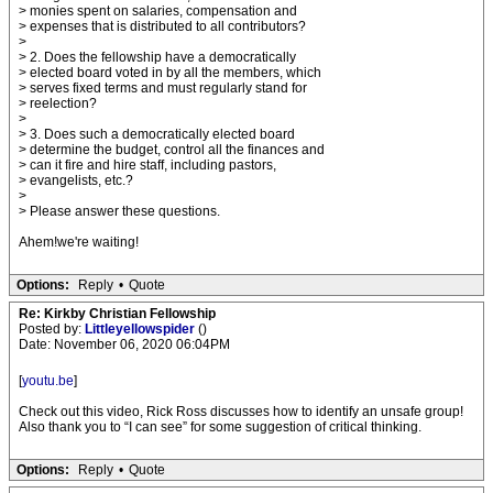
> monies spent on salaries, compensation and
> expenses that is distributed to all contributors?
>
> 2. Does the fellowship have a democratically
> elected board voted in by all the members, which
> serves fixed terms and must regularly stand for
> reelection?
>
> 3. Does such a democratically elected board
> determine the budget, control all the finances and
> can it fire and hire staff, including pastors,
> evangelists, etc.?
>
> Please answer these questions.
Ahem!we're waiting!
Options:
Reply
•
Quote
Re: Kirkby Christian Fellowship
Posted by:
Littleyellowspider
()
Date: November 06, 2020 06:04PM
[
youtu.be
]
Check out this video, Rick Ross discusses how to identify an unsafe group!
Also thank you to “I can see” for some suggestion of critical thinking.
Options:
Reply
•
Quote