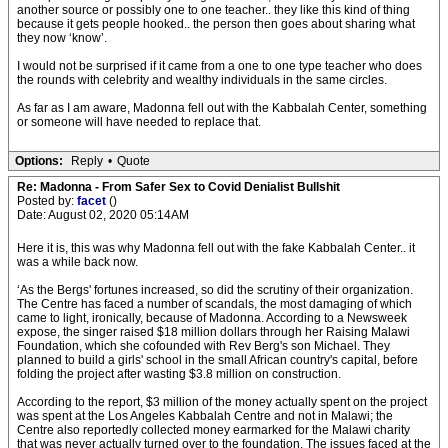
another source or possibly one to one teacher.. they like this kind of thing
because it gets people hooked.. the person then goes about sharing what
they now ‘know’.
I would not be surprised if it came from a one to one type teacher who does
the rounds with celebrity and wealthy individuals in the same circles.
As far as I am aware, Madonna fell out with the Kabbalah Center, something
or someone will have needed to replace that.
Options:
Reply
•
Quote
Re: Madonna - From Safer Sex to Covid Denialist Bullshit
Posted by:
facet
()
Date: August 02, 2020 05:14AM
Here it is, this was why Madonna fell out with the fake Kabbalah Center.. it
was a while back now.
‘As the Bergs' fortunes increased, so did the scrutiny of their organization.
The Centre has faced a number of scandals, the most damaging of which
came to light, ironically, because of Madonna. According to a Newsweek
expose, the singer raised $18 million dollars through her Raising Malawi
Foundation, which she cofounded with Rev Berg's son Michael. They
planned to build a girls' school in the small African country's capital, before
folding the project after wasting $3.8 million on construction.
According to the report, $3 million of the money actually spent on the project
was spent at the Los Angeles Kabbalah Centre and not in Malawi; the
Centre also reportedly collected money earmarked for the Malawi charity
that was never actually turned over to the foundation. The issues faced at the