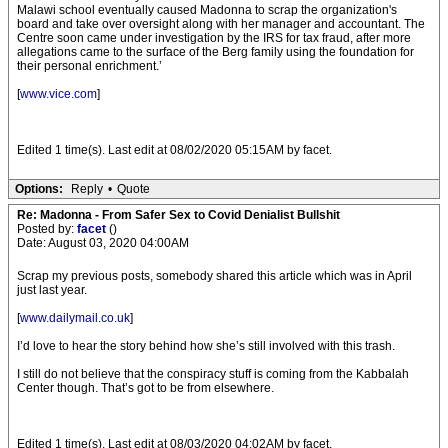
Malawi school eventually caused Madonna to scrap the organization's
board and take over oversight along with her manager and accountant. The
Centre soon came under investigation by the IRS for tax fraud, after more
allegations came to the surface of the Berg family using the foundation for
their personal enrichment.’
[
www.vice.com
]
Edited 1 time(s). Last edit at 08/02/2020 05:15AM by facet.
Options:
Reply
•
Quote
Re: Madonna - From Safer Sex to Covid Denialist Bullshit
Posted by:
facet
()
Date: August 03, 2020 04:00AM
Scrap my previous posts, somebody shared this article which was in April
just last year.
[
www.dailymail.co.uk
]
I’d love to hear the story behind how she’s still involved with this trash.
I still do not believe that the conspiracy stuff is coming from the Kabbalah
Center though. That’s got to be from elsewhere.
Edited 1 time(s). Last edit at 08/03/2020 04:02AM by facet.