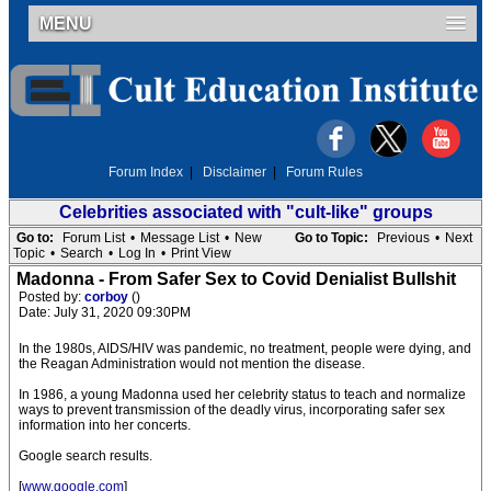
MENU
Forum Index
|
Disclaimer
|
Forum Rules
Celebrities associated with "cult-like" groups
Go to:
Forum List
•
Message List
•
New
Go to Topic:
Previous
•
Next
Topic
•
Search
•
Log In
•
Print View
Madonna - From Safer Sex to Covid Denialist Bullshit
Posted by:
corboy
()
Date: July 31, 2020 09:30PM
In the 1980s, AIDS/HIV was pandemic, no treatment, people were dying, and
the Reagan Administration would not mention the disease.
In 1986, a young Madonna used her celebrity status to teach and normalize
ways to prevent transmission of the deadly virus, incorporating safer sex
information into her concerts.
Google search results.
[
www.google.com
]