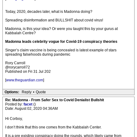
Today, 2020, decades later, what is Madonna doing?
Spreading disinformation and BULLSHIT about covid virus!
Madonna, is this your idea? Or were you taught this by your gurus at
Kabbalah Centre?
Madonna leads celebrity vogue for Covid-19 conspiracy theories
Singer’s claim vaccine is being concealed is latest example of stars
spreading falsehoods during pandemic
Rory Carroll
@rorycarroll72
Published on Fri 31 Jul 202
[
www.theguardian.com
]
Options:
Reply
•
Quote
Re: Madonna - From Safer Sex to Covid Denialist Bullshit
Posted by:
facet
()
Date: August 02, 2020 04:36AM
Hi Corboy,
I don’t think that this one comes from the Kabbalah Center.
It is a pre existing conspiracy doing the rounds, which likely came from