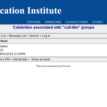
CEI Home
Getting Help
Coercive Control
Contact
Celebrities associated with "cult-like" groups
 List
•
Message List
•
Search
•
Log In
 facet
idden
32
8/01/2019 11:50PM
d a PM
•
Add Buddy
•
Show all posts
This
forum
powered by
Phorum
.