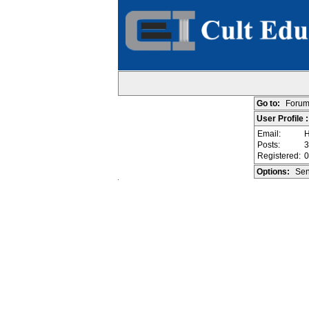
Go to:
Forum
User Profile :
Email:
H
Posts:
3
Registered:
0
Options:
Sen