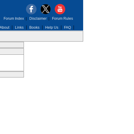
Forum Index
|
Disclaimer
|
Forum Rules
About
Links
Books
Help Us
FAQ