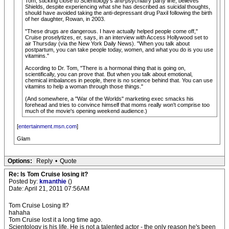
Tom, sticking close to Scientology's anti-psychiatry party line, believes
Shields, despite experiencing what she has described as suicidal thoughts,
should have avoided taking the anti-depressant drug Paxil following the birth
of her daughter, Rowan, in 2003.
"These drugs are dangerous. I have actually helped people come off,"
Cruise proselytizes, er, says, in an interview with Access Hollywood set to
air Thursday (via the New York Daily News). "When you talk about
postpartum, you can take people today, women, and what you do is you use
vitamins."
According to Dr. Tom, "There is a hormonal thing that is going on,
scientifically, you can prove that. But when you talk about emotional,
chemical imbalances in people, there is no science behind that. You can use
vitamins to help a woman through those things."
(And somewhere, a "War of the Worlds" marketing exec smacks his
forehead and tries to convince himself that moms really won't comprise too
much of the movie's opening weekend audience.)
[
entertainment.msn.com
]
Glam
Options:
Reply
•
Quote
Re: Is Tom Cruise losing it?
Posted by:
kmanthie
()
Date: April 21, 2011 07:56AM
Tom Cruise Losing It?
hahaha
Tom Cruise lost it a long time ago.
Scientology is his life. He is not a talented actor - the only reason he's been