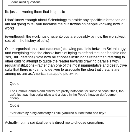
I don't mind questions
It's just answering them that I object to.
I don't know enough about Scientology to proide any specific information or I
am not going to tell you because the cult frowns on people knowing how it
works
(eventhough the workings of scientology are possibly by now the worst kept
secret in the history of cults)
Other organisations... (ad nauseum) drawing parallels between Scientology
and everything else the classic tactic of trying to defend the indefensible (the
Yes, But.. defence) Note how he chooses institutions rather than referring to
other cults to attempt to guide the reader towards drawing parallels with
regular institutions - rather than one of the most manipulative and destructive
cults that there is - trying to get you to associate the idea that thetans are
among us are as American as apple pie :wink:
Quote
The Catholic church and others are pretty notorious for some serious tithes, too.
Let's just say that burial plots and a place in the Pope's heaven don't come
cheap.
Quote
Ever drive by a big cemetery? Think you'll be buried there one day?
Actually no, my spiritual beliefs direct me to choose cremation.