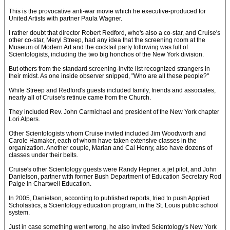
This is the provocative anti-war movie which he executive-produced for
United Artists with partner Paula Wagner.
I rather doubt that director Robert Redford, who's also a co-star, and Cruise's
other co-star, Meryl Streep, had any idea that the screening room at the
Museum of Modern Art and the cocktail party following was full of
Scientologists, including the two big honchos of the New York division.
But others from the standard screening-invite list recognized strangers in
their midst. As one inside observer snipped, "Who are all these people?"
While Streep and Redford's guests included family, friends and associates,
nearly all of Cruise's retinue came from the Church.
They included Rev. John Carmichael and president of the New York chapter
Lori Alpers.
Other Scientologists whom Cruise invited included Jim Woodworth and
Carole Hamaker, each of whom have taken extensive classes in the
organization. Another couple, Marian and Cal Henry, also have dozens of
classes under their belts.
Cruise's other Scientology guests were Randy Hepner, a jet pilot, and John
Danielson, partner with former Bush Department of Education Secretary Rod
Paige in Chartwell Education.
In 2005, Danielson, according to published reports, tried to push Applied
Scholastics, a Scientology education program, in the St. Louis public school
system.
Just in case something went wrong, he also invited Scientology's New York