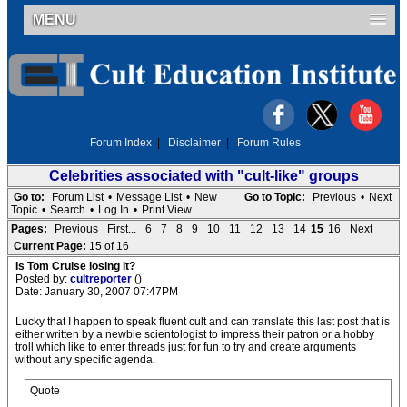
MENU
Forum Index
|
Disclaimer
|
Forum Rules
Celebrities associated with "cult-like" groups
Go to:
Forum List
•
Message List
•
New
Go to Topic:
Previous
•
Next
Topic
•
Search
•
Log In
•
Print View
Pages:
Previous
First...
6
7
8
9
10
11
12
13
14
15
16
Next
Current Page:
15 of 16
Is Tom Cruise losing it?
Posted by:
cultreporter
()
Date: January 30, 2007 07:47PM
Lucky that I happen to speak fluent cult and can translate this last post that is
either written by a newbie scientologist to impress their patron or a hobby
troll which like to enter threads just for fun to try and create arguments
without any specific agenda.
Quote