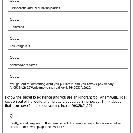
Quote
Democratic and Republican parties
Quote
Lutherans
Quote
Televangelists
Quote
homeowners taxes
Quote
You get out of something what you put into it, and you always pay to play.
[b:9933fc2c22]Welcome to the real world.[/b:9933fc2c22]
I know the secret to existence and you are an ignorant fool. Ahem well.. I get
oxygen out of the world and I breathe out carbon monoxide. Think about
that. You have failed to convert me.[/color:9933fc2c22]
Quote
Lastly, about plagiarism. If a more recent discovery is found to imitate an older
practice, then who plagiarizes whom?