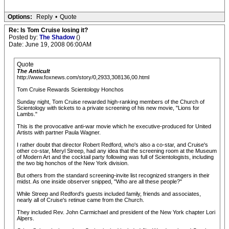
Options:
Reply
•
Quote
Re: Is Tom Cruise losing it?
Posted by:
The Shadow
()
Date: June 19, 2008 06:00AM
Quote
The Anticult
http://www.foxnews.com/story/0,2933,308136,00.html
Tom Cruise Rewards Scientology Honchos
Sunday night, Tom Cruise rewarded high-ranking members of the Church of
Scientology with tickets to a private screening of his new movie, "Lions for
Lambs."
This is the provocative anti-war movie which he executive-produced for United
Artists with partner Paula Wagner.
I rather doubt that director Robert Redford, who's also a co-star, and Cruise's
other co-star, Meryl Streep, had any idea that the screening room at the Museum
of Modern Art and the cocktail party following was full of Scientologists, including
the two big honchos of the New York division.
But others from the standard screening-invite list recognized strangers in their
midst. As one inside observer snipped, "Who are all these people?"
While Streep and Redford's guests included family, friends and associates,
nearly all of Cruise's retinue came from the Church.
They included Rev. John Carmichael and president of the New York chapter Lori
Alpers.