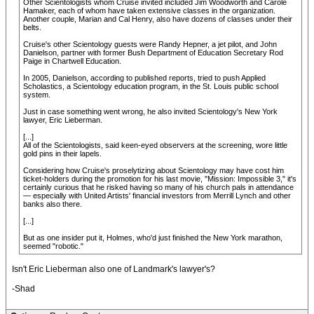
Other Scientologists whom Cruise invited included Jim Woodworth and Carole
Hamaker, each of whom have taken extensive classes in the organization.
Another couple, Marian and Cal Henry, also have dozens of classes under their
belts.
Cruise's other Scientology guests were Randy Hepner, a jet pilot, and John
Danielson, partner with former Bush Department of Education Secretary Rod
Paige in Chartwell Education.
In 2005, Danielson, according to published reports, tried to push Applied
Scholastics, a Scientology education program, in the St. Louis public school
system.
Just in case something went wrong, he also invited Scientology's New York
lawyer, Eric Lieberman.
[...]
All of the Scientologists, said keen-eyed observers at the screening, wore little
gold pins in their lapels.
Considering how Cruise's proselytizing about Scientology may have cost him
ticket-holders during the promotion for his last movie, "Mission: Impossible 3," it's
certainly curious that he risked having so many of his church pals in attendance
— especially with United Artists' financial investors from Merrill Lynch and other
banks also there.
[...]
But as one insider put it, Holmes, who'd just finished the New York marathon,
seemed "robotic."
Isn't Eric Lieberman also one of Landmark's lawyer's?
-Shad