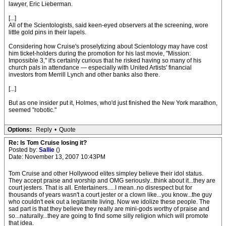
lawyer, Eric Lieberman.
[...]
All of the Scientologists, said keen-eyed observers at the screening, wore
little gold pins in their lapels.
Considering how Cruise's proselytizing about Scientology may have cost
him ticket-holders during the promotion for his last movie, "Mission:
Impossible 3," it's certainly curious that he risked having so many of his
church pals in attendance — especially with United Artists' financial
investors from Merrill Lynch and other banks also there.
[...]
But as one insider put it, Holmes, who'd just finished the New York marathon,
seemed "robotic."
Options:
Reply
•
Quote
Re: Is Tom Cruise losing it?
Posted by:
Sallie
()
Date: November 13, 2007 10:43PM
Tom Cruise and other Hollywood elites simpley believe their idol status.
They accept praise and worship and OMG seriously...think about it...they are
court jesters. That is all. Entertainers.....I mean..no disrespect but for
thousands of years wasn't a court jester or a clown like...you know...the guy
who couldn't eek out a legitamite living. Now we idolize these people. The
sad part is that they believe they really are mini-gods worthy of praise and
so...naturally...they are going to find some silly religion which will promote
that idea.