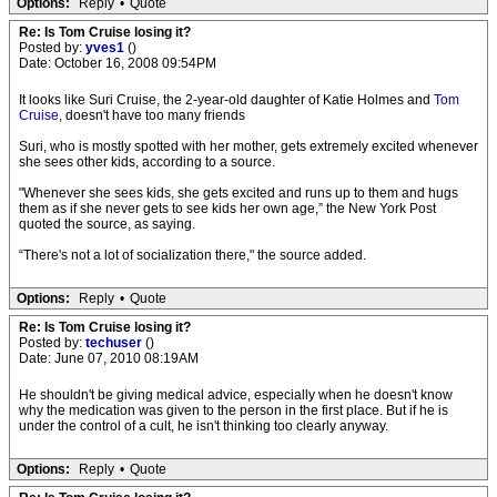
Options:
Reply
•
Quote
Re: Is Tom Cruise losing it?
Posted by:
yves1
()
Date: October 16, 2008 09:54PM
It looks like Suri Cruise, the 2-year-old daughter of Katie Holmes and
Tom
Cruise
, doesn't have too many friends
Suri, who is mostly spotted with her mother, gets extremely excited whenever
she sees other kids, according to a source.
"Whenever she sees kids, she gets excited and runs up to them and hugs
them as if she never gets to see kids her own age,” the New York Post
quoted the source, as saying.
“There's not a lot of socialization there," the source added.
Options:
Reply
•
Quote
Re: Is Tom Cruise losing it?
Posted by:
techuser
()
Date: June 07, 2010 08:19AM
He shouldn't be giving medical advice, especially when he doesn't know
why the medication was given to the person in the first place. But if he is
under the control of a cult, he isn't thinking too clearly anyway.
Options:
Reply
•
Quote