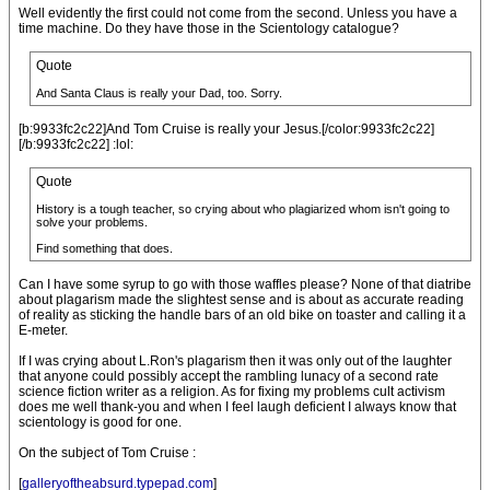
Well evidently the first could not come from the second. Unless you have a
time machine. Do they have those in the Scientology catalogue?
Quote
And Santa Claus is really your Dad, too. Sorry.
[b:9933fc2c22]And Tom Cruise is really your Jesus.[/color:9933fc2c22]
[/b:9933fc2c22] :lol:
Quote
History is a tough teacher, so crying about who plagiarized whom isn't going to
solve your problems.
Find something that does.
Can I have some syrup to go with those waffles please? None of that diatribe
about plagarism made the slightest sense and is about as accurate reading
of reality as sticking the handle bars of an old bike on toaster and calling it a
E-meter.
If I was crying about L.Ron's plagarism then it was only out of the laughter
that anyone could possibly accept the rambling lunacy of a second rate
science fiction writer as a religion. As for fixing my problems cult activism
does me well thank-you and when I feel laugh deficient I always know that
scientology is good for one.
On the subject of Tom Cruise :
[
galleryoftheabsurd.typepad.com
]