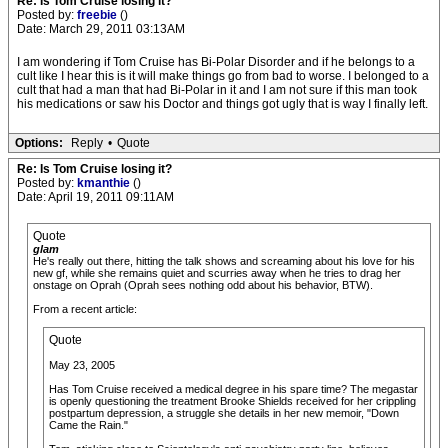
Re: Is Tom Cruise losing it?
Posted by:
freebie
()
Date: March 29, 2011 03:13AM
I am wondering if Tom Cruise has Bi-Polar Disorder and if he belongs to a
cult like I hear this is it will make things go from bad to worse. I belonged to a
cult that had a man that had Bi-Polar in it and I am not sure if this man took
his medications or saw his Doctor and things got ugly that is way I finally left.
Options:
Reply
•
Quote
Re: Is Tom Cruise losing it?
Posted by:
kmanthie
()
Date: April 19, 2011 09:11AM
Quote
glam
He's really out there, hitting the talk shows and screaming about his love for his
new gf, while she remains quiet and scurries away when he tries to drag her
onstage on Oprah (Oprah sees nothing odd about his behavior, BTW).
From a recent article:
Quote
May 23, 2005
Has Tom Cruise received a medical degree in his spare time? The megastar
is openly questioning the treatment Brooke Shields received for her crippling
postpartum depression, a struggle she details in her new memoir, "Down
Came the Rain."