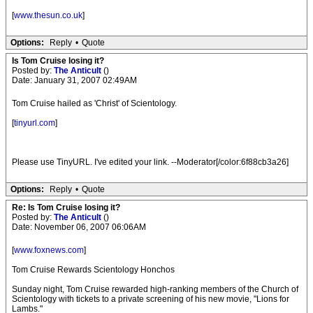
[
www.thesun.co.uk
]
Options:
Reply
•
Quote
Is Tom Cruise losing it?
Posted by:
The Anticult
()
Date: January 31, 2007 02:49AM
Tom Cruise hailed as 'Christ' of Scientology.
[
tinyurl.com
]
Please use TinyURL. I've edited your link. --Moderator[/color:6f88cb3a26]
Options:
Reply
•
Quote
Re: Is Tom Cruise losing it?
Posted by:
The Anticult
()
Date: November 06, 2007 06:06AM
[
www.foxnews.com
]
Tom Cruise Rewards Scientology Honchos
Sunday night, Tom Cruise rewarded high-ranking members of the Church of
Scientology with tickets to a private screening of his new movie, "Lions for
Lambs."