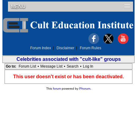
MENU
Forum Index
|
Disclaimer
|
Forum Rules
Celebrities associated with "cult-like" groups
Go to:
Forum List
•
Message List
•
Search
•
Log In
This user doesn't exist or has been deactivated.
This
forum
powered by
Phorum
.