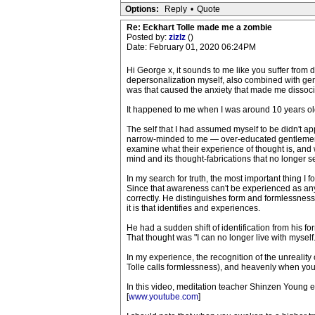
Options:
Reply
•
Quote
Re: Eckhart Tolle made me a zombie
Posted by:
zizlz
()
Date: February 01, 2020 06:24PM
Hi George x, it sounds to me like you suffer from d
depersonalization myself, also combined with gener
was that caused the anxiety that made me dissocia
It happened to me when I was around 10 years old 
The self that I had assumed myself to be didn't a
narrow-minded to me — over-educated gentlemen tr
examine what their experience of thought is, and 
mind and its thought-fabrications that no longer s
In my search for truth, the most important thing I 
Since that awareness can't be experienced as any kin
correctly. He distinguishes form and formlessness
it is that identifies and experiences.
He had a sudden shift of identification from his f
That thought was "I can no longer live with myself
In my experience, the recognition of the unreality o
Tolle calls formlessness), and heavenly when you
In this video, meditation teacher Shinzen Young 
[
www.youtube.com
]