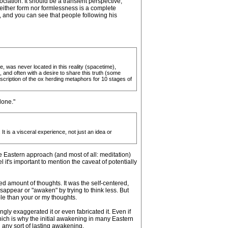
ciation. It should be a transient perspective,
 neither form nor formlessness is a complete
, and you can see that people following his
, was never located in this reality (spacetime),
 and often with a desire to share this truth (some
s description of the ox herding metaphors for 10 stages of
lone."
t is a visceral experience, not just an idea or
e Eastern approach (and most of all: meditation)
l it's important to mention the caveat of potentially
ed amount of thoughts. It was the self-centered,
appear or "awaken" by trying to think less. But
le than your or my thoughts.
ly exaggerated it or even fabricated it. Even if
ch is why the initial awakening in many Eastern
h any sort of lasting awakening.