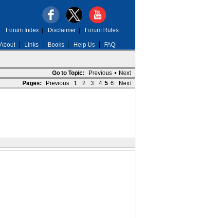
Forum Index
|
Disclaimer
|
Forum Rules
About
Links
Books
Help Us
FAQ
Go to Topic:
Previous
•
Next
Pages:
Previous
1
2
3
4
5
6
Next