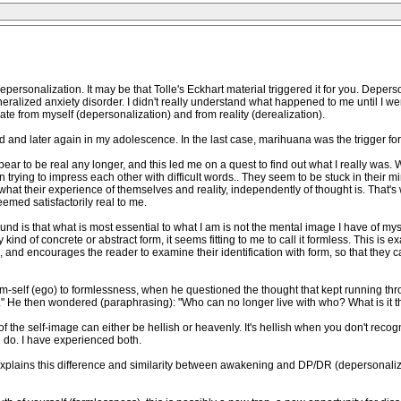
epersonalization. It may be that Tolle's Eckhart material triggered it for you. Depers
alized anxiety disorder. I didn't really understand what happened to me until I went
te from myself (depersonalization) and from reality (derealization).
and later again in my adolescence. In the last case, marihuana was the trigger for
ppear to be real any longer, and this led me on a quest to find out what I really w
ying to impress each other with difficult words.. They seem to be stuck in their m
what their experience of themselves and reality, independently of thought is. That
eemed satisfactorily real to me.
found is that what is most essential to what I am is not the mental image I have of m
d of concrete or abstract form, it seems fitting to me to call it formless. This is exac
, and encourages the reader to examine their identification with form, so that the
orm-self (ego) to formlessness, when he questioned the thought that kept running th
." He then wondered (paraphrasing): "Who can no longer live with who? What is it tha
f the self-image can either be hellish or heavenly. It's hellish when you don't recogn
 do. I have experienced both.
explains this difference and similarity between awakening and DP/DR (depersonaliza