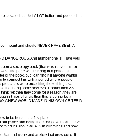
re to state that i feel A LOT better. and people that
 was never meant and should NEVER HAVE BEEN A
IC AND DANGEROUS. And number one is : Hate your
ble upon a sociology book (that wasn t even mine)
 was. The page was refering to a period of
er or the book, but i can find it if anyone wants)
ing to connect this with a period where people
e preachers were preaching these thing as a
le that bring some new evolutionary idea AS
"ok then they come for a reason, they are
 in times of crisis then this is gonna be a
arth TOO, A NEW WORLD MADE IN HIS OWN CRITERIA
 to be here in the first place.
rt of our psyce and being that God gave us and gave
r not mind It s about WHATS in our minds and how
 fear and worry and anxiety that grew out of it ,