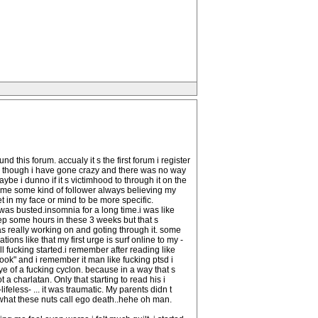
 this forum. accualy it s the first forum i register
 i though i have gone crazy and there was no way
be i dunno if it s victimhood to through it on the
ecome some kind of follower always believing my
et in my face or mind to be more specific.
as busted.insomnia for a long time.i was like
eep some hours in these 3 weeks but that s
was really working on and goting through it. some
ons like that my first urge is surf online to my -
ll fucking started.i remember after reading like
ook" and i remember it man like fucking ptsd i
ye of a fucking cyclon. because in a way that s
 a charlatan. Only that starting to read his i
ss- ... it was traumatic. My parents didn t
s what these nuts call ego death..hehe oh man.