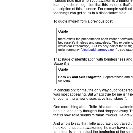
I should note that when you awaken to a higher trut
leading to the recognition that this essence that's
description of this essence. For example spiritua
teachings can get stuck in a dissociative state.
To quote myself from a previous post:
Quote
there exists the phenomenon of an intense "awakening
because it's timeless and spaceless. This experience
would call it "zealotry"). But it's only half of the tru
enlightenment~ [
blog.buddhagroove.com
] , see stag
That stage of identification with formlessness and 
Stage 8 is:
Quote
Both Ox and Self Forgotten.
Separateness and dual
concept.
In conclusion: for me, the only way out of depers
was most appealing. But what's true for me isn't nec
encountering a new dissociative trap: stage 7.
One more thing about Tolle: his sudden awakening (
habitual and petty thoughts that dropped away. Th
that is how Tolle seems to
think
it works. He drew
And who's to say that Tolle accurately portrayed 
he experienced an awakening, he may have slipped
traditions is seen as just the beginning of the spi