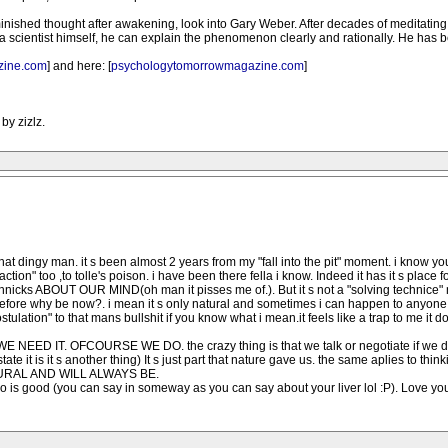
ished thought after awakening, look into Gary Weber. After decades of meditating t
a scientist himself, he can explain the phenomenon clearly and rationally. He has 
zine.com
] and here: [
psychologytomorrowmagazine.com
]
by zizlz.
hat dingy man. it s been almost 2 years from my "fall into the pit" moment. i know 
ction" too ,to tolle's poison. i have been there fella i know. Indeed it has it s place
echnicks ABOUT OUR MIND(oh man it pisses me of.). But it s not a "solving technice" n
before why be now?. i mean it s only natural and sometimes i can happen to anyone t
lation" to that mans bullshit if you know what i mean.it feels like a trap to me it d
H WE NEED IT. OFCOURSE WE DO. the crazy thing is that we talk or negotiate if we do o
 it is it s another thing) It s just part that nature gave us. the same aplies to thinking
NATURAL AND WILL ALWAYS BE.
go is good (you can say in someway as you can say about your liver lol :P). Love you