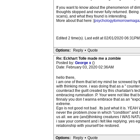
If you want to know about the phenomenon of dimin
thoughts stopped and never fully returned. Being 
scans), and what they found is interesting.
More about that here: [
psychologytomorrowmaga
Edited 2 time(s). Last edit at 02/01/2020 06:31PM 
Options:
Reply
•
Quote
Re: Eckhart Tolle made me a zombie
Posted by:
George x
()
Date: February 03, 2020 02:36AM
hello there,
i am one of them that let my mind be screwed by t
with thinking more. i was doing that as a " countera
counteract the guilt created by this charlatan's t
embracing rumination :P. Your were not like that 
finnaly you don t wanna embrace that as an "expostu
extreme.
Ego is not good not bad . Its just what it is. YEA
never the problem.(now in which "condition" and state
us all. we are (and)thinking creatures I WAS 
i saw your comment and i felt like replying. yes e
relationship with yourself be restored.
Options:
Reply
•
Quote