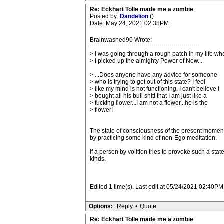
Re: Eckhart Tolle made me a zombie
Posted by:
Dandelion
()
Date: May 24, 2021 02:38PM
Brainwashed90 Wrote:
-------------------------------------------------------
> I was going through a rough patch in my life wh
> I picked up the almighty Power of Now...
> ...Does anyone have any advice for someone
> who is trying to get out of this state? I feel
> like my mind is not functioning. I can't believe I
> bought all his bull shit! that I am just like a
> fucking flower...I am not a flower...he is the
> flower!
The state of consciousness of the present moment
by practicing some kind of non-Ego meditation.
If a person by volition tries to provoke such a s
kinds.
Edited 1 time(s). Last edit at 05/24/2021 02:40P
Options:
Reply
•
Quote
Re: Eckhart Tolle made me a zombie