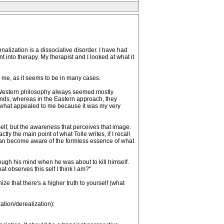
onalization is a dissociative disorder. I have had
 into therapy. My therapist and I looked at what it
 me, as it seems to be in many cases.
as. Western philosophy always seemed mostly
inds, whereas in the Eastern approach, they
's what appealed to me because it was my very
yself, but the awareness that perceives that image.
tly the main point of what Tolle writes, if I recall
y can become aware of the formless essence of what
rough his mind when he was about to kill himself.
t observes this self I think I am?"
ize that there's a higher truth to yourself (what
tion/derealization):