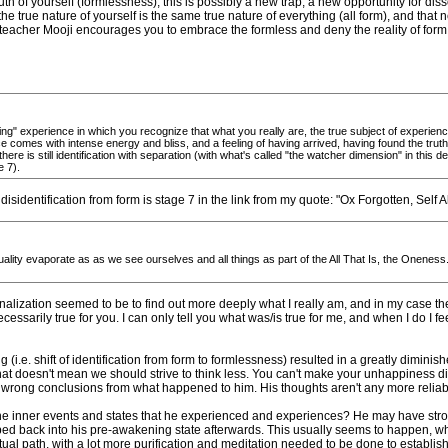
h of yourself (formlessness), this is possibly a new trap, a new opportunity for disso
 the true nature of yourself is the same true nature of everything (all form), and that
l teacher Mooji encourages you to embrace the formless and deny the reality of form
" experience in which you recognize that what you really are, the true subject of experience
 comes with intense energy and bliss, and a feeling of having arrived, having found the truth,
th; there is still identification with separation (with what's called "the watcher dimension" in thi
e 7).
disidentification from form is stage 7 in the link from my quote: "Ox Forgotten, Self A
ity evaporate as as we see ourselves and all things as part of the All That Is, the Oneness. I
onalization seemed to be to find out more deeply what I really am, and in my case th
essarily true for you. I can only tell you what was/is true for me, and when I do I fee
i.e. shift of identification from form to formlessness) resulted in a greatly diminish
at doesn't mean we should strive to think less. You can't make your unhappiness dis
 wrong conclusions from what happened to him. His thoughts aren't any more reliab
the inner events and states that he experienced and experiences? He may have strong
 back into his pre-awakening state afterwards. This usually seems to happen, whi
ritual path, with a lot more purification and meditation needed to be done to establis