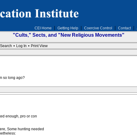
CEI Home
Getting Help
Coercive Control
Contact
"Cults," Sects, and "New Religious Movements"
Search
•
Log In
•
Print View
om so long ago?
sted enough, pro or con
 here, Some hunting needed
netheless: