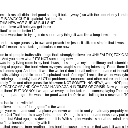
rom rick ross (it didn t feel good seeing it but anyways) so with the opportunity i am he
RE IS A WAY OUT. It s painful. But there is.
ALL THIS NEW AGE GURUS BULLSHIT.
ou believe will help you get there.
ual" crap the better i felt.
 mind was stuck in trying to do sooo many things it was like a long term burn out.
le and new age gurus try to own and preach like jesus, it s like so simple that it
I mean it s so fucking ridiculus to me now.
on to all people truths with things that i strongly believe are UNHEALTHY, TOX
N. And you know what? ITS NOT something new.
l i was in my living room in my bed. I was just staring at my home library and i stum
ooking at pages of the book when my eyes caught something intersting. Boom there it
s eons ago). And there it was the writter (i don t recall neither the name of the writt
lts talking at public about "a spirutual road of no ego". I recall the writter was try
 refering too mostly) had A LOT of problems of economic and other nature and thes
 Suddenly Tolle and other gurus like him were NOT SOMETHING NEW !, were NOT peop
HAT COME AND COME AGAIN AND AGAIN IN TIMES OF CRISIS. Now you may think 
to them" BUT NO! NO! If we aprove every motherfucker that comes playing The messia
is a good paradigm ..He wasn t for good wasn t he? He was talking for a new e
is mix truth with lie!
elieve there are "doing good" to the world.
et your mind and soul to a place you never wanted to and you already propably know
g for a fact That there is a way forth and out. Our ego is a natural and nessecary pa
or not but What ego, how developed it is. With simpler words it s not about mind o
"relationship" internally with it.
s that grew out from reading tolles book because in my case that was it. It was a like