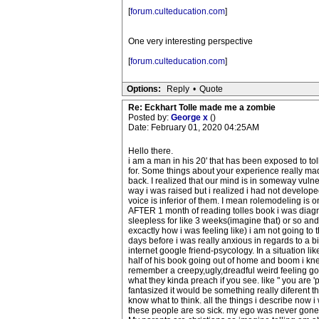
[
forum.culteducation.com
]
One very interesting perspective
[
forum.culteducation.com
]
Options:
Reply
•
Quote
Re: Eckhart Tolle made me a zombie
Posted by:
George x
()
Date: February 01, 2020 04:25AM
Hello there.
i am a man in his 20' that has been exposed to toll
for. Some things about your experience really ma
back. I realized that our mind is in someway vulne
way i was raised but i realized i had not develope
voice is inferior of them. I mean rolemodeling is o
AFTER 1 month of reading tolles book i was diagno
sleepless for like 3 weeks(imagine that) or so an
excactly how i was feeling like) i am not going to 
days before i was really anxious in regards to a bi
internet google friend-psycology. In a situation li
half of his book going out of home and boom i knew
remember a creepy,ugly,dreadful weird feeling goin
what they kinda preach if you see. like " you are 'p
fantasized it would be something really diferen
know what to think. all the things i describe now 
these people are so sick. my ego was never gone it