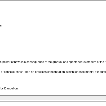
en
 (power of now) is a consequence of the gradual and spontaneous erasure of the "pa
tate of consciousness, then he practices concentration, which leads to mental exhau
M by Dandelion.