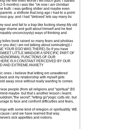
g me feel even worse.i felt much guilt. i started
 2-5 months) i was like "ok now i am christian
the truth: i was getting shitier and maybe even
arents. a shithole that long ago i had-to a point-
ous guy. and i had "detoxed' lets say many bs
 soul and fall to a trap like fucking sheep.My old
 age shame and guilt about himself and he feel
propably unconcioysly) ways of thinking and
g tolles book raised so many fears and phobias
ou die( i am not talking about ruminating)( i
 FINE YOUR EGO WAS THERE).So if you have
WEET LITTLE MIND(OR A SPECIFIC PART OF
MIND(NORMAL FUNCTIONS OF OUR
HERE IS A CONSTANT PERCEIVED BY OUR
AD AND EXTREME ANXIETY
ic ones. i believe that letting em unwattered
d back and my relationship with myself gets
sold away once without really wanting to comes
hese people (from all religions and "spiritual" BS
ind-maybe- but that s another lesson i learnt.
dism,"the secret","letting go"yogic cults etc. but
rage to face and confront difficulties and fears,
gs with some kind of relegion or spirituallity. WE
e i and we have learned that way.
mevers sick appetites and notions.