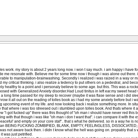
es work. my story is about 2 years long now. i won t say much. i am happy i have found
de me resonate with. Believe me for some time now i though i was alone out there.
rable to manipulation-brainwashing. Secondly i realized i was raized in a way or may
d my critical thinking. i also realize a tedency to put others on a pedestral, and b
nly healthy to a point and i personaly believe to some age. but this. This was a rock
sed with Generalized Anxiety disorder.Had Loud tinitus in left ear.my sweet head w
d a long time passed for my sleep to recover (maybe it was flase sense and i did sl
throw it all out on the reading of tolles book as i had my some anxiety before but i 
g upcoming event of my life. and now looking back i realize something more. In situati
ke that where i was too streesed out i stumbled upon tolles book. And thats where it a
 "i got fucked up" there was this thought of "oh man i should have never red this b
g with that though i was like "oh man i don t want that". i can compare it with the e
eaceful' and empty on your core staf".. that s what he delivered. so in a way he is not
t than BEING FUCKING ZOMBIFIED, BLANK, EMPTY, FEELINGLESS, DISSOCIATED,-lifele
i was not aware back then. i didn t know what the hell was going on. propably that 
 was just petrified.