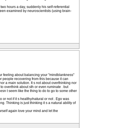
wo hours a day, suddenly his self-referential
been examined by neuroscientists (using brain-
your feeling about balancing your "mindblankness"
 for people recovering from this because it can
or a main solution. It s not about overthinking nor
o overthink about sth or even ruminate . but
oesn t seem like the thing to do to go to some other
r not if it s healthy/natural or not . Ego was
. Thinking is just thinking it s a natural ability of
rself again love your mind and let the