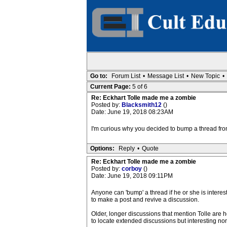
Go to:
Forum List
•
Message List
•
New Topic
•
Current Page:
5 of 6
Re: Eckhart Tolle made me a zombie
Posted by:
Blacksmith12
()
Date: June 19, 2018 08:23AM
I'm curious why you decided to bump a thread fr
Options:
Reply
•
Quote
Re: Eckhart Tolle made me a zombie
Posted by:
corboy
()
Date: June 19, 2018 09:11PM
Anyone can 'bump' a thread if he or she is intere
to make a post and revive a discussion.
Older, longer discussions that mention Tolle are
to locate extended discussions but interesting no