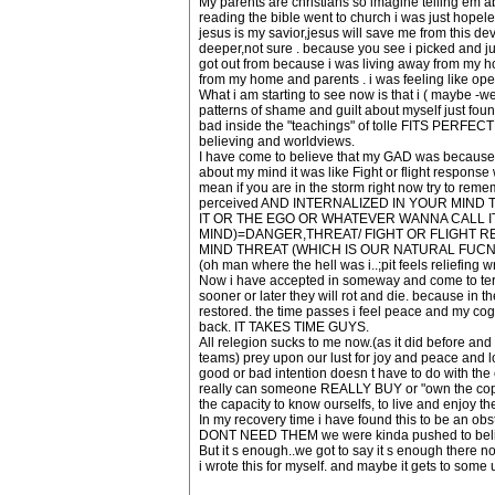
My parents are christians so imagine telling em ab
reading the bible went to church i was just hopele
jesus is my savior,jesus will save me from this dev
deeper,not sure . because you see i picked and jus
got out from because i was living away from my h
from my home and parents . i was feeling like open
What i am starting to see now is that i ( maybe -
patterns of shame and guilt about myself just fou
bad inside the "teachings" of tolle FITS PERFECTL
believing and worldviews.
I have come to believe that my GAD was because .
about my mind it was like Fight or flight respo
mean if you are in the storm right now try to
perceived AND INTERNALIZED IN YOUR MIND
IT OR THE EGO OR WHATEVER WANNA CALL I
MIND)=DANGER,THREAT/ FIGHT OR FLIGHT 
MIND THREAT (WHICH IS OUR NATURAL FUCN
(oh man where the hell was i..;pit feels reliefing w
Now i have accepted in someway and come to terms th
sooner or later they will rot and die. because in 
restored. the time passes i feel peace and my co
back. IT TAKES TIME GUYS.
All relegion sucks to me now.(as it did before and 
teams) prey upon our lust for joy and peace and l
good or bad intention doesn t have to do with the 
really can someone REALLY BUY or "own the copyrigh
the capacity to know ourselfs, to live and enjoy t
In my recovery time i have found this to be an ob
DONT NEED THEM we were kinda pushed to bel
But it s enough..we got to say it s enough there
i wrote this for myself. and maybe it gets to some