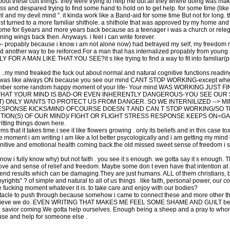
out these cult things. they were trying to help me but all they where doing was makin
ss and despared trying to find some hand to hold on to get help. for some time (like
il and my devil mind ". it kinda work like a Band-aid for some time But not for long. 
t turned to a more familiar shithole. a shithole that was approved by my home and p
ome for 6years and more years back because as a teenager i was a church or relegi
ing wings back then. Anyways. i feel i can write forever.
we- propably because i know i am not alone now) had betrayed my self, my freedom my
nd another way to be reiforced.For a man that has internalized propably from young
Y FOR A MAN LIKE THAT.YOU SEE?it s like trying to find a way to fit into familiar(
.my mind freaked the fuck out about normal and natural cognitive functions.readin
nse was like always ON because you see our mind CANT STOP WORKING-except when y
 remember some random happy moment of your life- Your mind WAS WORKING JUST
 THAT YOUR MIND IS BAD-OR EVEN INHERENTLY DANGEROUS-YOU SEE OUR S
T) ONLY WANTS TO PROTECT US FROM DANGER. SO WE INTERNILIZED --> 
RESPONSE KICKS/MIND OFCOURSE DOESN T AND CAN T STOP WORKING/SO T
TION(S) OF OUR MIND)/ FIGHT OR FLIGHT STRESS RESPONSE KEEPS ON=G
ritting things down here.
at it takes time.i see it like flowers growing . only its beliefs and in this case tox
the moment i am writing i am like a lot better psycologically and i am getting my min
gnitive and emotional health coming back.the old missed sweet sense of freedom i 
now i fully know why) but not faith . you see it s enough. we gotta say it s enough. T
ove and sense of relief and freedom. Maybe some don t even have that intention at m
end results which can be damaging.They are just humans. ALL of them christians, bud
ts" ? of simple and natural to all of us things . like faith, personal power, our cou
he fucking moment whatever it is. to take care and enjoy with our bodies?
stacle to push through because somehow i came to connect these and more other thin
ieve we do. EVEN WRITING THAT MAKES ME FEEL SOME SHAME AND GUILT becaus
 no savior coming.We gotta help ourselves. Enough being a sheep and a pray to who
 use and help for someone else .