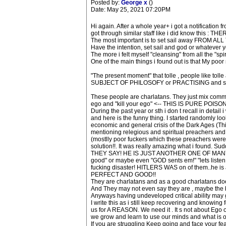
Posted by:
George x
()
Date: May 25, 2021 07:20PM
Hi again. After a whole year+ i got a notification f
got through similar staff like i did know this : THE
The most important is to set sail away FROM 
Have the intention, set sail and god or whatever y
The more i felt myself "cleansing" from all the "spirit
One of the main things i found out is that My poor
"The present moment" that tolle , people like tol
SUBJECT OF PHILOSOFY or PRACTISING and staff. 
These people are charlatans. They just mix comm
ego and "kill your ego" <-- THIS IS PURE POISO
During the past year or sth i don t recall in detai
and here is the funny thing. I started randomly l
economic and general crisis of the Dark Ages (This i
mentioning relegious and spiritual preachers and cu
(mostlly poor fuckers which these preachers were
solution!!. It was really amazing what i found.
THEY SAY! HE IS JUST ANOTHER ONE OF MANY T
good" or maybe even "GOD sents em!" "lets listen 
fucking disaster! HITLERS WAS on of them..he 
PERFECT AND GOOD!!
They are charlatans and as a good charlatans does 
And They may not even say they are , maybe the b
Anyways having undeveloped critical ability may g
I write this as i still keep recovering and knowin
us for A REASON. We need it . It s not about Ego 
we grow and learn to use our minds and what is our 
If you are struggling Keep going and face your fear