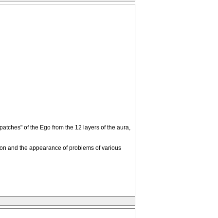
tches" of the Ego from the 12 layers of the aura,
stion and the appearance of problems of various