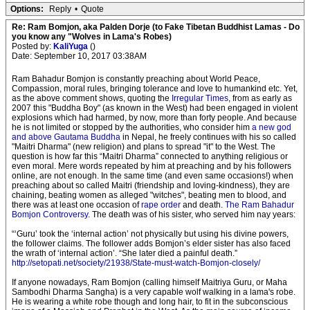
Options:
Reply
•
Quote
Re: Ram Bomjon, aka Palden Dorje (to Fake Tibetan Buddhist Lamas - Do
you know any "Wolves in Lama's Robes)
Posted by:
KaliYuga
()
Date: September 10, 2017 03:38AM
Ram Bahadur Bomjon is constantly preaching about World Peace,
Compassion, moral rules, bringing tolerance and love to humankind etc. Yet,
as the above comment shows, quoting the
Irregular Times
, from as early as
2007 this "Buddha Boy" (as known in the West) had been engaged in violent
explosions which had harmed, by now, more than forty people. And because
he is not limited or stopped by the authorities, who consider him
a new god
and above Gautama Buddha
in Nepal, he freely continues with his so called
"Maitri Dharma" (new religion) and plans to spread "it" to the West. The
question is how far this “Maitri Dharma” connected to anything religious or
even moral. Mere words repeated by him at preaching and by his followers
online, are not enough. In the same time (and even same occasions!) when
preaching about so called Maitri (friendship and loving-kindness), they are
chaining, beating women as alleged "witches", beating men to blood, and
there was at least one occasion of
rape order
and death.
The Ram Bahadur
Bomjon Controversy
. The death was of his sister, who served him nay years:
“‘Guru’ took the ‘internal action’ not physically but using his divine powers,
the follower claims. The follower adds Bomjon’s elder sister has also faced
the wrath of ‘internal action’. “She later died a painful death.”
http://setopati.net/society/21938/State-must-watch-Bomjon-closely/
If anyone nowadays, Ram Bomjon (calling himself Maitriya Guru, or Maha
Sambodhi Dharma Sangha) is a very capable wolf walking in a lama's robe.
He is wearing a white robe though and long hair, to fit in the subconscious