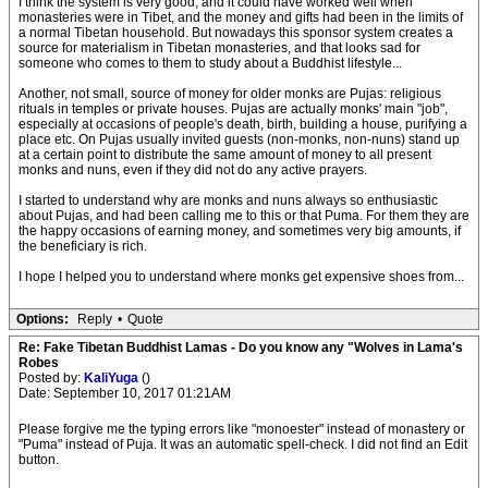
I think the system is very good, and it could have worked well when
monasteries were in Tibet, and the money and gifts had been in the limits of
a normal Tibetan household. But nowadays this sponsor system creates a
source for materialism in Tibetan monasteries, and that looks sad for
someone who comes to them to study about a Buddhist lifestyle...
Another, not small, source of money for older monks are Pujas: religious
rituals in temples or private houses. Pujas are actually monks' main "job",
especially at occasions of people's death, birth, building a house, purifying a
place etc. On Pujas usually invited guests (non-monks, non-nuns) stand up
at a certain point to distribute the same amount of money to all present
monks and nuns, even if they did not do any active prayers.
I started to understand why are monks and nuns always so enthusiastic
about Pujas, and had been calling me to this or that Puma. For them they are
the happy occasions of earning money, and sometimes very big amounts, if
the beneficiary is rich.
I hope I helped you to understand where monks get expensive shoes from...
Options:
Reply
•
Quote
Re: Fake Tibetan Buddhist Lamas - Do you know any "Wolves in Lama's
Robes
Posted by:
KaliYuga
()
Date: September 10, 2017 01:21AM
Please forgive me the typing errors like "monoester" instead of monastery or
"Puma" instead of Puja. It was an automatic spell-check. I did not find an Edit
button.