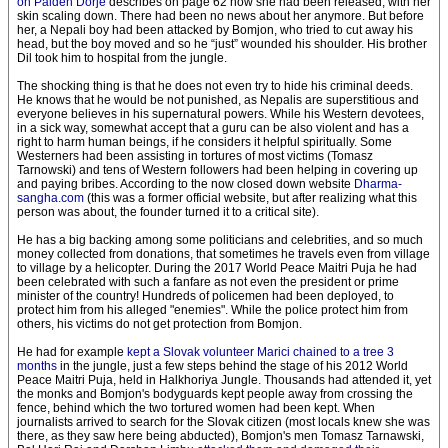
on Palden Dorje
describes on page 62 how she had been released, with her
skin scaling down. There had been no news about her anymore. But before
her, a Nepali boy had been attacked by Bomjon, who tried to cut away his
head, but the boy moved and so he “just” wounded his shoulder. His brother
Dil took him to hospital from the jungle.
The shocking thing is that he does not even try to hide his criminal deeds.
He knows that he would be not punished, as Nepalis are superstitious and
everyone believes in his supernatural powers. While his Western devotees,
in a sick way, somewhat accept that a guru can be also violent and has a
right to harm human beings, if he considers it helpful spiritually. Some
Westerners had been assisting in tortures of most victims (Tomasz
Tarnowski) and tens of Western followers had been helping in covering up
and paying bribes. According to the now closed down website
Dharma-
sangha.com
(this was a former official website, but after realizing what this
person was about, the founder turned it to a critical site).
He has a big backing among some politicians and celebrities, and so much
money collected from donations, that sometimes he travels even from village
to village by a helicopter. During the 2017 World Peace Maitri Puja he had
been celebrated with such a fanfare as not even the president or prime
minister of the country! Hundreds of policemen had been deployed, to
protect him from his alleged "enemies". While the police protect him from
others, his victims do not get protection from Bomjon.
He had for example
kept a Slovak volunteer Marici chained to a tree 3
months
in the jungle, just a few steps behind the stage of his 2012 World
Peace Maitri Puja, held in Halkhoriya Jungle. Thousands had attended it, yet
the monks and Bomjon's bodyguards kept people away from crossing the
fence, behind which the two tortured women had been kept. When
journalists arrived to search for the Slovak citizen (most locals knew she was
there, as they saw here being abducted), Bomjon's men Tomasz Tarnawski,