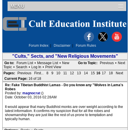
MENU
Forum Index
|
Disclaimer
|
Forum Rules
"Cults," Sects, and "New Religious Movements"
Go to:
Forum List
•
Message List
•
New
Go to Topic:
Previous
•
Next
Topic
•
Search
•
Log In
•
Print View
Pages:
Previous
First...
8
9
10
11
12
13
14
15
16
17
18
Next
Current Page:
16 of 18
Re: Fake Tibetan Buddhist Lamas - Do you know any "Wolves in Lama's
Robes
Posted by:
magnocrat
()
Date: October 03, 2016 02:28AM
It would appear that many Buddhist monks are over weight according to the
latest information. It confirms my suspicion that for all the robes and
showmanship they are just like the rest of us prone to temptation and
typically human.