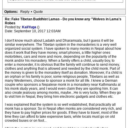
Options:
Reply
•
Quote
Re: Fake Tibetan Buddhist Lamas - Do you know any "Wolves in Lama's
Robes
Posted by:
KaliYuga
()
Date: September 10, 2017 12:03AM
I don't know much about Ladakh and Dharamsala, but I guess it will be
similar everywhere. The Tibetan system in the monasteries is a very well
organized social system. I have spoken to many monks in Nepal about how
does it work that they have money, smart phones, a little higher ones
motorbikes, cars and more and more, depending on the popularity of the
monk and/or his monastery. When a family offers a child, usually boy, to
enter a monoester, it is obvious that the family will continue to send money,
clothes and anything that is allowed and needed by the child monk. Part of
the money is given to the monastery itself as donation. Moreover, if a child is
an orphan or his family is poor, some religious people, Tibetans as well as
many Westerners, choose to sponsor a monk for all life. I knew a German
couple who sponsors a Nepalese monk in a monastery near Kathmandu al
his monk study years, and I would even claim they are spoiling him. It can
also create jealousy among monks, maybe...He is very lucky. When they go
to visit him in Nepal, they bring him electronic gadgets and clothes etc.
I was explained that the system is so well established, that practically all
monk has a sponsor. So in Nepal often monks are considered very rich, and
they have to pay higher prices for goods. If they have to travel, most of the
time they can afford to take expensive taxis, while locals must go on old
crowded buses or on foot...