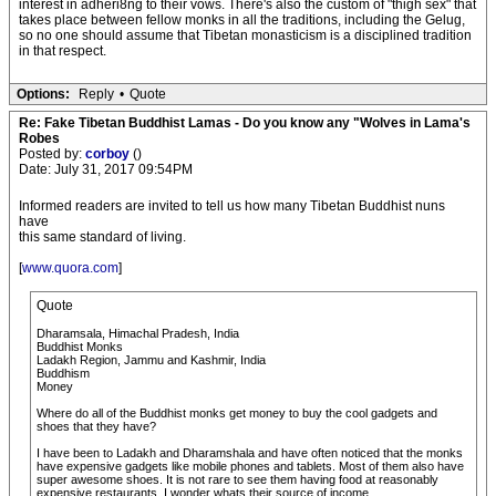
interest in adheri8ng to their vows. There's also the custom of "thigh sex" that
takes place between fellow monks in all the traditions, including the Gelug,
so no one should assume that Tibetan monasticism is a disciplined tradition
in that respect.
Options:
Reply
•
Quote
Re: Fake Tibetan Buddhist Lamas - Do you know any "Wolves in Lama's
Robes
Posted by:
corboy
()
Date: July 31, 2017 09:54PM
Informed readers are invited to tell us how many Tibetan Buddhist nuns
have
this same standard of living.
[
www.quora.com
]
Quote
Dharamsala, Himachal Pradesh, India
Buddhist Monks
Ladakh Region, Jammu and Kashmir, India
Buddhism
Money
Where do all of the Buddhist monks get money to buy the cool gadgets and
shoes that they have?
I have been to Ladakh and Dharamshala and have often noticed that the monks
have expensive gadgets like mobile phones and tablets. Most of them also have
super awesome shoes. It is not rare to see them having food at reasonably
expensive restaurants. I wonder whats their source of income.