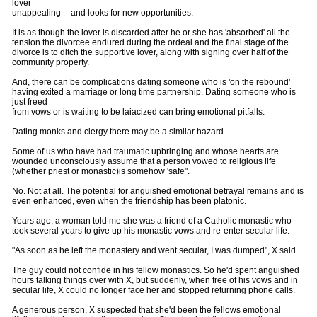
lover
unappealing -- and looks for new opportunities.
It is as though the lover is discarded after he or she has 'absorbed' all the
tension the divorcee endured during the ordeal and the final stage of the
divorce is to ditch the supportive lover, along with signing over half of the
community property.
And, there can be complications dating someone who is 'on the rebound'
having exited a marriage or long time partnership. Dating someone who is
just freed
from vows or is waiting to be laiacized can bring emotional pitfalls.
Dating monks and clergy there may be a similar hazard.
Some of us who have had traumatic upbringing and whose hearts are
wounded unconsciously assume that a person vowed to religious life
(whether priest or monastic)is somehow 'safe".
No. Not at all. The potential for anguished emotional betrayal remains and is
even enhanced, even when the friendship has been platonic.
Years ago, a woman told me she was a friend of a Catholic monastic who
took several years to give up his monastic vows and re-enter secular life.
"As soon as he left the monastery and went secular, I was dumped", X said.
The guy could not confide in his fellow monastics. So he'd spent anguished
hours talking things over with X, but suddenly, when free of his vows and in
secular life, X could no longer face her and stopped returning phone calls.
A generous person, X suspected that she'd been the fellows emotional