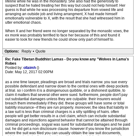
lifeline while he was in the monastery. She also had the generosity to
suspect that he hated treating her this way but could not help himself. Her
guess is that while he was processing his departure from vowed life and
arranging an outside job and living arrangment, X had made himself
emotionally vulnerable to X, with the result that she had witnessed him in
utter emotional chaos.
When X and her friend were no longer separated by the monastic vows, the
ex monk was probably terrified to face her because of this and found it
easier to look for new friends he could show only part of himself to.
Options:
Reply
•
Quote
Re: Fake Tibetan Buddhist Lamas - Do you know any "Wolves in Lama's
Robes
Posted by:
ollaimh
()
Date: May 12, 2017 02:00PM
as a one time lawyer, pleadings are broad and trials narrow. you sue every
possible defendant and narrow down to the central ones with deep pockets
at trial. so i confirm it is a disingenuous quibble, or a dishonest quibble, to
claim it matters that several other were sued. furthermore, people don't pay
out substantial damages unless they are culpable. their insurers would
breach them immediately if they did. these groups will have some or total
liablilty insurance--if they are run properly. moreover, the idea that liabilty in
a law suit is less than criminal charges is a silly splitting of hairs. often
people will get better results in a civil claim, which can include substantial
damages and injunctions against behavior that cannot be attained through
criminal proceedings. sogyal was sued for substantial damages and he paid
out. he did get a non disclosure clause. however if you know the jurisdiction
where the suit was filed you can usually obtain the law suit documents,