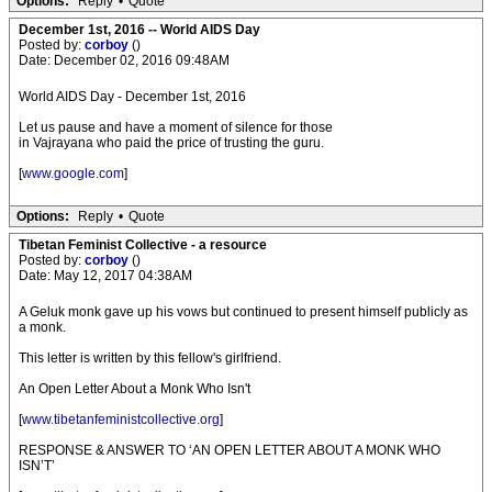
Options:
Reply
•
Quote
December 1st, 2016 -- World AIDS Day
Posted by:
corboy
()
Date: December 02, 2016 09:48AM
World AIDS Day - December 1st, 2016
Let us pause and have a moment of silence for those
in Vajrayana who paid the price of trusting the guru.
[
www.google.com
]
Options:
Reply
•
Quote
Tibetan Feminist Collective - a resource
Posted by:
corboy
()
Date: May 12, 2017 04:38AM
A Geluk monk gave up his vows but continued to present himself publicly as
a monk.
This letter is written by this fellow's girlfriend.
An Open Letter About a Monk Who Isn't
[
www.tibetanfeministcollective.org
]
RESPONSE & ANSWER TO ‘AN OPEN LETTER ABOUT A MONK WHO
ISN’T’