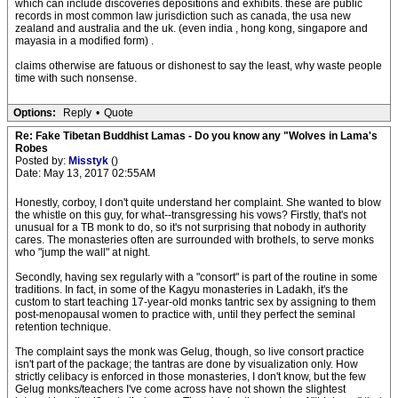
which can include discoveries depositions and exhibits. these are public
records in most common law jurisdiction such as canada, the usa new
zealand and australia and the uk. (even india , hong kong, singapore and
mayasia in a modified form) .
claims otherwise are fatuous or dishonest to say the least, why waste people
time with such nonsense.
Options:
Reply
•
Quote
Re: Fake Tibetan Buddhist Lamas - Do you know any "Wolves in Lama's
Robes
Posted by:
Misstyk
()
Date: May 13, 2017 02:55AM
Honestly, corboy, I don't quite understand her complaint. She wanted to blow
the whistle on this guy, for what--transgressing his vows? Firstly, that's not
unusual for a TB monk to do, so it's not surprising that nobody in authority
cares. The monasteries often are surrounded with brothels, to serve monks
who "jump the wall" at night.
Secondly, having sex regularly with a "consort" is part of the routine in some
traditions. In fact, in some of the Kagyu monasteries in Ladakh, it's the
custom to start teaching 17-year-old monks tantric sex by assigning to them
post-menopausal women to practice with, until they perfect the seminal
retention technique.
The complaint says the monk was Gelug, though, so live consort practice
isn't part of the package; the tantras are done by visualization only. How
strictly celibacy is enforced in those monasteries, I don't know, but the few
Gelug monks/teachers I've come across have not shown the slightest