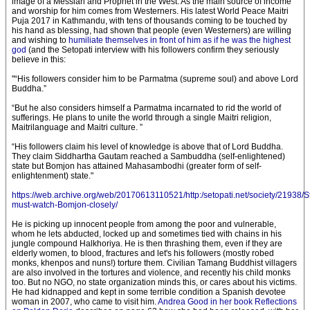
image of a Messiah and Prophet in the West. As the main source of income
and worship for him comes from Westerners. His latest World Peace Maitri
Puja 2017 in Kathmandu, with tens of thousands coming to be touched by
his hand as blessing, had shown that people (even Westerners) are willing
and wishing to
humiliate themselves in front of him as if he was the highest
god
(and the Setopati interview with his followers confirm they seriously
believe in this:
"“His followers consider him to be Parmatma (supreme soul) and above Lord
Buddha.”
“But he also considers himself a Parmatma incarnated to rid the world of
sufferings. He plans to unite the world through a single Maitri religion,
Maitrilanguage and Maitri culture. ”
“His followers claim his level of knowledge is above that of Lord Buddha.
They claim Siddhartha Gautam reached a Sambuddha (self-enlightened)
state but Bomjon has attained Mahasambodhi (greater form of self-
enlightenment) state."
https://web.archive.org/web/20170613110521/http:/setopati.net/society/21938/S
must-watch-Bomjon-closely/
He is picking up innocent people from among the poor and vulnerable,
whom he lets abducted, locked up and sometimes tied with chains in his
jungle compound Halkhoriya. He is then thrashing them, even if they are
elderly women, to blood, fractures and let's his followers (mostly robed
monks, khenpos and nuns!) torture them. Civilian Tamang Buddhist villagers
are also involved in the tortures and violence, and recently his child monks
too. But no NGO, no state organization minds this, or cares about his victims.
He had kidnapped and kept in some terrible condition a Spanish devotee
woman in 2007, who came to visit him.
Andrea Good in her book Reflections