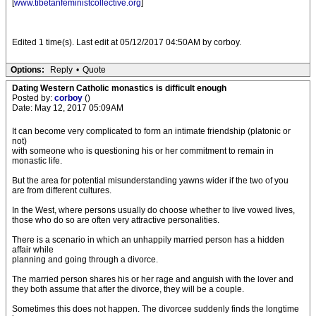
[
www.tibetanfeministcollective.org
]
Edited 1 time(s). Last edit at 05/12/2017 04:50AM by corboy.
Options:
Reply
•
Quote
Dating Western Catholic monastics is difficult enough
Posted by:
corboy
()
Date: May 12, 2017 05:09AM
It can become very complicated to form an intimate friendship (platonic or
not)
with someone who is questioning his or her commitment to remain in
monastic life.
But the area for potential misunderstanding yawns wider if the two of you
are from different cultures.
In the West, where persons usually do choose whether to live vowed lives,
those who do so are often very attractive personalities.
There is a scenario in which an unhappily married person has a hidden
affair while
planning and going through a divorce.
The married person shares his or her rage and anguish with the lover and
they both assume that after the divorce, they will be a couple.
Sometimes this does not happen. The divorcee suddenly finds the longtime