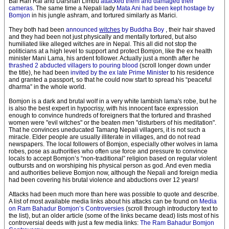
Bal Hari Rai and Darshan Limbu
attacked them and damaged their
cameras
. The same time a Nepali lady
Mata Ani had been kept hostage by
Bomjon
in his jungle ashram, and tortured similarly as Marici.
They both had been
announced
witches
by Buddha Boy
, their hair shaved
and they had been not just physically and mentally tortured, but also
humiliated like alleged witches are in Nepal. This all did not stop the
politicians at a high level to support and protect Bomjon, like the ex health
minister Mani Lama, his ardent follower. Actually just a month after he
thrashed 2 abducted villagers to pouring blood
(scroll longer down under
the title), he had been
invited by the ex late Prime Minister
to his residence
and granted a passport, so that he could now start to spread his “peaceful
dharma” in the whole world.
Bomjon is a dark and brutal wolf in a very white lambish lama's robe, but he
is also the best expert in hypocrisy, with his innocent face expression
enough to convince hundreds of foreigners that the tortured and thrashed
women were "evil witches" or the beaten men "disturbers of his meditation".
That he convinces uneducated Tamang Nepali villagers, it is not such a
miracle. Elder people are usually illiterate in villages, and do not read
newspapers. The local followers of Bomjon, especially other wolves in lama
robes, pose as authorities who often use force and pressure to convince
locals to accept Bomjon’s “non-traditional” religion based on regular violent
outbursts and on worshiping his physical person as god. And even media
and authorities believe Bomjon now, although the Nepali and foreign media
had been covering his brutal violence and abductions over 12 years!
Attacks had been much more than here was possible to quote and describe.
A list of most available media links about his attacks can be found on
Media
on Ram Bahadur Bomjon’s Controversies
(scroll through introductory text to
the list), but an older article (some of the links became dead) lists most of his
controversial deeds with just a few media links:
The Ram Bahadur Bomjon