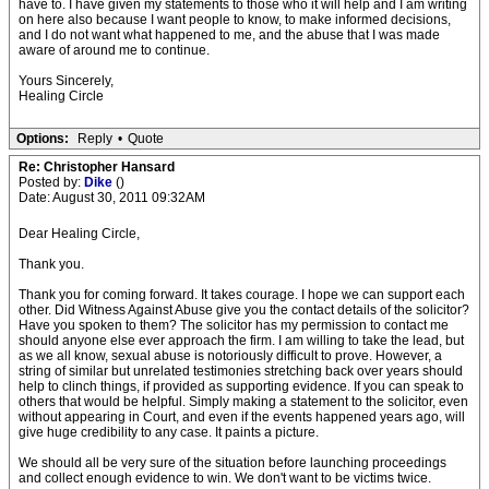
have to. I have given my statements to those who it will help and I am writing
on here also because I want people to know, to make informed decisions,
and I do not want what happened to me, and the abuse that I was made
aware of around me to continue.
Yours Sincerely,
Healing Circle
Options:
Reply
•
Quote
Re: Christopher Hansard
Posted by:
Dike
()
Date: August 30, 2011 09:32AM
Dear Healing Circle,
Thank you.
Thank you for coming forward. It takes courage. I hope we can support each
other. Did Witness Against Abuse give you the contact details of the solicitor?
Have you spoken to them? The solicitor has my permission to contact me
should anyone else ever approach the firm. I am willing to take the lead, but
as we all know, sexual abuse is notoriously difficult to prove. However, a
string of similar but unrelated testimonies stretching back over years should
help to clinch things, if provided as supporting evidence. If you can speak to
others that would be helpful. Simply making a statement to the solicitor, even
without appearing in Court, and even if the events happened years ago, will
give huge credibility to any case. It paints a picture.
We should all be very sure of the situation before launching proceedings
and collect enough evidence to win. We don't want to be victims twice.