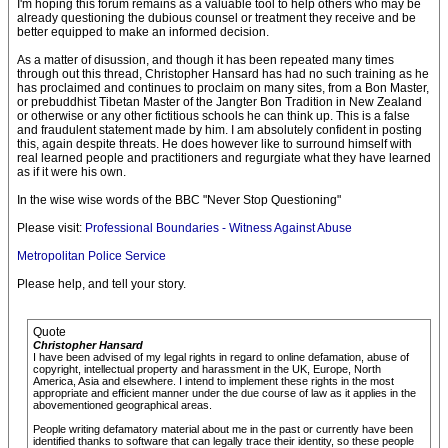
I'm hoping this forum remains as a valuable tool to help others who may be
already questioning the dubious counsel or treatment they receive and be
better equipped to make an informed decision.
As a matter of disussion, and though it has been repeated many times
through out this thread, Christopher Hansard has had no such training as he
has proclaimed and continues to proclaim on many sites, from a Bon Master,
or prebuddhist Tibetan Master of the Jangter Bon Tradition in New Zealand
or otherwise or any other fictitious schools he can think up. This is a false
and fraudulent statement made by him. I am absolutely confident in posting
this, again despite threats. He does however like to surround himself with
real learned people and practitioners and regurgiate what they have learned
as if it were his own.
In the wise wise words of the BBC "Never Stop Questioning"
Please visit:
Professional Boundaries - Witness Against Abuse
Metropolitan Police Service
Please help, and tell your story.
Quote
Christopher Hansard
I have been advised of my legal rights in regard to online defamation, abuse of
copyright, intellectual property and harassment in the UK, Europe, North
America, Asia and elsewhere. I intend to implement these rights in the most
appropriate and efficient manner under the due course of law as it applies in the
abovementioned geographical areas.
People writing defamatory material about me in the past or currently have been
identified thanks to software that can legally trace their identity, so these people