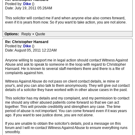
Posted by:
Dike
()
Date: July 19, 2011 05:26AM
This solicitor will contact me if and when anyone else also comes forward,
even if it is years from now. So if you want to take action, you are not alone.
Options:
Reply
•
Quote
Re: Christopher Hansard
Posted by:
Dike
()
Date: August 05, 2011 12:22AM
Anyone willing to support me in legal action should contact Witness Against
Abuse and ask to speak to someone in the loop with regard to Christopher
Hansard. He is known to several staff members there and there is a file of
complaints against him.
Witness Against Abuse do not pass on client contact details, ie mine or
your's, and you can also talk to them anonymously. They will give out contact
details of a solicitor they have worked with in other abuse cases in the past.
This solicitor has my details and my complaint, and my permission to contact
me should any other abused patients come forward so that we can act
together. This will provide credibility and strengthen any case. The time
period of abuse is not important. You can come forward even if it was years
ago. If you want to see justice done, you are not alone.
If you are unable to obtain the solicitor's details, post a message on this
forum and I will re-contact Witness Against Abuse to ensure everything runs
smoothly.