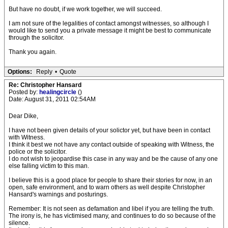
But have no doubt, if we work together, we will succeed.
I am not sure of the legalities of contact amongst witnesses, so although I
would like to send you a private message it might be best to communicate
through the solicitor.
Thank you again.
Options:
Reply
•
Quote
Re: Christopher Hansard
Posted by:
healingcircle
()
Date: August 31, 2011 02:54AM
Dear Dike,
I have not been given details of your solictor yet, but have been in contact
with Witness.
I think it best we not have any contact outside of speaking with Witness, the
police or the solicitor.
I do not wish to jeopardise this case in any way and be the cause of any one
else falling victim to this man.
I believe this is a good place for people to share their stories for now, in an
open, safe environment, and to warn others as well despite Christopher
Hansard's warnings and posturings.
Remember: It is not seen as defamation and libel if you are telling the truth.
The irony is, he has victimised many, and continues to do so because of the
silence.