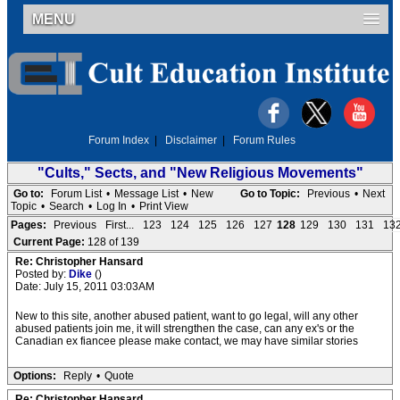
MENU
Forum Index
|
Disclaimer
|
Forum Rules
"Cults," Sects, and "New Religious Movements"
Go to:
Forum List
•
Message List
•
New
Go to Topic:
Previous
•
Next
Topic
•
Search
•
Log In
•
Print View
Pages:
Previous
First...
123
124
125
126
127
128
129
130
131
13
Current Page:
128 of 139
Re: Christopher Hansard
Posted by:
Dike
()
Date: July 15, 2011 03:03AM
New to this site, another abused patient, want to go legal, will any other
abused patients join me, it will strengthen the case, can any ex's or the
Canadian ex fiancee please make contact, we may have similar stories
Options:
Reply
•
Quote
Re: Christopher Hansard