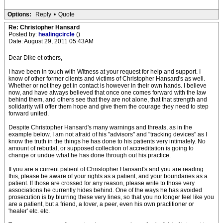
Options:
Reply
•
Quote
Re: Christopher Hansard
Posted by:
healingcircle
()
Date: August 29, 2011 05:43AM
Dear Dike et others,
I have been in touch with Witness at your request for help and support. I
know of other former clients and victims of Christopher Hansard's as well.
Whether or not they get in contact is however in their own hands. I believe
now, and have always believed that once one comes forward with the law
behind them, and others see that they are not alone, that that strength and
solidarity will offer them hope and give them the courage they need to step
forward united.
Despite Christopher Hansard's many warnings and threats, as in the
example below, I am not afraid of his "advisors" and "tracking devices" as I
know the truth in the things he has done to his patients very intimately. No
amount of rebuttal, or supposed collection of accreditation is going to
change or undue what he has done through out his practice.
If you are a current patient of Christopher Hansard's and you are reading
this, please be aware of your rights as a patient, and your boundaries as a
patient. If those are crossed for any reason, please write to those very
associations he currently hides behind. One of the ways he has avoided
prosecution is by blurring these very lines, so that you no longer feel like you
are a patient, but a friend, a lover, a peer, even his own practitioner or
'healer' etc. etc.