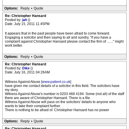
Options:
Reply
•
Quote
Re: Christopher Hansard
Posted by:
jah
()
Date: July 15, 2011 11:45PM
It appears that in the past people have been afraid to come forward.
Engaging a solicitor and then saying to all and sundry, "if you have a
complaint against Christopher Hansard please contact the firm of ......." might
work better.
Options:
Reply
•
Quote
Re: Christopher Hansard
Posted by:
Dike
()
Date: July 16, 2011 04:26AM
Witness Against Abuse [
www.patient.co.uk
]
have given me contact details of a solicitor in this field. The solicitors have
my story.
Witness Against Abuse's number is 0203 468 4194. Some (not all) of the staff
there are aware of Christopher Hansard. There is a file.
Witness Against Abuse will pass on the solicitors' details to anyone who
wants to take their complaint further.
There is nothing to be afraid of. Christopher Hansard has no power
Options:
Reply
•
Quote
Re: Christopher Hansard