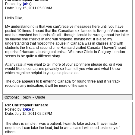
Posted by:
jah
()
Date: July 15, 2011 05:30AM
Hello Dike,
My understanding is that you can't receive messages here until you have
posted 10 times. I heard that the Canadian ex-fiancee is living in Vancouver
and has washed her hands of it all - though I could be wrong about the latter
so maybe she checks in and will respond, maybe not. It is also my
understanding that most of the abuse in Canada was in classes and with
students the first and second time Hansard visited Canada. I haven't heard
reports of Hansard abusing patients at Wildrose Clinic in Calgary. London
seems to be quite a different story.
At any rate, if you want to tell more of your story here please do, or if you
would like to contact me privately so I can tell you who and what I know
which might be helpful to you, also please do.
The dude appears to b entering Canada for round three and if his track
record is any indication, it will be more of the same.
Options:
Reply
•
Quote
Re: Christopher Hansard
Posted by:
Dike
()
Date: July 15, 2011 02:53PM
The story is simple, I was a patient, I want to take action, I have made
enquiries, I can take the lead, but to win a case I will need testimony of
others