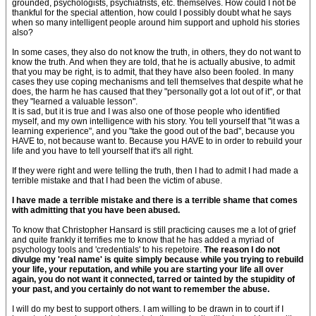
grounded, psychologists, psychiatrists, etc. themselves. How could I not be
thankful for the special attention, how could I possibly doubt what he says
when so many intelligent people around him support and uphold his stories
also?
In some cases, they also do not know the truth, in others, they do not want to
know the truth. And when they are told, that he is actually abusive, to admit
that you may be right, is to admit, that they have also been fooled. In many
cases they use coping mechanisms and tell themselves that despite what he
does, the harm he has caused that they "personally got a lot out of it", or that
they "learned a valuable lesson".
It is sad, but it is true and I was also one of those people who identified
myself, and my own intelligence with his story. You tell yourself that "it was a
learning experience", and you "take the good out of the bad", because you
HAVE to, not because want to. Because you HAVE to in order to rebuild your
life and you have to tell yourself that it's all right.
If they were right and were telling the truth, then I had to admit I had made a
terrible mistake and that I had been the victim of abuse.
I have made a terrible mistake and there is a terrible shame that comes
with admitting that you have been abused.
To know that Christopher Hansard is still practicing causes me a lot of grief
and quite frankly it terrifies me to know that he has added a myriad of
psychology tools and 'credentials' to his repetoire.
The reason I do not
divulge my 'real name' is quite simply because while you trying to rebuild
your life, your reputation, and while you are starting your life all over
again, you do not want it connected, tarred or tainted by the stupidity of
your past, and you certainly do not want to remember the abuse.
I will do my best to support others. I am willing to be drawn in to court if I