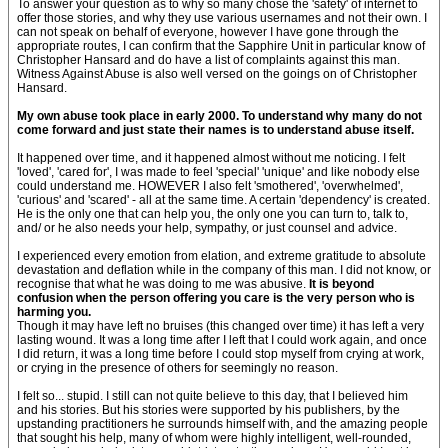
To answer your question as to why so many chose the 'safety' of internet to
offer those stories, and why they use various usernames and not their own. I
can not speak on behalf of everyone, however I have gone through the
appropriate routes, I can confirm that the Sapphire Unit in particular know of
Christopher Hansard and do have a list of complaints against this man.
Witness Against Abuse is also well versed on the goings on of Christopher
Hansard.
My own abuse took place in early 2000. To understand why many do not
come forward and just state their names is to understand abuse itself.
It happened over time, and it happened almost without me noticing. I felt
'loved', 'cared for', I was made to feel 'special' 'unique' and like nobody else
could understand me. HOWEVER I also felt 'smothered', 'overwhelmed',
'curious' and 'scared' - all at the same time. A certain 'dependency' is created.
He is the only one that can help you, the only one you can turn to, talk to,
and/ or he also needs your help, sympathy, or just counsel and advice.
I experienced every emotion from elation, and extreme gratitude to absolute
devastation and deflation while in the company of this man. I did not know, or
recognise that what he was doing to me was abusive.
It is beyond
confusion when the person offering you care is the very person who is
harming you.
Though it may have left no bruises (this changed over time) it has left a very
lasting wound. It was a long time after I left that I could work again, and once
I did return, it was a long time before I could stop myself from crying at work,
or crying in the presence of others for seemingly no reason.
I felt so... stupid. I still can not quite believe to this day, that I believed him
and his stories. But his stories were supported by his publishers, by the
upstanding practitioners he surrounds himself with, and the amazing people
that sought his help, many of whom were highly intelligent, well-rounded,