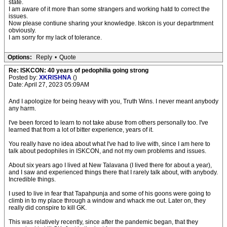
state.
I am aware of it more than some strangers and working hatd to correct the
issues.
Now please contiune sharing your knowledge. Iskcon is your departmment
obviously.
I am sorry for my lack of tolerance.
Options:
Reply
•
Quote
Re: ISKCON: 40 years of pedophilia going strong
Posted by:
XKRISHNA
()
Date: April 27, 2023 05:09AM
And I apologize for being heavy with you, Truth Wins. I never meant anybody
any harm.
I've been forced to learn to not take abuse from others personally too. I've
learned that from a lot of bitter experience, years of it.
You really have no idea about what I've had to live with, since I am here to
talk about pedophiles in ISKCON, and not my own problems and issues.
About six years ago I lived at New Talavana (I lived there for about a year),
and I saw and experienced things there that I rarely talk about, with anybody.
Incredible things.
I used to live in fear that Tapahpunja and some of his goons were going to
climb in to my place through a window and whack me out. Later on, they
really did conspire to kill GK.
This was relatively recently, since after the pandemic began, that they