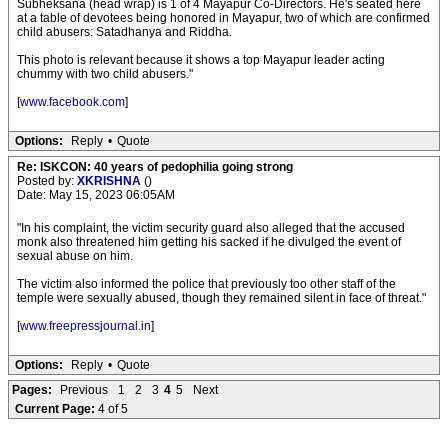
Subheksana (head wrap) is 1 of 4 Mayapur Co-Directors. He's seated here
at a table of devotees being honored in Mayapur, two of which are confirmed
child abusers: Satadhanya and Riddha.
This photo is relevant because it shows a top Mayapur leader acting
chummy with two child abusers."
[
www.facebook.com
]
Options:
Reply
•
Quote
Re: ISKCON: 40 years of pedophilia going strong
Posted by:
XKRISHNA
()
Date: May 15, 2023 06:05AM
"In his complaint, the victim security guard also alleged that the accused
monk also threatened him getting his sacked if he divulged the event of
sexual abuse on him.
The victim also informed the police that previously too other staff of the
temple were sexually abused, though they remained silent in face of threat."
[
www.freepressjournal.in
]
Options:
Reply
•
Quote
Pages:
Previous
1
2
3
4
5
Next
Current Page:
4 of 5