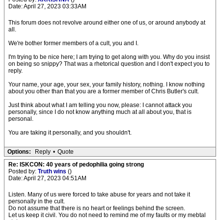
Date: April 27, 2023 03:33AM
This forum does not revolve around either one of us, or around anybody at
all.
We're bother former members of a cult, you and I.
I'm trying to be nice here; I am trying to get along with you. Why do you insist
on being so snippy? That was a rhetorical question and I don't expect you to
reply.
Your name, your age, your sex, your family history, nothing. I know nothing
about you other than that you are a former member of Chris Butler's cult.
Just think about what I am telling you now, please: I cannot attack you
personally, since I do not know anything much at all about you, that is
personal.
You are taking it personally, and you shouldn't.
Options:
Reply
•
Quote
Re: ISKCON: 40 years of pedophilia going strong
Posted by:
Truth wins
()
Date: April 27, 2023 04:51AM
Listen. Many of us were forced to take abuse for years and not take it
personally in the cult.
Do not assume that there is no heart or feelings behind the screen.
Let us keep it civil. You do not need to remind me of my faults or my mebtal