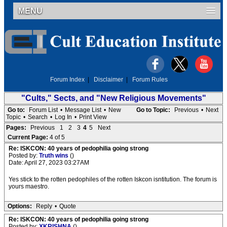
MENU
Forum Index
|
Disclaimer
|
Forum Rules
"Cults," Sects, and "New Religious Movements"
Go to:
Forum List
•
Message List
•
New
Go to Topic:
Previous
•
Next
Topic
•
Search
•
Log In
•
Print View
Pages:
Previous
1
2
3
4
5
Next
Current Page:
4 of 5
Re: ISKCON: 40 years of pedophilia going strong
Posted by:
Truth wins
()
Date: April 27, 2023 03:27AM
Yes stick to the rotten pedophiles of the rotten Iskcon isntitution. The forum is
yours maestro.
Options:
Reply
•
Quote
Re: ISKCON: 40 years of pedophilia going strong
Posted by:
XKRISHNA
()