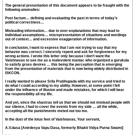
The general presentation of this document appears to be fraught with the
following anomalies:
Post factum… defining and evaluating the past in terms of today’s
political correctness…
Misleading information… due to over-explanations that may lead to
individual assumptions… misrepresentation of situations and wordings
out of context… and excessive exaggeration of information.
In conclusion, I want to express that I am not trying to say that my
behavior was correct. I sincerely repent and ask for forgiveness for my
wrong actions. I wrote this letter only because I don’t want the
Vaishnavas to see me as a malevolent maniac who organized a gurukula
to satisfy gross desires … this being the perception that is emerging
from the presentation of materials that is now being widely distributed in
ISKCON.
I really wanted to please Srila Prabhupada with my service and tried to
do what I could according to my ability. However, at some point I fell
under the influence of illusion and made mistakes, for which I will bear
the responsibility all my life.
And yet, since the shastras tell us that we should not mislead people with
our silence, I had to cover the events from my side … all the while,
accepting all the punishments meted out too me.
In the dust of the lotus feet of Vaishnavas, Your servant,
A.V.dasa [Anirdesya Vapu Dasa, formerly Bhakti Vidya Purna Swami]