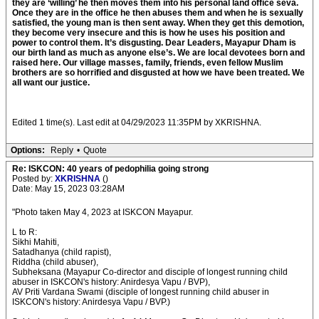
they are ‘willing’ he then moves them into his personal land office seva.
Once they are in the office he then abuses them and when he is sexually
satisfied, the young man is then sent away. When they get this demotion,
they become very insecure and this is how he uses his position and
power to control them. It’s disgusting. Dear Leaders, Mayapur Dham is
our birth land as much as anyone else’s. We are local devotees born and
raised here. Our village masses, family, friends, even fellow Muslim
brothers are so horrified and disgusted at how we have been treated. We
all want our justice.
Edited 1 time(s). Last edit at 04/29/2023 11:35PM by XKRISHNA.
Options:
Reply
•
Quote
Re: ISKCON: 40 years of pedophilia going strong
Posted by:
XKRISHNA
()
Date: May 15, 2023 03:28AM
"Photo taken May 4, 2023 at ISKCON Mayapur.
L to R:
Sikhi Mahiti,
Satadhanya (child rapist),
Riddha (child abuser),
Subheksana (Mayapur Co-director and disciple of longest running child
abuser in ISKCON's history: Anirdesya Vapu / BVP),
AV Priti Vardana Swami (disciple of longest running child abuser in
ISKCON's history: Anirdesya Vapu / BVP.)