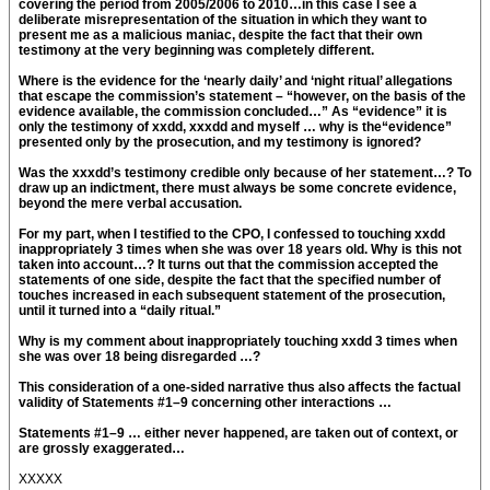
covering the period from 2005/2006 to 2010…in this case I see a
deliberate misrepresentation of the situation in which they want to
present me as a malicious maniac, despite the fact that their own
testimony at the very beginning was completely different.
Where is the evidence for the ‘nearly daily’ and ‘night ritual’ allegations
that escape the commission’s statement – “however, on the basis of the
evidence available, the commission concluded…” As “evidence” it is
only the testimony of xxdd, xxxdd and myself … why is the“evidence”
presented only by the prosecution, and my testimony is ignored?
Was the xxxdd’s testimony credible only because of her statement…? To
draw up an indictment, there must always be some concrete evidence,
beyond the mere verbal accusation.
For my part, when I testified to the CPO, I confessed to touching xxdd
inappropriately 3 times when she was over 18 years old. Why is this not
taken into account…? It turns out that the commission accepted the
statements of one side, despite the fact that the specified number of
touches increased in each subsequent statement of the prosecution,
until it turned into a “daily ritual.”
Why is my comment about inappropriately touching xxdd 3 times when
she was over 18 being disregarded …?
This consideration of a one-sided narrative thus also affects the factual
validity of Statements #1–9 concerning other interactions …
Statements #1–9 … either never happened, are taken out of context, or
are grossly exaggerated…
XXXXX