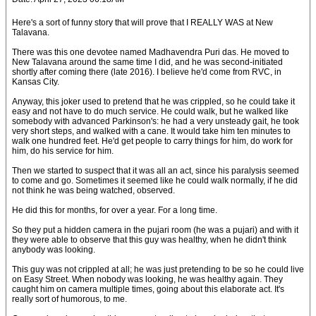
Here's a sort of funny story that will prove that I REALLY WAS at New
Talavana.
There was this one devotee named Madhavendra Puri das. He moved to
New Talavana around the same time I did, and he was second-initiated
shortly after coming there (late 2016). I believe he'd come from RVC, in
Kansas City.
Anyway, this joker used to pretend that he was crippled, so he could take it
easy and not have to do much service. He could walk, but he walked like
somebody with advanced Parkinson's: he had a very unsteady gait, he took
very short steps, and walked with a cane. It would take him ten minutes to
walk one hundred feet. He'd get people to carry things for him, do work for
him, do his service for him.
Then we started to suspect that it was all an act, since his paralysis seemed
to come and go. Sometimes it seemed like he could walk normally, if he did
not think he was being watched, observed.
He did this for months, for over a year. For a long time.
So they put a hidden camera in the pujari room (he was a pujari) and with it
they were able to observe that this guy was healthy, when he didn't think
anybody was looking.
This guy was not crippled at all; he was just pretending to be so he could live
on Easy Street. When nobody was looking, he was healthy again. They
caught him on camera multiple times, going about this elaborate act. It's
really sort of humorous, to me.