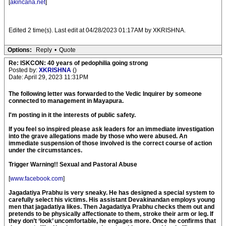
[
akincana.net
]
Edited 2 time(s). Last edit at 04/28/2023 01:17AM by XKRISHNA.
Options:
Reply
•
Quote
Re: ISKCON: 40 years of pedophilia going strong
Posted by:
XKRISHNA
()
Date: April 29, 2023 11:31PM
The following letter was forwarded to the Vedic Inquirer by someone
connected to management in Mayapura.
I'm posting in it the interests of public safety.
If you feel so inspired please ask leaders for an immediate investigation
into the grave allegations made by those who were abused. An
immediate suspension of those involved is the correct course of action
under the circumstances.
Trigger Warning!! Sexual and Pastoral Abuse
[
www.facebook.com
]
Jagadatiya Prabhu is very sneaky. He has designed a special system to
carefully select his victims. His assistant Devakinandan employs young
men that jagadatiya likes. Then Jagadatiya Prabhu checks them out and
pretends to be physically affectionate to them, stroke their arm or leg. If
they don’t ‘look’ uncomfortable, he engages more. Once he confirms that