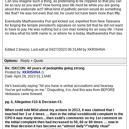
Can you imagine such a thing, as pretending to be crippled so that you can
be as lazy as you want? How boring your life must be while you are going
about this elaborate act? What kind of pathetic person would do something
like that? He was not even that old; he could not have been more than fifty.
Eventually Madhavendra Puri got kicked out, expelled from New Talavana
for forging the temple president's signature on some bill that he did not want
to have to pay. He was nothing but a con-man looking for an easy life. I have
no idea what his birth name is, or where he is today, Madhavendra Puri das.
Edited 2 time(s). Last edit at 04/27/2023 06:31AM by XKRISHNA.
Options:
Reply
•
Quote
Re: ISKCON: 40 years of pedophilia going strong
Posted by:
XKRISHNA
()
Date: April 28, 2023 01:13AM
He's basically saying "All you have is verbal accusations and hearsay.
You've got nothing on me." Disgusting, it is. And this was from BEFORE
Vedasara came forward.
pg. 4, Allegation #10 & Decision #3:
When xxdd told MGd about my actions in 2013, it was claimed that I
touched her 3 or 4 times … then in the initial xxxdd/xxdd complaint to the
CPO it was many times…then xxdd’s comments on my 1st comment on
the initial complaint then had increased to 50, 60 or 80 times … now in
the final decision it has become an “almost daily”/”nightly ritual”