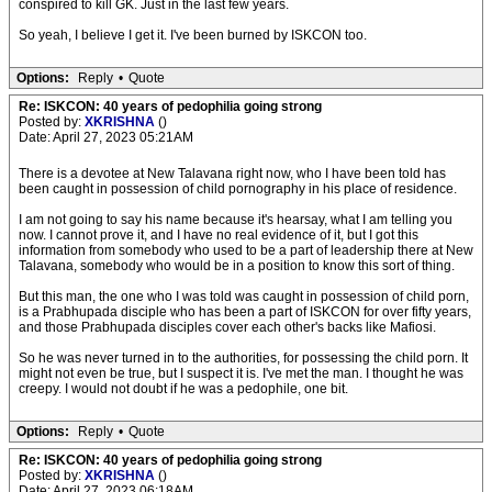
conspired to kill GK. Just in the last few years.
So yeah, I believe I get it. I've been burned by ISKCON too.
Options:
Reply
•
Quote
Re: ISKCON: 40 years of pedophilia going strong
Posted by:
XKRISHNA
()
Date: April 27, 2023 05:21AM
There is a devotee at New Talavana right now, who I have been told has
been caught in possession of child pornography in his place of residence.
I am not going to say his name because it's hearsay, what I am telling you
now. I cannot prove it, and I have no real evidence of it, but I got this
information from somebody who used to be a part of leadership there at New
Talavana, somebody who would be in a position to know this sort of thing.
But this man, the one who I was told was caught in possession of child porn,
is a Prabhupada disciple who has been a part of ISKCON for over fifty years,
and those Prabhupada disciples cover each other's backs like Mafiosi.
So he was never turned in to the authorities, for possessing the child porn. It
might not even be true, but I suspect it is. I've met the man. I thought he was
creepy. I would not doubt if he was a pedophile, one bit.
Options:
Reply
•
Quote
Re: ISKCON: 40 years of pedophilia going strong
Posted by:
XKRISHNA
()
Date: April 27, 2023 06:18AM