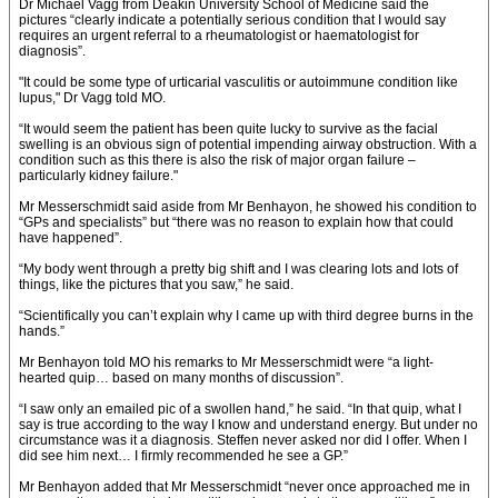
Dr Michael Vagg from Deakin University School of Medicine said the
pictures “clearly indicate a potentially serious condition that I would say
requires an urgent referral to a rheumatologist or haematologist for
diagnosis”.
"It could be some type of urticarial vasculitis or autoimmune condition like
lupus," Dr Vagg told MO.
“It would seem the patient has been quite lucky to survive as the facial
swelling is an obvious sign of potential impending airway obstruction. With a
condition such as this there is also the risk of major organ failure –
particularly kidney failure."
Mr Messerschmidt said aside from Mr Benhayon, he showed his condition to
“GPs and specialists” but “there was no reason to explain how that could
have happened”.
“My body went through a pretty big shift and I was clearing lots and lots of
things, like the pictures that you saw,” he said.
“Scientifically you can’t explain why I came up with third degree burns in the
hands.”
Mr Benhayon told MO his remarks to Mr Messerschmidt were “a light-
hearted quip… based on many months of discussion”.
“I saw only an emailed pic of a swollen hand,” he said. “In that quip, what I
say is true according to the way I know and understand energy. But under no
circumstance was it a diagnosis. Steffen never asked nor did I offer. When I
did see him next… I firmly recommended he see a GP.”
Mr Benhayon added that Mr Messerschmidt “never once approached me in