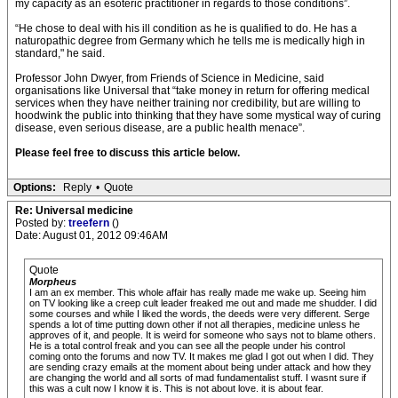
my capacity as an esoteric practitioner in regards to those conditions”.
“He chose to deal with his ill condition as he is qualified to do. He has a
naturopathic degree from Germany which he tells me is medically high in
standard," he said.
Professor John Dwyer, from Friends of Science in Medicine, said
organisations like Universal that “take money in return for offering medical
services when they have neither training nor credibility, but are willing to
hoodwink the public into thinking that they have some mystical way of curing
disease, even serious disease, are a public health menace”.
Please feel free to discuss this article below.
Options:
Reply
•
Quote
Re: Universal medicine
Posted by:
treefern
()
Date: August 01, 2012 09:46AM
Quote
Morpheus
I am an ex member. This whole affair has really made me wake up. Seeing him
on TV looking like a creep cult leader freaked me out and made me shudder. I did
some courses and while I liked the words, the deeds were very different. Serge
spends a lot of time putting down other if not all therapies, medicine unless he
approves of it, and people. It is weird for someone who says not to blame others.
He is a total control freak and you can see all the people under his control
coming onto the forums and now TV. It makes me glad I got out when I did. They
are sending crazy emails at the moment about being under attack and how they
are changing the world and all sorts of mad fundamentalist stuff. I wasnt sure if
this was a cult now I know it is. This is not about love. it is about fear.