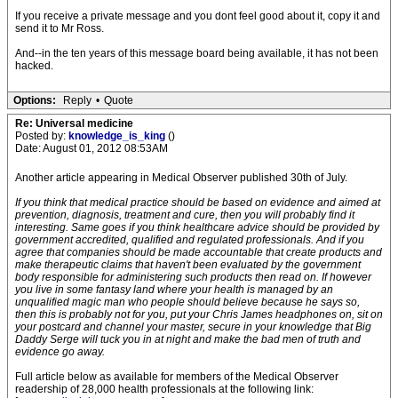
If you receive a private message and you dont feel good about it, copy it and
send it to Mr Ross.
And--in the ten years of this message board being available, it has not been
hacked.
Options:
Reply
•
Quote
Re: Universal medicine
Posted by:
knowledge_is_king
()
Date: August 01, 2012 08:53AM
Another article appearing in Medical Observer published 30th of July.
If you think that medical practice should be based on evidence and aimed at
prevention, diagnosis, treatment and cure, then you will probably find it
interesting. Same goes if you think healthcare advice should be provided by
government accredited, qualified and regulated professionals. And if you
agree that companies should be made accountable that create products and
make therapeutic claims that haven't been evaluated by the government
body responsible for administering such products then read on. If however
you live in some fantasy land where your health is managed by an
unqualified magic man who people should believe because he says so,
then this is probably not for you, put your Chris James headphones on, sit on
your postcard and channel your master, secure in your knowledge that Big
Daddy Serge will tuck you in at night and make the bad men of truth and
evidence go away.
Full article below as available for members of the Medical Observer
readership of 28,000 health professionals at the following link: