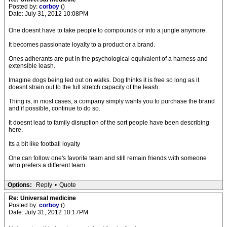
Posted by:
corboy
()
Date: July 31, 2012 10:08PM
One doesnt have to take people to compounds or into a jungle anymore.
It becomes passionate loyalty to a product or a brand.
Ones adherants are put in the psychological equivalent of a harness and
extensible leash.
Imagine dogs being led out on walks. Dog thinks it is free so long as it
doesnt strain out to the full stretch capacity of the leash.
Thing is, in most cases, a company simply wants you to purchase the brand
and if possible, continue to do so.
It doesnt lead to family disruption of the sort people have been describing
here.
Its a bit like football loyalty
One can follow one's favorite team and still remain friends with someone
who prefers a different team.
Options:
Reply
•
Quote
Re: Universal medicine
Posted by:
corboy
()
Date: July 31, 2012 10:17PM