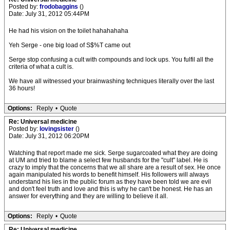
Posted by:
frodobaggins
()
Date: July 31, 2012 05:44PM
He had his vision on the toilet hahahahaha
Yeh Serge - one big load of S$%T came out
Serge stop confusing a cult with compounds and lock ups. You fulfil all the
criteria of what a cult is.
We have all witnessed your brainwashing techniques literally over the last
36 hours!
Options:
Reply
•
Quote
Re: Universal medicine
Posted by:
lovingsister
()
Date: July 31, 2012 06:20PM
Watching that report made me sick. Serge sugarcoated what they are doing
at UM and tried to blame a select few husbands for the "cult" label. He is
crazy to imply that the concerns that we all share are a result of sex. He once
again manipulated his words to benefit himself. His followers will always
understand his lies in the public forum as they have been told we are evil
and don't feel truth and love and this is why he can't be honest. He has an
answer for everything and they are willing to believe it all.
Options:
Reply
•
Quote
Re: Universal medicine