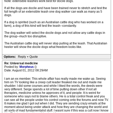
Note: extensible leashes work best for docile dogs.
If all the dogs are docile and have been trained never to stretch and test the
full length of an extensible leash one dog walker can walk as many as 5
dogs.
If a dog is spirited (such as an Australian cattle dog who has worked on a
farm), a dog of this kind will test the leash--constantly.
The dog walker will select the docile dogs and not allow any cattle dogs in
the group--much too disruptive.
The Australian cattle dog will never stop pulling at the leash. That Australian
heeler will show the docile dogs what freedom looks like.
Options:
Reply
•
Quote
Re: Universal medicine
Posted by:
Morpheus
()
Date: August 01, 2012 08:29AM
I am an ex member. This whole affair has really made me wake up. Seeing
him on TV looking like a creep cult leader freaked me out and made me
shudder. I did some courses and while I liked the words, the deeds were
very different. Serge spends a lot of time putting down other if not all
therapies, medicine unless he approves of it, and people. It is weird for
someone who says not to blame others. He is a total control freak and you
can see all the people under his control coming onto the forums and now TV.
It makes me glad I got out when I did. They are sending crazy emails at the
moment about being under attack and how they are changing the world and
all sorts of mad fundamentalist stuff. I wasnt sure if this was a cult now I know