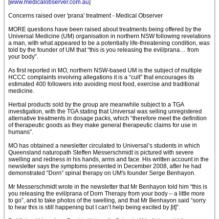
[
www.medicalobserver.com.au
]
Concerns raised over 'prana' treatment - Medical Observer
MORE questions have been raised about treatments being offered by the
Universal Medicine (UM) organisation in northern NSW following revelations
a man, with what appeared to be a potentially life-threatening condition, was
told by the founder of UM that “this is you releasing the evil/prana… from
your body”.
As first reported in MO, northern NSW-based UM is the subject of multiple
HCCC complaints involving allegations it is a “cult” that encourages its
estimated 400 followers into avoiding most food, exercise and traditional
medicine.
Herbal products sold by the group are meanwhile subject to a TGA
investigation, with the TGA stating that Universal was selling unregistered
alternative treatments in dosage packs, which “therefore meet the definition
of therapeutic goods as they make general therapeutic claims for use in
humans”.
MO has obtained a newsletter circulated to Universal’s students in which
Queensland naturopath Steffen Messerschmidt is pictured with severe
swelling and redness in his hands, arms and face. His written account in the
newsletter says the symptoms presented in December 2008, after he had
demonstrated “Dorn” spinal therapy on UM's founder Serge Benhayon.
Mr Messerschmidt wrote in the newsletter that Mr Benhayon told him “this is
you releasing the evil/prana of Dorn Therapy from your body – a little more
to go”, and to take photos of the swelling, and that Mr Benhayon said “sorry
to hear this is still happening but I can’t help being excited by [it]”.