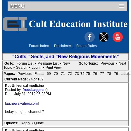
MENU
Forum Index
|
Disclaimer
|
Forum Rules
"Cults," Sects, and "New Religious Movements"
Go to:
Forum List
•
Message List
•
New
Go to Topic:
Previous
•
Next
Topic
•
Search
•
Log In
•
Print View
Pages:
Previous
First...
69
70
71
72
73
74
75
76
77
78
79
...Last
Current Page:
74 of 169
Re: Universal medicine
Posted by:
frodobaggins
()
Date: July 31, 2012 05:23PM
[
au.news.yahoo.com
]
today tonight - channel 7
Options:
Reply
•
Quote
Re: Universal medicine