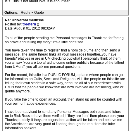
it is. This is not about love. it is about fear.
Options:
Reply
•
Quote
Re: Universal medicine
Posted by:
treefern
()
Date: August 01, 2012 08:32AM
To all of the people sending me Personal messages to Thank me for "being
so brave and telling my story", I'm a little confused.
You have taken the time to register, find a nom de plume and then send a
message. The same thread links all your messages together..you have
friends/relatives or are in UM checking out what I personally think of them,
you all say "you are too afraid to come online publicly because of the fallout
from UMers", you all ask me personal questions.
For the record, this site is a PUBLIC FORUM, a place where people can go
for information on Cults, Sects and Religions. ALL the people on this site are
telling their own stories in a safe way, because all of our experiences with
UM is that the people we know that are now involved are not loving, kind or
gentle anymore.
If you take the time to open an account, then stand up and be counted with
your own unhappy experiences.
I have been advised to send any Personal Messages both past and future
on to Rick Ross to have them verified, if they are 'real' then please post your
Thanks publicly, if they are bogus then action will be taken and believe me
the Americians are very good at filtering through the real from the fake
information seekers.