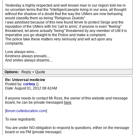
Yesterday a highly respected and well known man in our region told me in
no uncertain terms that the "intelligent people living in our area, all thought
without the shadow of a doubt that the way the UMers are now behaving
would classifiy them as being "Religious Zealots".
I was advidsed because of this new found ferver to protect Serge and the
reputation of the UMers with his 'call to arms', if anyone is even "feeling"
threatened, let alone actually "being" threatened by any member of UM it is
imperative you go straight to the Police and make a complaint.
The police take these matters very seriously and will act upon any
complaints.
Love always wins...
Kindness always prevails....
And smiles always disarms....
Options:
Reply
•
Quote
Re: Universal medicine
Posted by:
corboy
()
Date: August 01, 2012 08:42AM
If anyone needs to contact Mr Ross, the owner of this website and message
board, he can be private messaged
here
[
forum.culteducation.com
]
To new registrants:
You are under NO obligation to respond to questions, either on the message
board or via PM (private message)