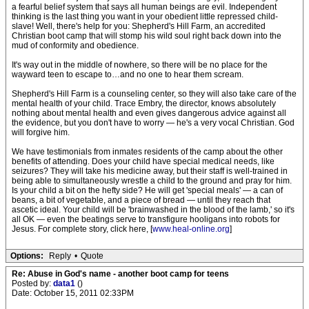
a fearful belief system that says all human beings are evil. Independent
thinking is the last thing you want in your obedient little repressed child-
slave! Well, there's help for you: Shepherd's Hill Farm, an accredited
Christian boot camp that will stomp his wild soul right back down into the
mud of conformity and obedience.
It's way out in the middle of nowhere, so there will be no place for the
wayward teen to escape to…and no one to hear them scream.
Shepherd's Hill Farm is a counseling center, so they will also take care of the
mental health of your child. Trace Embry, the director, knows absolutely
nothing about mental health and even gives dangerous advice against all
the evidence, but you don't have to worry — he's a very vocal Christian. God
will forgive him.
We have testimonials from inmates residents of the camp about the other
benefits of attending. Does your child have special medical needs, like
seizures? They will take his medicine away, but their staff is well-trained in
being able to simultaneously wrestle a child to the ground and pray for him.
Is your child a bit on the hefty side? He will get 'special meals' — a can of
beans, a bit of vegetable, and a piece of bread — until they reach that
ascetic ideal. Your child will be 'brainwashed in the blood of the lamb,' so it's
all OK — even the beatings serve to transfigure hooligans into robots for
Jesus. For complete story, click here, [
www.heal-online.org
]
Options:
Reply
•
Quote
Re: Abuse in God's name - another boot camp for teens
Posted by:
data1
()
Date: October 15, 2011 02:33PM