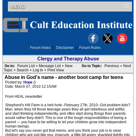
MENU
Forum Index
|
Disclaimer
|
Forum Rules
Clergy and Therapy Abuse
Go to:
Forum List
•
Message List
•
New
Go to Topic:
Previous
•
Next
Topic
•
Search
•
Log In
•
Print View
Abuse in God's name - another boot camp for teens
Posted by:
Hope
()
Date: March 07, 2010 12:15AM
From HEAL newsletter
Shepherd's Hill Farm is a hell-hole--February 27th, 2010--Got problem kids?
Man, when they hit those teenage years they all get rebellious and willful,
and start thinking independently, and often start doing things their parents
would rather they didn't. This is one of the tough responsibilities of being a
parent — you have to be willing to let your children grow into independent
human beings.
But let's say you never got that memo, and you think your job is to raise
children who are just like you: insecure, a little bit angry, shackled tightly into