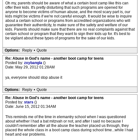
Oh my, parents should be aware of what a certain boot camp like this can
offer their kids. It's pretty disturbing that such programs are opened for
anyone to become victims of human abuse, and the most scary part is, our
kids might be victims if we're not careful enough. It would be wise to inquire
about a certain school or programs from accredited organizations who will
guarantee their authenticity, to make sure of the safety and welfare of our
kids. Parents should make sure that there are no real complaints against that
certain school or program that they want to sign their kids up for. It's best to
be vigilant about these types of programs for the sake of our kids.
Options:
Reply
•
Quote
Re: Abuse in God's name - another boot camp for teens
Posted by:
zxybangla
()
Date: May 29, 2012 01:28AM
ya, everyone should stop abuse it
Options:
Reply
•
Quote
Re: Abuse in God's name - another boot camp for teens
Posted by:
stars
()
Date: June 15, 2012 01:34AM
This reminds me of the time in elemantry school when I was questioned
about whether I had a bat mitzvah or not, and after I said no because I
couldn't remember after all the abuse the teacher placed us through, they
placed the whole class in a boot camp class during school time...while I had
heart and ear problems.