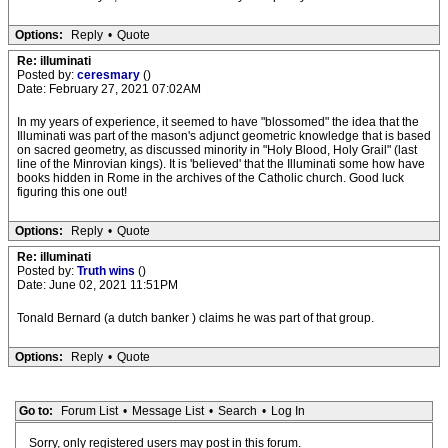
Options:
Reply
•
Quote
Re: illuminati
Posted by:
ceresmary
()
Date: February 27, 2021 07:02AM
In my years of experience, it seemed to have "blossomed" the idea that the
Illuminati was part of the mason's adjunct geometric knowledge that is based
on sacred geometry, as discussed minority in "Holy Blood, Holy Grail" (last
line of the Minrovian kings). It is 'believed' that the Illuminati some how have
books hidden in Rome in the archives of the Catholic church. Good luck
figuring this one out!
Options:
Reply
•
Quote
Re: illuminati
Posted by:
Truth wins
()
Date: June 02, 2021 11:51PM
Tonald Bernard (a dutch banker ) claims he was part of that group.
Options:
Reply
•
Quote
Go to:
Forum List
•
Message List
•
Search
•
Log In
Sorry, only registered users may post in this forum.