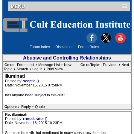
MENU
Forum Index
|
Disclaimer
|
Forum Rules
Abusive and Controlling Relationships
Go to:
Forum List
•
Message List
•
New
Go to Topic:
Previous
•
Next
Topic
•
Search
•
Log In
•
Print View
illuminati
Posted by:
sceptic
()
Date: November 16, 2015 07:58PM
has anyone been subject to this cult?
Options:
Reply
•
Quote
Re: illuminati
Posted by:
rrmoderator
()
Date: November 16, 2015 10:23PM
Seems to be myth, but mentioned in many conspiracy theories.