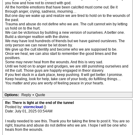
you how and how not to cnnect with god.
All the horrible emotions that have been calcifed must come out. Be it
through anger, crying, sadness, mourning…
But one day we wake up and realize we are tired to hold on to the wounds of
the past.
Trauma and abuse do not define who we are. The cult cannot win by letting
us hold on to the hurt.
We can be victorious by building a new version of ourselves. A better one.
Build a stornger realtion with the divine.
We may have lost hundreds of friends but we have gained oursleves. The
only person we can never be let down by.
We give up the cult identity and become who we are supposed to be.
Once we heal, we can also start to remember the good times and the
positives.
Some may never heal from the wounds. And this is very sad.
Until we hold on to anger and grudges, we are still punishing ourselves and
nit the cult. Those guys are happily engaged in theor slavery.
If you feel stuck in a dark place, keep pushing. It will get better. I promise.
Keep healing, look for help, take care of your body, do fulfilling things…
You matter and you are worty of feeling peace in your hearts.
Options:
Reply
•
Quote
Re: There is light at the end of the tunnel
Posted by:
stormcloud
()
Date: July 01, 2025 03:54AM
I really needed to see this. Thank you for taking the time to post it. You are so
right, trauma and abuse do not define who we are. I hope I will be one who
heals from the wounds.