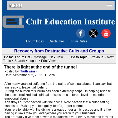
MENU
Forum Index
|
Disclaimer
|
Forum Rules
Recovery from Destructive Cults and Groups
Go to:
Forum List
•
Message List
•
New
Go to Topic:
Previous
•
Next
Topic
•
Search
•
Log In
•
Print View
There is light at the end of the tunnel
Posted by:
Truth wins
()
Date: September 05, 2022 11:12PM
After many years of suffering from the pains of spiritual abuse, I can say that I
am ready to leave it all behind,
Puring the hurt on this forum has been extremely helpful in helping release
the pain. I realized that spiritual abise is on a different level as material
emotional abuse.
It destroys our connection with the divine. A connection that a cultic setting
can distort. Making you feel guilty, fearful, under control…
Your relationship with the divine is always under a microscope and it is like
having in laws follw you everywhere you are with your husband.
You gradually give them power to meddle with your every move and they tell