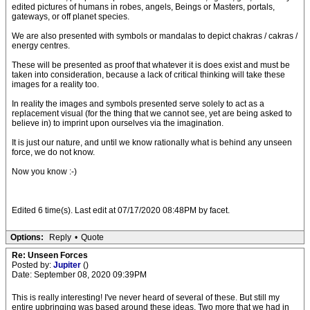
edited pictures of humans in robes, angels, Beings or Masters, portals,
gateways, or off planet species.
We are also presented with symbols or mandalas to depict chakras / cakras /
energy centres.
These will be presented as proof that whatever it is does exist and must be
taken into consideration, because a lack of critical thinking will take these
images for a reality too.
In reality the images and symbols presented serve solely to act as a
replacement visual (for the thing that we cannot see, yet are being asked to
believe in) to imprint upon ourselves via the imagination.
It is just our nature, and until we know rationally what is behind any unseen
force, we do not know.
Now you know :-)
Edited 6 time(s). Last edit at 07/17/2020 08:48PM by facet.
Options:
Reply
•
Quote
Re: Unseen Forces
Posted by:
Jupiter
()
Date: September 08, 2020 09:39PM
This is really interesting! I've never heard of several of these. But still my
entire upbringing was based around these ideas. Two more that we had in