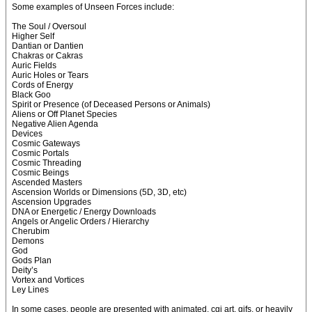
Some examples of Unseen Forces include:
The Soul / Oversoul
Higher Self
Dantian or Dantien
Chakras or Cakras
Auric Fields
Auric Holes or Tears
Cords of Energy
Black Goo
Spirit or Presence (of Deceased Persons or Animals)
Aliens or Off Planet Species
Negative Alien Agenda
Devices
Cosmic Gateways
Cosmic Portals
Cosmic Threading
Cosmic Beings
Ascended Masters
Ascension Worlds or Dimensions (5D, 3D, etc)
Ascension Upgrades
DNA or Energetic / Energy Downloads
Angels or Angelic Orders / Hierarchy
Cherubim
Demons
God
Gods Plan
Deity’s
Vortex and Vortices
Ley Lines
In some cases, people are presented with animated, cgi art, gifs, or heavily