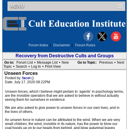
MENU
Forum Index
|
Disclaimer
|
Forum Rules
Recovery from Destructive Cults and Groups
Go to:
Forum List
•
Message List
•
New
Go to Topic:
Previous
•
Next
Topic
•
Search
•
Log In
•
Print View
Unseen Forces
Posted by:
facet
()
Date: July 17, 2020 08:22PM
Unseen forces, which I believe might pertain to ‘agents’ in psychology terms,
are the invisible operators that we are asked to believe in without actually
seeing them for ourselves in existence.
We are also asked to give power to unseen forces in our own lives, and in
the lives of others.
An unseen force in nature can be attributed to the wind. When we are very
small children, the wind, invisible in its nature, has the power to blow our
coat hoods up on to our heads from behind, and blow autumnal leaves