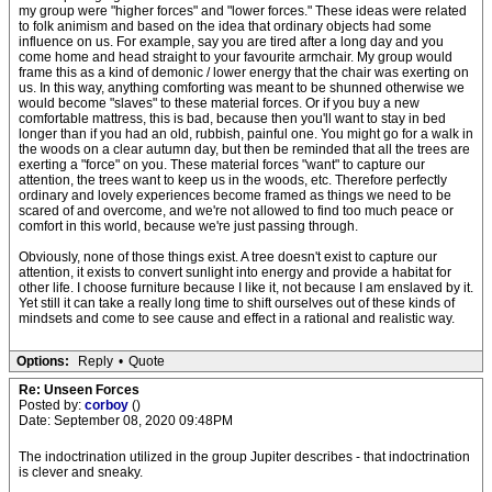
my group were "higher forces" and "lower forces." These ideas were related
to folk animism and based on the idea that ordinary objects had some
influence on us. For example, say you are tired after a long day and you
come home and head straight to your favourite armchair. My group would
frame this as a kind of demonic / lower energy that the chair was exerting on
us. In this way, anything comforting was meant to be shunned otherwise we
would become "slaves" to these material forces. Or if you buy a new
comfortable mattress, this is bad, because then you'll want to stay in bed
longer than if you had an old, rubbish, painful one. You might go for a walk in
the woods on a clear autumn day, but then be reminded that all the trees are
exerting a "force" on you. These material forces "want" to capture our
attention, the trees want to keep us in the woods, etc. Therefore perfectly
ordinary and lovely experiences become framed as things we need to be
scared of and overcome, and we're not allowed to find too much peace or
comfort in this world, because we're just passing through.
Obviously, none of those things exist. A tree doesn't exist to capture our
attention, it exists to convert sunlight into energy and provide a habitat for
other life. I choose furniture because I like it, not because I am enslaved by it.
Yet still it can take a really long time to shift ourselves out of these kinds of
mindsets and come to see cause and effect in a rational and realistic way.
Options:
Reply
•
Quote
Re: Unseen Forces
Posted by:
corboy
()
Date: September 08, 2020 09:48PM
The indoctrination utilized in the group Jupiter describes - that indoctrination
is clever and sneaky.