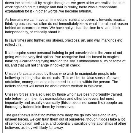
down the street as if by magic, though as we grow older we realise the true
workings behind this magic and that in reality, there was a reasonable
explanation for it - in other words, we become rational.
As humans we can have an immediate, natural propensity towards magical
thinking because we often do not immediately know what the rational reason
behind an occurrence was. We have not yet had the time to sit and think
independently, or critically about it.
In cave times and further, our stories, practices, art, and wall markings etc
reflect this.
It can require some personal training to get ourselves into the zone of not
going with the very first option if we recognise that it is based in magical
thinking. A carrier bag flying through the sky is immediately a ufo of some of
us, and that will not change if not kept in check.
Unseen forces are used by those who wish to manipulate people into
believing in things that do not exist. This will be for false sense of power,
adulation, money, or some other need to control within the person. The
beliefs shared will never be about others welfare in this case.
Unseen forces are also used by those who have been thoroughly trained
into believing in them by manipulators and other believers, but most
importantly and usually eventually (this bit does not come first) people are
thoroughly trained into them by themselves.
The great news is that no matter how deep we go into believing in any
unseen forces, we can train them out of ourselves, though it does take a lot
of self dedication, self care, and potentially sacrifice of relationships of other
believers as they will likely fall away.